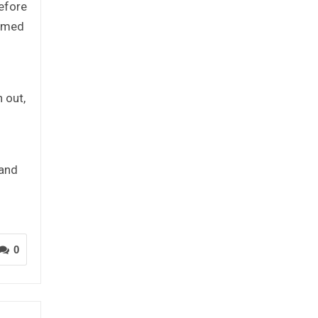
refore
named
 out,
 and
0