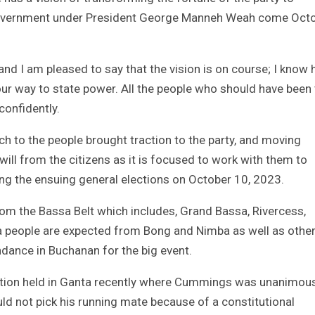
government under President George Manneh Weah come Oct
 and I am pleased to say that the vision is on course; I know 
 our way to state power. All the people who should have been
confidently.
h to the people brought traction to the party, and moving
will from the citizens as it is focused to work with them to
ing the ensuing general elections on October 10, 2023.
om the Bassa Belt which includes, Grand Bassa, Rivercess,
 people are expected from Bong and Nimba as well as othe
endance in Buchanan for the big event.
vention held in Ganta recently where Cummings was unanimou
ld not pick his running mate because of a constitutional