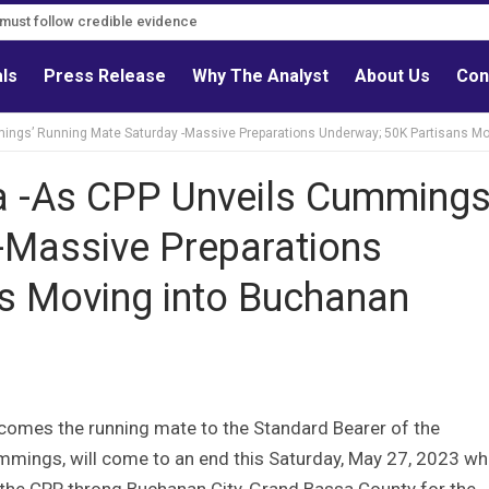
s must follow credible evidence
als
Press Release
Why The Analyst
About Us
Con
ings’ Running Mate Saturday -Massive Preparations Underway; 50K Partisans M
a -As CPP Unveils Cummings
-Massive Preparations
s Moving into Buchanan
omes the running mate to the Standard Bearer of the
Cummings, will come to an end this Saturday, May 27, 2023 w
 the CPP throng Buchanan City, Grand Bassa County for the