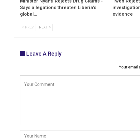
Minister Nyanti Rejects Drug Claims -
Tweh Rejects
Says allegations threaten Liberia’s
investigatio
global…
evidence
PREV
NEXT
Leave A Reply
Your email 