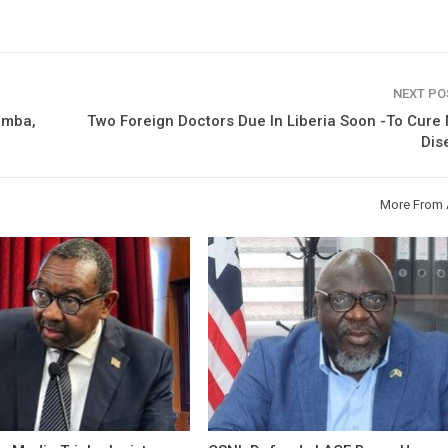
NEXT P
imba,
Two Foreign Doctors Due In Liberia Soon -To Cure
Dis
More From 