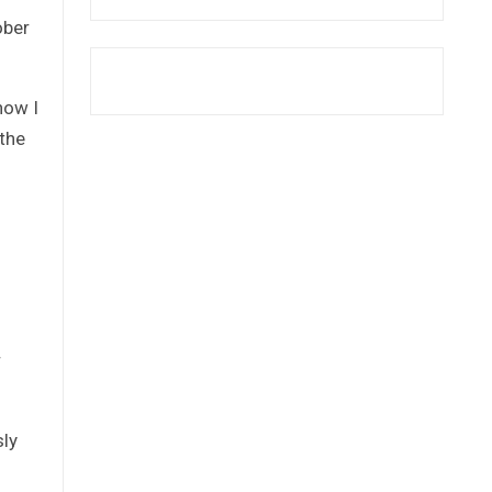
ober
how I
 the
r
sly