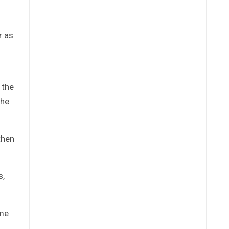
r as
 the
che
then
s,
ome