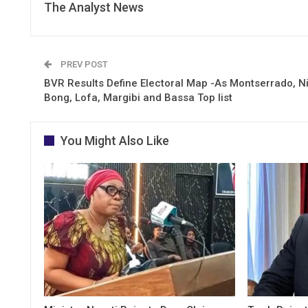
The Analyst News
PREV POST
BVR Results Define Electoral Map -As Montserrado, N
Bong, Lofa, Margibi and Bassa Top list
You Might Also Like