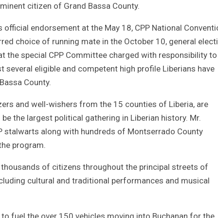
ominent citizen of Grand Bassa County.
official endorsement at the May 18, CPP National Conventi
ed choice of running mate in the October 10, general elect
 that the special CPP Committee charged with responsibility to
 several eligible and competent high profile Liberians have
 Bassa County.
rs and well-wishers from the 15 counties of Liberia, are
e the largest political gathering in Liberian history. Mr.
P stalwarts along with hundreds of Montserrado County
 the program.
thousands of citizens throughout the principal streets of
cluding cultural and traditional performances and musical
 to fuel the over 150 vehicles moving into Buchanan for the