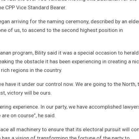
e CPP Vice Standard Bearer.
egan arriving for the naming ceremony, described by an elde
one of us, to ascend to the second highest position in
anan program, Bility said it was a special occasion to herald
reaking the obstacle it has been experiencing in creating a ni
rich regions in the country.
we have it under our control now. We are going to the North, 
t, victory will be ours.
ering experience. In our party, we have accomplished lawyer
are on course”, he said.
place all machinery to ensure that its electoral pursuit will c
e has a vision of transforming the fortune of the party to