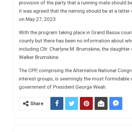
provision of the party that a running mate should b
it was agreed that the naming should be at a latte
on May 27, 2023.
With the program taking place in Grand Bassa count
county but there has been no information about who
including Cllr. Charlyne M. Brumskine, the daughter o
Walker Brumskine.
The CPP, comprising the Alternative National Congress
interest groups, is seemingly the most formidable
government of President George Weah.
Share