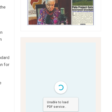
the
an
an
ndard
an for
e
Unable to load
PDF service..