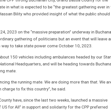
e in what is expected to be “the greatest gathering ever in 
assan Bility who provided insight of what the public should
 24, 2023 on the “massive preparation” underway in Buchan
 ordinary gathering of politicians but an event that will leave 
its way to take state power come October 10, 2023.
f about 150 vehicles including ambulances headed by our Sta
r National Headquarters, and will be heading towards Buchan
ing mate.
ncing the running mate. We are doing more than that. We ar
charge to fix this country”, he said.
 County have, since the last two weeks, launched a massive
 US for All” in support and solidarity for the CPP preferred