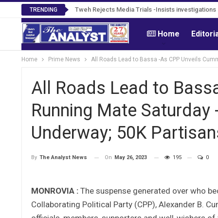
Tweh Rejects Media Trials -Insists investigation
TRENDING
Home
Editori
Home
Prime News
All Roads Lead to Bassa -As CPP Unveils Cumm
All Roads Lead to Bass
Running Mate Saturday 
Underway; 50K Partisan
On
May 26, 2023
195
0
By
The Analyst News
MONROVIA :
The suspense generated over who bec
Collaborating Political Party (CPP), Alexander B. 
officials, members, supporters and well-wishers of