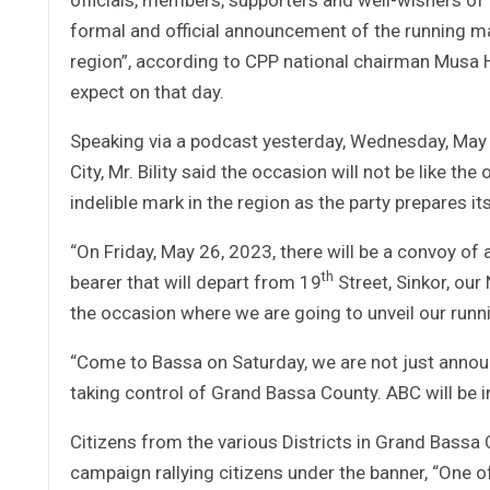
formal and official announcement of the running mat
region”, according to CPP national chairman Musa H
expect on that day.
Speaking via a podcast yesterday, Wednesday, May
City, Mr. Bility said the occasion will not be like the
indelible mark in the region as the party prepares 
“On Friday, May 26, 2023, there will be a convoy o
th
bearer that will depart from 19
Street, Sinkor, ou
the occasion where we are going to unveil our runn
“Come to Bassa on Saturday, we are not just annou
taking control of Grand Bassa County. ABC will be in 
Citizens from the various Districts in Grand Bassa
campaign rallying citizens under the banner, “One of