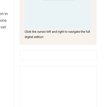
on in
ions
 vet
Click the cursor left and right to navigate the full
digital edition