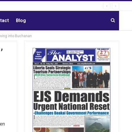
tact
Blog
oving into Buchanan
’
hen