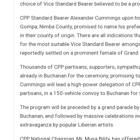
choice of Vice Standard Bearer believed to be a pr
CPP Standard Bearer Alexander Cummings upon his 
Gompa, Nimba County, promised to name his preferr
in their county of origin. There are all indications
for the most suitable Vice Standard Bearer amongst
reportedly settled on a prominent female of Grand
Thousands of CPP partisans, supporters, sympathize
already in Buchanan for the ceremony, promising to b
Cummings will lead a high-power delegation of CP
partisans, in a 150-vehicle convoy to Buchanan for
The program will be preceded by a grand parade by 
Buchanan, and followed by massive celebrations in
extravaganza by popular Liberian artists.
CPP National Chairman, Mr. Musa Bility, has offered