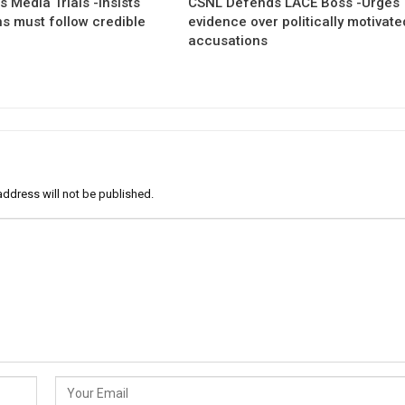
 Media Trials -Insists
CSNL Defends LACE Boss -Urges
ns must follow credible
evidence over politically motivate
accusations
address will not be published.