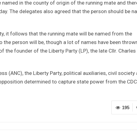
e named in the county of origin of the running mate and the
r day. The delegates also agreed that the person should be 
y, it follows that the running mate will be named from the
 the person will be, though a lot of names have been thrown
f the founder of the Liberty Party (LP), the late Cllr. Charles
 (ANC), the Liberty Party, political auxiliaries, civil society
 opposition determined to capture state power from the CDC
195