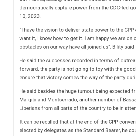
democratically capture power from the CDC-led 
10, 2023.
“I have the vision to deliver state power to the CPP
want it, I know how to get it. I am happy we are on
obstacles on our way have all joined us”, Bility said 
He said the successes recorded in terms of outreac
forward, the party is not going to toy with the good
ensure that victory comes the way of the party dur
He said besides the huge turnout being expected fr
Margibi and Montserrado, another number of Bassa
Liberians from all parts of the country to be in att
It can be recalled that at the end of the CPP con
elected by delegates as the Standard Bearer, he cou