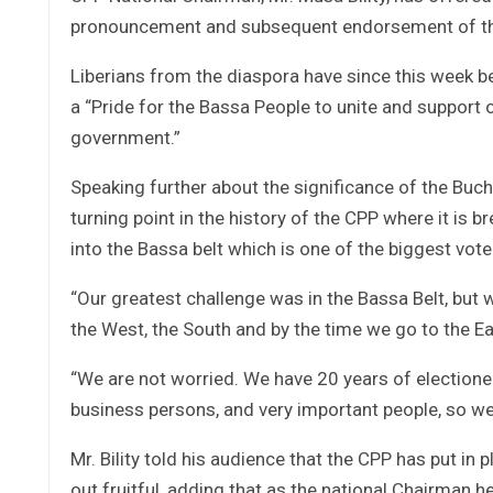
pronouncement and subsequent endorsement of th
Liberians from the diaspora have since this week b
a “Pride for the Bassa People to unite and support 
government.”
Speaking further about the significance of the Buch
turning point in the history of the CPP where it is b
into the Bassa belt which is one of the biggest vote 
“Our greatest challenge was in the Bassa Belt, but 
the West, the South and by the time we go to the Eas
“We are not worried. We have 20 years of electione
business persons, and very important people, so we 
Mr. Bility told his audience that the CPP has put in 
out fruitful, adding that as the national Chairman h