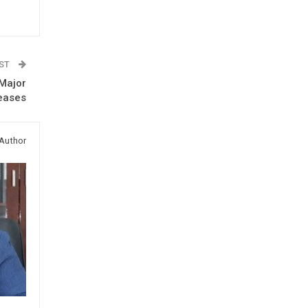
OST
 Major
eases
Author