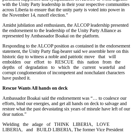
with the Unity Party leadership in their your respective communities
across Liberia to ensure that the unity party is voted into power in
the November 14, runoff election.”
Amidst jubilation and enthusiasm, the ALCOP leadership presented
the endorsement to the leadership of the Unity Party Alliance as
represented by Ambassador Boakai on the platform.
Responding to the ALCOP position as contained in the endorsement
statement, the Unity Party flag-bearer said we assemble here on this
historic day to witness a noble and patriotic move that will
embolden our effort to RESCUE this nation from the
depths of degradation to which the current wasteful and
corrupt conglomeration of incompetent and nonchalant characters
have pushed it.
Rescue Wants All hands on deck
Ambassador Boakai said the endorsement was “… to coalesce our
efforts, bind our energies, and get all hands on deck to salvage and
restore what the past devastating six years of misrule have left of our
dear nation.”
Wielding the adage of THINK LIBERIA, LOVE
LIBERIA, and BUILD LIBERIA, The former Vice President