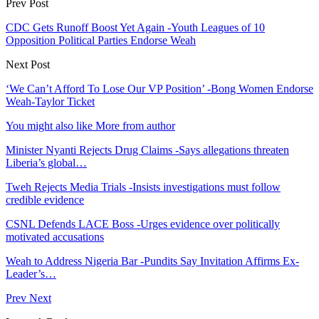
Prev Post
CDC Gets Runoff Boost Yet Again -Youth Leagues of 10
Opposition Political Parties Endorse Weah
Next Post
‘We Can’t Afford To Lose Our VP Position’ -Bong Women Endorse
Weah-Taylor Ticket
You might also like
More from author
Minister Nyanti Rejects Drug Claims -Says allegations threaten
Liberia’s global…
Tweh Rejects Media Trials -Insists investigations must follow
credible evidence
CSNL Defends LACE Boss -Urges evidence over politically
motivated accusations
Weah to Address Nigeria Bar -Pundits Say Invitation Affirms Ex-
Leader’s…
Prev
Next