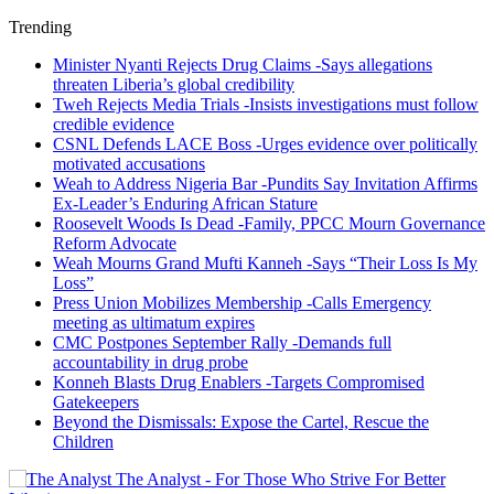
Trending
Minister Nyanti Rejects Drug Claims -Says allegations
threaten Liberia’s global credibility
Tweh Rejects Media Trials -Insists investigations must follow
credible evidence
CSNL Defends LACE Boss -Urges evidence over politically
motivated accusations
Weah to Address Nigeria Bar -Pundits Say Invitation Affirms
Ex-Leader’s Enduring African Stature
Roosevelt Woods Is Dead -Family, PPCC Mourn Governance
Reform Advocate
Weah Mourns Grand Mufti Kanneh -Says “Their Loss Is My
Loss”
Press Union Mobilizes Membership -Calls Emergency
meeting as ultimatum expires
CMC Postpones September Rally -Demands full
accountability in drug probe
Konneh Blasts Drug Enablers -Targets Compromised
Gatekeepers
Beyond the Dismissals: Expose the Cartel, Rescue the
Children
The Analyst - For Those Who Strive For Better