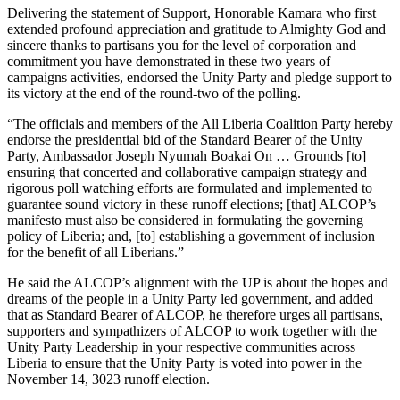
Delivering the statement of Support, Honorable Kamara who first
extended profound appreciation and gratitude to Almighty God and
sincere thanks to partisans you for the level of corporation and
commitment you have demonstrated in these two years of
campaigns activities, endorsed the Unity Party and pledge support to
its victory at the end of the round-two of the polling.
“The officials and members of the All Liberia Coalition Party hereby
endorse the presidential bid of the Standard Bearer of the Unity
Party, Ambassador Joseph Nyumah Boakai On … Grounds [to]
ensuring that concerted and collaborative campaign strategy and
rigorous poll watching efforts are formulated and implemented to
guarantee sound victory in these runoff elections; [that] ALCOP’s
manifesto must also be considered in formulating the governing
policy of Liberia; and, [to] establishing a government of inclusion
for the benefit of all Liberians.”
He said the ALCOP’s alignment with the UP is about the hopes and
dreams of the people in a Unity Party led government, and added
that as Standard Bearer of ALCOP, he therefore urges all partisans,
supporters and sympathizers of ALCOP to work together with the
Unity Party Leadership in your respective communities across
Liberia to ensure that the Unity Party is voted into power in the
November 14, 3023 runoff election.