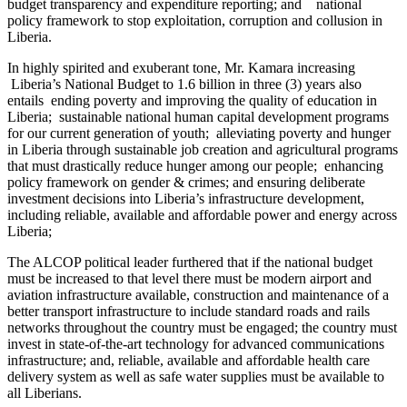
budget transparency and expenditure reporting; and national
policy framework to stop exploitation, corruption and collusion in
Liberia.
In highly spirited and exuberant tone, Mr. Kamara increasing
Liberia’s National Budget to 1.6 billion in three (3) years also
entails ending poverty and improving the quality of education in
Liberia; sustainable national human capital development programs
for our current generation of youth; alleviating poverty and hunger
in Liberia through sustainable job creation and agricultural programs
that must drastically reduce hunger among our people; enhancing
policy framework on gender & crimes; and ensuring deliberate
investment decisions into Liberia’s infrastructure development,
including reliable, available and affordable power and energy across
Liberia;
The ALCOP political leader furthered that if the national budget
must be increased to that level there must be modern airport and
aviation infrastructure available, construction and maintenance of a
better transport infrastructure to include standard roads and rails
networks throughout the country must be engaged; the country must
invest in state-of-the-art technology for advanced communications
infrastructure; and, reliable, available and affordable health care
delivery system as well as safe water supplies must be available to
all Liberians.