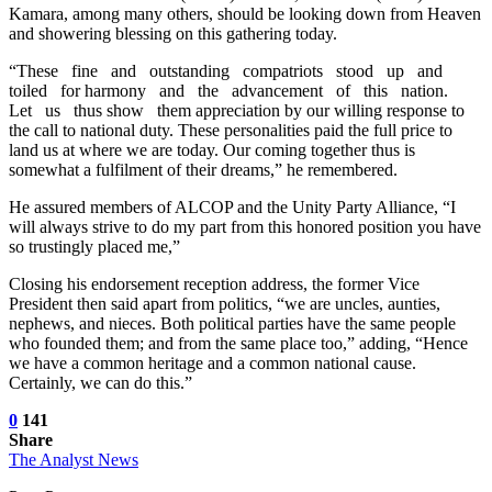
Kamara, among many others, should be looking down from Heaven
and showering blessing on this gathering today.
“These fine and outstanding compatriots stood up and
toiled for harmony and the advancement of this nation.
Let us thus show them appreciation by our willing response to
the call to national duty. These personalities paid the full price to
land us at where we are today. Our coming together thus is
somewhat a fulfilment of their dreams,” he remembered.
He assured members of ALCOP and the Unity Party Alliance, “I
will always strive to do my part from this honored position you have
so trustingly placed me,”
Closing his endorsement reception address, the former Vice
President then said apart from politics, “we are uncles, aunties,
nephews, and nieces. Both political parties have the same people
who founded them; and from the same place too,” adding, “Hence
we have a common heritage and a common national cause.
Certainly, we can do this.”
0
141
Share
The Analyst News