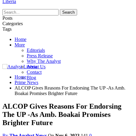
Liberia
Posts
Categories
Tags
Home
More
Editorials
Press Release
Why The Analyst
About Us
Contact
Home
Blog
Prime News
ALCOP Gives Reasons For Endorsing The UP -As Amb.
Boakai Promises Brighter Future
ALCOP Gives Reasons For Endorsing
The UP -As Amb. Boakai Promises
Brighter Future
By
The Analyst News
On
Nov 6, 2023
141
0