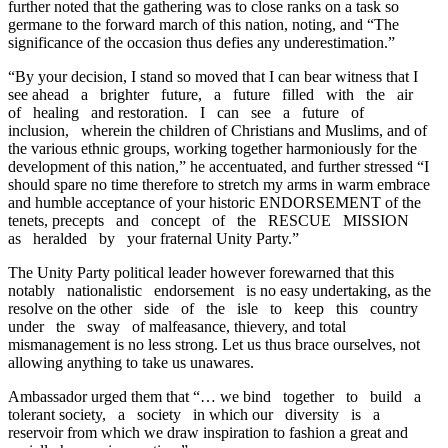
further noted that the gathering was to close ranks on a task so
germane to the forward march of this nation, noting, and “The
significance of the occasion thus defies any underestimation.”
“By your decision, I stand so moved that I can bear witness that I
see ahead a brighter future, a future filled with the air
of healing and restoration. I can see a future of
inclusion, wherein the children of Christians and Muslims, and of
the various ethnic groups, working together harmoniously for the
development of this nation,” he accentuated, and further stressed “I
should spare no time therefore to stretch my arms in warm embrace
and humble acceptance of your historic ENDORSEMENT of the
tenets, precepts and concept of the RESCUE MISSION
as heralded by your fraternal Unity Party.”
The Unity Party political leader however forewarned that this
notably nationalistic endorsement is no easy undertaking, as the
resolve on the other side of the isle to keep this country
under the sway of malfeasance, thievery, and total
mismanagement is no less strong. Let us thus brace ourselves, not
allowing anything to take us unawares.
Ambassador urged them that “… we bind together to build a
tolerant society, a society in which our diversity is a
reservoir from which we draw inspiration to fashion a great and