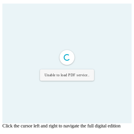
Unable to load PDF service..
Click the cursor left and right to navigate the full digital edition