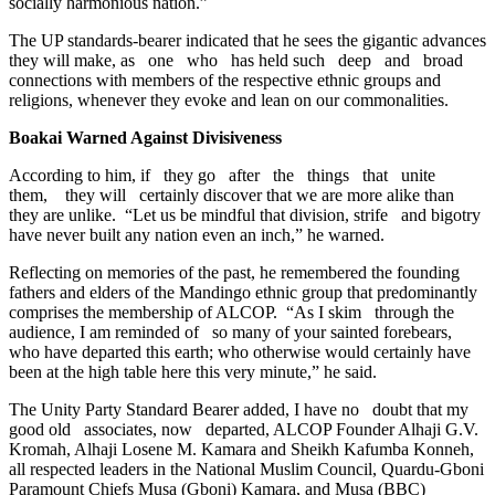
socially harmonious nation.”
The UP standards-bearer indicated that he sees the gigantic advances
they will make, as one who has held such deep and broad
connections with members of the respective ethnic groups and
religions, whenever they evoke and lean on our commonalities.
Boakai Warned Against Divisiveness
According to him, if they go after the things that unite
them, they will certainly discover that we are more alike than
they are unlike. “Let us be mindful that division, strife and bigotry
have never built any nation even an inch,” he warned.
Reflecting on memories of the past, he remembered the founding
fathers and elders of the Mandingo ethnic group that predominantly
comprises the membership of ALCOP. “As I skim through the
audience, I am reminded of so many of your sainted forebears,
who have departed this earth; who otherwise would certainly have
been at the high table here this very minute,” he said.
The Unity Party Standard Bearer added, I have no doubt that my
good old associates, now departed, ALCOP Founder Alhaji G.V.
Kromah, Alhaji Losene M. Kamara and Sheikh Kafumba Konneh,
all respected leaders in the National Muslim Council, Quardu-Gboni
Paramount Chiefs Musa (Gboni) Kamara, and Musa (BBC)