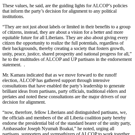
These values, he said, are the guiding lights for ALCOP’s policies
that inform the party’s decision for alignment to any political
institutions.
“They are not just about labels or limited in their benefits to a group
of citizens, instead, they are about a vision for a better and more
equitable future for all Liberians. They are also about giving every
citizen the opportunity to realize the full potentials, regardless of
their backgrounds, thereby creating a society that fosters growth,
unity, peace, justice, shared prosperity and national progress for all,”
he to the multitudes of ALCOP and UP partisans in the endorsement
statement. .
Mr. Kamara indicated that as we move forward to the runoff
election, ALCOP has gathered support through intensive
consultations that have enabled the party’s leadership to generate
brilliant ideas from partisans, party officials, traditional elders and
prelates and noted these consultations are the major drivers of our
decision for alignment.
“now, therefore, fellow Liberians and distinguished partisans, we,
the officials and members of the all Liberia coalition party hereby
endorse the presidential bid of the standard bearer of the unity party,
Ambassador Joseph Nyumah Boakai,” he noted, urging all
partisans, supporters and sympathizers of ALCOP to work together