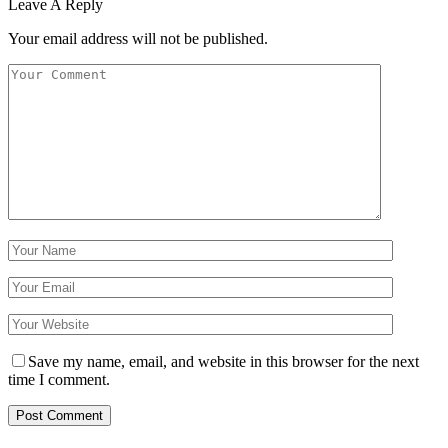
Leave A Reply
Your email address will not be published.
Save my name, email, and website in this browser for the next
time I comment.