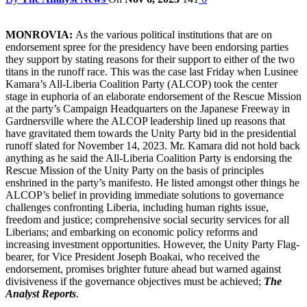
MONROVIA:
As the various political institutions that are on
endorsement spree for the presidency have been endorsing parties
they support by stating reasons for their support to either of the two
titans in the runoff race. This was the case last Friday when Lusinee
Kamara’s All-Liberia Coalition Party (ALCOP) took the center
stage in euphoria of an elaborate endorsement of the Rescue Mission
at the party’s Campaign Headquarters on the Japanese Freeway in
Gardnersville where the ALCOP leadership lined up reasons that
have gravitated them towards the Unity Party bid in the presidential
runoff slated for November 14, 2023. Mr. Kamara did not hold back
anything as he said the All-Liberia Coalition Party is endorsing the
Rescue Mission of the Unity Party on the basis of principles
enshrined in the party’s manifesto. He listed amongst other things he
ALCOP’s belief in providing immediate solutions to governance
challenges confronting Liberia, including human rights issue,
freedom and justice; comprehensive social security services for all
Liberians; and embarking on economic policy reforms and
increasing investment opportunities. However, the Unity Party Flag-
bearer, for Vice President Joseph Boakai, who received the
endorsement, promises brighter future ahead but warned against
divisiveness if the governance objectives must be achieved;
The
Analyst Reports
.