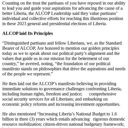
Counting on the trust the partisans of you have reposed in our ability
to lead you and guide your aspirations for advancing the cause of a
better Liberia, the ALCOP Leadership said they value partisans’
individual and collective efforts for reaching this illustrious position
in these 2023 general and presidential elections of Liberia.
ALCOP laid Its Principles
“Distinguished partisans and fellow Liberians, we, as the Standard
Bearer of ALCOP, Are honored to mention our golden principles
today as we to speak about our political party’s alignment and the
values that guide us in our mission for the betterment of our
country,” he averred, noting, “the foundation of our political
manifesto stands on philosophies that drive the aspirations and needs
of the people we represent.”
He then laid out the ALCOP’s manifesto believing in providing
immediate solutions to governance challenges confronting Liberia,
including human rights, freedom and justice; comprehensive
social security services for all Liberians; and embarking on
economic policy reforms and increasing investment opportunities.
He also mentioned “Increasing Liberia’s National Budget to 1.6
billion in three (3) years which entails advancing rigorous domestic
resource mobilization; citizen-driven national budgetary framework;