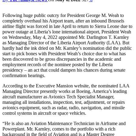
Following huge public outcry for President George M. Weah to
completely overhaul his Airport team, after an inbound Brussels
airline flight was forced in late April to return to Sierra Leone due to
power outage at Liberia’s lone international airport, President Weah
on Wednesday, May 4, 2022 appointed Mr. Darlington T. Karnley
as Managing Director of the Liberia Airport Authority (LAA). But
hardly had the ink dried on Mr. Karnley’s nomination did the public
start to pick bones with President Weah’s choice due to what has
been discovered to be gross discrepancies in the academic and
employment records of the nominee posted by the Liberia
presidency – an act that could dampen his chances during senate
confirmation hearings.
According to the Executive Mansion website, the nominated LAA
Managing Director presently works at Boeing, America’s leading
aircraft manufacturer as Avionics Tech Specialist Manager,
managing all installations, inspection, test, adjustment, or repairs
avionics equipment, such as radar, radio, navigation, and missile
control systems in aircraft or space vehicles.
“He is also an Aviation Maintenance Technician in Airframe and
Powerplant. Mr. Karnley, comes to the portfolio with a rich
background in the field of Aviation and is a Master Degree