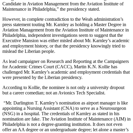
Candidate in Aviation Management from the Aviation Institute of
Maintenance in Philadelphia,” the presidency stated.
However, in complete contradiction to the Weah administration’s
press statement touting Mr. Karnley as holding a Master Degree in
Aviation Management from the Aviation Institute of Maintenance in
Philadelphia, independent investigations seem to suggest that the
Executive Mansion was either misled about Mr. Karnley’s academic
and employment history, or that the presidency knowingly tried to
mislead the Liberian people.
As lead campaigner on Research and Reporting at the Campaigners
for Academic Crimes Court (CACC), Martin K.N. Kollie has
challenged Mr. Karnley’s academic and employment credentials that
were presented by the Liberian presidency.
According to Kollie, the nominee is not only a university dropout
but a career comedian; not an Avionics Tech Specialist.
“Mr. Darlington T. Karnley’s nomination as airport manager is like
appointing a Nursing Assistant (CNA) to serve as a Neurosurgeon
(NSG) in a hospital. The credentials of Karnley as stated in his
nomination are fake. The Aviation Institute of Maintenance (AIM) in
Philadelphia is not a degree-granting institution. It does not even
offer an AA degree or an undergraduate degree; let alone a master’s