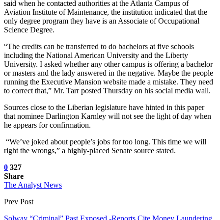
said when he contacted authorities at the Atlanta Campus of
Aviation Institute of Maintenance, the institution indicated that the
only degree program they have is an Associate of Occupational
Science Degree.
“The credits can be transferred to do bachelors at five schools
including the National American University and the Liberty
University. I asked whether any other campus is offering a bachelor
or masters and the lady answered in the negative. Maybe the people
running the Executive Mansion website made a mistake. They need
to correct that,” Mr. Tarr posted Thursday on his social media wall.
Sources close to the Liberian legislature have hinted in this paper
that nominee Darlington Karnley will not see the light of day when
he appears for confirmation.
“We’ve joked about people’s jobs for too long. This time we will
right the wrongs,” a highly-placed Senate source stated.
0
327
Share
The Analyst News
Prev Post
Solway “Criminal” Past Exposed -Reports Cite Money Laundering,