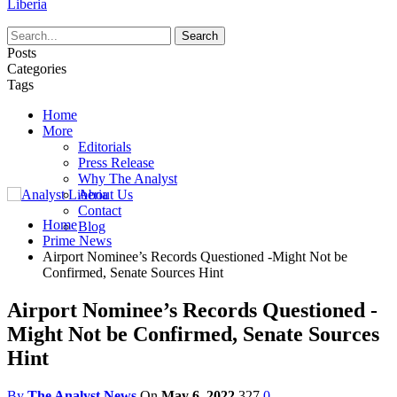
Liberia
Posts
Categories
Tags
Home
More
Editorials
Press Release
Why The Analyst
About Us
Contact
Home
Blog
Prime News
Airport Nominee’s Records Questioned -Might Not be
Confirmed, Senate Sources Hint
Airport Nominee’s Records Questioned -
Might Not be Confirmed, Senate Sources
Hint
By
The Analyst News
On
May 6, 2022
327
0