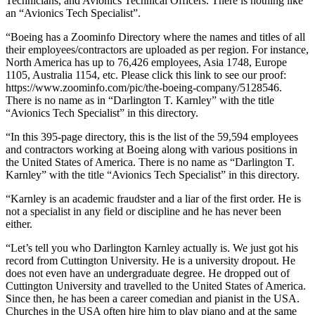
Technicians, and Avionics Technical Officers. There is nothing like
an “Avionics Tech Specialist”.
“Boeing has a Zoominfo Directory where the names and titles of all
their employees/contractors are uploaded as per region. For instance,
North America has up to 76,426 employees, Asia 1748, Europe
1105, Australia 1154, etc. Please click this link to see our proof:
https://www.zoominfo.com/pic/the-boeing-company/5128546.
There is no name as in “Darlington T. Karnley” with the title
“Avionics Tech Specialist” in this directory.
“In this 395-page directory, this is the list of the 59,594 employees
and contractors working at Boeing along with various positions in
the United States of America. There is no name as “Darlington T.
Karnley” with the title “Avionics Tech Specialist” in this directory.
“Karnley is an academic fraudster and a liar of the first order. He is
not a specialist in any field or discipline and he has never been
either.
“Let’s tell you who Darlington Karnley actually is. We just got his
record from Cuttington University. He is a university dropout. He
does not even have an undergraduate degree. He dropped out of
Cuttington University and travelled to the United States of America.
Since then, he has been a career comedian and pianist in the USA.
Churches in the USA often hire him to play piano and at the same