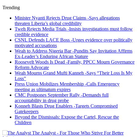
Trending
Minister Nyanti Rejects Drug Claims -Says allegations
threaten Liberia’s global credibility
Tweh Rejects Media Trials -Insists investigations must follow
credible evidence
CSNL Defends LACE Boss -Urges evidence over politically
motivated accusations
Weah to Address Nigeria Bar -Pundits Say Invitation Affirms
Ex-Leader’s Enduring African Stature
Roosevelt Woods Is Dead -Family, PPCC Mourn Governance
Reform Advocate
Weah Mourns Grand Mufti Kanneh -Says “Their Loss Is My
Loss”
Press Union Mobilizes Membership -Calls Emergency
meeting as ultimatum expires
CMC Postpones September Rally -Demands full
accountability in drug probe
Konneh Blasts Drug Enablers -Targets Compromised
Gatekeepers
Beyond the Dismissals: Expose the Cartel, Rescue the
Children
The Analyst - For Those Who Strive For Better