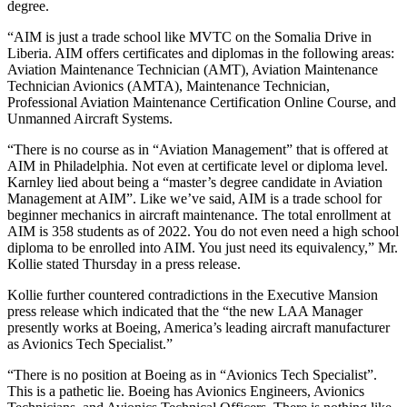
degree.
“AIM is just a trade school like MVTC on the Somalia Drive in
Liberia. AIM offers certificates and diplomas in the following areas:
Aviation Maintenance Technician (AMT), Aviation Maintenance
Technician Avionics (AMTA), Maintenance Technician,
Professional Aviation Maintenance Certification Online Course, and
Unmanned Aircraft Systems.
“There is no course as in “Aviation Management” that is offered at
AIM in Philadelphia. Not even at certificate level or diploma level.
Karnley lied about being a “master’s degree candidate in Aviation
Management at AIM”. Like we’ve said, AIM is a trade school for
beginner mechanics in aircraft maintenance. The total enrollment at
AIM is 358 students as of 2022. You do not even need a high school
diploma to be enrolled into AIM. You just need its equivalency,” Mr.
Kollie stated Thursday in a press release.
Kollie further countered contradictions in the Executive Mansion
press release which indicated that the “the new LAA Manager
presently works at Boeing, America’s leading aircraft manufacturer
as Avionics Tech Specialist.”
“There is no position at Boeing as in “Avionics Tech Specialist”.
This is a pathetic lie. Boeing has Avionics Engineers, Avionics