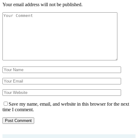
Your email address will not be published.
Save my name, email, and website in this browser for the next
time I comment.