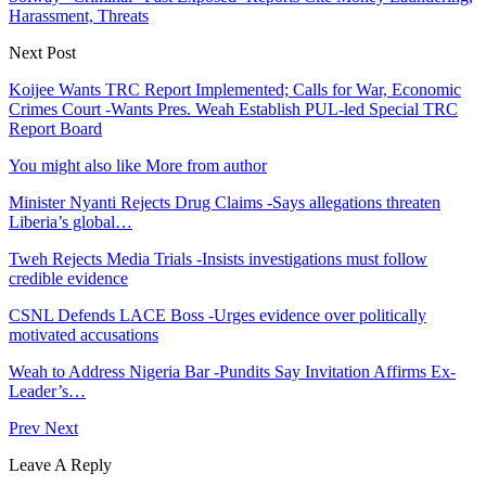
Harassment, Threats
Next Post
Koijee Wants TRC Report Implemented; Calls for War, Economic
Crimes Court -Wants Pres. Weah Establish PUL-led Special TRC
Report Board
You might also like
More from author
Minister Nyanti Rejects Drug Claims -Says allegations threaten
Liberia’s global…
Tweh Rejects Media Trials -Insists investigations must follow
credible evidence
CSNL Defends LACE Boss -Urges evidence over politically
motivated accusations
Weah to Address Nigeria Bar -Pundits Say Invitation Affirms Ex-
Leader’s…
Prev
Next
Leave A Reply