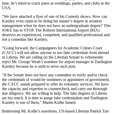
time, he’s hired to crack jokes at weddings, parties, and clubs in the
USA.
“We have attached a flyer of one of his Comedy shows. How can
Karnley even claim to be doing his master’s degree in aviation
management when he does not have an undergraduate degree? This
JOKE has to STOP. The Roberts International Airport (RIA)
deserves an experienced, competent, and qualified professional and
not a comedian like Karnley.
“Going forward, the Campaigners for Academic Crimes Court
(CACC) will not allow anyone to use fake credentials from abroad
in Liberia. We are calling on the Liberian Senate to vehemently
reject Mr. George Weah’s nominee for airport manager in Darlington
Karnley because he is unfit to serve such post.
“If the Senate does not have any committee to verify and/or check
the credentials of would-be nominees or appointees of government,
the CACC stands prepared to offer its voluntary services. We have
the capacity and expertise to countercheck and carry out thorough
due diligence. We are willing to help. The fake degrees in Liberia
are too much. It is time to purge fake credentialists and Darlington
Karnley is one of them,” Martin Kollie fumed.
Buttressing Mr. Kollie’s assertions, US-based Liberian Patrick Tarr