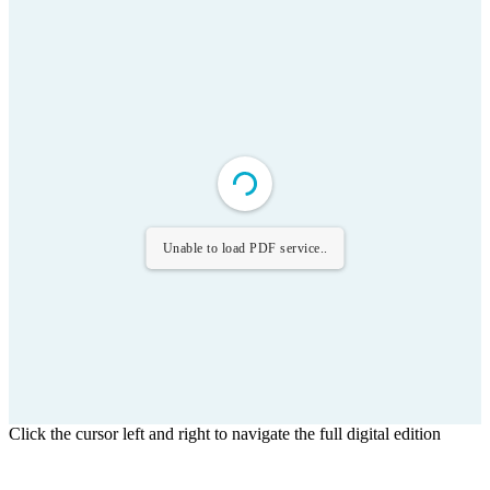
Unable to load PDF service..
Click the cursor left and right to navigate the full digital edition