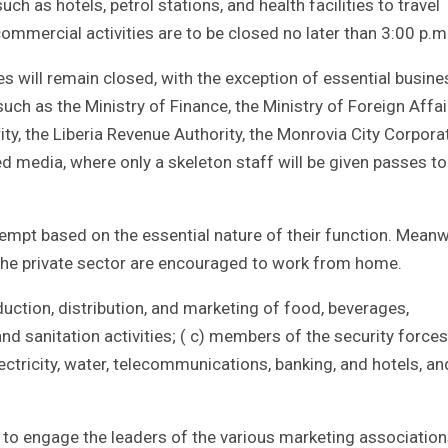
 as hotels, petrol stations, and health facilities to travel
commercial activities are to be closed no later than 3:00 p.m
s will remain closed, with the exception of essential busine
such as the Ministry of Finance, the Ministry of Foreign Affai
ity, the Liberia Revenue Authority, the Monrovia City Corpora
d media, where only a skeleton staff will be given passes to
mpt based on the essential nature of their function. Meanw
he private sector are encouraged to work from home.
uction, distribution, and marketing of food, beverages,
d sanitation activities; ( c) members of the security forces
lectricity, water, telecommunications, banking, and hotels, an
ed to engage the leaders of the various marketing association