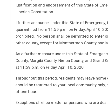
justification and endorsement of this State of Emer
Liberian Constitution.
I further announce, under this State of Emergency, t
quarantined from 11:59 p.m. on Friday, April 10, 20
prohibited. No person shall be permitted to enter o
other county, except for Montserrado County and Ma
As a further measure under this State of Emergency
County, Margibi County, Nimba County, and Grand K
at 11:59 p.m. on Friday, April 10, 2020.
Throughout this period, residents may leave home o
should be restricted to your local community only,
of one hour.
Exceptions shall be made for persons who are desig