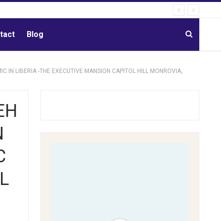
tact
Blog
C IN LIBERIA -THE EXECUTIVE MANSION CAPITOL HILL MONROVIA,
EH
N
C
L