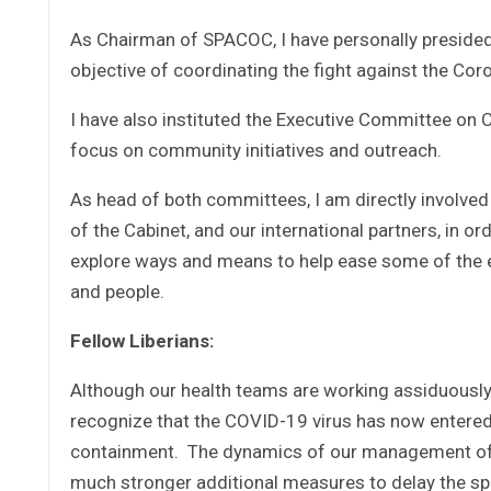
As Chairman of SPACOC, I have personally presided
objective of coordinating the fight against the Coro
I have also instituted the Executive Committee on 
focus on community initiatives and outreach.
As head of both committees, I am directly involved 
of the Cabinet, and our international partners, in or
explore ways and means to help ease some of the ec
and people.
Fellow Liberians:
Although our health teams are working assiduously
recognize that the COVID-19 virus has now entered
containment. The dynamics of our management of th
much stronger additional measures to delay the spre