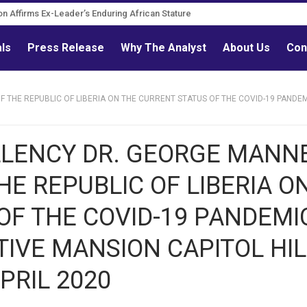
on Affirms Ex-Leader’s Enduring African Stature
als
Press Release
Why The Analyst
About Us
Con
THE REPUBLIC OF LIBERIA ON THE CURRENT STATUS OF THE COVID-19 PANDEMI
LLENCY DR. GEORGE MANN
E REPUBLIC OF LIBERIA O
OF THE COVID-19 PANDEMI
UTIVE MANSION CAPITOL HIL
PRIL 2020