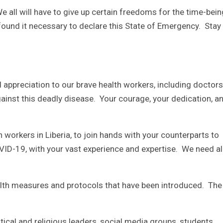
e all will have to give up certain freedoms for the time-bein
found it necessary to declare this State of Emergency. Stay
 appreciation to our brave health workers, including doctor
against this deadly disease. Your courage, your dedication, a
alth workers in Liberia, to join hands with your counterparts to
OVID-19, with your vast experience and expertise. We need al
ealth measures and protocols that have been introduced. The
litical and religious leaders, social media groups, students,