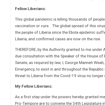
Fellow Liberians:
This global pandemic is killing thousands of people
vaccination or cure. The global spread of this virus
the people of Liberia since the Ebola epidemic suff
Liberia, and confirmed cases are now on the rise.
THEREFORE, by the Authority granted to me under Art
due consultation with the Speaker of the House of 
Senate, as required by law, I, George Manneh Weah, 
Emergency, to exist in and throughout the Republic o
threat to Liberia from the Covid-19 virus no longer 
My Fellow Liberians:
As a first step under the powers hereby granted me
Pro-Tempore are to convene the 54th Legislature in