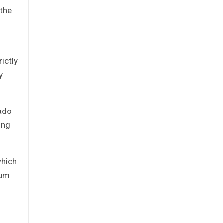
 the
ictly
y
rado
ing
which
mum