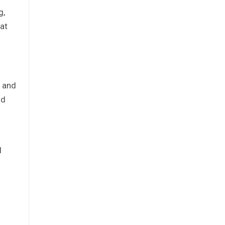
g,
 at
s and
nd
l