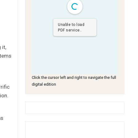
Unable to load
PDF service..
it,
stems
Click the cursor left and right to navigate the full
digital edition
rific
ion.
as