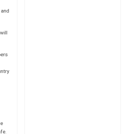
 and
will
bers
untry
re
fe.