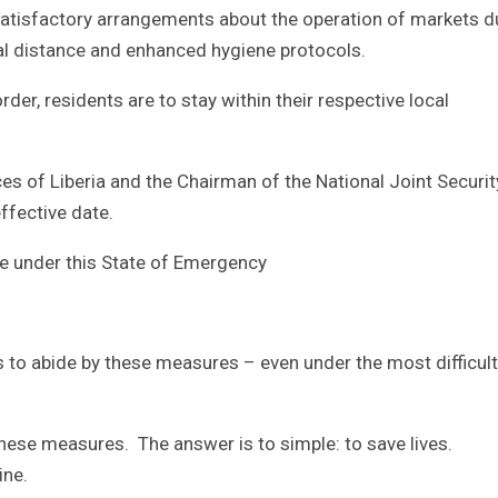
atisfactory arrangements about the operation of markets d
ial distance and enhanced hygiene protocols.
der, residents are to stay within their respective local
es of Liberia and the Chairman of the National Joint Securi
ffective date.
e under this State of Emergency
s to abide by these measures – even under the most difficult
hese measures. The answer is to simple: to save lives.
ine.