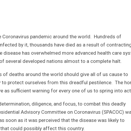
he Coronavirus pandemic around the world. Hundreds of
ected by it, thousands have died as a result of contracting 
he disease has overwhelmed more advanced health care sy
of several developed nations almost to a complete halt.
s of deaths around the world should give all of us cause to
to protect ourselves from this dreadful pestilence. The hor
 as sufficient warning for every one of us to spring into act
etermination, diligence, and focus, to combat this deadly
Presidential Advisory Committee on Coronavirus (SPACOC) w
s soon as it was perceived that the disease was likely to
that could possibly affect this country.