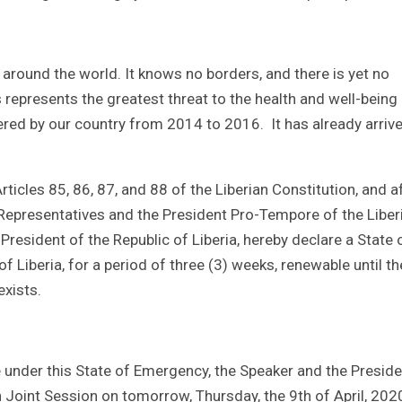
 around the world. It knows no borders, and there is yet no
 represents the greatest threat to the health and well-being
ered by our country from 2014 to 2016. It has already arrive
icles 85, 86, 87, and 88 of the Liberian Constitution, and a
Representatives and the President Pro-Tempore of the Liber
President of the Republic of Liberia, hereby declare a State 
f Liberia, for a period of three (3) weeks, renewable until th
exists.
 under this State of Emergency, the Speaker and the Preside
 Joint Session on tomorrow, Thursday, the 9th of April, 202