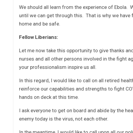
We should all learn from the experience of Ebola. W
until we can get through this. That is why we have 
home and be safe.
Fellow Liberians:
Let me now take this opportunity to give thanks and
nurses and all other persons involved in the fight 
your professionalism inspire us all.
In this regard, I would like to call on all retired he
reinforce our capabilities and strengths to fight C
hands on deck at this time.
I ask everyone to get on board and abide by the h
enemy today is the virus, not each other.
In the meantime, I would like to call upon all our po