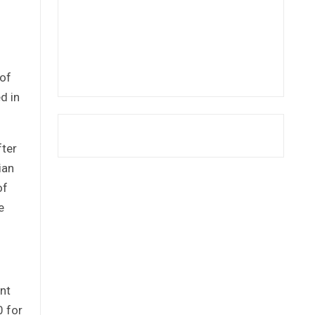
 of
d in
fter
ian
of
e
nt
0 for