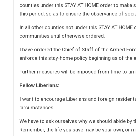
counties under this STAY AT HOME order to make s
this period, so as to ensure the observance of soc
In all other counties not under this STAY AT HOME or
communities until otherwise ordered.
I have ordered the Chief of Staff of the Armed Forc
enforce this stay-home policy beginning as of the e
Further measures will be imposed from time to tim
Fellow Liberians:
I want to encourage Liberians and foreign resident
circumstances.
We have to ask ourselves why we should abide by t
Remember, the life you save may be your own, or m