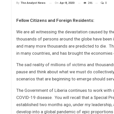
On
Apr 8, 2020
246
0
By
The Analyst News
Fellow Citizens and Foreign Residents:
We are all witnessing the devastation caused by t
thousands of persons around the globe have been inf
and many more thousands are predicted to die. T
in many countries, and has brought the economies 
The sad reality of millions of victims and thousand
pause and think about what we must do collectively 
scenarios that are beginning to emerge should serve
The Government of Liberia continues to work with d
COVID-19 disease. You will recall that a Special 
established two months ago, under my leadership, a
develop into a global pandemic of epic proportions 