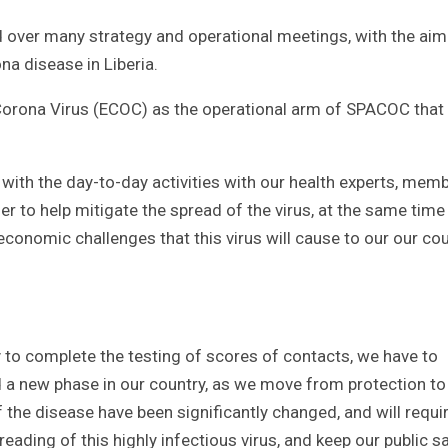
 over many strategy and operational meetings, with the aim
na disease in Liberia.
Corona Virus (ECOC) as the operational arm of SPACOC that 
with the day-to-day activities with our health experts, mem
der to help mitigate the spread of the virus, at the same time
onomic challenges that this virus will cause to our our co
 to complete the testing of scores of contacts, we have to
 a new phase in our country, as we move from protection to
e disease have been significantly changed, and will requi
ading of this highly infectious virus, and keep our public sa