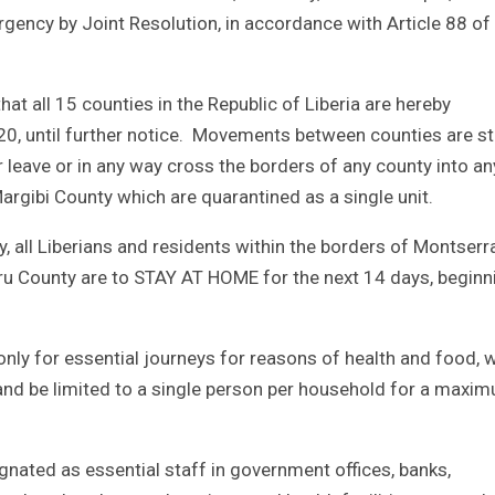
gency by Joint Resolution, in accordance with Article 88 of
hat all 15 counties in the Republic of Liberia are hereby
20, until further notice. Movements between counties are str
r leave or in any way cross the borders of any county into an
rgibi County which are quarantined as a single unit.
, all Liberians and residents within the borders of Montser
ru County are to STAY AT HOME for the next 14 days, beginn
nly for essential journeys for reasons of health and food, 
 and be limited to a single person per household for a maxi
nated as essential staff in government offices, banks,