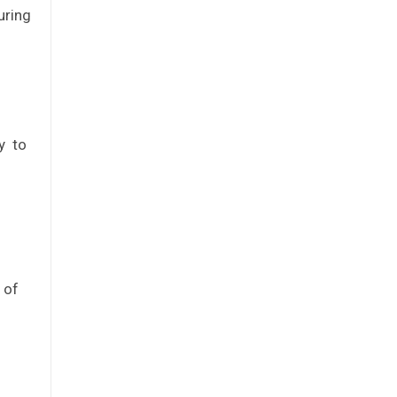
uring
ty to
 of