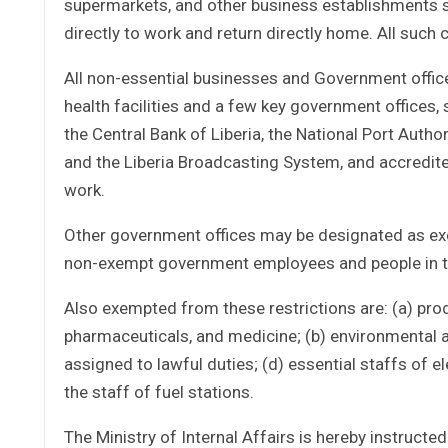
supermarkets, and other business establishments such
directly to work and return directly home. All such 
All non-essential businesses and Government office
health facilities and a few key government offices, 
the Central Bank of Liberia, the National Port Author
and the Liberia Broadcasting System, and accredite
work.
Other government offices may be designated as exe
non-exempt government employees and people in t
Also exempted from these restrictions are: (a) prod
pharmaceuticals, and medicine; (b) environmental an
assigned to lawful duties; (d) essential staffs of e
the staff of fuel stations.
The Ministry of Internal Affairs is hereby instruct