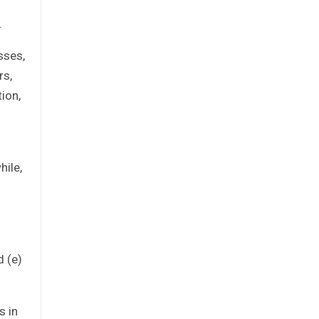
.
sses,
rs,
tion,
hile,
d (e)
s in