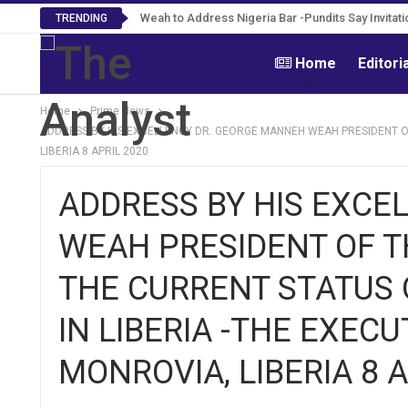
Weah to Address Nigeria Bar -Pundits Say Invitati
TRENDING
Home
Editori
Home
Prime News
ADDRESS BY HIS EXCELLENCY DR. GEORGE MANNEH WEAH PRESIDENT OF 
LIBERIA 8 APRIL 2020
ADDRESS BY HIS EXCE
WEAH PRESIDENT OF TH
THE CURRENT STATUS 
IN LIBERIA -THE EXEC
MONROVIA, LIBERIA 8 A