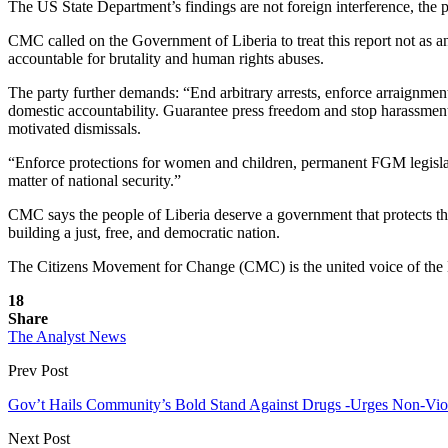
The US State Department’s findings are not foreign interference, the p
CMC called on the Government of Liberia to treat this report not as a
accountable for brutality and human rights abuses.
The party further demands: “End arbitrary arrests, enforce arraignmen
domestic accountability. Guarantee press freedom and stop harassment o
motivated dismissals.
“Enforce protections for women and children, permanent FGM legislativ
matter of national security.”
CMC says the people of Liberia deserve a government that protects the
building a just, free, and democratic nation.
The Citizens Movement for Change (CMC) is the united voice of the Lib
18
Share
The Analyst News
Prev Post
Gov’t Hails Community’s Bold Stand Against Drugs -Urges Non-Vio
Next Post