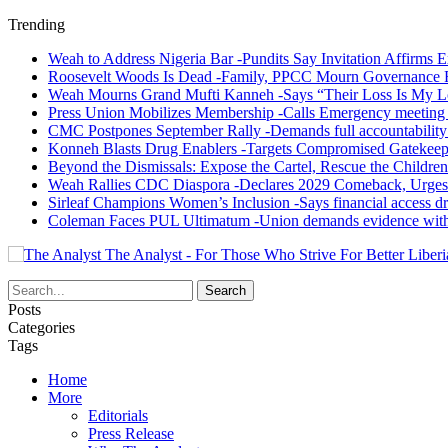
Trending
Weah to Address Nigeria Bar -Pundits Say Invitation Affirms E
Roosevelt Woods Is Dead -Family, PPCC Mourn Governance 
Weah Mourns Grand Mufti Kanneh -Says “Their Loss Is My L
Press Union Mobilizes Membership -Calls Emergency meeting 
CMC Postpones September Rally -Demands full accountability 
Konneh Blasts Drug Enablers -Targets Compromised Gatekeep
Beyond the Dismissals: Expose the Cartel, Rescue the Children
Weah Rallies CDC Diaspora -Declares 2029 Comeback, Urges
Sirleaf Champions Women’s Inclusion -Says financial access dr
Coleman Faces PUL Ultimatum -Union demands evidence withi
The Analyst - For Those Who Strive For Better Liberi
Posts
Categories
Tags
Home
More
Editorials
Press Release