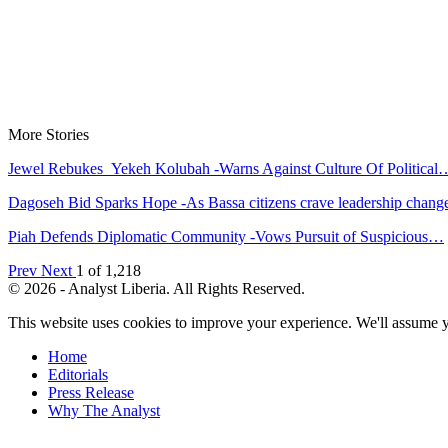
More Stories
Jewel Rebukes Yekeh Kolubah -Warns Against Culture Of Political
Dagoseh Bid Sparks Hope -As Bassa citizens crave leadership chang
Piah Defends Diplomatic Community -Vows Pursuit of Suspicious…
Prev
Next
1 of 1,218
© 2026 - Analyst Liberia. All Rights Reserved.
This website uses cookies to improve your experience. We'll assume yo
Home
Editorials
Press Release
Why The Analyst
About Us
Contact