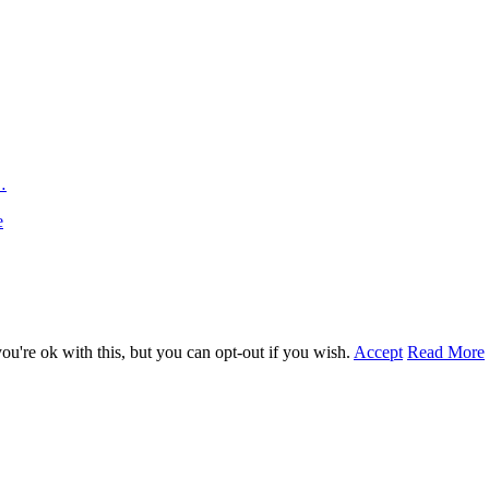
…
e
u're ok with this, but you can opt-out if you wish.
Accept
Read More