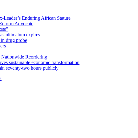
x-Leader’s Enduring African Stature
Reform Advocate
oss”
as ultimatum expires
in drug probe
ers
 Nationwide Reordering
ives sustainable economic transformation
n seventy-two hours publicly
a