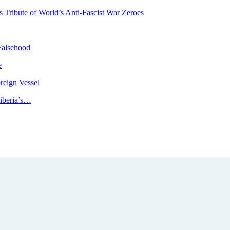
Tribute of World’s Anti-Fascist War Zeroes
Falsehood
e
reign Vessel
iberia’s…