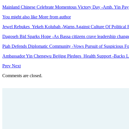
Mainland Chinese Celebrate Momentous Victory Day -Amb. Yin Pays 
You might also like
More from author
Jewel Rebukes Yekeh Kolubah -Warns Against Culture Of Political 
Dagoseh Bid Sparks Hope -As Bassa citizens crave leadership chang
Piah Defends Diplomatic Community -Vows Pursuit of Suspicious Fo
Ambassador Yin Chengwu Beijing Pledges Health Support -Backs L
Prev
Next
Comments are closed.