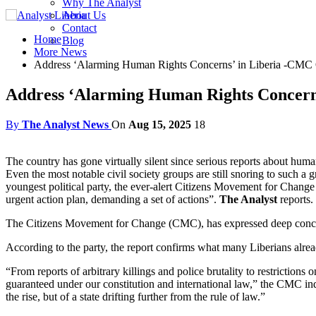
Why The Analyst
About Us
Contact
Home
Blog
More News
Address ‘Alarming Human Rights Concerns’ in Liberia -CMC 
Address ‘Alarming Human Rights Concerns
By
The Analyst News
On
Aug 15, 2025
18
The country has gone virtually silent since serious reports about huma
Even the most notable civil society groups are still snoring to such a 
youngest political party, the ever-alert Citizens Movement for Change
urgent action plan, demanding a set of actions”.
The Analyst
reports.
The Citizens Movement for Change (CMC), has expressed deep concern
According to the party, the report confirms what many Liberians alread
“From reports of arbitrary killings and police brutality to restriction
guaranteed under our constitution and international law,” the CMC indi
the rise, but of a state drifting further from the rule of law.”