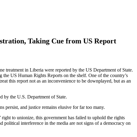
tration, Taking Cue from US Report
umane treatment in Liberia were reported by the US Department of State.
ading the US Human Rights Reports on the shelf. One of the country’s
reat this report not as an inconvenience to be downplayed, but as an
d by the U.S. Department of State.
 persist, and justice remains elusive for far too many.
 right to unionize, this government has failed to uphold the rights
d political interference in the media are not signs of a democracy on