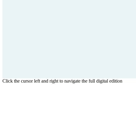
Click the cursor left and right to navigate the full digital edition