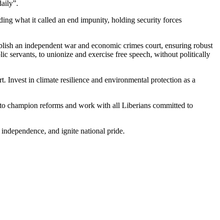
aily”.
ing what it called an end impunity, holding security forces
tablish an independent war and economic crimes court, ensuring robust
c servants, to unionize and exercise free speech, without politically
 Invest in climate resilience and environmental protection as a
ue to champion reforms and work with all Liberians committed to
 independence, and ignite national pride.