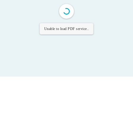
Unable to load PDF service..