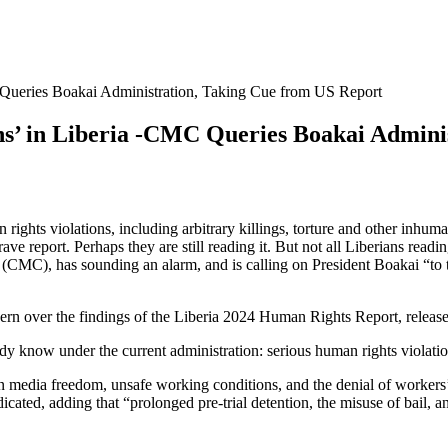
Queries Boakai Administration, Taking Cue from US Report
’ in Liberia -CMC Queries Boakai Adminis
n rights violations, including arbitrary killings, torture and other inh
grave report. Perhaps they are still reading it. But not all Liberians re
 (CMC), has sounding an alarm, and is calling on President Boakai “to t
 over the findings of the Liberia 2024 Human Rights Report, release
y know under the current administration: serious human rights violations
s on media freedom, unsafe working conditions, and the denial of workers’
cated, adding that “prolonged pre-trial detention, the misuse of bail, an