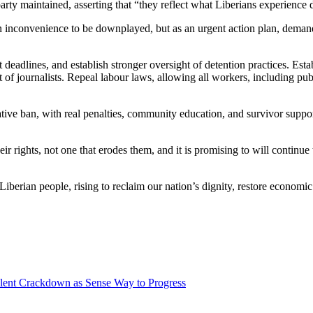
arty maintained, asserting that “they reflect what Liberians experience d
n inconvenience to be downplayed, but as an urgent action plan, demand
t deadlines, and establish stronger oversight of detention practices. Es
f journalists. Repeal labour laws, allowing all workers, including publi
e ban, with real penalties, community education, and survivor support.
ir rights, not one that erodes them, and it is promising to will contin
erian people, rising to reclaim our nation’s dignity, restore economic
lent Crackdown as Sense Way to Progress