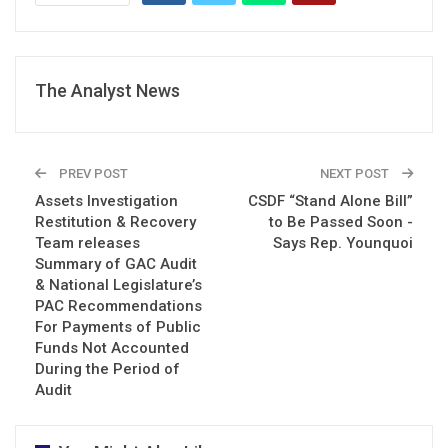
The Analyst News
PREV POST
NEXT POST
Assets Investigation
CSDF “Stand Alone Bill”
Restitution & Recovery
to Be Passed Soon -
Team releases
Says Rep. Younquoi
Summary of GAC Audit
& National Legislature’s
PAC Recommendations
For Payments of Public
Funds Not Accounted
During the Period of
Audit