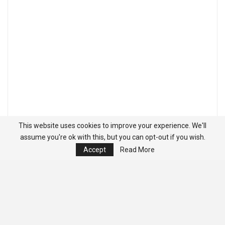
This website uses cookies to improve your experience. We'll
assume you're ok with this, but you can opt-out if you wish.
Accept
Read More