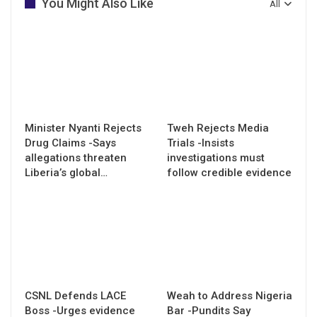
You Might Also Like
All
Minister Nyanti Rejects
Tweh Rejects Media
Drug Claims -Says
Trials -Insists
allegations threaten
investigations must
Liberia’s global…
follow credible evidence
CSNL Defends LACE
Weah to Address Nigeria
Boss -Urges evidence
Bar -Pundits Say