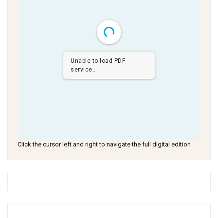
Unable to load PDF
service..
Click the cursor left and right to navigate the full digital edition