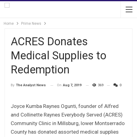
Home
Prime News
ACRES Donates
Medical Supplies to
Redemption
On
Aug 7, 2019
369
0
By
The Analyst News
Joyce Kumba Raynes Ogunti, founder of Alfred
and Collinette Raynes Everybody Served (ACRES)
Community Clinic in Millsburg, lower Montserrado
County has donated assorted medical supplies