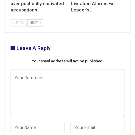
over politically motivated
Invitation Affirms Ex-
accusations
Leader’s…
PREV
NEXT
Leave A Reply
Your email address will not be published.