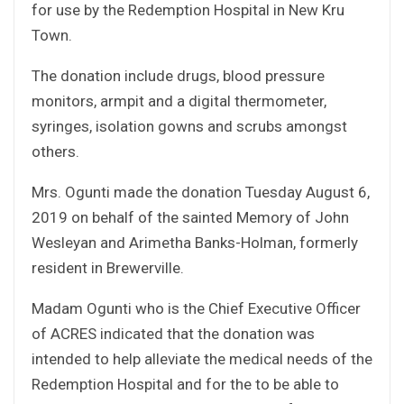
for use by the Redemption Hospital in New Kru
Town.
The donation include drugs, blood pressure
monitors, armpit and a digital thermometer,
syringes, isolation gowns and scrubs amongst
others.
Mrs. Ogunti made the donation Tuesday August 6,
2019 on behalf of the sainted Memory of John
Wesleyan and Arimetha Banks-Holman, formerly
resident in Brewerville.
Madam Ogunti who is the Chief Executive Officer
of ACRES indicated that the donation was
intended to help alleviate the medical needs of the
Redemption Hospital and for the to be able to