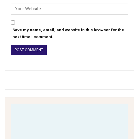
Save my name, email, and website in this browser for the
next time I comment.