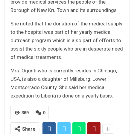
provide medical services the people of the
Borough of New Kru Town and its surroundings.
She noted that the donation of the medical supply
to the hospital was part of her yearly medical
outreach program which is also part of efforts to
assist the sickly people who are in desperate need
of medical treatments.
Mrs. Ogunti who is currently resides in Chicago,
USA, is also a daughter of Millsburg, Lower
Montserrado County. She said her medical
expedition to Liberia is done on a yearly basis.
369
0
Share