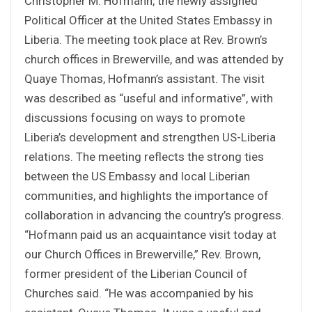
Christopher M. Hofmann, the newly assigned
Political Officer at the United States Embassy in
Liberia. The meeting took place at Rev. Brown’s
church offices in Brewerville, and was attended by
Quaye Thomas, Hofmann’s assistant. The visit
was described as “useful and informative”, with
discussions focusing on ways to promote
Liberia’s development and strengthen US-Liberia
relations. The meeting reflects the strong ties
between the US Embassy and local Liberian
communities, and highlights the importance of
collaboration in advancing the country’s progress.
“Hofmann paid us an acquaintance visit today at
our Church Offices in Brewerville,” Rev. Brown,
former president of the Liberian Council of
Churches said. “He was accompanied by his