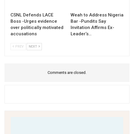
CSNL Defends LACE
Weah to Address Nigeria
Boss -Urges evidence
Bar -Pundits Say
over politically motivated
Invitation Affirms Ex-
accusations
Leader’s…
PREV
NEXT
Comments are closed.