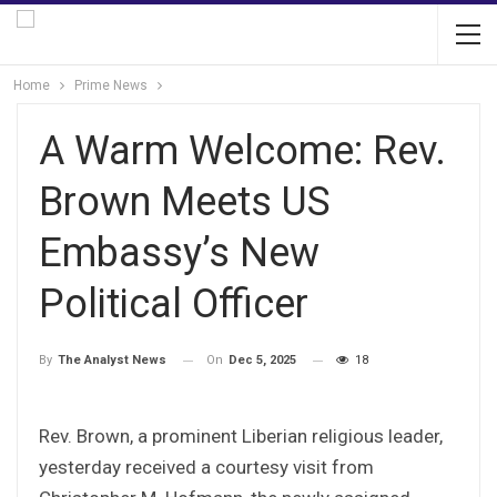
Home
Prime News
A Warm Welcome: Rev.
Brown Meets US
Embassy’s New
Political Officer
On
Dec 5, 2025
18
By
The Analyst News
Rev. Brown, a prominent Liberian religious leader,
yesterday received a courtesy visit from