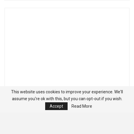
This website uses cookies to improve your experience. We'll
assume you're ok with this, but you can opt-out if you wish.
Accept
Read More