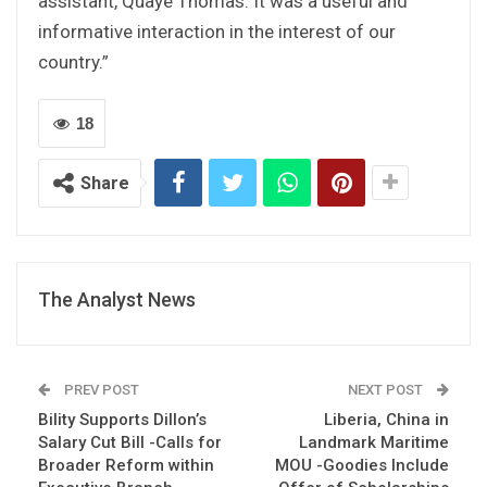
assistant, Quaye Thomas. It was a useful and
informative interaction in the interest of our
country.”
18
Share
The Analyst News
PREV POST
NEXT POST
Bility Supports Dillon’s
Liberia, China in
Salary Cut Bill -Calls for
Landmark Maritime
Broader Reform within
MOU -Goodies Include