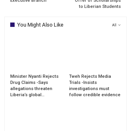
Executive Branch
Offer of Scholarships
to Liberian Students
You Might Also Like
All
Minister Nyanti Rejects
Tweh Rejects Media
Drug Claims -Says
Trials -Insists
allegations threaten
investigations must
Liberia’s global…
follow credible evidence