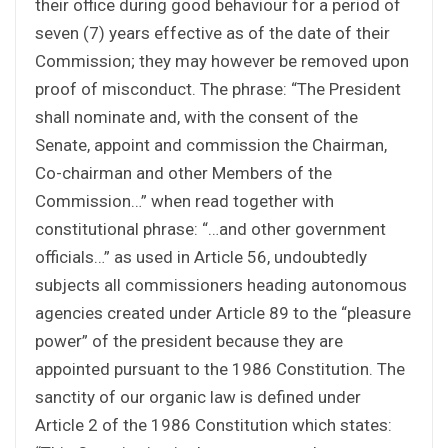
their office during good behaviour for a period of
seven (7) years effective as of the date of their
Commission; they may however be removed upon
proof of misconduct. The phrase: “The President
shall nominate and, with the consent of the
Senate, appoint and commission the Chairman,
Co-chairman and other Members of the
Commission…” when read together with
constitutional phrase: “…and other government
officials…” as used in Article 56, undoubtedly
subjects all commissioners heading autonomous
agencies created under Article 89 to the “pleasure
power” of the president because they are
appointed pursuant to the 1986 Constitution. The
sanctity of our organic law is defined under
Article 2 of the 1986 Constitution which states: