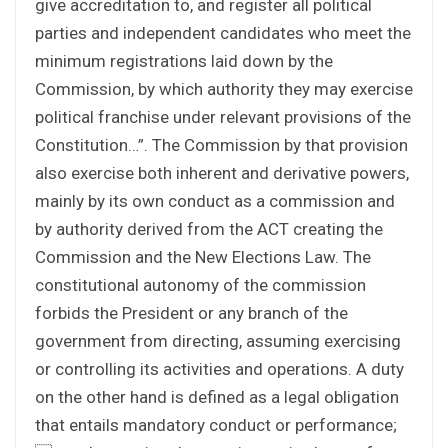
give accreditation to, and register all political
parties and independent candidates who meet the
minimum registrations laid down by the
Commission, by which authority they may exercise
political franchise under relevant provisions of the
Constitution…”. The Commission by that provision
also exercise both inherent and derivative powers,
mainly by its own conduct as a commission and
by authority derived from the ACT creating the
Commission and the New Elections Law. The
constitutional autonomy of the commission
forbids the President or any branch of the
government from directing, assuming exercising
or controlling its activities and operations. A duty
on the other hand is defined as a legal obligation
that entails mandatory conduct or performance;