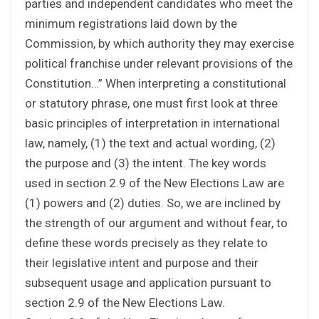
parties and independent candidates who meet the
minimum registrations laid down by the
Commission, by which authority they may exercise
political franchise under relevant provisions of the
Constitution…” When interpreting a constitutional
or statutory phrase, one must first look at three
basic principles of interpretation in international
law, namely, (1) the text and actual wording, (2)
the purpose and (3) the intent. The key words
used in section 2.9 of the New Elections Law are
(1) powers and (2) duties. So, we are inclined by
the strength of our argument and without fear, to
define these words precisely as they relate to
their legislative intent and purpose and their
subsequent usage and application pursuant to
section 2.9 of the New Elections Law.