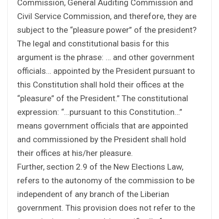
Commission, General Auditing Commission and
Civil Service Commission, and therefore, they are
subject to the “pleasure power” of the president?
The legal and constitutional basis for this
argument is the phrase: … and other government
officials… appointed by the President pursuant to
this Constitution shall hold their offices at the
“pleasure” of the President.” The constitutional
expression: “…pursuant to this Constitution…”
means government officials that are appointed
and commissioned by the President shall hold
their offices at his/her pleasure.
Further, section 2.9 of the New Elections Law,
refers to the autonomy of the commission to be
independent of any branch of the Liberian
government. This provision does not refer to the