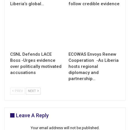
Liberia’s global…
follow credible evidence
CSNL Defends LACE
ECOWAS Envoys Renew
Boss -Urges evidence
Cooperation -As Liberia
over politically motivated
hosts regional
accusations
diplomacy and
partnership…
PREV
NEXT
Leave A Reply
Your email address will not be published.