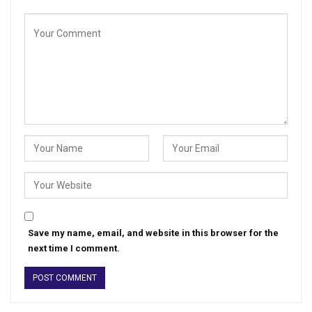
Save my name, email, and website in this browser for the
next time I comment.