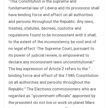
“This Constitution is the supreme and
fundamental law of Liberia and its provisions shall
have binding force and effect on all authorities
and persons throughout the Republic. Any laws,
treaties, statutes, decrees, customs and
regulations found to be inconsistent with it shall,
to the extent of the inconsistency, be void and of
no legal effect. The Supreme Court, pursuant to
its power of judicial review, is empowered to
declare any inconsistent laws unconstitutional.”
The key expression of Article 2 refers to the “…
binding force and effect of the 1986 Constitution
on all authorities and persons throughout the
Republic.” The Elections commissioners who are
regarded as “government officials” appointed by
the president do not live or work on planet Mars.