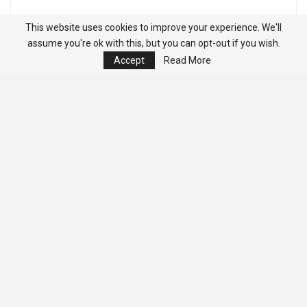
This website uses cookies to improve your experience. We'll
assume you're ok with this, but you can opt-out if you wish.
Accept
Read More