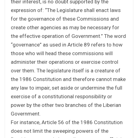
their interest, is no doubt supported by the
expression of: “The Legislature shall enact laws
for the governance of these Commissions and
create other agencies as may be necessary for
the effective operation of Government.” The word
“governance” as used in Article 89 refers to how
those who will head these commissions will
administer their operations or exercise control
over them. The legislature itself is a creature of
the 1986 Constitution and therefore cannot make
any law to impair, set aside or undermine the full
exercise of a constitutional responsibility or
power by the other two branches of the Liberian
Government.
For instance, Article 56 of the 1986 Constitution
does not limit the sweeping powers of the