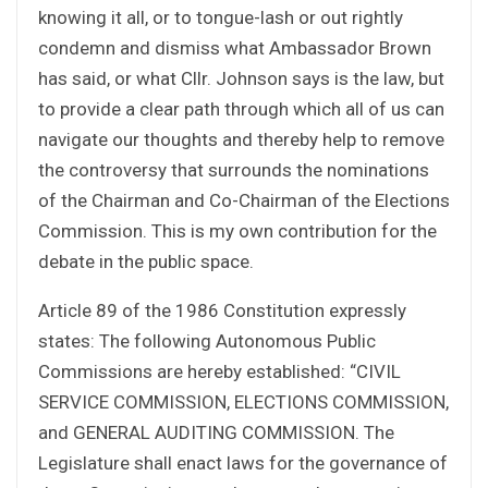
knowing it all, or to tongue-lash or out rightly
condemn and dismiss what Ambassador Brown
has said, or what Cllr. Johnson says is the law, but
to provide a clear path through which all of us can
navigate our thoughts and thereby help to remove
the controversy that surrounds the nominations
of the Chairman and Co-Chairman of the Elections
Commission. This is my own contribution for the
debate in the public space.
Article 89 of the 1986 Constitution expressly
states: The following Autonomous Public
Commissions are hereby established: “CIVIL
SERVICE COMMISSION, ELECTIONS COMMISSION,
and GENERAL AUDITING COMMISSION. The
Legislature shall enact laws for the governance of