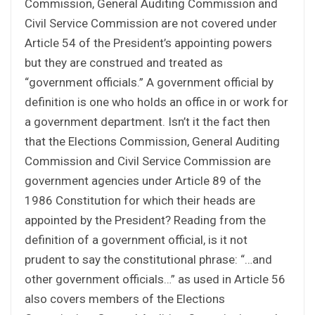
Commission, General Auditing Commission and
Civil Service Commission are not covered under
Article 54 of the President’s appointing powers
but they are construed and treated as
“government officials.” A government official by
definition is one who holds an office in or work for
a government department. Isn’t it the fact then
that the Elections Commission, General Auditing
Commission and Civil Service Commission are
government agencies under Article 89 of the
1986 Constitution for which their heads are
appointed by the President? Reading from the
definition of a government official, is it not
prudent to say the constitutional phrase: “…and
other government officials…” as used in Article 56
also covers members of the Elections