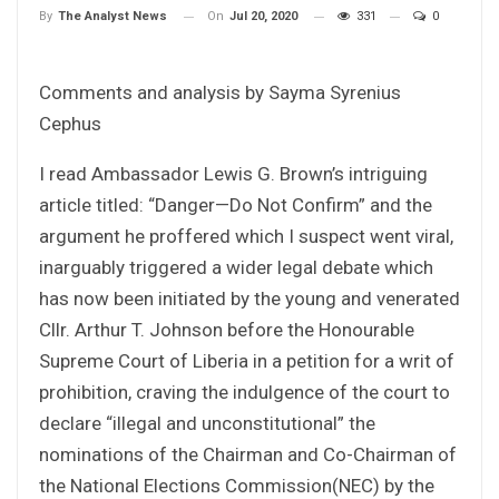
On
Jul 20, 2020
331
0
By
The Analyst News
Comments and analysis by Sayma Syrenius
Cephus
I read Ambassador Lewis G. Brown’s intriguing
article titled: “Danger—Do Not Confirm” and the
argument he proffered which I suspect went viral,
inarguably triggered a wider legal debate which
has now been initiated by the young and venerated
Cllr. Arthur T. Johnson before the Honourable
Supreme Court of Liberia in a petition for a writ of
prohibition, craving the indulgence of the court to
declare “illegal and unconstitutional” the
nominations of the Chairman and Co-Chairman of
the National Elections Commission(NEC) by the