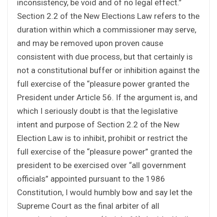
inconsistency, be void and of no legal effect.”
Section 2.2 of the New Elections Law refers to the
duration within which a commissioner may serve,
and may be removed upon proven cause
consistent with due process, but that certainly is
not a constitutional buffer or inhibition against the
full exercise of the “pleasure power granted the
President under Article 56. If the argument is, and
which I seriously doubt is that the legislative
intent and purpose of Section 2.2 of the New
Election Law is to inhibit, prohibit or restrict the
full exercise of the “pleasure power” granted the
president to be exercised over “all government
officials” appointed pursuant to the 1986
Constitution, I would humbly bow and say let the
Supreme Court as the final arbiter of all