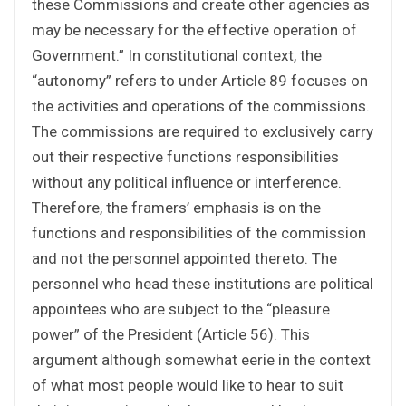
these Commissions and create other agencies as
may be necessary for the effective operation of
Government.” In constitutional context, the
“autonomy” refers to under Article 89 focuses on
the activities and operations of the commissions.
The commissions are required to exclusively carry
out their respective functions responsibilities
without any political influence or interference.
Therefore, the framers’ emphasis is on the
functions and responsibilities of the commission
and not the personnel appointed thereto. The
personnel who head these institutions are political
appointees who are subject to the “pleasure
power” of the President (Article 56). This
argument although somewhat eerie in the context
of what most people would like to hear to suit