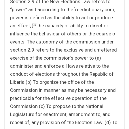
Section 2.9 of the New Elections Law refers to
“power” and according to thefreedictionary.com,
power is defined as the ability to act or produce
an effect; the capacity or ability to direct or
influence the behaviour of others or the course of
events. The autonomy of the commission under
section 2.9 refers to the exclusive and unfettered
exercise of the commission’s power to (a)
administer and enforce all laws relative to the
conduct of elections throughout the Republic of
Liberia (b) To organize the office of the
Commission in manner as may be necessary and
practicable for the effective operation of the
Commission (c) To propose to the National
Legislature for enactment, amendment to, and
repeal of, any provision of the Election Law. (d) To