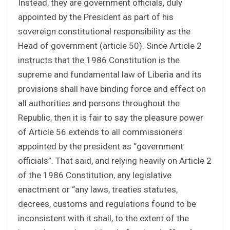
Instead, they are government officials, duly
appointed by the President as part of his
sovereign constitutional responsibility as the
Head of government (article 50). Since Article 2
instructs that the 1986 Constitution is the
supreme and fundamental law of Liberia and its
provisions shall have binding force and effect on
all authorities and persons throughout the
Republic, then it is fair to say the pleasure power
of Article 56 extends to all commissioners
appointed by the president as “government
officials”. That said, and relying heavily on Article 2
of the 1986 Constitution, any legislative
enactment or “any laws, treaties statutes,
decrees, customs and regulations found to be
inconsistent with it shall, to the extent of the