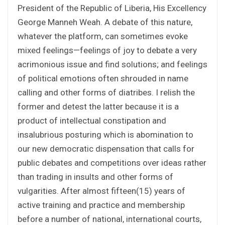
President of the Republic of Liberia, His Excellency
George Manneh Weah. A debate of this nature,
whatever the platform, can sometimes evoke
mixed feelings—feelings of joy to debate a very
acrimonious issue and find solutions; and feelings
of political emotions often shrouded in name
calling and other forms of diatribes. I relish the
former and detest the latter because it is a
product of intellectual constipation and
insalubrious posturing which is abomination to
our new democratic dispensation that calls for
public debates and competitions over ideas rather
than trading in insults and other forms of
vulgarities. After almost fifteen(15) years of
active training and practice and membership
before a number of national, international courts,