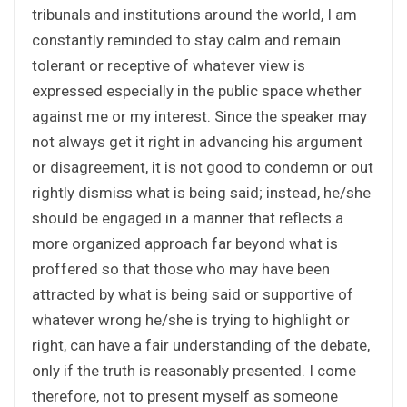
tribunals and institutions around the world, I am
constantly reminded to stay calm and remain
tolerant or receptive of whatever view is
expressed especially in the public space whether
against me or my interest. Since the speaker may
not always get it right in advancing his argument
or disagreement, it is not good to condemn or out
rightly dismiss what is being said; instead, he/she
should be engaged in a manner that reflects a
more organized approach far beyond what is
proffered so that those who may have been
attracted by what is being said or supportive of
whatever wrong he/she is trying to highlight or
right, can have a fair understanding of the debate,
only if the truth is reasonably presented. I come
therefore, not to present myself as someone