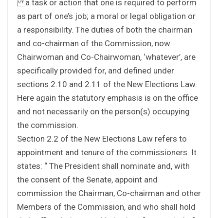
a task or action that one is required to perform
as part of one’s job; a moral or legal obligation or
a responsibility. The duties of both the chairman
and co-chairman of the Commission, now
Chairwoman and Co-Chairwoman, ‘whatever’, are
specifically provided for, and defined under
sections 2.10 and 2.11 of the New Elections Law.
Here again the statutory emphasis is on the office
and not necessarily on the person(s) occupying
the commission.
Section 2.2 of the New Elections Law refers to
appointment and tenure of the commissioners. It
states: “ The President shall nominate and, with
the consent of the Senate, appoint and
commission the Chairman, Co-chairman and other
Members of the Commission, and who shall hold