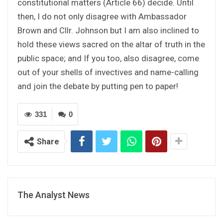
constitutional matters (Article 66) decide. Until
then, I do not only disagree with Ambassador
Brown and Cllr. Johnson but I am also inclined to
hold these views sacred on the altar of truth in the
public space; and If you too, also disagree, come
out of your shells of invectives and name-calling
and join the debate by putting pen to paper!
331
0
Share
The Analyst News