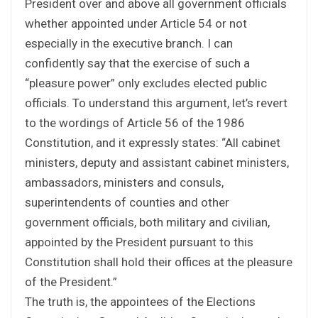
President over and above all government officials
whether appointed under Article 54 or not
especially in the executive branch. I can
confidently say that the exercise of such a
“pleasure power” only excludes elected public
officials. To understand this argument, let’s revert
to the wordings of Article 56 of the 1986
Constitution, and it expressly states: “All cabinet
ministers, deputy and assistant cabinet ministers,
ambassadors, ministers and consuls,
superintendents of counties and other
government officials, both military and civilian,
appointed by the President pursuant to this
Constitution shall hold their offices at the pleasure
of the President.”
The truth is, the appointees of the Elections