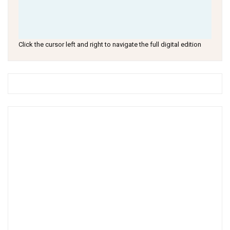
Click the cursor left and right to navigate the full digital edition