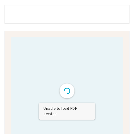
Unable to load PDF
service..