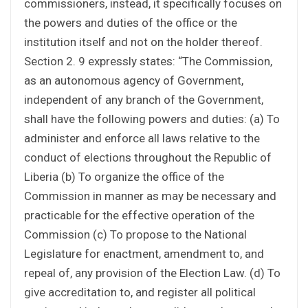
commissioners, instead, it specifically focuses on
the powers and duties of the office or the
institution itself and not on the holder thereof.
Section 2. 9 expressly states: “The Commission,
as an autonomous agency of Government,
independent of any branch of the Government,
shall have the following powers and duties: (a) To
administer and enforce all laws relative to the
conduct of elections throughout the Republic of
Liberia (b) To organize the office of the
Commission in manner as may be necessary and
practicable for the effective operation of the
Commission (c) To propose to the National
Legislature for enactment, amendment to, and
repeal of, any provision of the Election Law. (d) To
give accreditation to, and register all political