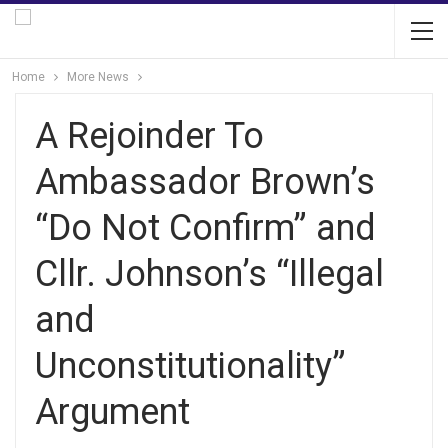
Home
More News
A Rejoinder To
Ambassador Brown’s
“Do Not Confirm” and
Cllr. Johnson’s “Illegal
and
Unconstitutionality”
Argument