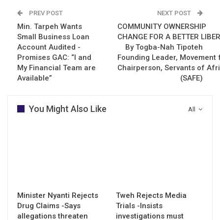
PREV POST
NEXT POST
Min. Tarpeh Wants
COMMUNITY OWNERSHIP
Small Business Loan
CHANGE FOR A BETTER LIBER
Account Audited -
By Togba-Nah Tipoteh
Promises GAC: “I and
Founding Leader, Movement f
My Financial Team are
Chairperson, Servants of Afr
Available”
(SAFE)
You Might Also Like
All
Minister Nyanti Rejects
Tweh Rejects Media
Drug Claims -Says
Trials -Insists
allegations threaten
investigations must