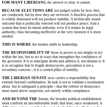
FOR MANY LIBERIANS,
the answer is clear: it cannot.
BECAUSE ELECTIONS ARE
not judged solely by how they
are conducted, but by how they are received. A flawless process that
is widely distrusted will not produce stability. A technically sound
outcome that is politically rejected will not produce peace. And a
system that loses its moral authority, even if it retains its legal
authority, risks becoming ineffective at the very moment it is most
needed.
THIS IS WHERE
the burden shifts to leadership.
THE RESPONSIBILITY OF
those in power is not simply to act
within the law, but to act in ways that strengthen the confidence of
the governed. It is to anticipate doubt and address it, not dismiss it. It
is to recognize that in fragile democracies, perception is not a
secondary concern—it is a central pillar of stability.
THE LIBERIAN SENATE
now carries a responsibility that
extends beyond confirmation. Its task is not to validate a nomination
alone, but to safeguard a principle—that the referee of democracy
must stand above suspicion, not merely within compliance.
AND BEYOND THE
Senate, the broader political establishment
must confront an uncomfortable truth: that trust, once weakened, is