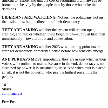
difficult to restore, and that the cost of rebuilding it will always be
borne more heavily by the people than by those who make the
decisions.
LIBERIANS ARE WATCHING
. Not just the politicians, not just
the institutions, but the direction of their democracy.
THEY ARE ASKING
whether the system will remain open,
credible, and fair, or whether it will begin to tilt—subtly at first, then
unmistakably—toward doubt and contestation.
THEY ARE ASKING
whether 2023 was a turning point toward
stronger democracy, or merely a pause before new tensions emerge.
AND PERHAPS MOST
importantly, they are asking whether their
voices will continue to matter. Because in the end, democracy is not
sustained by power. It is sustained by trust. And when trust is placed
at risk, it is not the powerful who pay the highest price. It is the
people.
14
Share
adminanalyst
Prev Post