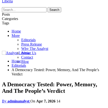
Liberia
Posts
Categories
Tags
Home
More
Editorials
Press Release
Why The Analyst
About Us
Contact
Home
Blog
Editorials
A Democracy Tested: Power, Memory, And The People’s
Verdict
A Democracy Tested: Power, Memory,
And The People’s Verdict
By
adminanalyst
On
Apr 7, 2026
14