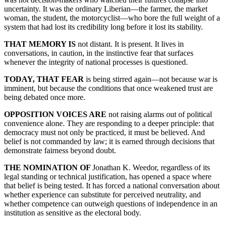
uncertainty. It was the ordinary Liberian—the farmer, the market
woman, the student, the motorcyclist—who bore the full weight of a
system that had lost its credibility long before it lost its stability.
THAT MEMORY IS
not distant. It is present. It lives in
conversations, in caution, in the instinctive fear that surfaces
whenever the integrity of national processes is questioned.
TODAY, THAT FEAR
is being stirred again—not because war is
imminent, but because the conditions that once weakened trust are
being debated once more.
OPPOSITION VOICES ARE
not raising alarms out of political
convenience alone. They are responding to a deeper principle: that
democracy must not only be practiced, it must be believed. And
belief is not commanded by law; it is earned through decisions that
demonstrate fairness beyond doubt.
THE NOMINATION OF
Jonathan K. Weedor, regardless of its
legal standing or technical justification, has opened a space where
that belief is being tested. It has forced a national conversation about
whether experience can substitute for perceived neutrality, and
whether competence can outweigh questions of independence in an
institution as sensitive as the electoral body.