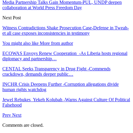
Media Partnership Talks Gain Momentum-PUL, UNDP deepen
collaboration at World Press Freedom Day
Next Post
Witness Contradictions Shake Prosecution Case-Defense in Tweah-
et all case exposes inconsistencies in testimony
You might also like
More from author
ECOWAS Envoys Renew Cooperation -As Liberia hosts regional
diplomacy and partnership…
CENTAL Seeks Transparency in Drug Fight -Commends
crackdown, demands deeper public…
INCHR Crisis Deepens Further -Corruption allegations divide
human rights watchdog
Jewel Rebukes Yekeh Kolubah -Warns Against Culture Of Political
Falsehood
Prev
Next
Comments are closed.