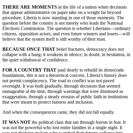
THERE ARE MOMENTS
in the life of a nation when decisions
that appear administrative on paper take on a weight far beyond
procedure. Liberia is now standing in one of those moments. The
question before the country is not merely who leads the National
Elections Commission. The question is whether Liberians—ordinary
citizens, opposition actors, and even future winners and losers—will
believe that the system itself is still worthy of their trust.
BECAUSE ONCE THAT
belief fractures, democracy does not
collapse with a bang; it weakens in silence, in doubt, in hesitation, in
the quiet withdrawal of confidence.
FOR A COUNTRY THAT
paid dearly to rebuild its democratic
foundations, this is not a theoretical concern. Liberia’s history does
not permit complacency. The road to conflict was not paved
overnight. It was built gradually, through decisions that seemed
manageable at the time, through warnings that were dismissed as
exaggeration, through a steady erosion of public faith in institutions
that were meant to protect fairness and inclusion.
And when the consequences came, they did not fall equally.
IT WAS NOT
the political class that ran through forests in fear. It
was not the powerful who lost entire families in a single night. It
was not decision-makers who watched their futures collapse into