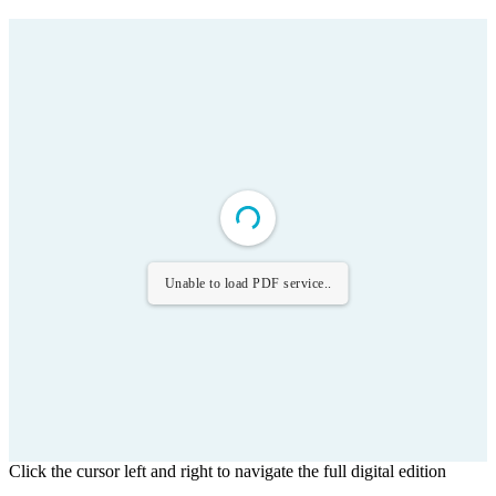
Unable to load PDF service..
Click the cursor left and right to navigate the full digital edition