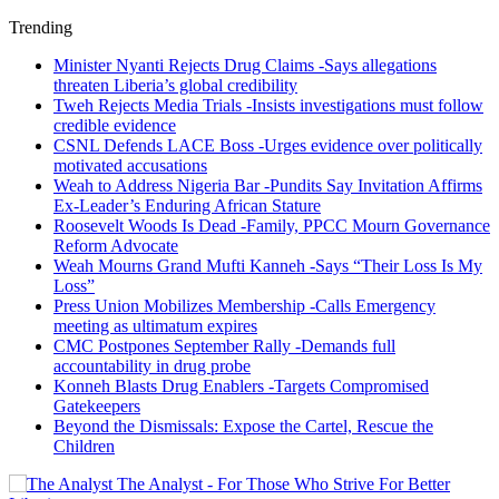
Trending
Minister Nyanti Rejects Drug Claims -Says allegations
threaten Liberia’s global credibility
Tweh Rejects Media Trials -Insists investigations must follow
credible evidence
CSNL Defends LACE Boss -Urges evidence over politically
motivated accusations
Weah to Address Nigeria Bar -Pundits Say Invitation Affirms
Ex-Leader’s Enduring African Stature
Roosevelt Woods Is Dead -Family, PPCC Mourn Governance
Reform Advocate
Weah Mourns Grand Mufti Kanneh -Says “Their Loss Is My
Loss”
Press Union Mobilizes Membership -Calls Emergency
meeting as ultimatum expires
CMC Postpones September Rally -Demands full
accountability in drug probe
Konneh Blasts Drug Enablers -Targets Compromised
Gatekeepers
Beyond the Dismissals: Expose the Cartel, Rescue the
Children
The Analyst - For Those Who Strive For Better