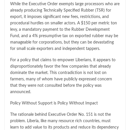
While the Executive Order exempts large processors who are
already producing Technically Specified Rubber (TSR) for
export, it imposes significant new fees, restrictions, and
procedural hurdles on smaller actors. A $150 per metric ton
levy, a mandatory payment to the Rubber Development
Fund, and a 4% presumptive tax on exported rubber may be
manageable for corporations, but they can be devastating
for small scale exporters and independent tappers.
For a policy that claims to empower Liberians, it appears to
disproportionately favor the few companies that already
dominate the market. This contradiction is not lost on
farmers, many of whom have publicly expressed concern
that they were not consulted before the policy was
announced.
Policy Without Support is Policy Without Impact
The rationale behind Executive Order No. 151 is not the
problem. Liberia, like many resource rich countries, must
learn to add value to its products and reduce its dependency