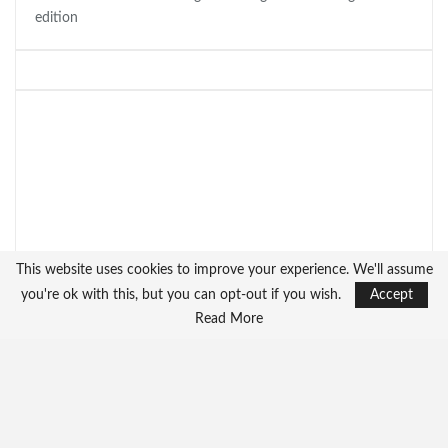
edition
This website uses cookies to improve your experience. We'll assume
you're ok with this, but you can opt-out if you wish.
Accept
Read More