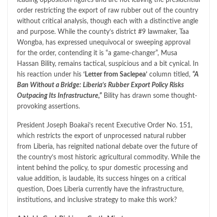
order restricting the export of raw rubber out of the country
without critical analysis, though each with a distinctive angle
and purpose. While the county’s district #9 lawmaker, Taa
Wongba, has expressed unequivocal or sweeping approval
for the order, contending it is “a game-changer”, Musa
Hassan Bility, remains tactical, suspicious and a bit cynical. In
his reaction under his
‘Letter from Saclepea’
column titled,
“A
Ban Without a Bridge: Liberia’s Rubber Export Policy Risks
Outpacing Its Infrastructure,”
Bility has drawn some thought-
provoking assertions.
President Joseph Boakai’s recent Executive Order No. 151,
which restricts the export of unprocessed natural rubber
from Liberia, has reignited national debate over the future of
the country’s most historic agricultural commodity. While the
intent behind the policy, to spur domestic processing and
value addition, is laudable, its success hinges on a critical
question, Does Liberia currently have the infrastructure,
institutions, and inclusive strategy to make this work?