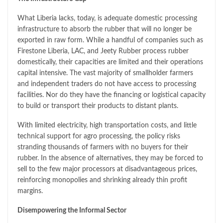
What Liberia lacks, today, is adequate domestic processing
infrastructure to absorb the rubber that will no longer be
exported in raw form. While a handful of companies such as
Firestone Liberia, LAC, and Jeety Rubber process rubber
domestically, their capacities are limited and their operations
capital intensive. The vast majority of smallholder farmers
and independent traders do not have access to processing
facilities. Nor do they have the financing or logistical capacity
to build or transport their products to distant plants.
With limited electricity, high transportation costs, and little
technical support for agro processing, the policy risks
stranding thousands of farmers with no buyers for their
rubber. In the absence of alternatives, they may be forced to
sell to the few major processors at disadvantageous prices,
reinforcing monopolies and shrinking already thin profit
margins.
Disempowering the Informal Sector