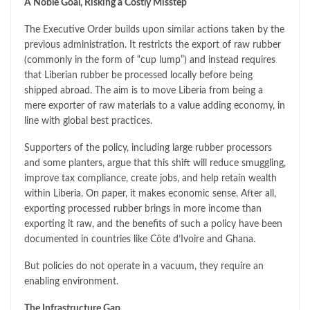
A Noble Goal, Risking a Costly Misstep
The Executive Order builds upon similar actions taken by the
previous administration. It restricts the export of raw rubber
(commonly in the form of “cup lump”) and instead requires
that Liberian rubber be processed locally before being
shipped abroad. The aim is to move Liberia from being a
mere exporter of raw materials to a value adding economy, in
line with global best practices.
Supporters of the policy, including large rubber processors
and some planters, argue that this shift will reduce smuggling,
improve tax compliance, create jobs, and help retain wealth
within Liberia. On paper, it makes economic sense. After all,
exporting processed rubber brings in more income than
exporting it raw, and the benefits of such a policy have been
documented in countries like Côte d’Ivoire and Ghana.
But policies do not operate in a vacuum, they require an
enabling environment.
The Infrastructure Gap