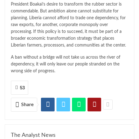
President Boakai’s desire to transform the rubber sector is
commendable. But ambition alone cannot substitute for
planning. Liberia cannot afford to trade one dependency, for
raw exports, for another, corporate monopoly over
processing. If this policy is to succeed, it must be part of a
broader economic transformation strategy that places
Liberian farmers, processors, and communities at the center.
A ban without a bridge will not take us across the river of
dependency, it will only leave our people stranded on the
wrong side of progress.
53
Share
The Analyst News