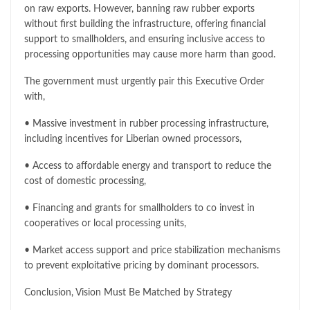
on raw exports. However, banning raw rubber exports
without first building the infrastructure, offering financial
support to smallholders, and ensuring inclusive access to
processing opportunities may cause more harm than good.
The government must urgently pair this Executive Order
with,
• Massive investment in rubber processing infrastructure,
including incentives for Liberian owned processors,
• Access to affordable energy and transport to reduce the
cost of domestic processing,
• Financing and grants for smallholders to co invest in
cooperatives or local processing units,
• Market access support and price stabilization mechanisms
to prevent exploitative pricing by dominant processors.
Conclusion, Vision Must Be Matched by Strategy