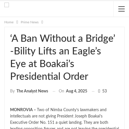
Home
Prime News
‘A Ban Without a Bridge’
-Bility Lifts an Eagle’s
Eye at Boakai’s
Presidential Order
On
Aug 4, 2025
53
By
The Analyst News
MONROVIA –
Two of Nimba County’s lawmakers and
intellectuals are not giving President Joseph Boakai’s
Executive Order No. 151 a quiet landing. They are both
leading opposition figures and are not leaving the presidential