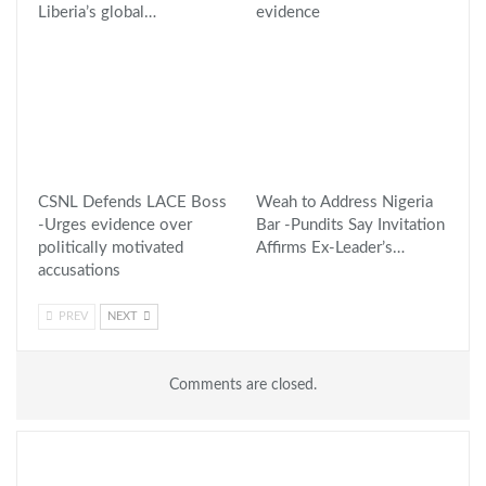
Liberia’s global…
evidence
CSNL Defends LACE Boss
Weah to Address Nigeria
-Urges evidence over
Bar -Pundits Say Invitation
politically motivated
Affirms Ex-Leader’s…
accusations
PREV
NEXT
Comments are closed.