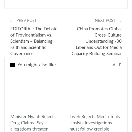
PREV POST
NEXT POST
EDITORIAL: The Debate
China Promotes Global
of Providentialism vs.
Cross-Culture
Scientism – Balancing
Understanding -30
Faith and Scientific
Liberians Out for Media
Governance
Capacity Building Seminar
You might also like
All
Minister Nyanti Rejects
Tweh Rejects Media Trials
Drug Claims -Says
-Insists investigations
allegations threaten
must follow credible