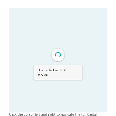
Unable to load PDF
service..
Click the cursor left and right to navigate the full digital