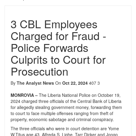
3 CBL Employees
Charged for Fraud -
Police Forwards
Culprits to Court for
Prosecution
By
The Analyst News
On
Oct 22, 2024
407
3
MONROVIA –
The Liberia National Police on October 19,
2024 charged three officials of the Central Bank of Liberia
for allegedly stealing government money, forwarding them
to court to face multiple offenses ranging from theft of
property, economic sabotage and criminal conspiracy.
The three officials who were in court detention are Yome
W.Titus age 43, Alfreda S. Lighe, Tarr Dicker and Jongo