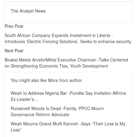
The Analyst News
Prev Post
South African Company Expands Investment in Liberia -
Introduces ‘Electric Fencing Solutions’, Seeks to enhance security
Next Post
Boakai Meets ArcelorMittal Executive Chairman -Talks Centered
on Strengthening Economic Ties, Youth Development
You might also like
More from author
Weah to Address Nigeria Bar -Pundits Say Invitation Affirms
Ex-Leader’s…
Roosevelt Woods Is Dead -Family, PPCC Mourn
Governance Reform Advocate
Weah Mourns Grand Mufti Kanneh -Says “Their Loss Is My
Loss”