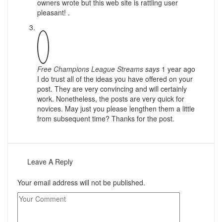
owners wrote but this web site is rattling user
pleasant! .
Free Champions League Streams
says
1 year ago
I do trust all of the ideas you have offered on your
post. They are very convincing and will certainly
work. Nonetheless, the posts are very quick for
novices. May just you please lengthen them a little
from subsequent time? Thanks for the post.
Leave A Reply
Your email address will not be published.