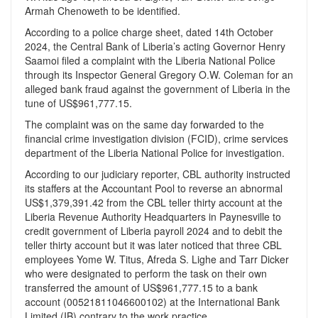
Armah Chenoweth to be identified.
According to a police charge sheet, dated 14th October
2024, the Central Bank of Liberia’s acting Governor Henry
Saamoi filed a complaint with the Liberia National Police
through its Inspector General Gregory O.W. Coleman for an
alleged bank fraud against the government of Liberia in the
tune of US$961,777.15.
The complaint was on the same day forwarded to the
financial crime investigation division (FCID), crime services
department of the Liberia National Police for investigation.
According to our judiciary reporter, CBL authority instructed
its staffers at the Accountant Pool to reverse an abnormal
US$1,379,391.42 from the CBL teller thirty account at the
Liberia Revenue Authority Headquarters in Paynesville to
credit government of Liberia payroll 2024 and to debit the
teller thirty account but it was later noticed that three CBL
employees Yome W. Titus, Afreda S. Lighe and Tarr Dicker
who were designated to perform the task on their own
transferred the amount of US$961,777.15 to a bank
account (00521811046600102) at the International Bank
Limited (IB) contrary to the work practice.