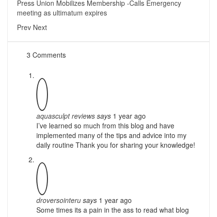
Press Union Mobilizes Membership -Calls Emergency
meeting as ultimatum expires
Prev
Next
3 Comments
aquasculpt reviews
says
1 year ago
I’ve learned so much from this blog and have
implemented many of the tips and advice into my
daily routine Thank you for sharing your knowledge!
droversointeru
says
1 year ago
Some times its a pain in the ass to read what blog