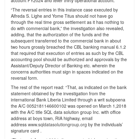
account FY2024 and teller thirty operational account.
“The reversal entries in this instance case executed by
Alfreda S. Lighe and Yome Titus should not have go
through the real time gross settlement as it has nothing to
do with commercial bank,” the investigation also revealed,
adding, that the authorization of the funds and the
subsequent transferred to the commercial bank in about
two hours grossly breached the CBL banking manual 6.1.2
that required that execution of entries as such by the CBL
accounting pool should be authorized and approvals by the
Assistant/Deputy Director of Banking etc. wherein the
concerns authorities must sign in spaces indicated on the
reversal form.
The rest of the report read: “That, as indicated on the bank
statement obtained by the investigation from the
international Bank Liberia Limited through a writ subpoena
the A/C 0052181146600102 was opened on March 1,2018
with the A/C title SQL data solution group Inc. with office
address at boys town, RIA highway, email
address
www.sqldatasolutiongroup.org
by the individuals’
signature card .