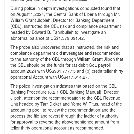
During police in-depth investigations conducted found that
on August 1,2024, the Central Bank of Liberia through Mr.
William Grant Jlopleh, Director for Banking Department
(CBL), instructed the CBL risk and compliance department
headed by Edward B. Fahnbulleh to investigate an
abnormal balance of US$1,379,391.42.
The probe also uncovered that as instructed, the risk and
compliance department did investigate and recommended
to the authority of the CBL through William Grant Jlipoh that
the CBL should be the funds for (a) debit GoL payroll
account 2024 with US$961,777.15 and (b) credit teller thirty
operational Account with US$417,614.27.
The police investigation indicates that based on the CBL
Banking Procedure (6.2.1 CBL Banking Manual), Director
Jlipoh, attention the recommendation to the CBL Revenue
Unit headed by Tarr Dicker and Yome W. Titus, head of the
accounting pool, to review the recommendation and the
process the file and revert through the ladder of authority
for approval to reverse the abovementioned amount from
teller thirty operational account as recommended.