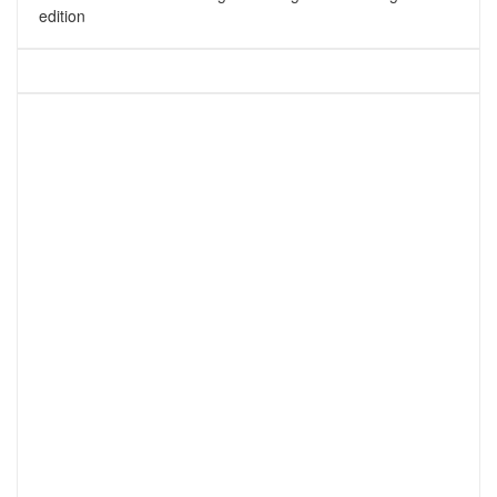
edition