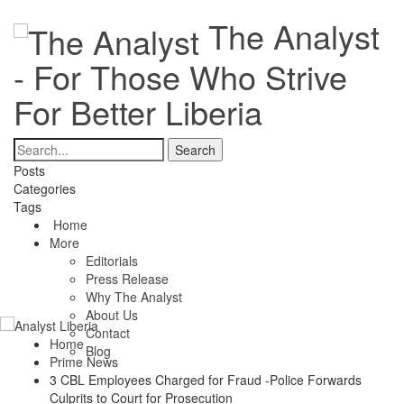
The Analyst
- For Those Who Strive
For Better Liberia
Posts
Categories
Tags
Home
More
Editorials
Press Release
Why The Analyst
About Us
Contact
Home
Blog
Prime News
3 CBL Employees Charged for Fraud -Police Forwards
Culprits to Court for Prosecution