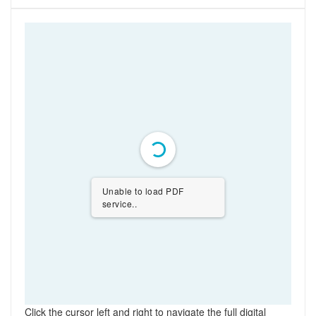
Unable to load PDF
service..
Click the cursor left and right to navigate the full digital