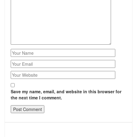
Save my name, email, and website in this browser for
the next time I comment.