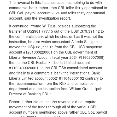
The reversal in this instance case has nothing to do with
commercial bank rather from CBL teller thirty operational to
CBL GoL payroll account 2024 and teller thirty operational
account, said the investigation report.
It continued: “Yome W. Titus, besides authorizing the
transfer of US$961,777.15 out of the US$1,379,391.42 to
the commercial bank which he shouldn’t as it was not the
instruction, he also watch accountant Alfreda S. Lighe
moved the US$961,777.15 from the CBL USD suspense
account #1261300220001 on the CBL government of
Liberia Revenue Account fiscal year 2024 #(1602007008)
then to the CBL Ecobank Liberia Limited account
#1160400020001, to the CBL TSA consolidated account
and finally to a commercial bank the International Bank
Liberia Limited account 00521811046600102 contrary to
the recommendation from the Risk and compliance
department and the instruction from William Grant Jlipoh,
Director of Banking CBL.”
Report further states that the reversal did not require
movement of the funds through all of the various CBL
account numbers mentioned above rather CBL GoL payroll