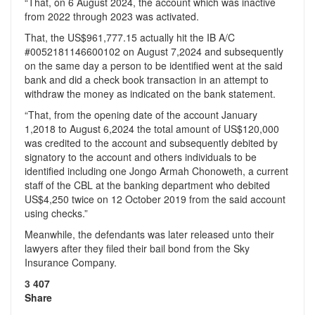
“That, on 6 August 2024, the account which was inactive
from 2022 through 2023 was activated.
That, the US$961,777.15 actually hit the IB A/C
#0052181146600102 on August 7,2024 and subsequently
on the same day a person to be identified went at the said
bank and did a check book transaction in an attempt to
withdraw the money as indicated on the bank statement.
“That, from the opening date of the account January
1,2018 to August 6,2024 the total amount of US$120,000
was credited to the account and subsequently debited by
signatory to the account and others individuals to be
identified including one Jongo Armah Chonoweth, a current
staff of the CBL at the banking department who debited
US$4,250 twice on 12 October 2019 from the said account
using checks.”
Meanwhile, the defendants was later released unto their
lawyers after they filed their bail bond from the Sky
Insurance Company.
3
407
Share