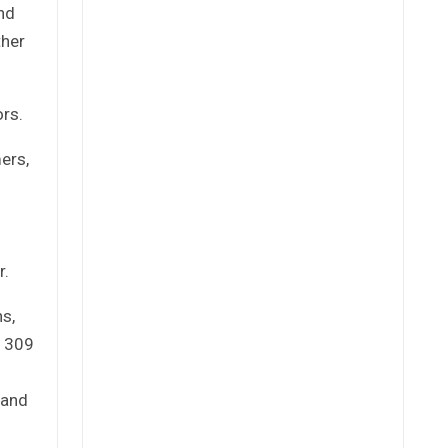
and
ther
rs.
ers,
r.
hs,
d 309
 and