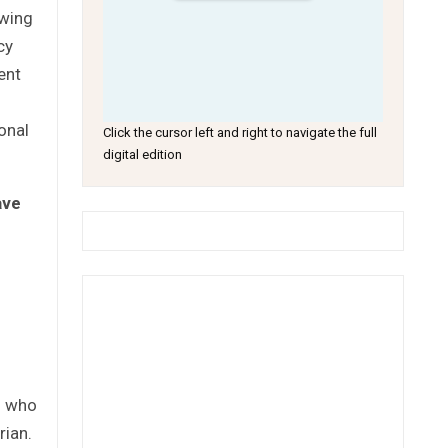
awing
cy
ent
s
onal
Click the cursor left and right to navigate the full
digital edition
ave
n who
rian.