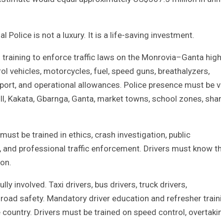
 Police is not a luxury. It is a life-saving investment.
 training to enforce traffic laws on the Monrovia–Ganta hi
rol vehicles, motorcycles, fuel, speed guns, breathalyzers,
ort, and operational allowances. Police presence must be vi
ll, Kakata, Gbarnga, Ganta, market towns, school zones, sha
ust be trained in ethics, crash investigation, public
and professional traffic enforcement. Drivers must know t
ion.
ly involved. Taxi drivers, bus drivers, truck drivers,
o road safety. Mandatory driver education and refresher train
ountry. Drivers must be trained on speed control, overtaki