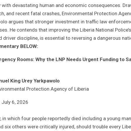
ncy with devastating human and economic consequences. Dr
arch, and recent fatal crashes, Environmental Protection Agen
olo argues that stronger investment in traffic law enforcem
es. He contends that improving the Liberia National Police’
 driver discipline, is essential to reversing a dangerous nati
ommentary BELOW:
ergency Rooms: Why the LNP Needs Urgent Funding to S
nuel King Urey Yarkpawolo
vironmental Protection Agency of Liberia
July 6, 2026
, in which four people reportedly died including a young ma
ix others were critically injured, should trouble every Libe