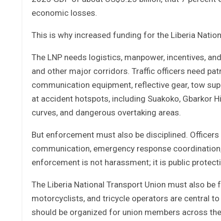
economic losses.
This is why increased funding for the Liberia National
The LNP needs logistics, manpower, incentives, and
and other major corridors. Traffic officers need pat
communication equipment, reflective gear, tow supp
at accident hotspots, including Suakoko, Gbarkor Hi
curves, and dangerous overtaking areas.
But enforcement must also be disciplined. Officers m
communication, emergency response coordination, 
enforcement is not harassment; it is public protect
The Liberia National Transport Union must also be ful
motorcyclists, and tricycle operators are central t
should be organized for union members across the c