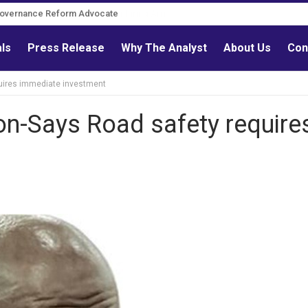
Governance Reform Advocate
als
Press Release
Why The Analyst
About Us
Con
uires immediate investment
n-Says Road safety require