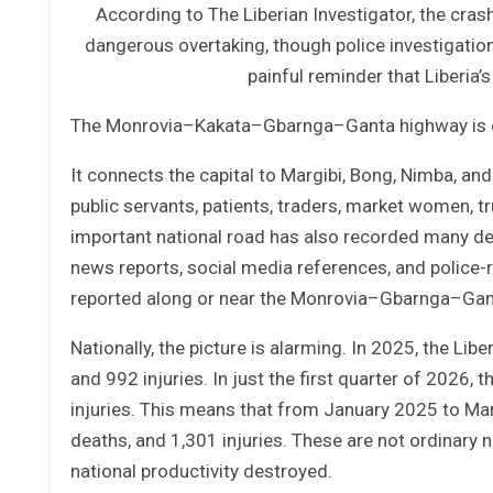
According to The Liberian Investigator, the cras
dangerous overtaking, though police investigation 
painful reminder that Liberia
The Monrovia–Kakata–Gbarnga–Ganta highway is one
It connects the capital to Margibi, Bong, Nimba, and
public servants, patients, traders, market women, tr
important national road has also recorded many de
news reports, social media references, and police-
reported along or near the Monrovia–Gbarnga–Ganta 
Nationally, the picture is alarming. In 2025, the Li
and 992 injuries. In just the first quarter of 2026
injuries. This means that from January 2025 to Ma
deaths, and 1,301 injuries. These are not ordinary 
national productivity destroyed.