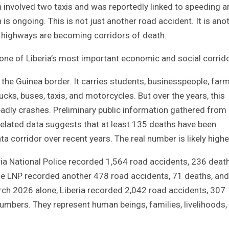
h involved two taxis and was reportedly linked to speeding 
is ongoing. This is not just another road accident. It is ano
’s highways are becoming corridors of death.
 of Liberia’s most important economic and social corrido
 the Guinea border. It carries students, businesspeople, farm
ucks, buses, taxis, and motorcycles. But over the years, this
adly crashes. Preliminary public information gathered from
related data suggests that at least 135 deaths have been
corridor over recent years. The real number is likely highe
beria National Police recorded 1,564 road accidents, 236 deat
, the LNP recorded another 478 road accidents, 71 deaths, an
rch 2026 alone, Liberia recorded 2,042 road accidents, 307
numbers. They represent human beings, families, livelihoods,