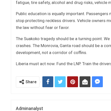
fatigue, tire safety, alcohol and drug risks, vehicle
Public education is equally important. Passengers
stop protecting reckless drivers. Vehicle owners m
the law without fear or favor.
The Suakoko tragedy should be a turning point. We 
crashes. The Monrovia, Ganta road should be a cor
development, not a corridor of coffins.
Liberia must act now. Fund the LNP. Train the drivers
Share
Adminanalyst