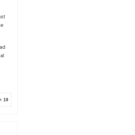
ust
ce
oad
al
19