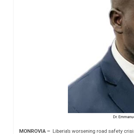
Dr. Emmanue
MONROVIA –
Liberia’s worsening road safety cris