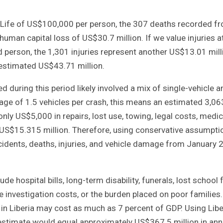
al Life of US$100,000 per person, the 307 deaths recorded f
human capital loss of US$30.7 million. If we value injuries a
d person, the 1,301 injuries represent another US$13.01 mill
 estimated US$43.71 million.
d during this period likely involved a mix of single-vehicle a
rage of 1.5 vehicles per crash, this means an estimated 3,06
ly US$5,000 in repairs, lost use, towing, legal costs, medic
 US$15.315 million. Therefore, using conservative assumpti
ccidents, deaths, injuries, and vehicle damage from January
lude hospital bills, long-term disability, funerals, lost school 
e investigation costs, or the burden placed on poor families
in Liberia may cost as much as 7 percent of GDP. Using Libe
 estimate would equal approximately US$367.5 million in ann