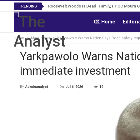
Roosevelt Woods Is Dead -Family, PPCC Mourn 
TRENDING
Home
Editori
Home
More News
Yarkpawolo Warns Nation-Says Road safety req
Yarkpawolo Warns Natio
immediate investment
On
Jul 6, 2026
19
By
Adminanalyst