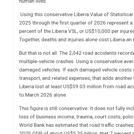
human lives.
Using this conservative Liberia Value of Statistic
2025 through the first quarter of 2026 represent a 
percent of the Liberia VSL, or US$10,000 per injure
Together, deaths and injuries alone cost Liberia an
But that is not all. The 2,042 road accidents recorde
multiple-vehicle crashes. Using a conservative ave
damaged vehicles. If each damaged vehicle costs on
transport, and related expenses, that adds another
Liberia lost at least US$59.03 million from road a
to March 2026 alone.
This figure is still conservative. It does not fully inc
loss of business income, trauma, court costs, polic
World Bank has estimated that road traffic crashes 
2025 GDP of about US$5.25 billion, that 7 percent