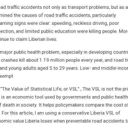
ad traffic accidents not only as transport problems, but as a
ined the causes of road traffic accidents, particularly
rning signs were clear: speeding, reckless driving, poor
ection, and limited public education were killing people. Mor
nue to claim Liberian lives.
 major public health problem, especially in developing countr
rashes kill about 1.19 million people every year, and road tr
en and young adults aged 5 to 29 years. Low- and middle-inc
exempt.
The Value of Statistical Life, or VSL”., The VSL is not the pr
SL is an economic tool used by governments and public health
of death in society. It helps policymakers compare the cost o
 For this article, I am using a conservative Liberia VSL of
ic value Liberia loses when preventable road accidents t