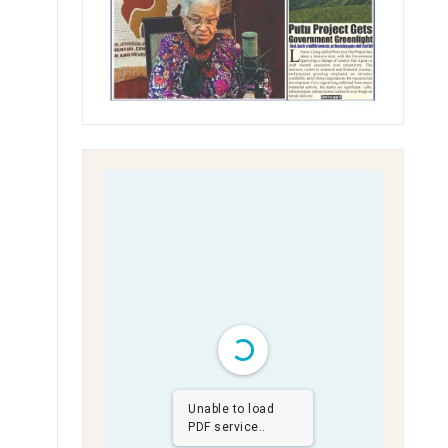
Unable to load
PDF service..