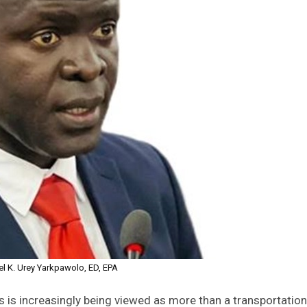
l K. Urey Yarkpawolo, ED, EPA
is is increasingly being viewed as more than a transportation