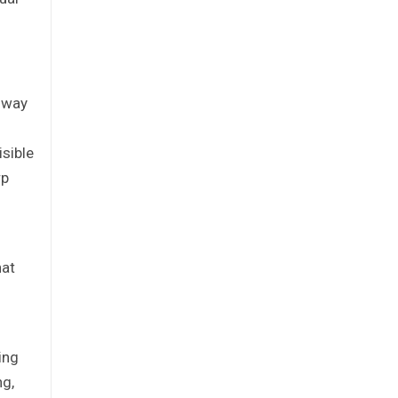
ghway
sible
rp
hat
ing
ng,