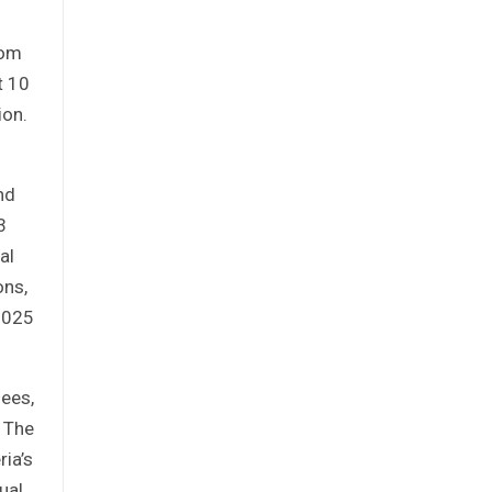
rom
t 10
ion.
nd
3
al
ons,
 2025
fees,
. The
ria’s
ual