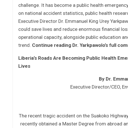
challenge. It has become a public health emerge
on national accident statistics, public health rese
Executive Director Dr. Emmanuel King Urey Yarkpaw
could save lives and reduce enormous financial loss
operational capacity, alongside public education and
trend.
Continue reading Dr. Yarkpawolo’s full c
Liberia’s Roads Are Becoming Public Health Em
Lives
By Dr. Emma
Executive Director/CEO, En
The recent tragic accident on the Suakoko Highway
recently obtained a Master Degree from abroad and s