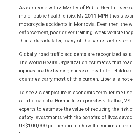
As someone with a Master of Public Health, I see ro
major public health crisis. My 2011 MPH thesis exam
motorcycle accidents in Monrovia. Even then, the wa
enforcement, poor driver training, weak vehicle insp
than a decade later, many of the same factors conti
Globally, road traffic accidents are recognized as a
The World Health Organization estimates that road c
injuries are the leading cause of death for childr
countries carry most of this burden. Liberia is not 
To see a clear picture in economic term, let me use “
of a human life. Human life is priceless. Rather, V
experts to estimate the value of reducing the risk 
safety investments with the benefits of lives saved.
US$100,000 per person to show the minimum econom