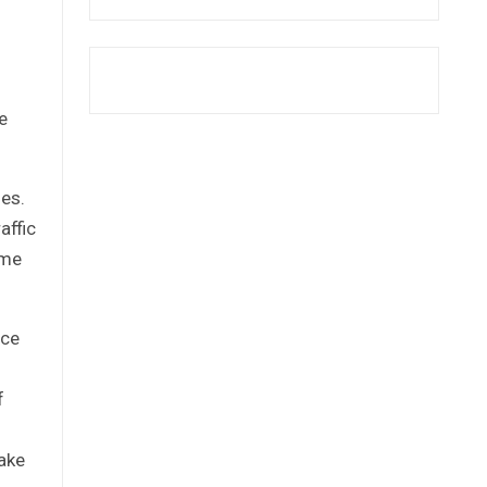
e
ies.
affic
ome
ice
f
ake