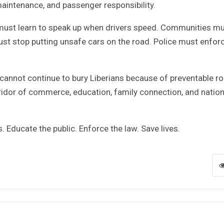
 maintenance, and passenger responsibility.
 must learn to speak up when drivers speed. Communities m
ust stop putting unsafe cars on the road. Police must enfor
cannot continue to bury Liberians because of preventable r
ridor of commerce, education, family connection, and nation
. Educate the public. Enforce the law. Save lives.