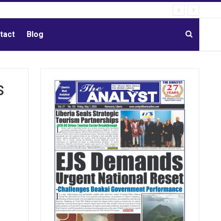
tact
Blog
s