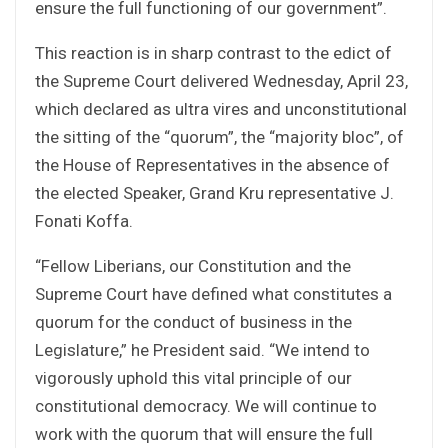
ensure the full functioning of our government”.
This reaction is in sharp contrast to the edict of
the Supreme Court delivered Wednesday, April 23,
which declared as ultra vires and unconstitutional
the sitting of the “quorum”, the “majority bloc”, of
the House of Representatives in the absence of
the elected Speaker, Grand Kru representative J.
Fonati Koffa.
“Fellow Liberians, our Constitution and the
Supreme Court have defined what constitutes a
quorum for the conduct of business in the
Legislature,” he President said. “We intend to
vigorously uphold this vital principle of our
constitutional democracy. We will continue to
work with the quorum that will ensure the full