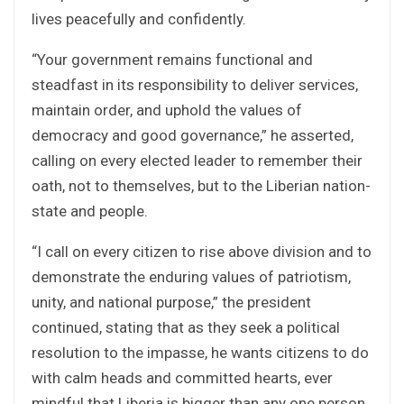
lives peacefully and confidently.
“Your government remains functional and
steadfast in its responsibility to deliver services,
maintain order, and uphold the values of
democracy and good governance,” he asserted,
calling on every elected leader to remember their
oath, not to themselves, but to the Liberian nation-
state and people.
“I call on every citizen to rise above division and to
demonstrate the enduring values of patriotism,
unity, and national purpose,” the president
continued, stating that as they seek a political
resolution to the impasse, he wants citizens to do
with calm heads and committed hearts, ever
mindful that Liberia is bigger than any one person,