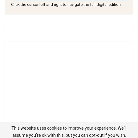
Click the cursor left and right to navigate the full digital edition
This website uses cookies to improve your experience. We'll
assume you're ok with this, but you can opt-out if you wish.