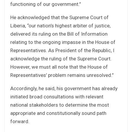
functioning of our government.”
He acknowledged that the Supreme Court of
Liberia, “our nation’s highest arbiter of justice,
delivered its ruling on the Bill of Information
relating to the ongoing impasse in the House of
Representatives. As President of the Republic, I
acknowledge the ruling of the Supreme Court.
However, we must all note that the House of
Representatives’ problem remains unresolved.”
Accordingly, he said, his government has already
initiated broad consultations with relevant
national stakeholders to determine the most
appropriate and constitutionally sound path
forward.