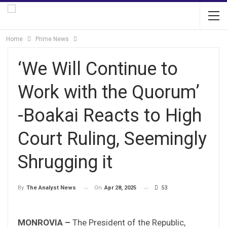
Home
Prime News
‘We Will Continue to
Work with the Quorum’
-Boakai Reacts to High
Court Ruling, Seemingly
Shrugging it
On
Apr 28, 2025
53
By
The Analyst News
MONROVIA –
The President of the Republic,