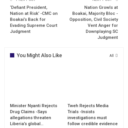
‘Defiant President,
Nation Growls at
Nation at Risk’ -CMC on
Boakai, Majority Bloc -
Boakai’s Back for
Opposition, Civil Society
Evading Supreme Court
Vent Anger for
Judgment
Downplaying SC
Judgment
You Might Also Like
All
Minister Nyanti Rejects
Tweh Rejects Media
Drug Claims -Says
Trials -Insists
allegations threaten
investigations must
Liberia’s global…
follow credible evidence