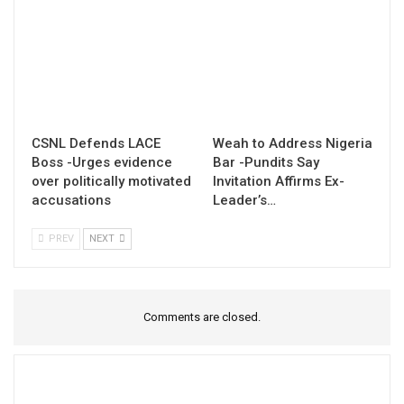
CSNL Defends LACE
Weah to Address Nigeria
Boss -Urges evidence
Bar -Pundits Say
over politically motivated
Invitation Affirms Ex-
accusations
Leader’s…
PREV
NEXT
Comments are closed.