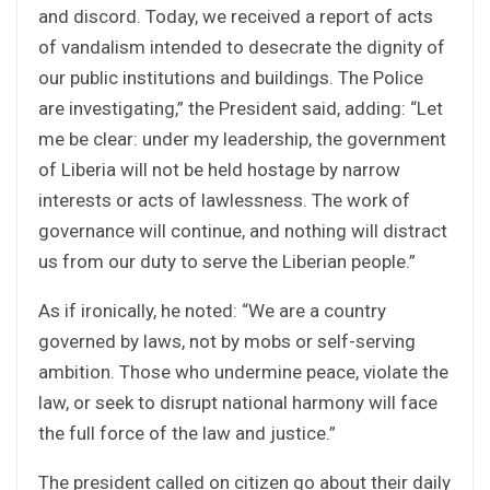
and discord. Today, we received a report of acts
of vandalism intended to desecrate the dignity of
our public institutions and buildings. The Police
are investigating,” the President said, adding: “Let
me be clear: under my leadership, the government
of Liberia will not be held hostage by narrow
interests or acts of lawlessness. The work of
governance will continue, and nothing will distract
us from our duty to serve the Liberian people.”
As if ironically, he noted: “We are a country
governed by laws, not by mobs or self-serving
ambition. Those who undermine peace, violate the
law, or seek to disrupt national harmony will face
the full force of the law and justice.”
The president called on citizen go about their daily