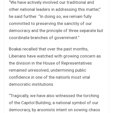
“We have actively involved our traditional and
other national leaders in addressing this matter,”
he said further. “In doing so, we remain fully
committed to preserving the sanctity of our
democracy and the principle of three separate but
coordinate branches of government.”
Boakai recalled that over the past months,
Liberians have watched with growing concern as
the division in the House of Representatives
remained unresolved, undermining public
confidence in one of the nation’s most vital
democratic institutions.
“Tragically, we have also witnessed the torching
of the Capitol Building, a national symbol of our
democracy, by arsonists intent on sowing chaos