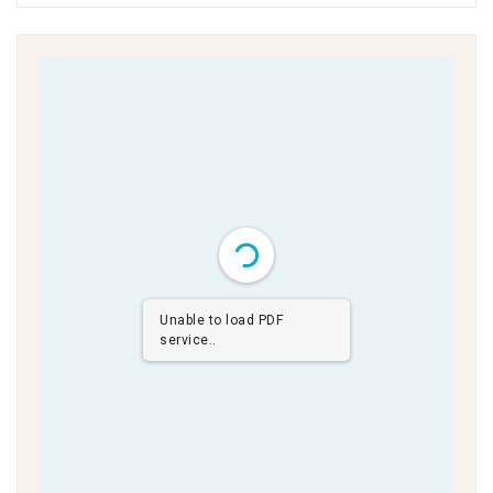
Unable to load PDF
service..