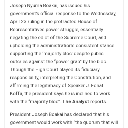
Joseph Nyuma Boakai, has issued his
government’s official response to the Wednesday,
April 23 ruling in the protracted House of
Representatives power struggle, essentially
negating the edict of the Supreme Court, and
upholding the administration’s consistent stance
supporting the ‘majority bloc’ despite public
outcries against the “power grab” by the bloc.
Though the High Court played its fiduciary
responsibility, interpreting the Constitution, and
affirming the legitimacy of Speaker J. Fonati
Koffa, the president says he is inclined to work
with the “majority bloc”.
The Analyst
reports.
President Joseph Boakai has declared that his
government would work with “the quorum that will