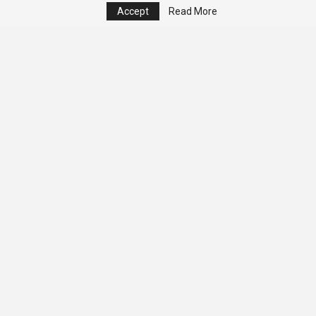
Accept
Read More