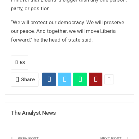
party, or position.
“We will protect our democracy. We will preserve
our peace. And together, we will move Liberia
forward,” he the head of state said.
53
Share
The Analyst News
PREV POST
NEXT POST