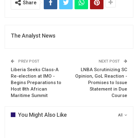
Share
The Analyst News
PREV POST
NEXT POST
Liberia Seeks Class-A
LNBA Scrutinizing SC
Re-election at IMO -
Opinion, GoL Reaction -
Begins Preparations to
Promises to Issue
Host 8th African
Statement in Due
Maritime Summit
Course
You Might Also Like
All