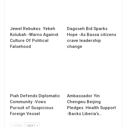
Jewel Rebukes Yekeh
Dagoseh Bid Sparks
Kolubah -Warns Against
Hope -As Bassa citizens
Culture Of Political
crave leadership
Falsehood
change
Piah Defends Diplomatic
Ambassador Yin
Community -Vows
Chengwu Beijing
Pursuit of Suspicious
Pledges Health Support
Foreign Vessel
-Backs Liberia’s…
PREV
NEXT