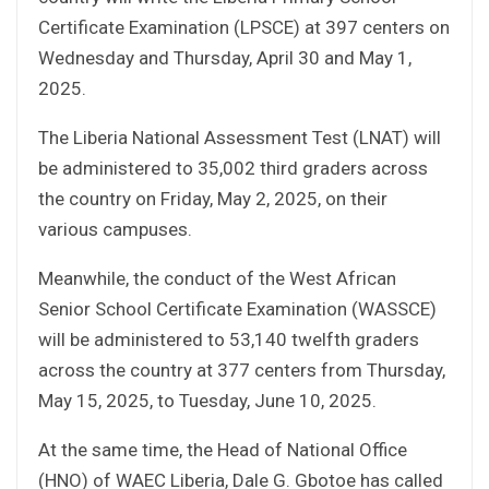
Certificate Examination (LPSCE) at 397 centers on
Wednesday and Thursday, April 30 and May 1,
2025.
The Liberia National Assessment Test (LNAT) will
be administered to 35,002 third graders across
the country on Friday, May 2, 2025, on their
various campuses.
Meanwhile, the conduct of the West African
Senior School Certificate Examination (WASSCE)
will be administered to 53,140 twelfth graders
across the country at 377 centers from Thursday,
May 15, 2025, to Tuesday, June 10, 2025.
At the same time, the Head of National Office
(HNO) of WAEC Liberia, Dale G. Gbotoe has called