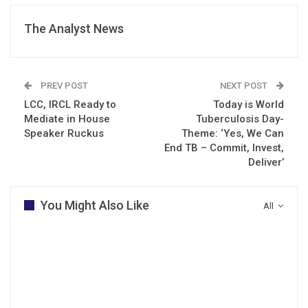
The Analyst News
PREV POST
NEXT POST
LCC, IRCL Ready to
Today is World
Mediate in House
Tuberculosis Day-
Speaker Ruckus
Theme: ‘Yes, We Can
End TB – Commit, Invest,
Deliver’
You Might Also Like
All