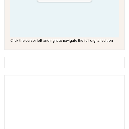
Click the cursor left and right to navigate the full digital edition