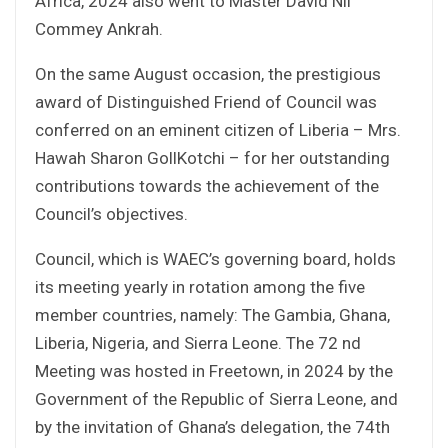
Africa, 2024 also went to Master David Nii
Commey Ankrah.
On the same August occasion, the prestigious
award of Distinguished Friend of Council was
conferred on an eminent citizen of Liberia – Mrs.
Hawah Sharon GollKotchi – for her outstanding
contributions towards the achievement of the
Council’s objectives.
Council, which is WAEC’s governing board, holds
its meeting yearly in rotation among the five
member countries, namely: The Gambia, Ghana,
Liberia, Nigeria, and Sierra Leone. The 72 nd
Meeting was hosted in Freetown, in 2024 by the
Government of the Republic of Sierra Leone, and
by the invitation of Ghana’s delegation, the 74th