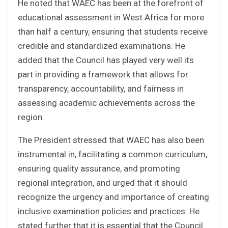
He noted that WAEC has been at the forefront of
educational assessment in West Africa for more
than half a century, ensuring that students receive
credible and standardized examinations. He
added that the Council has played very well its
part in providing a framework that allows for
transparency, accountability, and fairness in
assessing academic achievements across the
region.
The President stressed that WAEC has also been
instrumental in, facilitating a common curriculum,
ensuring quality assurance, and promoting
regional integration, and urged that it should
recognize the urgency and importance of creating
inclusive examination policies and practices. He
stated further that it is essential that the Council