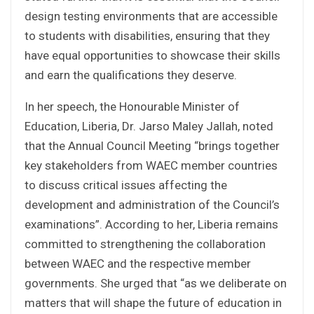
design testing environments that are accessible
to students with disabilities, ensuring that they
have equal opportunities to showcase their skills
and earn the qualifications they deserve.
In her speech, the Honourable Minister of
Education, Liberia, Dr. Jarso Maley Jallah, noted
that the Annual Council Meeting “brings together
key stakeholders from WAEC member countries
to discuss critical issues affecting the
development and administration of the Council’s
examinations”. According to her, Liberia remains
committed to strengthening the collaboration
between WAEC and the respective member
governments. She urged that “as we deliberate on
matters that will shape the future of education in