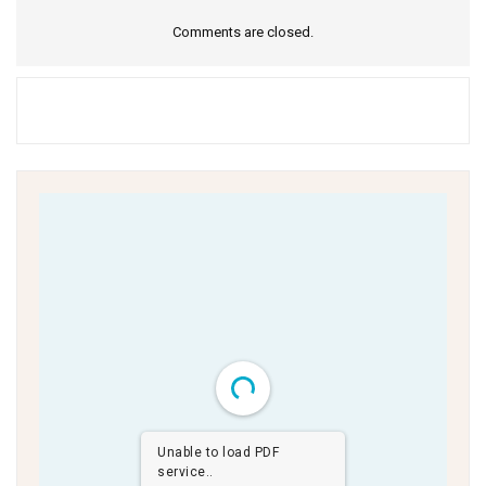
Comments are closed.
Unable to load PDF
service..