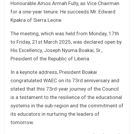
Honourable Amos Armah Fully, as Vice Chairman
for a one-year tenure. He succeeds Mr. Edward
Kpakra of Sierra Leone.
The meeting, which was held from Monday, 17th
to Friday, 21st March 2025, was declared open by
His Excellency, Joseph Nyuma Boakai, Sr.,
President of the Republic of Liberia.
In a keynote address, President Boakai
congratulated WAEC on its 73rd anniversary and
stated that this 73rd-year journey of the Council
is a testament to the resilience of the educational
systems in the sub-region and the commitment of
its educators in nurturing the leaders of
tomorrow.