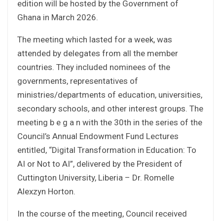
edition will be hosted by the Government of
Ghana in March 2026.
The meeting which lasted for a week, was
attended by delegates from all the member
countries. They included nominees of the
governments, representatives of
ministries/departments of education, universities,
secondary schools, and other interest groups. The
meeting b e g a n with the 30th in the series of the
Council’s Annual Endowment Fund Lectures
entitled, “Digital Transformation in Education: To
AI or Not to AI”, delivered by the President of
Cuttington University, Liberia – Dr. Romelle
Alexzyn Horton.
In the course of the meeting, Council received