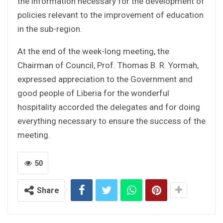
the information necessary for the development of
policies relevant to the improvement of education
in the sub-region.
At the end of the week-long meeting, the
Chairman of Council, Prof. Thomas B. R. Yormah,
expressed appreciation to the Government and
good people of Liberia for the wonderful
hospitality accorded the delegates and for doing
everything necessary to ensure the success of the
meeting.
50
Share