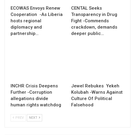
ECOWAS Envoys Renew
CENTAL Seeks
Cooperation -As Liberia
Transparency in Drug
hosts regional
Fight -Commends
diplomacy and
crackdown, demands
partnership…
deeper public…
INCHR Crisis Deepens
Jewel Rebukes Yekeh
Further -Corruption
Kolubah -Warns Against
allegations divide
Culture Of Political
human rights watchdog
Falsehood
PREV
NEXT