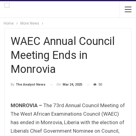
Home
More News
WAEC Annual Council
Meeting Ends in
Monrovia
On
Mar 24, 2025
50
By
The Analyst News
MONROVIA –
The 73rd Annual Council Meeting of
The West African Examinations Council (WAEC)
has ended in Monrovia, Liberia with the election of
Liberia’s Chief Government Nominee on Council,