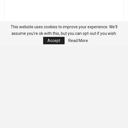
This website uses cookies to improve your experience. We'll
assume you're ok with this, but you can opt-out if you wish.
Accept
Read More