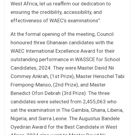
West Africa, let us reaffirm our dedication to
ensuring the credibility, accessibility, and
effectiveness of WAEC’s examinations”.
At the formal opening of the meeting, Council
honoured three Ghanaian candidates with the
WAEC International Excellence Award for their
outstanding performance in WASSCE for School
Candidates, 2024. They were Master David Nii
Commey Ankrah, (1st Prize), Master Henschel Tabi
Frempong-Manso, (2nd Prize), and Master
Benedict Ofori Debrah (3rd Prize). The three
candidates were selected from 2,455,063 who
sat the examination in The Gambia, Ghana, Liberia,
Nigeria, and Sierra Leone. The Augustus Bandele
Oyediran Award for the Best Candidate in West