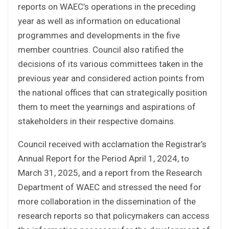
reports on WAEC’s operations in the preceding
year as well as information on educational
programmes and developments in the five
member countries. Council also ratified the
decisions of its various committees taken in the
previous year and considered action points from
the national offices that can strategically position
them to meet the yearnings and aspirations of
stakeholders in their respective domains.
Council received with acclamation the Registrar’s
Annual Report for the Period April 1, 2024, to
March 31, 2025, and a report from the Research
Department of WAEC and stressed the need for
more collaboration in the dissemination of the
research reports so that policymakers can access