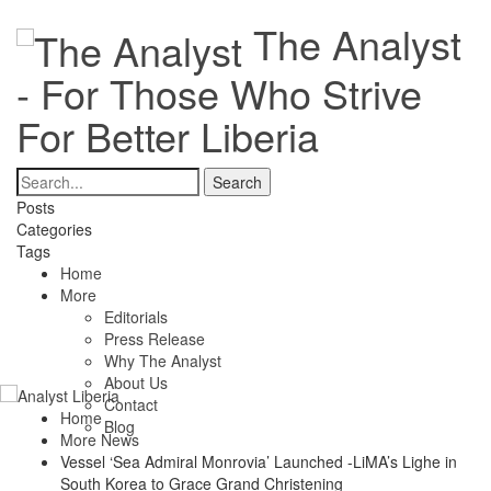
The Analyst
- For Those Who Strive
For Better Liberia
Posts
Categories
Tags
Home
More
Editorials
Press Release
Why The Analyst
About Us
Contact
Home
Blog
More News
Vessel ‘Sea Admiral Monrovia’ Launched -LiMA’s Lighe in
South Korea to Grace Grand Christening