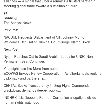
alliances — a signal that Liberia remains a trusted partner in
steering global trade toward a sustainable future.
74
Share
The Analyst News
Prev Post
NACSUL Requests Disbarment of Cllr. Johnny Momoh -
Welcomes Recusal of Criminal Court Judge Blamo Dixon
Next Post
Nyanti Reaches Out to Saudi Arabia -Lobby for UNSC Non-
Permanent Seat Continues
You might also like
More from author
ECOWAS Envoys Renew Cooperation -As Liberia hosts regional
diplomacy and partnership…
CENTAL Seeks Transparency in Drug Fight -Commends
crackdown, demands deeper public…
INCHR Crisis Deepens Further -Corruption allegations divide
human rights watchdog