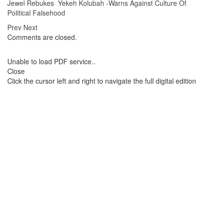
Jewel Rebukes Yekeh Kolubah -Warns Against Culture Of
Political Falsehood
Prev
Next
Comments are closed.
Unable to load PDF service..
Close
Click the cursor left and right to navigate the full digital edition