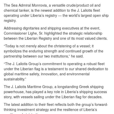
The Sea Admiral Monrovia, a versatile crude/product oil and
chemical tanker, is the newest addition to the J. Laliotis fleet
operating under Liberia’s registry — the world’s largest open ship
registry.
Addressing dignitaries and shipping executives at the event,
Commissioner Lighe, Sr. highlighted the strategic relationship
between the Liberian Registry and one of its most valued clients.
“Today is not merely about the christening of a vessel; it
symbolizes the enduring strength and continued growth of the
partnership between our two institutions,” he said.
“The J. Laliotis Group’s commitment to operating a robust fleet
under the Liberian flag is a testament to our shared dedication to
global maritime safety, innovation, and environmental
sustainability.”
The J. Laliotis Maritime Group, a longstanding Greek shipping
powerhouse, has played a key role in Liberia’s shipping success
story, with vessels sailing under the Liberian flag for decades.
The latest addition to their fleet reflects both the group’s forward-
thinking investment strategy and the resilience of Liberia’s