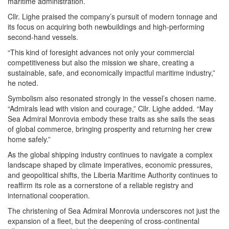
maritime administration.
Cllr. Lighe praised the company’s pursuit of modern tonnage and
its focus on acquiring both newbuildings and high-performing
second-hand vessels.
“This kind of foresight advances not only your commercial
competitiveness but also the mission we share, creating a
sustainable, safe, and economically impactful maritime industry,”
he noted.
Symbolism also resonated strongly in the vessel’s chosen name.
“Admirals lead with vision and courage,” Cllr. Lighe added. “May
Sea Admiral Monrovia embody these traits as she sails the seas
of global commerce, bringing prosperity and returning her crew
home safely.”
As the global shipping industry continues to navigate a complex
landscape shaped by climate imperatives, economic pressures,
and geopolitical shifts, the Liberia Maritime Authority continues to
reaffirm its role as a cornerstone of a reliable registry and
international cooperation.
The christening of Sea Admiral Monrovia underscores not just the
expansion of a fleet, but the deepening of cross-continental