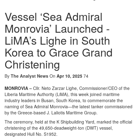
Vessel ‘Sea Admiral
Monrovia’ Launched -
LiMA’s Lighe in South
Korea to Grace Grand
Christening
By
The Analyst News
On
Apr 10, 2025
74
MONROVIA –
Cllr. Neto Zarzar Lighe, Commissioner/CEO of the
Liberia Maritime Authority (LiMA), this week joined maritime
industry leaders in Busan, South Korea, to commemorate the
naming of Sea Admiral Monrovia—the latest tanker commissioned
by the Greece-based J. Laliotis Maritime Group.
The ceremony, held at the K Shipbuilding Yard, marked the official
christening of the 49,650-deadweight-ton (DWT) vessel,
designated Hull No. S1952.