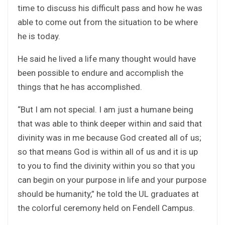
time to discuss his difficult pass and how he was
able to come out from the situation to be where
he is today.
He said he lived a life many thought would have
been possible to endure and accomplish the
things that he has accomplished.
“But I am not special. I am just a humane being
that was able to think deeper within and said that
divinity was in me because God created all of us;
so that means God is within all of us and it is up
to you to find the divinity within you so that you
can begin on your purpose in life and your purpose
should be humanity,” he told the UL graduates at
the colorful ceremony held on Fendell Campus.