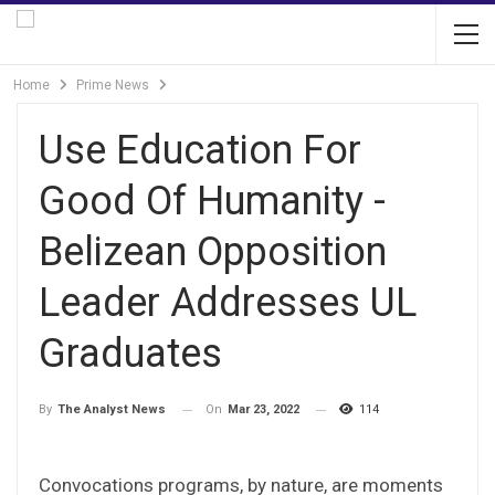
Home
Prime News
Use Education For
Good Of Humanity -
Belizean Opposition
Leader Addresses UL
Graduates
On
Mar 23, 2022
114
By
The Analyst News
Convocations programs, by nature, are moments