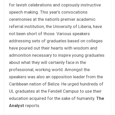
for lavish celebrations and copiously instructive
speech making. This year’s convocations
ceremonies at the nation’s premier academic
referral institution, the University of Liberia, have
not been short of those. Various speakers
addressing sets of graduates based on colleges
have poured out their hearts with wisdom and
admonition necessary to inspire young graduates
about what they will certainly face in the
professional, working world. Amongst the
speakers was also an opposition leader from the
Caribbean nation of Belize. He urged hundreds of
UL graduates at the Fendell Campus to use their
education acquired for the sake of humanity.
The
Analyst
reports.