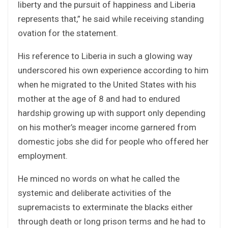
liberty and the pursuit of happiness and Liberia
represents that,” he said while receiving standing
ovation for the statement.
His reference to Liberia in such a glowing way
underscored his own experience according to him
when he migrated to the United States with his
mother at the age of 8 and had to endured
hardship growing up with support only depending
on his mother’s meager income garnered from
domestic jobs she did for people who offered her
employment.
He minced no words on what he called the
systemic and deliberate activities of the
supremacists to exterminate the blacks either
through death or long prison terms and he had to