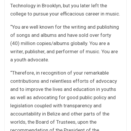
Technology in Brooklyn, but you later left the
college to pursue your efficacious career in music.
“You are well known for the writing and publishing
of songs and albums and have sold over forty
(40) million copies/albums globally. You are a
writer, publisher, and performer of music. You are
a youth advocate.
“Therefore, in recognition of your remarkable
contributions and relentless efforts of advocacy
and to improve the lives and education in youths
as well as advocating for good public policy and
legislation coupled with transparency and
accountability in Belize and other parts of the
worlds, the Board of Trustees, upon the
recommendation of the President of the