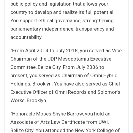
public policy and legislation that allows your
country to develop and realize its full potential.
You support ethical governance, strengthening
parliamentary independence, transparency and
accountability.
“From April 2014 to July 2018, you served as Vice
Chairman of the UDP Mesopotamia Executive
Committee, Belize City. From July 2006 to
present, you served as Chairman of Omni Hybrid
Holdings, Brooklyn. You have also served as Chief
Executive Officer of Omni Records and Solomon’s
Works, Brooklyn.
“Honorable Moses Shyne Barrow, you hold an
Associate of Arts Law Certificate from UWI,
Belize City. You attended the New York College of