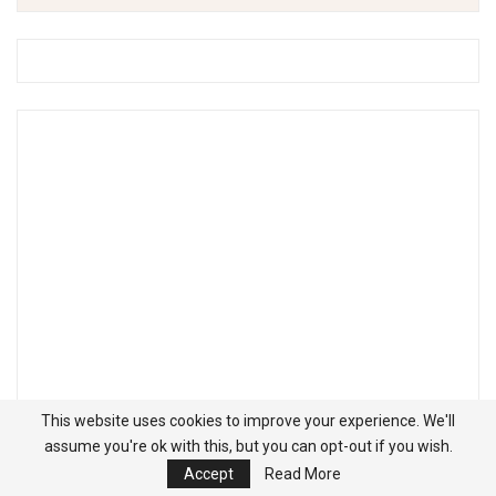
This website uses cookies to improve your experience. We'll
assume you're ok with this, but you can opt-out if you wish.
Accept
Read More