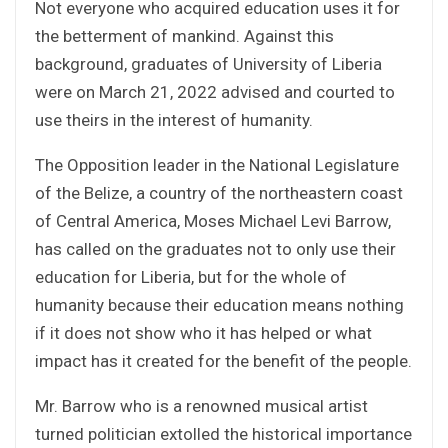
Not everyone who acquired education uses it for
the betterment of mankind. Against this
background, graduates of University of Liberia
were on March 21, 2022 advised and courted to
use theirs in the interest of humanity.
The Opposition leader in the National Legislature
of the Belize, a country of the northeastern coast
of Central America, Moses Michael Levi Barrow,
has called on the graduates not to only use their
education for Liberia, but for the whole of
humanity because their education means nothing
if it does not show who it has helped or what
impact has it created for the benefit of the people.
Mr. Barrow who is a renowned musical artist
turned politician extolled the historical importance