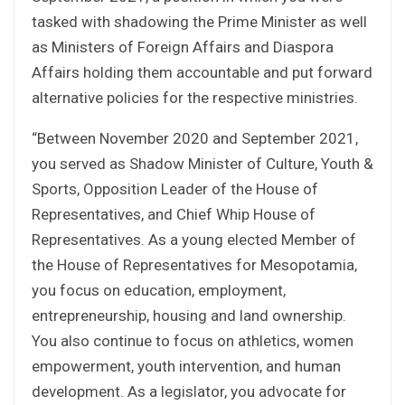
tasked with shadowing the Prime Minister as well
as Ministers of Foreign Affairs and Diaspora
Affairs holding them accountable and put forward
alternative policies for the respective ministries.
“Between November 2020 and September 2021,
you served as Shadow Minister of Culture, Youth &
Sports, Opposition Leader of the House of
Representatives, and Chief Whip House of
Representatives. As a young elected Member of
the House of Representatives for Mesopotamia,
you focus on education, employment,
entrepreneurship, housing and land ownership.
You also continue to focus on athletics, women
empowerment, youth intervention, and human
development. As a legislator, you advocate for