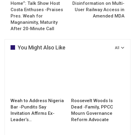
Home”: Talk Show Host
Disinformation on Multi-
Costa Enthuses -Praises
User Railway Access in
Pres. Weah for
Amended MDA
Magnanimity, Maturity
After 20-Minute Call
You Might Also Like
All
Weah to Address Nigeria
Roosevelt Woods Is
Bar -Pundits Say
Dead -Family, PPCC
Invitation Affirms Ex-
Mourn Governance
Leader’s…
Reform Advocate