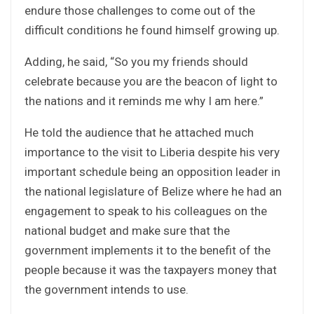
endure those challenges to come out of the
difficult conditions he found himself growing up.
Adding, he said, “So you my friends should
celebrate because you are the beacon of light to
the nations and it reminds me why I am here.”
He told the audience that he attached much
importance to the visit to Liberia despite his very
important schedule being an opposition leader in
the national legislature of Belize where he had an
engagement to speak to his colleagues on the
national budget and make sure that the
government implements it to the benefit of the
people because it was the taxpayers money that
the government intends to use.