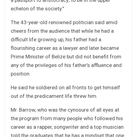
echelon of the society.”
The 43-year-old renowned politician said amid
cheers from the audience that while he had a
difficult life growing up, his father had a
flourishing career as a lawyer and later became
Prime Minister of Belize but did not benefit from
any of the privileges of his father’s affluence and
position.
He said he soldiered on all fronts to get himself
out of the predicament life threw him.
Mr. Barrow, who was the cynosure of all eyes at
the program from many people who followed his
career as a rapper, songwriter and a top musician
told the graduates that he has a mindset that one