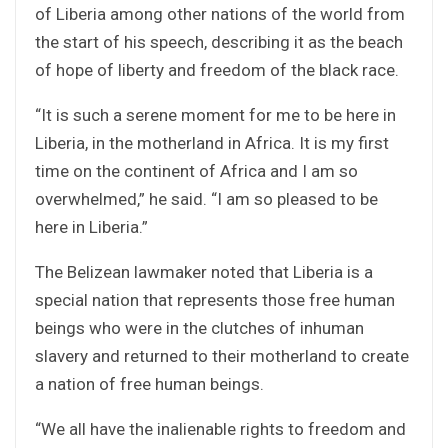
of Liberia among other nations of the world from
the start of his speech, describing it as the beach
of hope of liberty and freedom of the black race.
“It is such a serene moment for me to be here in
Liberia, in the motherland in Africa. It is my first
time on the continent of Africa and I am so
overwhelmed,” he said. “I am so pleased to be
here in Liberia.”
The Belizean lawmaker noted that Liberia is a
special nation that represents those free human
beings who were in the clutches of inhuman
slavery and returned to their motherland to create
a nation of free human beings.
“We all have the inalienable rights to freedom and