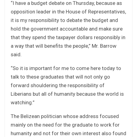
“I have a budget debate on Thursday, because as
opposition leader in the House of Representatives,
it is my responsibility to debate the budget and
hold the government accountable and make sure
that they spend the taxpayer dollars responsibly in
a way that will benefits the people,” Mr. Barrow
said.
“So it is important for me to come here today to
talk to these graduates that will not only go
forward shouldering the responsibility of
Liberians but all of humanity because the world is
watching.”
The Belizean politician whose address focused
mainly on the need for the graduate to work for
humanity and not for their own interest also found