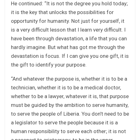
He continued: “It is not the degree you hold today;
it is the key that unlocks the possibilities for
opportunity for humanity. Not just for yourself, it
is a very difficult lesson that I learn very difficult. I
have been through devastation, a life that you can
hardly imagine. But what has got me through the
devastation is focus. If I can give you one gift, it is
the gift to identify your purpose.
“And whatever the purpose is, whether it is to be a
technician, whether it is to be a medical doctor,
whether to be a lawyer, whatever it is, that purpose
must be guided by the ambition to serve humanity,
to serve the people of Liberia. You don’t need to be
a legislator to serve the people because it is a
human responsibility to serve each other; it is not
a passport to aristocracy; to be in the upper