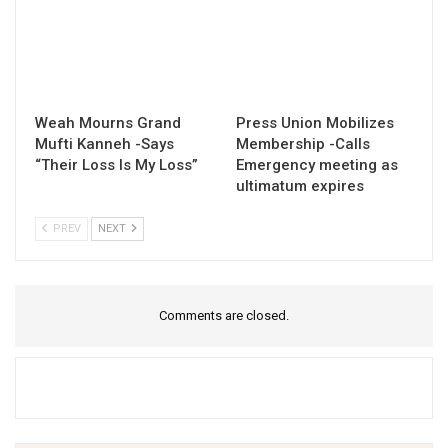
Weah Mourns Grand
Press Union Mobilizes
Mufti Kanneh -Says
Membership -Calls
“Their Loss Is My Loss”
Emergency meeting as
ultimatum expires
PREV
NEXT
Comments are closed.