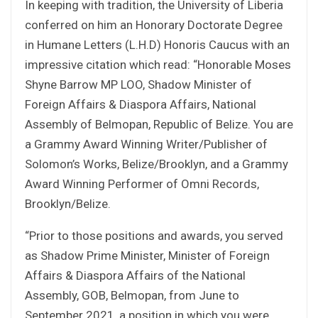
In keeping with tradition, the University of Liberia
conferred on him an Honorary Doctorate Degree
in Humane Letters (L.H.D) Honoris Caucus with an
impressive citation which read: “Honorable Moses
Shyne Barrow MP LOO, Shadow Minister of
Foreign Affairs & Diaspora Affairs, National
Assembly of Belmopan, Republic of Belize. You are
a Grammy Award Winning Writer/Publisher of
Solomon’s Works, Belize/Brooklyn, and a Grammy
Award Winning Performer of Omni Records,
Brooklyn/Belize.
“Prior to those positions and awards, you served
as Shadow Prime Minister, Minister of Foreign
Affairs & Diaspora Affairs of the National
Assembly, GOB, Belmopan, from June to
September 2021, a position in which you were