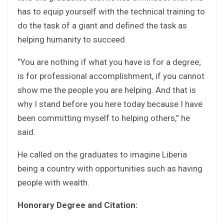
has to equip yourself with the technical training to
do the task of a giant and defined the task as
helping humanity to succeed.
“You are nothing if what you have is for a degree;
is for professional accomplishment, if you cannot
show me the people you are helping. And that is
why I stand before you here today because I have
been committing myself to helping others,” he
said.
He called on the graduates to imagine Liberia
being a country with opportunities such as having
people with wealth.
Honorary Degree and Citation: