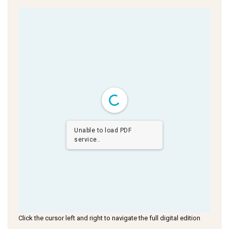
Unable to load PDF
service..
Click the cursor left and right to navigate the full digital edition