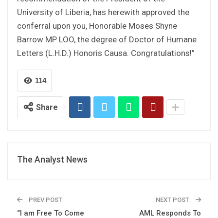
University of Liberia, has herewith approved the
conferral upon you, Honorable Moses Shyne
Barrow MP LOO, the degree of Doctor of Humane
Letters (L.H.D.) Honoris Causa. Congratulations!”
114
Share
The Analyst News
PREV POST
NEXT POST
“I am Free To Come
AML Responds To