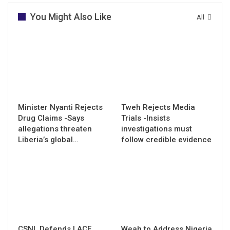
You Might Also Like
All
Minister Nyanti Rejects
Tweh Rejects Media
Drug Claims -Says
Trials -Insists
allegations threaten
investigations must
Liberia’s global…
follow credible evidence
CSNL Defends LACE
Weah to Address Nigeria