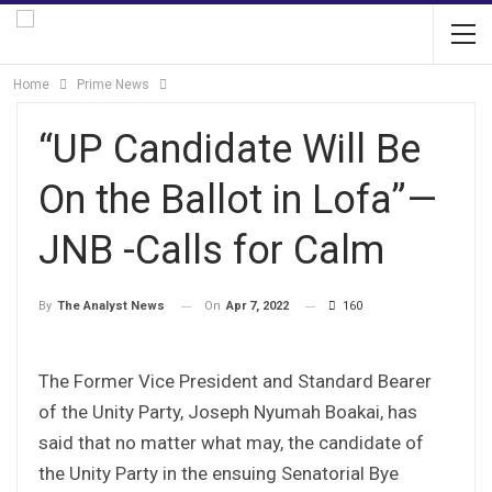
Home
Prime News
“UP Candidate Will Be
On the Ballot in Lofa”—
JNB -Calls for Calm
On
Apr 7, 2022
160
By
The Analyst News
The Former Vice President and Standard Bearer
of the Unity Party, Joseph Nyumah Boakai, has
said that no matter what may, the candidate of
the Unity Party in the ensuing Senatorial Bye