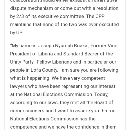
dispute mechanism or come out with a resolution
by 2/3 of its executive committee. The CPP
maintains that none of the two was ever executed
by UP.
“My name is Joseph Nyumah Boakai, Former Vice
President of Liberia and Standard Bearer of the
Unity Party. Fellow Liberians and in particular our
people in Lofa County, I am sure you are following
what is happening. We have very competent
lawyers who have been representing our interest
at the National Elections Commission. Today,
according to our laws, they met all the Board of
commissioners and I want to assure you that our
National Elections Commission has the
competence and we have the confidence in them