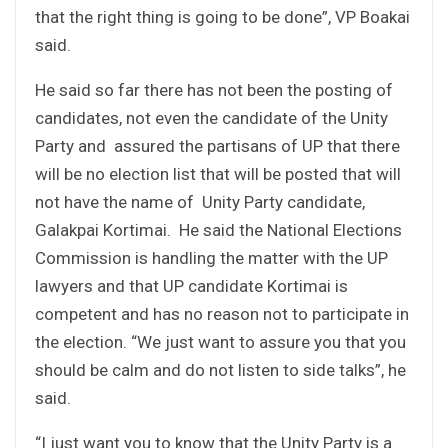
that the right thing is going to be done”, VP Boakai
said.
He said so far there has not been the posting of
candidates, not even the candidate of the Unity
Party and assured the partisans of UP that there
will be no election list that will be posted that will
not have the name of Unity Party candidate,
Galakpai Kortimai. He said the National Elections
Commission is handling the matter with the UP
lawyers and that UP candidate Kortimai is
competent and has no reason not to participate in
the election. “We just want to assure you that you
should be calm and do not listen to side talks”, he
said.
“I just want you to know that the Unity Party is a