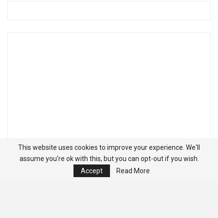
This website uses cookies to improve your experience. We'll
assume you're ok with this, but you can opt-out if you wish.
Accept
Read More