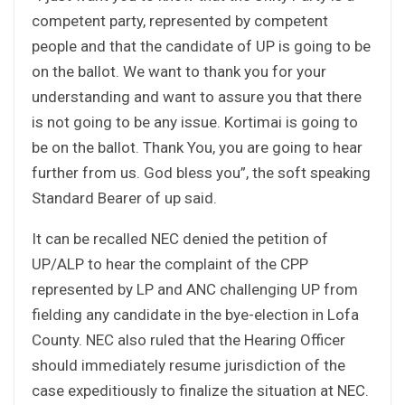
competent party, represented by competent
people and that the candidate of UP is going to be
on the ballot. We want to thank you for your
understanding and want to assure you that there
is not going to be any issue. Kortimai is going to
be on the ballot. Thank You, you are going to hear
further from us. God bless you”, the soft speaking
Standard Bearer of up said.
It can be recalled NEC denied the petition of
UP/ALP to hear the complaint of the CPP
represented by LP and ANC challenging UP from
fielding any candidate in the bye-election in Lofa
County. NEC also ruled that the Hearing Officer
should immediately resume jurisdiction of the
case expeditiously to finalize the situation at NEC.