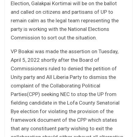
Election, Galakpai Kortimai will be on the ballot
and called on citizens and partisans of UP to
remain calm as the legal team representing the
party is working with the National Elections
Commission to sort out the situation.
VP Boakai was made the assertion on Tuesday,
April 5, 2022 shortly after the Board of
Commissioners ruled to denied the petition of
Unity party and All Liberia Party to dismiss the
complaint of the Collaborating Political
Parties(CPP) seeking NEC to stop the UP from
fielding candidate in the Lofa County Senatorial
Bye election for violating the provision of the
framework document of the CPP which states
that any constituent party wishing to exit the
collaboration should either exhaust all alternative