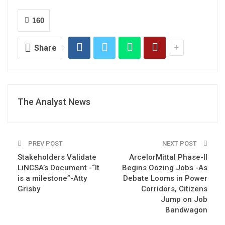
160
Share
The Analyst News
PREV POST
NEXT POST
Stakeholders Validate
ArcelorMittal Phase-II
LiNCSA’s Document -“It
Begins Oozing Jobs -As
is a milestone”-Atty
Debate Looms in Power
Grisby
Corridors, Citizens
Jump on Job
Bandwagon