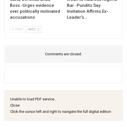
Boss -Urges evidence
Bar -Pundits Say
over politically motivated
Invitation Affirms Ex-
accusations
Leader’s…
PREV
NEXT
Comments are closed.
Unable to load PDF service..
Close
Click the cursor left and right to navigate the full digital edition