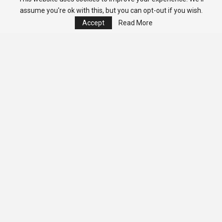
assume you're ok with this, but you can opt-out if you wish.
Accept
Read More