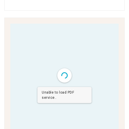
Unable to load PDF
service..