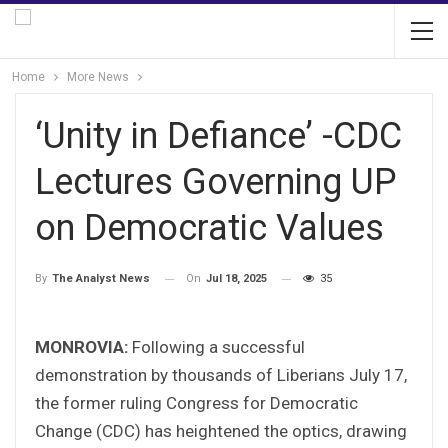
Home
More News
‘Unity in Defiance’ -CDC
Lectures Governing UP
on Democratic Values
On
Jul 18, 2025
35
By
The Analyst News
MONROVIA:
Following a successful
demonstration by thousands of Liberians July 17,
the former ruling Congress for Democratic
Change (CDC) has heightened the optics, drawing