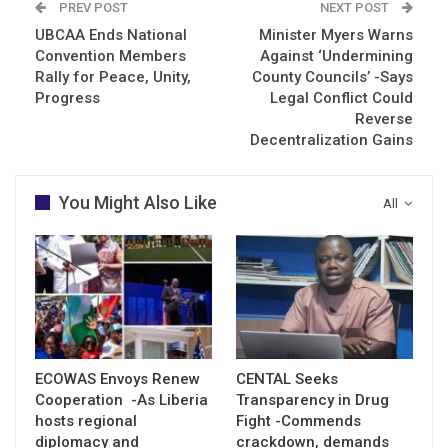
PREV POST
NEXT POST
UBCAA Ends National
Minister Myers Warns
Convention Members
Against ‘Undermining
Rally for Peace, Unity,
County Councils’ -Says
Progress
Legal Conflict Could
Reverse
Decentralization Gains
You Might Also Like
All
ECOWAS Envoys Renew
CENTAL Seeks
Cooperation -As Liberia
Transparency in Drug
hosts regional
Fight -Commends
diplomacy and
crackdown, demands