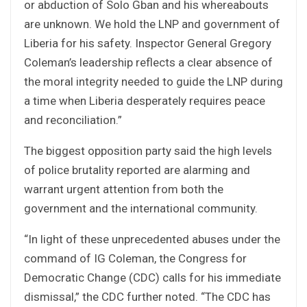
or abduction of Solo Gban and his whereabouts
are unknown. We hold the LNP and government of
Liberia for his safety. Inspector General Gregory
Coleman’s leadership reflects a clear absence of
the moral integrity needed to guide the LNP during
a time when Liberia desperately requires peace
and reconciliation.”
The biggest opposition party said the high levels
of police brutality reported are alarming and
warrant urgent attention from both the
government and the international community.
“In light of these unprecedented abuses under the
command of IG Coleman, the Congress for
Democratic Change (CDC) calls for his immediate
dismissal,” the CDC further noted. “The CDC has