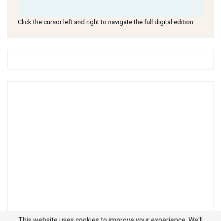
Click the cursor left and right to navigate the full digital edition
This website uses cookies to improve your experience. We'll