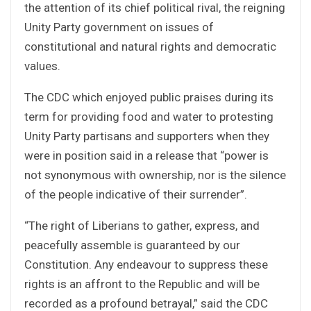
the attention of its chief political rival, the reigning
Unity Party government on issues of
constitutional and natural rights and democratic
values.
The CDC which enjoyed public praises during its
term for providing food and water to protesting
Unity Party partisans and supporters when they
were in position said in a release that “power is
not synonymous with ownership, nor is the silence
of the people indicative of their surrender”.
“The right of Liberians to gather, express, and
peacefully assemble is guaranteed by our
Constitution. Any endeavour to suppress these
rights is an affront to the Republic and will be
recorded as a profound betrayal,” said the CDC