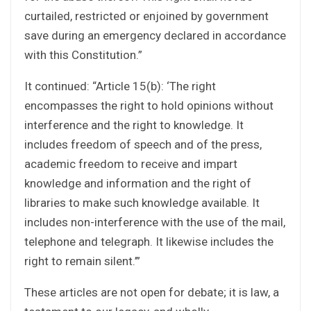
curtailed, restricted or enjoined by government
save during an emergency declared in accordance
with this Constitution.”
It continued: “Article 15(b): ‘The right
encompasses the right to hold opinions without
interference and the right to knowledge. It
includes freedom of speech and of the press,
academic freedom to receive and impart
knowledge and information and the right of
libraries to make such knowledge available. It
includes non-interference with the use of the mail,
telephone and telegraph. It likewise includes the
right to remain silent.’”
These articles are not open for debate; it is law, a