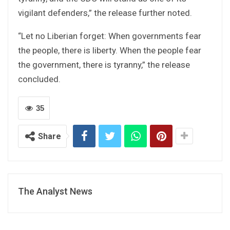
vigilant defenders,” the release further noted.
“Let no Liberian forget: When governments fear
the people, there is liberty. When the people fear
the government, there is tyranny,” the release
concluded.
35
Share
The Analyst News