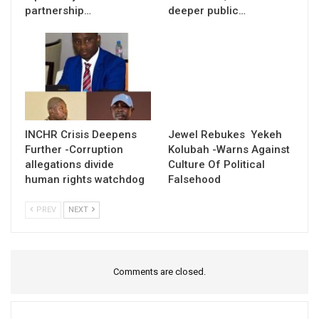
partnership…
deeper public…
INCHR Crisis Deepens
Jewel Rebukes Yekeh
Further -Corruption
Kolubah -Warns Against
allegations divide
Culture Of Political
human rights watchdog
Falsehood
PREV
NEXT
Comments are closed.