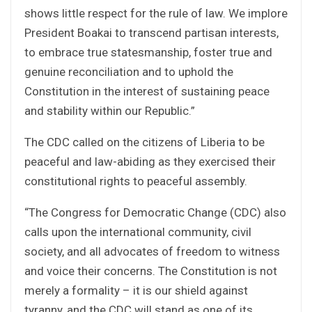
shows little respect for the rule of law. We implore
President Boakai to transcend partisan interests,
to embrace true statesmanship, foster true and
genuine reconciliation and to uphold the
Constitution in the interest of sustaining peace
and stability within our Republic.”
The CDC called on the citizens of Liberia to be
peaceful and law-abiding as they exercised their
constitutional rights to peaceful assembly.
“The Congress for Democratic Change (CDC) also
calls upon the international community, civil
society, and all advocates of freedom to witness
and voice their concerns. The Constitution is not
merely a formality – it is our shield against
tyranny, and the CDC will stand as one of its