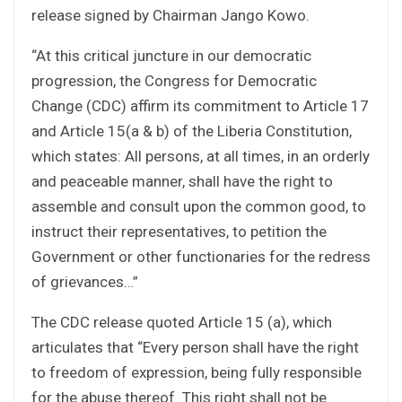
release signed by Chairman Jango Kowo.
“At this critical juncture in our democratic
progression, the Congress for Democratic
Change (CDC) affirm its commitment to Article 17
and Article 15(a & b) of the Liberia Constitution,
which states: All persons, at all times, in an orderly
and peaceable manner, shall have the right to
assemble and consult upon the common good, to
instruct their representatives, to petition the
Government or other functionaries for the redress
of grievances…”
The CDC release quoted Article 15 (a), which
articulates that “Every person shall have the right
to freedom of expression, being fully responsible
for the abuse thereof. This right shall not be