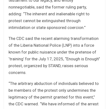
testament to our legacy, and wholly
nonnegotiable, said the former ruling party,
adding: “The inherent and inalienable right to
protest cannot be extinguished through
intimidation or state sponsored coercion.”
The CDC said the recent alarming transformation
of the Liberia National Police (LNP) into a force
known for public nuisance under the pretense of
‘training’ for the July 17, 2025, “Enough is Enough”
protest, organized by STAND, raises serious
concerns.
“The arbitrary abduction of individuals believed to
be members of the protest only undermines the
legitimacy of the permit granted for this event,”
the CDC warned. “We have informed of the arrest