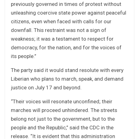
previously governed in times of protest without
unleashing coercive state power against peaceful
citizens, even when faced with calls for our
downfall. This restraint was not a sign of
weakness; it was a testament to respect for
democracy, for the nation, and for the voices of
its people.”
The party said it would stand resolute with every
Liberian who plans to march, speak, and demand
justice on July 17 and beyond.
“Their voices will resonate unconfined; their
marches will proceed unhindered. The streets
belong not just to the government, but to the
people and the Republic,” said the CDC in the
release. “It is evident that this administration