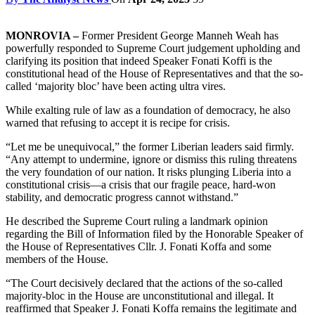
MONROVIA –
Former President George Manneh Weah has
powerfully responded to Supreme Court judgement upholding and
clarifying its position that indeed Speaker Fonati Koffi is the
constitutional head of the House of Representatives and that the so-
called ‘majority bloc’ have been acting ultra vires.
While exalting rule of law as a foundation of democracy, he also
warned that refusing to accept it is recipe for crisis.
“Let me be unequivocal,” the former Liberian leaders said firmly.
“Any attempt to undermine, ignore or dismiss this ruling threatens
the very foundation of our nation. It risks plunging Liberia into a
constitutional crisis—a crisis that our fragile peace, hard-won
stability, and democratic progress cannot withstand.”
He described the Supreme Court ruling a landmark opinion
regarding the Bill of Information filed by the Honorable Speaker of
the House of Representatives Cllr. J. Fonati Koffa and some
members of the House.
“The Court decisively declared that the actions of the so-called
majority-bloc in the House are unconstitutional and illegal. It
reaffirmed that Speaker J. Fonati Koffa remains the legitimate and