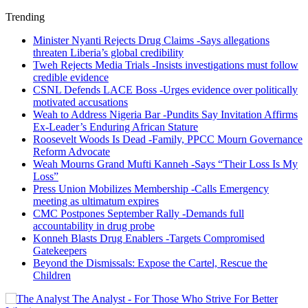
Trending
Minister Nyanti Rejects Drug Claims -Says allegations
threaten Liberia’s global credibility
Tweh Rejects Media Trials -Insists investigations must follow
credible evidence
CSNL Defends LACE Boss -Urges evidence over politically
motivated accusations
Weah to Address Nigeria Bar -Pundits Say Invitation Affirms
Ex-Leader’s Enduring African Stature
Roosevelt Woods Is Dead -Family, PPCC Mourn Governance
Reform Advocate
Weah Mourns Grand Mufti Kanneh -Says “Their Loss Is My
Loss”
Press Union Mobilizes Membership -Calls Emergency
meeting as ultimatum expires
CMC Postpones September Rally -Demands full
accountability in drug probe
Konneh Blasts Drug Enablers -Targets Compromised
Gatekeepers
Beyond the Dismissals: Expose the Cartel, Rescue the
Children
The Analyst - For Those Who Strive For Better