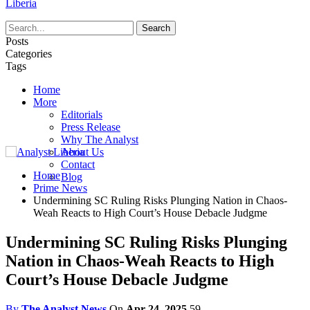
Liberia
Posts
Categories
Tags
Home
More
Editorials
Press Release
Why The Analyst
About Us
Contact
Home
Blog
Prime News
Undermining SC Ruling Risks Plunging Nation in Chaos-
Weah Reacts to High Court’s House Debacle Judgme
Undermining SC Ruling Risks Plunging
Nation in Chaos-Weah Reacts to High
Court’s House Debacle Judgme
By
The Analyst News
On
Apr 24, 2025
59