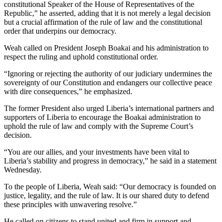
constitutional Speaker of the House of Representatives of the
Republic,” he asserted, adding that it is not merely a legal decision
but a crucial affirmation of the rule of law and the constitutional
order that underpins our democracy.
Weah called on President Joseph Boakai and his administration to
respect the ruling and uphold constitutional order.
“Ignoring or rejecting the authority of our judiciary undermines the
sovereignty of our Constitution and endangers our collective peace
with dire consequences,” he emphasized.
The former President also urged Liberia’s international partners and
supporters of Liberia to encourage the Boakai administration to
uphold the rule of law and comply with the Supreme Court’s
decision.
“You are our allies, and your investments have been vital to
Liberia’s stability and progress in democracy,” he said in a statement
Wednesday.
To the people of Liberia, Weah said: “Our democracy is founded on
justice, legality, and the rule of law. It is our shared duty to defend
these principles with unwavering resolve.”
He called on citizens to stand united and firm in support and