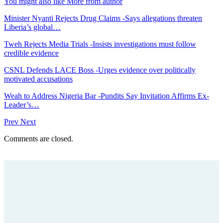
You might also like
More from author
Minister Nyanti Rejects Drug Claims -Says allegations threaten
Liberia’s global…
Tweh Rejects Media Trials -Insists investigations must follow
credible evidence
CSNL Defends LACE Boss -Urges evidence over politically
motivated accusations
Weah to Address Nigeria Bar -Pundits Say Invitation Affirms Ex-
Leader’s…
Prev
Next
Comments are closed.