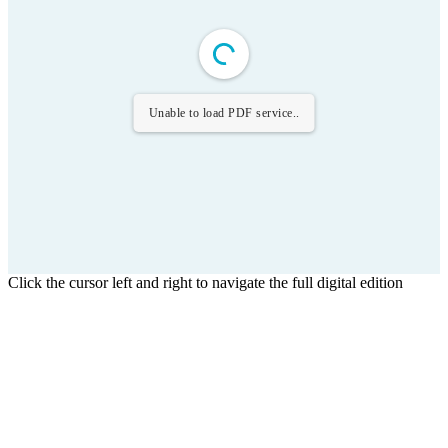
Unable to load PDF service..
Click the cursor left and right to navigate the full digital edition