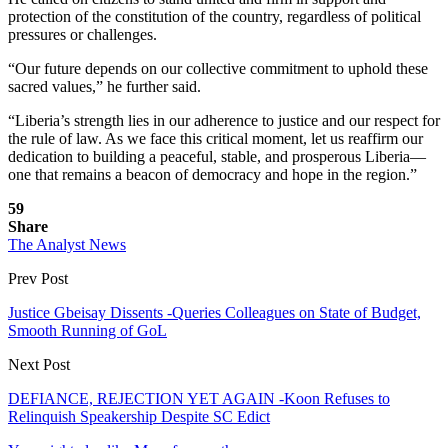
protection of the constitution of the country, regardless of political
pressures or challenges.
“Our future depends on our collective commitment to uphold these
sacred values,” he further said.
“Liberia’s strength lies in our adherence to justice and our respect for
the rule of law. As we face this critical moment, let us reaffirm our
dedication to building a peaceful, stable, and prosperous Liberia—
one that remains a beacon of democracy and hope in the region.”
59
Share
The Analyst News
Prev Post
Justice Gbeisay Dissents -Queries Colleagues on State of Budget,
Smooth Running of GoL
Next Post
DEFIANCE, REJECTION YET AGAIN -Koon Refuses to
Relinquish Speakership Despite SC Edict