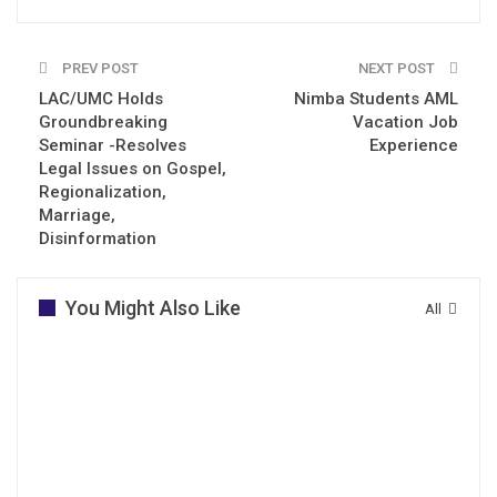
PREV POST
NEXT POST
LAC/UMC Holds
Nimba Students AML
Groundbreaking
Vacation Job
Seminar -Resolves
Experience
Legal Issues on Gospel,
Regionalization,
Marriage,
Disinformation
You Might Also Like
All