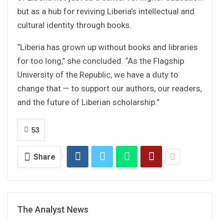
but as a hub for reviving Liberia’s intellectual and
cultural identity through books.
“Liberia has grown up without books and libraries
for too long,” she concluded. “As the Flagship
University of the Republic, we have a duty to
change that — to support our authors, our readers,
and the future of Liberian scholarship.”
53
Share
The Analyst News