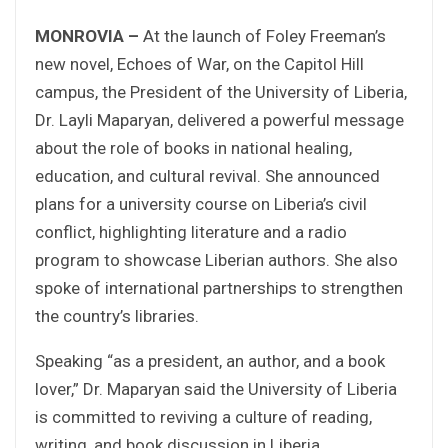
MONROVIA –
At the launch of Foley Freeman’s
new novel, Echoes of War, on the Capitol Hill
campus, the President of the University of Liberia,
Dr. Layli Maparyan, delivered a powerful message
about the role of books in national healing,
education, and cultural revival. She announced
plans for a university course on Liberia’s civil
conflict, highlighting literature and a radio
program to showcase Liberian authors. She also
spoke of international partnerships to strengthen
the country’s libraries.
Speaking “as a president, an author, and a book
lover,” Dr. Maparyan said the University of Liberia
is committed to reviving a culture of reading,
writing, and book discussion in Liberia.