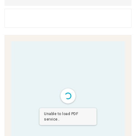
Unable to load PDF
service..