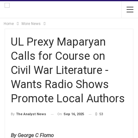
Home
More News
UL Prexy Maparyan
Calls for Course on
Civil War Literature -
Wants Radio Shows
Promote Local Authors
On
Sep 16, 2025
53
By
The Analyst News
By George C Flomo