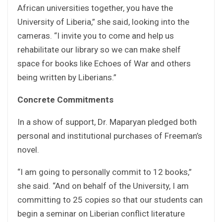
African universities together, you have the
University of Liberia,” she said, looking into the
cameras. “I invite you to come and help us
rehabilitate our library so we can make shelf
space for books like Echoes of War and others
being written by Liberians.”
Concrete Commitments
In a show of support, Dr. Maparyan pledged both
personal and institutional purchases of Freeman’s
novel.
“I am going to personally commit to 12 books,”
she said. “And on behalf of the University, I am
committing to 25 copies so that our students can
begin a seminar on Liberian conflict literature