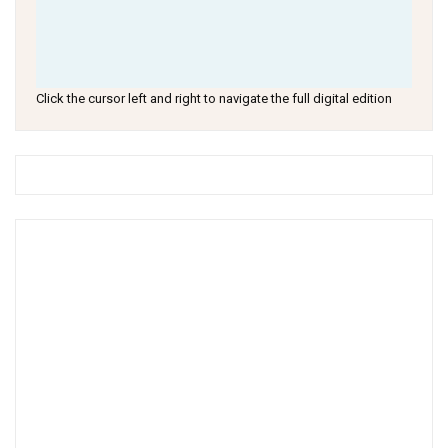
Click the cursor left and right to navigate the full digital edition