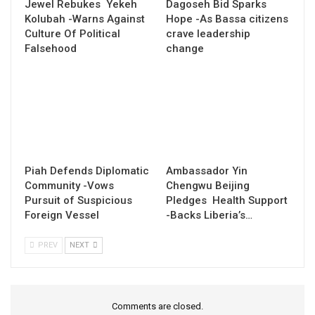
Jewel Rebukes Yekeh
Dagoseh Bid Sparks
Kolubah -Warns Against
Hope -As Bassa citizens
Culture Of Political
crave leadership
Falsehood
change
Piah Defends Diplomatic
Ambassador Yin
Community -Vows
Chengwu Beijing
Pursuit of Suspicious
Pledges Health Support
Foreign Vessel
-Backs Liberia’s…
PREV
NEXT
Comments are closed.