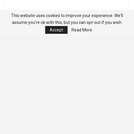
This website uses cookies to improve your experience. We'll
assume you're ok with this, but you can opt-out if you wish.
Accept
Read More