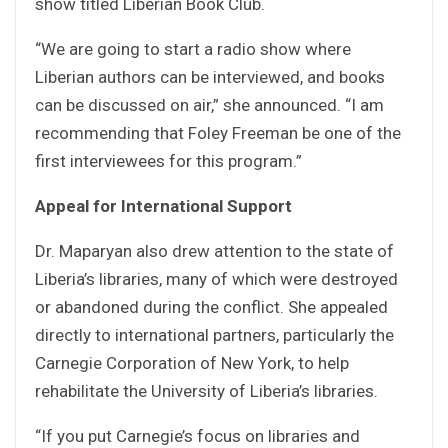
show titled Liberian Book Club.
“We are going to start a radio show where
Liberian authors can be interviewed, and books
can be discussed on air,” she announced. “I am
recommending that Foley Freeman be one of the
first interviewees for this program.”
Appeal for International Support
Dr. Maparyan also drew attention to the state of
Liberia’s libraries, many of which were destroyed
or abandoned during the conflict. She appealed
directly to international partners, particularly the
Carnegie Corporation of New York, to help
rehabilitate the University of Liberia’s libraries.
“If you put Carnegie’s focus on libraries and