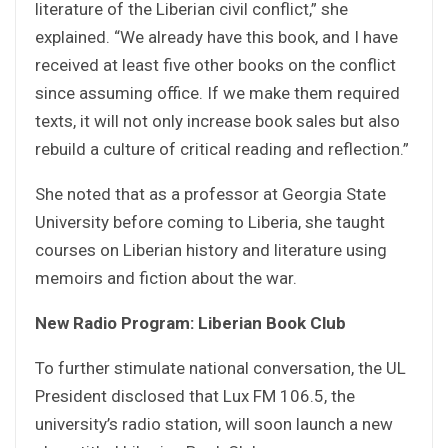
literature of the Liberian civil conflict,” she
explained. “We already have this book, and I have
received at least five other books on the conflict
since assuming office. If we make them required
texts, it will not only increase book sales but also
rebuild a culture of critical reading and reflection.”
She noted that as a professor at Georgia State
University before coming to Liberia, she taught
courses on Liberian history and literature using
memoirs and fiction about the war.
New Radio Program: Liberian Book Club
To further stimulate national conversation, the UL
President disclosed that Lux FM 106.5, the
university’s radio station, will soon launch a new