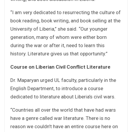
“I am very dedicated to resurrecting the culture of
book reading, book writing, and book selling at the
University of Liberia,” she said. “Our younger
generation, many of whom were either born
during the war or after it, need to learn this
history. Literature gives us that opportunity.”
Course on Liberian Civil Conflict Literature
Dr. Maparyan urged UL faculty, particularly in the
English Department, to introduce a course
dedicated to literature about Liberia’s civil wars.
“Countries all over the world that have had wars
have a genre called war literature. There is no
reason we couldn’t have an entire course here on