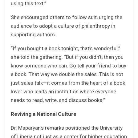
using this text.”
She encouraged others to follow suit, urging the
audience to adopt a culture of philanthropy in
supporting authors.
“If you bought a book tonight, that’s wonderful,”
she told the gathering. “But if you didn’t, then you
know someone who can. Go tell your friend to buy
a book. That way we double the sales. This is not
just sales talk—it comes from the heart of a book
lover who leads an institution where everyone
needs to read, write, and discuss books.”
Reviving a National Culture
Dr. Maparyan’s remarks positioned the University
of Liberia not just as a center for higher education