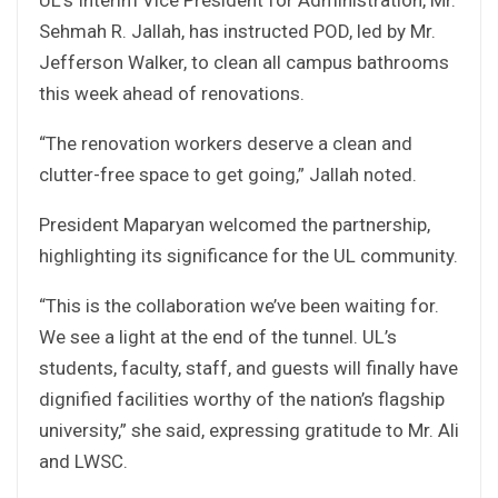
Sehmah R. Jallah, has instructed POD, led by Mr.
Jefferson Walker, to clean all campus bathrooms
this week ahead of renovations.
“The renovation workers deserve a clean and
clutter-free space to get going,” Jallah noted.
President Maparyan welcomed the partnership,
highlighting its significance for the UL community.
“This is the collaboration we’ve been waiting for.
We see a light at the end of the tunnel. UL’s
students, faculty, staff, and guests will finally have
dignified facilities worthy of the nation’s flagship
university,” she said, expressing gratitude to Mr. Ali
and LWSC.