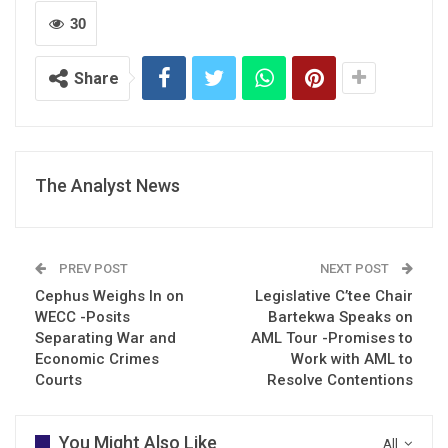
30
Share
The Analyst News
PREV POST
NEXT POST
Cephus Weighs In on
Legislative C’tee Chair
WECC -Posits
Bartekwa Speaks on
Separating War and
AML Tour -Promises to
Economic Crimes
Work with AML to
Courts
Resolve Contentions
You Might Also Like
All