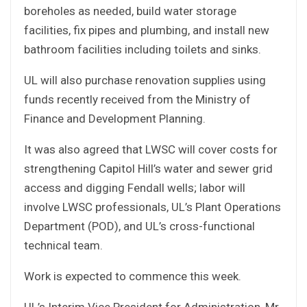
boreholes as needed, build water storage
facilities, fix pipes and plumbing, and install new
bathroom facilities including toilets and sinks.
UL will also purchase renovation supplies using
funds recently received from the Ministry of
Finance and Development Planning.
It was also agreed that LWSC will cover costs for
strengthening Capitol Hill’s water and sewer grid
access and digging Fendall wells; labor will
involve LWSC professionals, UL’s Plant Operations
Department (POD), and UL’s cross-functional
technical team.
Work is expected to commence this week.
UL’s Interim Vice President for Administration, Mr.