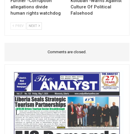
Further -Corruption
Kolubah -Warns Against
allegations divide
Culture Of Political
human rights watchdog
Falsehood
PREV
NEXT
Comments are closed.