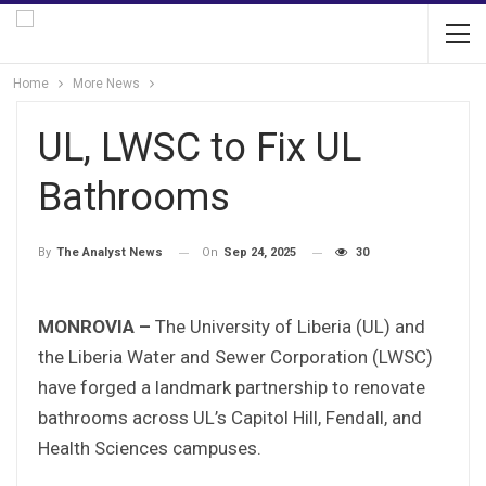
Home
More News
UL, LWSC to Fix UL
Bathrooms
On
Sep 24, 2025
30
By
The Analyst News
MONROVIA –
The University of Liberia (UL) and
the Liberia Water and Sewer Corporation (LWSC)
have forged a landmark partnership to renovate
bathrooms across UL’s Capitol Hill, Fendall, and
Health Sciences campuses.