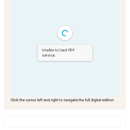
Unable to load PDF
service..
Click the cursor left and right to navigate the full digital edition