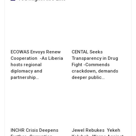
ECOWAS Envoys Renew
CENTAL Seeks
Cooperation -As Liberia
Transparency in Drug
hosts regional
Fight -Commends
diplomacy and
crackdown, demands
partnership…
deeper public…
INCHR Crisis Deepens
Jewel Rebukes Yekeh