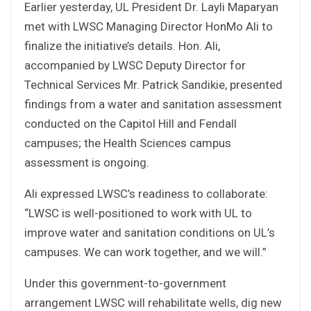
Earlier yesterday, UL President Dr. Layli Maparyan
met with LWSC Managing Director HonMo Ali to
finalize the initiative’s details. Hon. Ali,
accompanied by LWSC Deputy Director for
Technical Services Mr. Patrick Sandikie, presented
findings from a water and sanitation assessment
conducted on the Capitol Hill and Fendall
campuses; the Health Sciences campus
assessment is ongoing.
Ali expressed LWSC’s readiness to collaborate:
“LWSC is well-positioned to work with UL to
improve water and sanitation conditions on UL’s
campuses. We can work together, and we will.”
Under this government-to-government
arrangement LWSC will rehabilitate wells, dig new