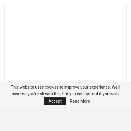
This website uses cookies to improve your experience. We'll
assume you're ok with this, but you can opt-out if you wish.
Accept
Read More