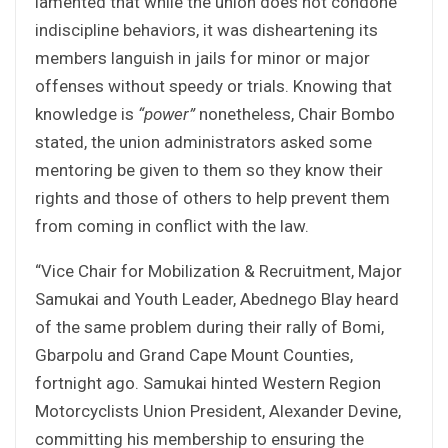
lamented that while the union does not condone
indiscipline behaviors, it was disheartening its
members languish in jails for minor or major
offenses without speedy or trials. Knowing that
knowledge is
“power”
nonetheless, Chair Bombo
stated, the union administrators asked some
mentoring be given to them so they know their
rights and those of others to help prevent them
from coming in conflict with the law.
“Vice Chair for Mobilization & Recruitment, Major
Samukai and Youth Leader, Abednego Blay heard
of the same problem during their rally of Bomi,
Gbarpolu and Grand Cape Mount Counties,
fortnight ago. Samukai hinted Western Region
Motorcyclists Union President, Alexander Devine,
committing his membership to ensuring the