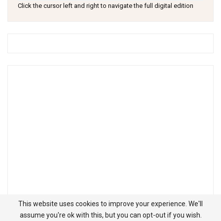
Click the cursor left and right to navigate the full digital edition
This website uses cookies to improve your experience. We'll
assume you're ok with this, but you can opt-out if you wish.