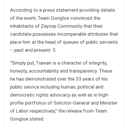
According to a press statement providing details
of the event, Team Gongloe convinced the
inhabitants of Zayzay Community that their
candidate possesses incomparable attributes that
place him at the head of queues of public servants
– past and present. S
“Simply put, Tiawan is a character of integrity,
honesty, accountability and transparency. These
he has demonstrated over the 33 years of his
public service including human, political and
democratic rights advocacy as well as in high-
profile portfolios of Solicitor-General and Minister
of Labor respectively,” the release from Team
Gongloe stated.