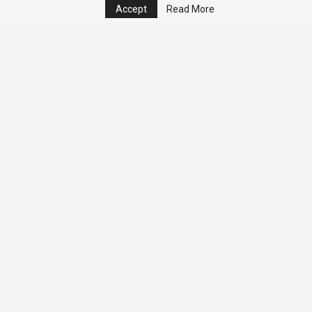
Accept
Read More