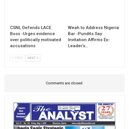
CSNL Defends LACE
Weah to Address Nigeria
Boss -Urges evidence
Bar -Pundits Say
over politically motivated
Invitation Affirms Ex-
accusations
Leader’s…
PREV
NEXT
Comments are closed.