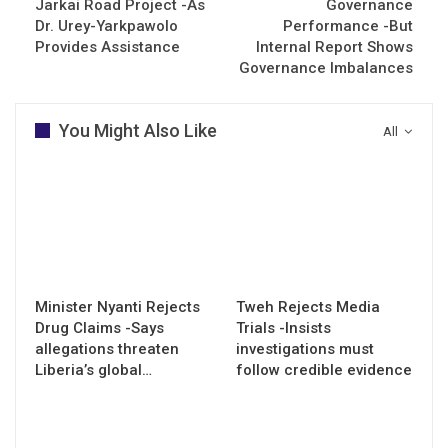
Jarkai Road Project -As
Governance
Dr. Urey-Yarkpawolo
Performance -But
Provides Assistance
Internal Report Shows
Governance Imbalances
You Might Also Like
All
Minister Nyanti Rejects
Tweh Rejects Media
Drug Claims -Says
Trials -Insists
allegations threaten
investigations must
Liberia’s global…
follow credible evidence