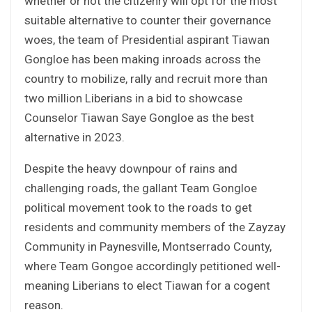
whether or not the citizenry will opt for the most
suitable alternative to counter their governance
woes, the team of Presidential aspirant Tiawan
Gongloe has been making inroads across the
country to mobilize, rally and recruit more than
two million Liberians in a bid to showcase
Counselor Tiawan Saye Gongloe as the best
alternative in 2023.
Despite the heavy downpour of rains and
challenging roads, the gallant Team Gongloe
political movement took to the roads to get
residents and community members of the Zayzay
Community in Paynesville, Montserrado County,
where Team Gongoe accordingly petitioned well-
meaning Liberians to elect Tiawan for a cogent
reason.