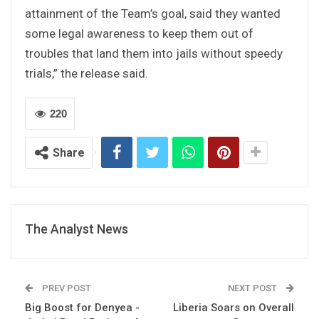
attainment of the Team’s goal, said they wanted
some legal awareness to keep them out of
troubles that land them into jails without speedy
trials,” the release said.
220
Share
The Analyst News
PREV POST
NEXT POST
Big Boost for Denyea -
Liberia Soars on Overall