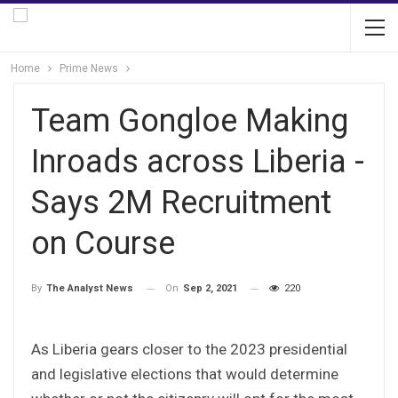
Home
Prime News
Team Gongloe Making
Inroads across Liberia -
Says 2M Recruitment
on Course
On
Sep 2, 2021
220
By
The Analyst News
As Liberia gears closer to the 2023 presidential
and legislative elections that would determine