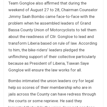
Team Gongloe also affirmed that during the
weekend of August 27 to 28, Chairman Counselor
Jimmy Saah Bombo came face-to-face with the
problem when he assembled leaders of Grand
Bassa County Union of Motorcyclists to tell them
about the readiness of Cllr. Gongloe to lead and
transform Liberia based on rule of law. According
to him, the bike-riders’ leaders pledged the
unflinching support of their collective particularly
because as President of Liberia, Tiawan Saye
Gongloe will ensure the law works for all.
Bombo intimated the union leaders cry for legal
help so scores of their membership who are in
jails across the County can have redress through
the courts or some reprieve. He said they