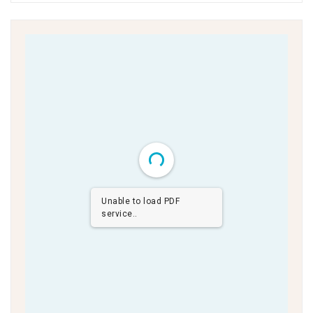
Unable to load PDF
service..