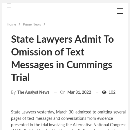
Home
Prime News
State Lawyers Admit To
Omission of Text
Messages in Cummings
Trial
On
Mar 31, 2022
102
By
The Analyst News
State Lawyers yesterday, March 30, admitted to omitting several
pages of text messages and conversations from evidence
presented in the trial involving the Alternative National Congress