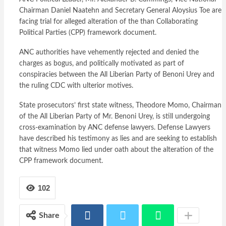
Chairman Daniel Naatehn and Secretary General Aloysius Toe are
facing trial for alleged alteration of the than Collaborating
Political Parties (CPP) framework document.
ANC authorities have vehemently rejected and denied the
charges as bogus, and politically motivated as part of
conspiracies between the All Liberian Party of Benoni Urey and
the ruling CDC with ulterior motives.
State prosecutors’ first state witness, Theodore Momo, Chairman
of the All Liberian Party of Mr. Benoni Urey, is still undergoing
cross-examination by ANC defense lawyers. Defense Lawyers
have described his testimony as lies and are seeking to establish
that witness Momo lied under oath about the alteration of the
CPP framework document.
102
Share