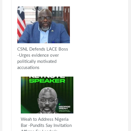
CSNL Defends LACE Boss
-Urges evidence over
politically motivated
accusations
Weah to Address Nigeria
Bar -Pundits Say Invitation