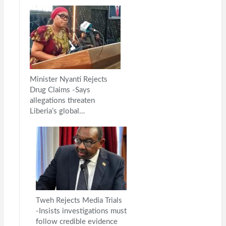
Minister Nyanti Rejects
Drug Claims -Says
allegations threaten
Liberia’s global…
Tweh Rejects Media Trials
-Insists investigations must
follow credible evidence