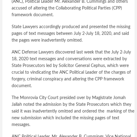
(ANC), Political Leader Mr. Alexander B. Cummings and others
accused of altering the Collaborating Political Parties (CPP)
framework document.
State Lawyers accordingly produced and presented the missing
pages of text messages between July 2-July 18, 2020, and said
the pages were inadvertently omitted.
ANC Defense Lawyers discovered last week that the July 2-July
18, 2020 text messages and conversations were extracted by
State Prosecutors led by Solicitor General Cephus, which were
crucial to vindicating the ANC Political Leader of the charges of
forgery, criminal conspiracy and altering the CPP framework
document.
The Monrovia City Court presided over by Magistrate Jomah
Jallah noted the admission by the State Prosecutors which they
said it was inadvertently omitted and ordered the marking of the
new submission which included the missing pages of text
messages.
ANC Political Leader, Mr. Alexander B. Cummings, Vice National