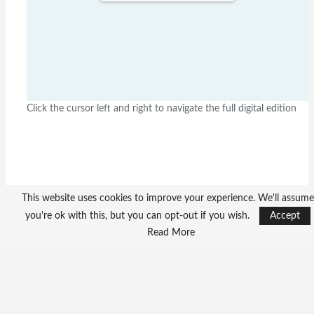
Click the cursor left and right to navigate the full digital edition
This website uses cookies to improve your experience. We'll assume
you're ok with this, but you can opt-out if you wish.
Accept
Read More