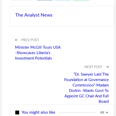
The Analyst News
PREV POST
Minister McGill Tours USA
-Showcases Liberia’s
Investment Potentials
NEXT POST
“Dr. Sawyer Laid The
Foundation at Governance
Commission”-Madam
Dorkin -Wants Govt To
Appoint GC Chair And Full
Board
You might also like
All