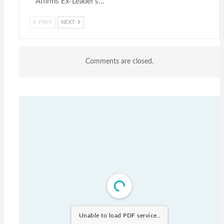
Affirms Ex-Leader’s…
PREV
NEXT
Comments are closed.
Unable to load PDF service..