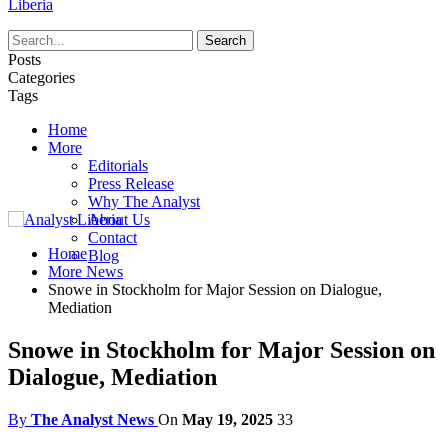
Liberia
Posts
Categories
Tags
Home
More
Editorials
Press Release
Why The Analyst
About Us
Contact
Home
Blog
More News
Snowe in Stockholm for Major Session on Dialogue,
Mediation
Snowe in Stockholm for Major Session on
Dialogue, Mediation
By
The Analyst News
On
May 19, 2025
33