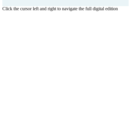
Click the cursor left and right to navigate the full digital edition