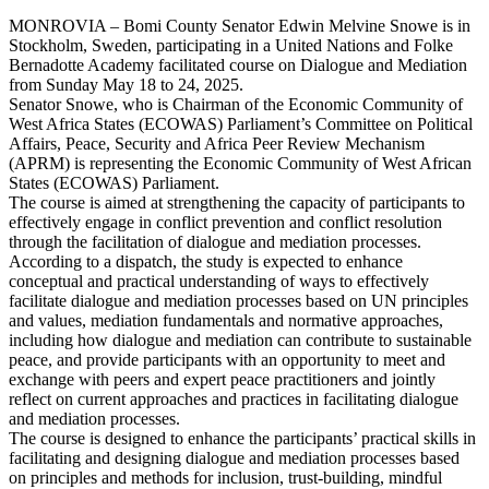
MONROVIA – Bomi County Senator Edwin Melvine Snowe is in
Stockholm, Sweden, participating in a United Nations and Folke
Bernadotte Academy facilitated course on Dialogue and Mediation
from Sunday May 18 to 24, 2025.
Senator Snowe, who is Chairman of the Economic Community of
West Africa States (ECOWAS) Parliament’s Committee on Political
Affairs, Peace, Security and Africa Peer Review Mechanism
(APRM) is representing the Economic Community of West African
States (ECOWAS) Parliament.
The course is aimed at strengthening the capacity of participants to
effectively engage in conflict prevention and conflict resolution
through the facilitation of dialogue and mediation processes.
According to a dispatch, the study is expected to enhance
conceptual and practical understanding of ways to effectively
facilitate dialogue and mediation processes based on UN principles
and values, mediation fundamentals and normative approaches,
including how dialogue and mediation can contribute to sustainable
peace, and provide participants with an opportunity to meet and
exchange with peers and expert peace practitioners and jointly
reflect on current approaches and practices in facilitating dialogue
and mediation processes.
The course is designed to enhance the participants’ practical skills in
facilitating and designing dialogue and mediation processes based
on principles and methods for inclusion, trust-building, mindful