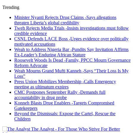
Trending
Minister Nyanti Rejects Drug Claims -Says allegations
threaten Liberia’s global credibility
Tweh Rejects Media Trials -Insists investigations must follow
credible evidence
CSNL Defends LACE Boss -Urges evidence over politically
motivated accusations
Weah to Address Nigeria Bar -Pundits Say Invitation Affirms
Ex-Leader’s Enduring African Stature
Roosevelt Woods Is Dead -Family, PPCC Mourn Governance
Reform Advocate
Weah Mourns Grand Mufti Kanneh -Says “Their Loss Is My
Loss”
Press Union Mobilizes Membership -Calls Emergency
meeting as ultimatum expires
CMC Postpones September Rally -Demands full
accountability in drug probe
Konneh Blasts Drug Enablers -Targets Compromised
Gatekeepers
Beyond the Dismissals: Expose the Cartel, Rescue the
Children
The Analyst - For Those Who Strive For Better