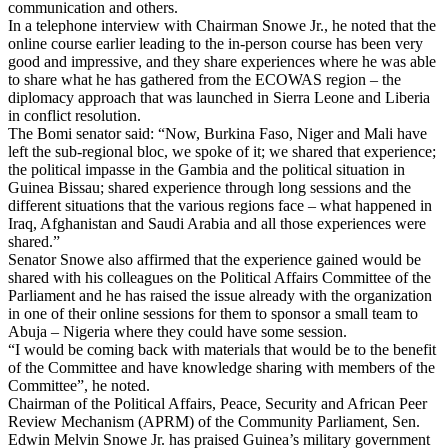
communication and others.
In a telephone interview with Chairman Snowe Jr., he noted that the
online course earlier leading to the in-person course has been very
good and impressive, and they share experiences where he was able
to share what he has gathered from the ECOWAS region – the
diplomacy approach that was launched in Sierra Leone and Liberia
in conflict resolution.
The Bomi senator said: “Now, Burkina Faso, Niger and Mali have
left the sub-regional bloc, we spoke of it; we shared that experience;
the political impasse in the Gambia and the political situation in
Guinea Bissau; shared experience through long sessions and the
different situations that the various regions face – what happened in
Iraq, Afghanistan and Saudi Arabia and all those experiences were
shared.”
Senator Snowe also affirmed that the experience gained would be
shared with his colleagues on the Political Affairs Committee of the
Parliament and he has raised the issue already with the organization
in one of their online sessions for them to sponsor a small team to
Abuja – Nigeria where they could have some session.
“I would be coming back with materials that would be to the benefit
of the Committee and have knowledge sharing with members of the
Committee”, he noted.
Chairman of the Political Affairs, Peace, Security and African Peer
Review Mechanism (APRM) of the Community Parliament, Sen.
Edwin Melvin Snowe Jr. has praised Guinea’s military government