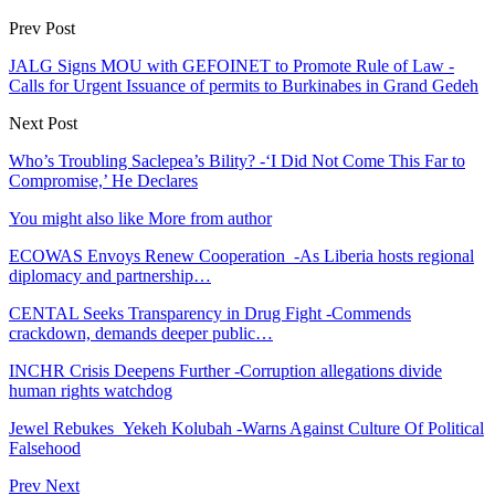
Prev Post
JALG Signs MOU with GEFOINET to Promote Rule of Law -
Calls for Urgent Issuance of permits to Burkinabes in Grand Gedeh
Next Post
Who’s Troubling Saclepea’s Bility? -‘I Did Not Come This Far to
Compromise,’ He Declares
You might also like
More from author
ECOWAS Envoys Renew Cooperation -As Liberia hosts regional
diplomacy and partnership…
CENTAL Seeks Transparency in Drug Fight -Commends
crackdown, demands deeper public…
INCHR Crisis Deepens Further -Corruption allegations divide
human rights watchdog
Jewel Rebukes Yekeh Kolubah -Warns Against Culture Of Political
Falsehood
Prev
Next