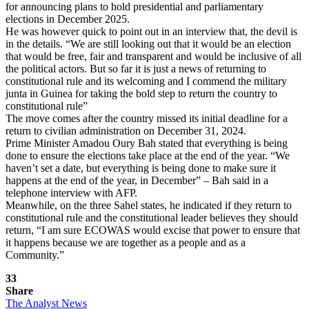
for announcing plans to hold presidential and parliamentary
elections in December 2025.
He was however quick to point out in an interview that, the devil is
in the details. “We are still looking out that it would be an election
that would be free, fair and transparent and would be inclusive of all
the political actors. But so far it is just a news of returning to
constitutional rule and its welcoming and I commend the military
junta in Guinea for taking the bold step to return the country to
constitutional rule”
The move comes after the country missed its initial deadline for a
return to civilian administration on December 31, 2024.
Prime Minister Amadou Oury Bah stated that everything is being
done to ensure the elections take place at the end of the year. “We
haven’t set a date, but everything is being done to make sure it
happens at the end of the year, in December” – Bah said in a
telephone interview with AFP.
Meanwhile, on the three Sahel states, he indicated if they return to
constitutional rule and the constitutional leader believes they should
return, “I am sure ECOWAS would excise that power to ensure that
it happens because we are together as a people and as a
Community.”
33
Share
The Analyst News