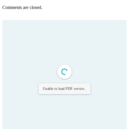
Comments are closed.
Unable to load PDF service..