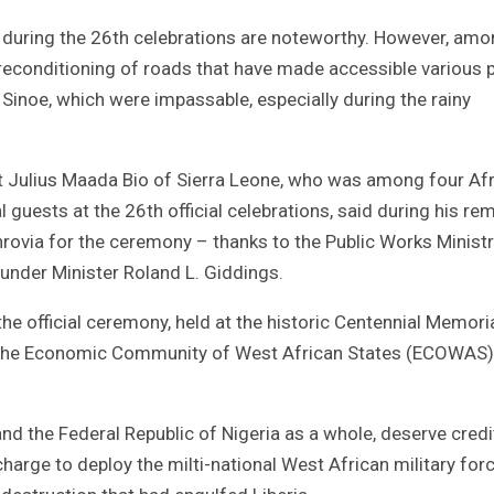
d during the 26th celebrations are noteworthy. However, am
econditioning of roads that have made accessible various 
Sinoe, which were impassable, especially during the rainy
ent Julius Maada Bio of Sierra Leone, who was among four Af
 guests at the 26th official celebrations, said during his re
nrovia for the ceremony – thanks to the Public Works Ministr
 under Minister Roland L. Giddings.
he official ceremony, held at the historic Centennial Memori
 the Economic Community of West African States (ECOWAS)
nd the Federal Republic of Nigeria as a whole, deserve credi
arge to deploy the milti-national West African military for