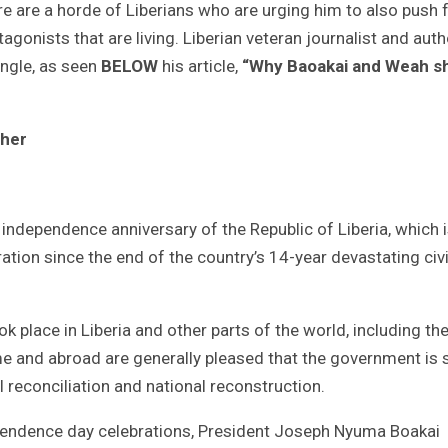
re are a horde of Liberians who are urging him to also push 
agonists that are living. Liberian veteran journalist and auth
angle, as seen
BELOW
his article,
“Why Baoakai and Weah s
ther
ndependence anniversary of the Republic of Liberia, which 
ation since the end of the country’s 14-year devastating civi
 place in Liberia and other parts of the world, including th
ome and abroad are generally pleased that the government is 
l reconciliation and national reconstruction.
ependence day celebrations, President Joseph Nyuma Boakai