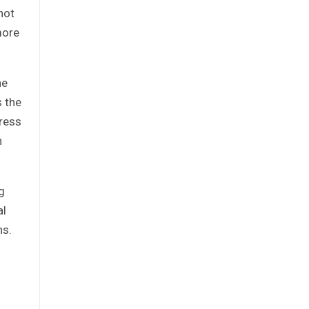
not
more
he
s the
dress
h
g
al
ns.