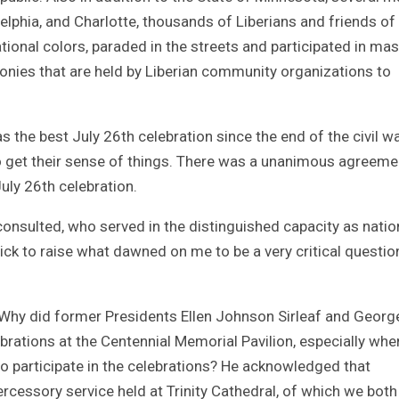
delphia, and Charlotte, thousands of Liberians and friends of
ational colors, paraded in the streets and participated in ma
emonies that are held by Liberian community organizations to
 the best July 26th celebration since the end of the civil war
to get their sense of things. There was a unanimous agreeme
uly 26th celebration.
consulted, who served in the distinguished capacity as natio
ck to raise what dawned on me to be a very critical questio
 Why did former Presidents Ellen Johnson Sirleaf and Georg
rations at the Centennial Memorial Pavilion, especially whe
to participate in the celebrations? He acknowledged that
ercessory service held at Trinity Cathedral, of which we both