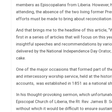
members as Episcopalians from Liberia. However, h
attending, the absence of the two living former Pres
efforts must be made to bring about reconciliation i
And that brings me to the headline of this article,
first in a series of articles that will focus on this
insightful speeches and recommendations by various
delivered by the National Independence Day Orator, 
cake.
One of the major occasions that formed part of the 
and intercessory worship service, held at the histor
accounts, was established in 1851 as a national shr
In his thought-provoking sermon, which unfortunatel
Episcopal Church of Liberia, the Rt. Rev. James B. S
without which it would be difficult to ensure sustai