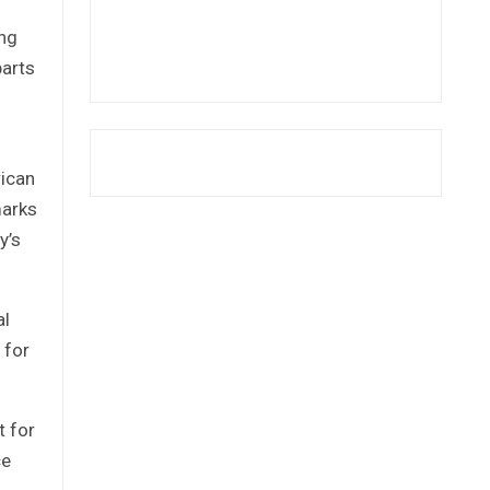
ong
parts
rican
marks
y’s
al
 for
t for
ce