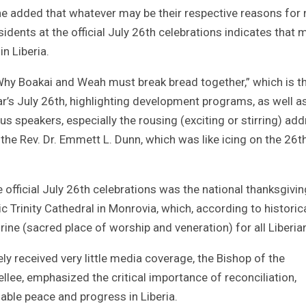
e added that whatever may be their respective reasons for 
idents at the official July 26th celebrations indicates that 
n Liberia.
 “Why Boakai and Weah must break bread together,” which is t
 year’s July 26th, highlighting development programs, as well a
 speakers, especially the rousing (exciting or stirring) ad
the Rev. Dr. Emmett L. Dunn, which was like icing on the 26t
official July 26th celebrations was the national thanksgivin
ic Trinity Cathedral in Monrovia, which, according to historic
ine (sacred place of worship and veneration) for all Liberia
y received very little media coverage, the Bishop of the
ellee, emphasized the critical importance of reconciliation,
nable peace and progress in Liberia.