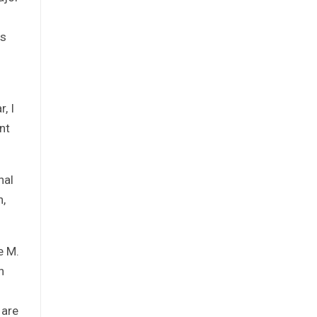
ss
, I
nt
nal
n,
e M.
n
 are