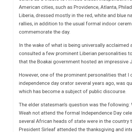
American cities, such as Providence, Atlanta, Phila
Liberia, dressed mostly in the red, white and blue n
rallies, in addition to the usual formal indoor cer
commemorate the day.
In the wake of what is being universally acclaimed as
consulted a few prominent Liberian personalities 
that the Boakai government hosted an impressive J
However, one of the prominent personalities that I 
independence day orator several years ago, was qui
which has become a subject of public discourse.
The elder statesman’s question was the following:
Weah not attend the formal Independence Day celeb
several African heads of state were in the country 
President Sirleaf attended the thanksgiving and int