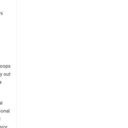
ni
roops
y out
a
al
ional
l
ajor