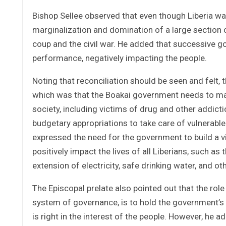
Bishop Sellee observed that even though Liberia wa
marginalization and domination of a large section o
coup and the civil war. He added that successive g
performance, negatively impacting the people.
Noting that reconciliation should be seen and felt, 
which was that the Boakai government needs to mak
society, including victims of drug and other addict
budgetary appropriations to take care of vulnerable
expressed the need for the government to build a 
positively impact the lives of all Liberians, such as
extension of electricity, safe drinking water, and o
The Episcopal prelate also pointed out that the rol
system of governance, is to hold the government’s 
is right in the interest of the people. However, he ad