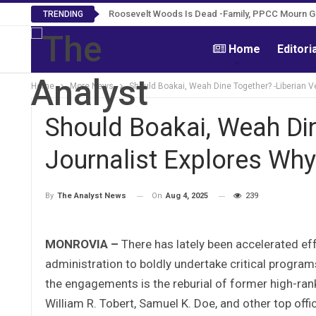
Roosevelt Woods Is Dead -Family, PPCC Mourn 
TRENDING
Home
Editori
Home
More News
Should Boakai, Weah Dine Together? -Liberian V
Should Boakai, Weah Din
Journalist Explores Why
On
Aug 4, 2025
239
By
The Analyst News
MONROVIA –
There has lately been accelerated ef
administration to boldly undertake critical progra
the engagements is the reburial of former high-rank
William R. Tobert, Samuel K. Doe, and other top offic