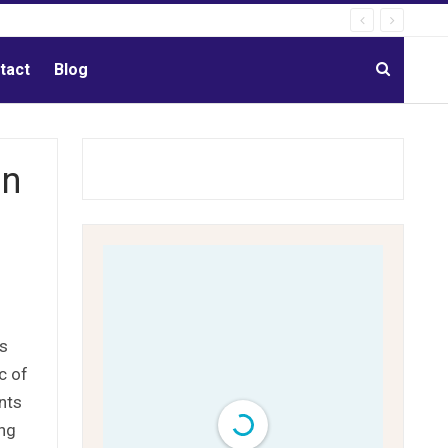
tact
Blog
an
is
c of
nts
ing