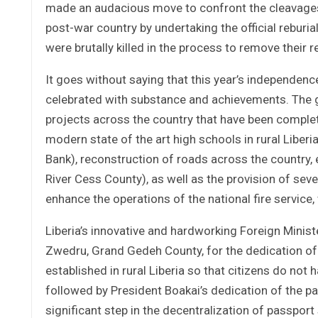
made an audacious move to confront the cleavages (
post-war country by undertaking the official reburi
were brutally killed in the process to remove thei
It goes without saying that this year’s independe
celebrated with substance and achievements. Th
projects across the country that have been complet
modern state of the art high schools in rural Libe
Bank), reconstruction of roads across the country, e
River Cess County), as well as the provision of seve
enhance the operations of the national fire service,
Liberia’s innovative and hardworking Foreign Minis
Zwedru, Grand Gedeh County, for the dedication of 
established in rural Liberia so that citizens do not 
followed by President Boakai’s dedication of the p
significant step in the decentralization of passport