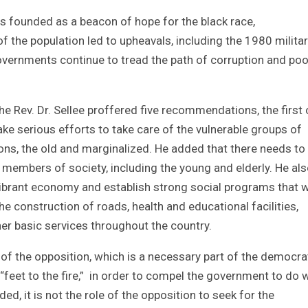
s founded as a beacon of hope for the black race,
f the population led to upheavals, including the 1980 milita
overnments continue to tread the path of corruption and poo
the Rev. Dr. Sellee proffered five recommendations, the first 
e serious efforts to take care of the vulnerable groups of
ions, the old and marginalized. He added that there needs to
 members of society, including the young and elderly. He al
vibrant economy and establish strong social programs that 
 the construction of roads, health and educational facilities,
ther basic services throughout the country.
e of the opposition, which is a necessary part of the democra
“feet to the fire,” in order to compel the government to do 
ded, it is not the role of the opposition to seek for the