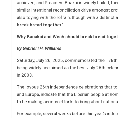
achieved, and President Boakai is widely hailed, the
similar intentional reconciliation drive amongst prot
also toying with the refrain, though with a distinct 
break bread together”.
Why Baoakai and Weah should break bread toge
By Gabriel I.H. Williams
Saturday, July 26, 2025, commemorated the 178th i
being widely acclaimed as the best July 26th celebr
in 2003.
The joyous 26th independence celebrations that took
and Europe, indicate that the Liberian people at h
to be making serious efforts to bring about nationa
For example, several weeks before this year’s ind