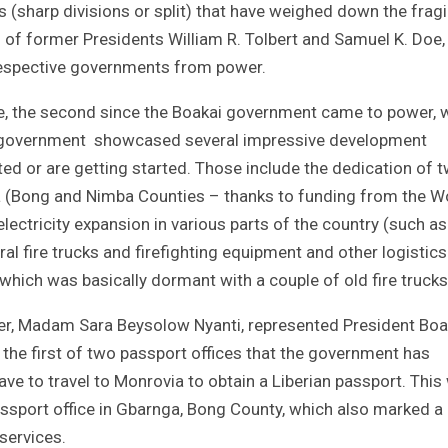
sharp divisions or split) that have weighed down the fragi
al of former Presidents William R. Tolbert and Samuel K. Doe
r respective governments from power.
nce, the second since the Boakai government came to power, 
e government showcased several impressive development
ed or are getting started. Those include the dedication of 
ria (Bong and Nimba Counties – thanks to funding from the W
lectricity expansion in various parts of the country (such as
ral fire trucks and firefighting equipment and other logistics
 which was basically dormant with a couple of old fire trucks
ter, Madam Sara Beysolow Nyanti, represented President Boak
the first of two passport offices that the government has
have to travel to Monrovia to obtain a Liberian passport. Thi
assport office in Gbarnga, Bong County, which also marked a
 services.