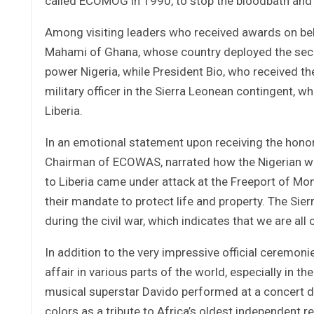
called ECOMOG in 1990, to stop the bloodbath and d
Among visiting leaders who received awards on beh
Mahami of Ghana, whose country deployed the seco
power Nigeria, while President Bio, who received t
military officer in the Sierra Leonean contingent,
Liberia.
In an emotional statement upon receiving the honor 
Chairman of ECOWAS, narrated how the Nigerian w
to Liberia came under attack at the Freeport of Mon
their mandate to protect life and property. The Sie
during the civil war, which indicates that we are all 
In addition to the very impressive official ceremonie
affair in various parts of the world, especially in t
musical superstar Davido performed at a concert dr
colors as a tribute to Africa’s oldest independent r