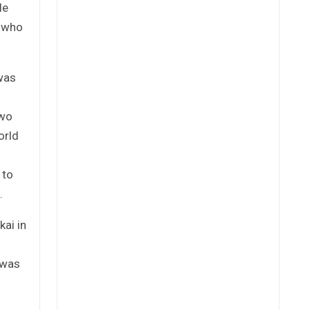
le
, who
was
two
orld
 to
.
ai in
s was