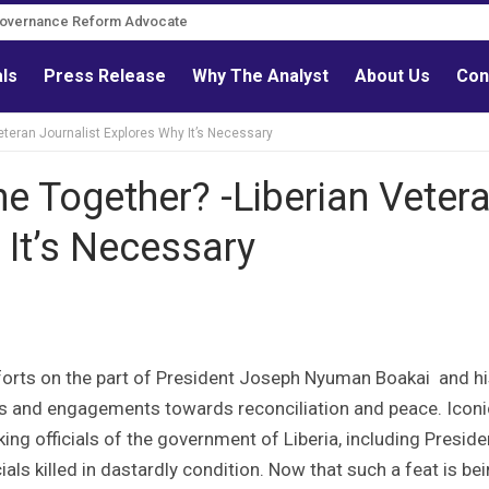
Governance Reform Advocate
als
Press Release
Why The Analyst
About Us
Con
eteran Journalist Explores Why It’s Necessary
e Together? -Liberian Veter
 It’s Necessary
forts on the part of President Joseph Nyuman Boakai and h
ms and engagements towards reconciliation and peace. Iconi
ing officials of the government of Liberia, including Preside
ials killed in dastardly condition. Now that such a feat is be