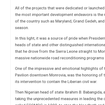
All of the projects that were dedicated or launche
the most important development endeavors is the r
of the country such as Maryland, Grand Gedeh, and 
season.
In this light, it was a source of pride when Presid
heads of state and other distinguished international
that he drove from the Sierra Leone straight to Mo
massive nationwide road reconditioning programs
One of the impressive and emotional highlights of t
Pavilion downtown Monrovia, was the honoring of
its intervention to contain the Liberian civil war.
Then Nigerian head of state Ibrahim B. Babangida, a
taking the unprecedented measures in leading the ch