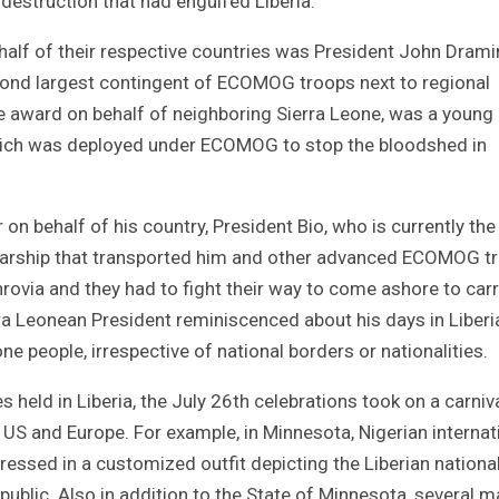
estruction that had engulfed Liberia.
alf of their respective countries was President John Drami
nd largest contingent of ECOMOG troops next to regional
he award on behalf of neighboring Sierra Leone, was a young
 which was deployed under ECOMOG to stop the bloodshed in
on behalf of his country, President Bio, who is currently the
arship that transported him and other advanced ECOMOG t
rovia and they had to fight their way to come ashore to carr
rra Leonean President reminiscenced about his days in Liberi
one people, irrespective of national borders or nationalities.
s held in Liberia, the July 26th celebrations took on a carniv
he US and Europe. For example, in Minnesota, Nigerian internat
essed in a customized outfit depicting the Liberian nationa
epublic. Also in addition to the State of Minnesota, several m