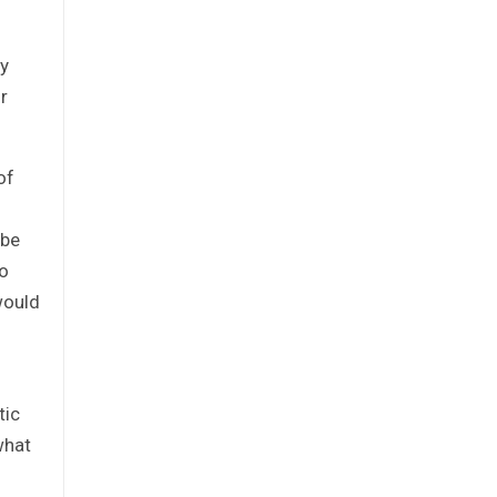
ry
r
of
 be
so
would
tic
what