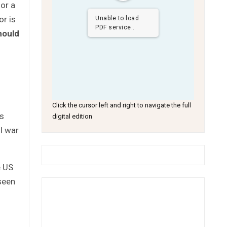
for a
or is
Unable to load
PDF service..
hould
Click the cursor left and right to navigate the full
is
digital edition
l war
e US
seen