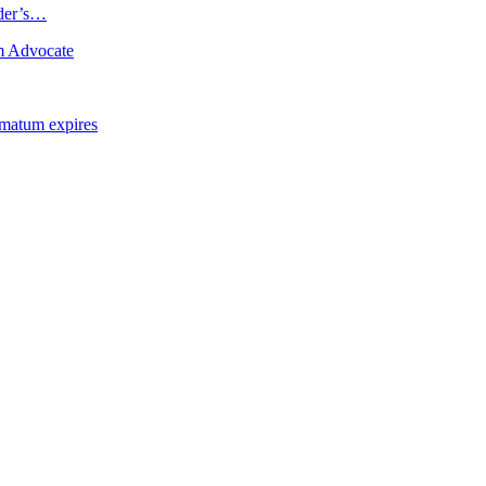
ader’s…
m Advocate
imatum expires