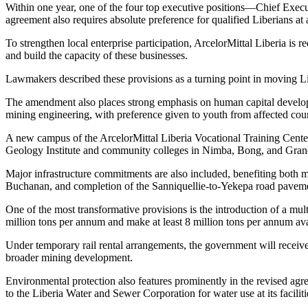
Within one year, one of the four top executive positions—Chief Execu
agreement also requires absolute preference for qualified Liberians at
To strengthen local enterprise participation, ArcelorMittal Liberia is 
and build the capacity of these businesses.
Lawmakers described these provisions as a turning point in moving Li
The amendment also places strong emphasis on human capital developm
mining engineering, with preference given to youth from affected coun
A new campus of the ArcelorMittal Liberia Vocational Training Center
Geology Institute and community colleges in Nimba, Bong, and Gran
Major infrastructure commitments are also included, benefiting both m
Buchanan, and completion of the Sanniquellie-to-Yekepa road pavem
One of the most transformative provisions is the introduction of a mult
million tons per annum and make at least 8 million tons per annum ava
Under temporary rail rental arrangements, the government will receive 
broader mining development.
Environmental protection also features prominently in the revised agr
to the Liberia Water and Sewer Corporation for water use at its faciliti