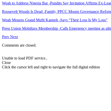
Weah to Address Nigeria Bar -Pundits Say Invitation Affirms Ex-Le
Roosevelt Woods Is Dead -Family, PPCC Mourn Governance Refor
Weah Mourns Grand Mufti Kanneh -Says “Their Loss Is My Loss”
Press Union Mobilizes Membership -Calls Emergency meeting as ult
Prev
Next
Comments are closed.
Unable to load PDF service..
Close
Click the cursor left and right to navigate the full digital edition