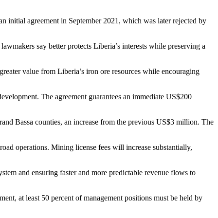
n initial agreement in September 2021, which was later rejected by
lawmakers say better protects Liberia’s interests while preserving a
 greater value from Liberia’s iron ore resources while encouraging
y development. The agreement guarantees an immediate US$200
and Bassa counties, an increase from the previous US$3 million. The
oad operations. Mining license fees will increase substantially,
stem and ensuring faster and more predictable revenue flows to
ent, at least 50 percent of management positions must be held by