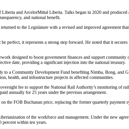
Liberia and ArcelorMittal Liberia. Talks began in 2020 and produced a
ransparency, and national benefit.
returned to the Legislature with a revised and improved agreement that 
 perfect, it represents a strong step forward. He noted that it secures
amework designed to boost government finances and support communit
tive date, providing a significant injection into the national treasury.
nually to a Community Development Fund benefiting Nimba, Bong, and Gr
ion, health, and infrastructure projects in affected communities.
rsight fee to support the National Rail Authority’s monitoring of railr
id annually for 25 years under the previous arrangement.
 on the FOB Buchanan price, replacing the former quarterly payment sy
Liberianization of the workforce and management. Under the new agreem
0 percent within ten years.