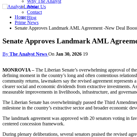
Why The Analyst
About Us
Contact
Home
Blog
Prime News
Senate Approves Landmark AML Agreement -New Deal Boosts 
Senate Approves Landmark AML Agreement
By
The Analyst News
On
Jan 30, 2026
19
MONROVIA –
The Liberian Senate’s overwhelming approval of th
defining moment in the country’s long and often contentious relationshi
community returns, lawmakers say the revised agreement represents a d
clearer social and economic dividends from extractive investments. As
measurable improvements in livelihoods, infrastructure, and governan
The Liberian Senate has overwhelmingly passed the Third Amendmen
milestone in the country’s extractive sector and broader economic de
The landmark agreement was approved with 20 senators voting in favor
centered concession framework.
During plenary deliberations, several senators praised the revised a