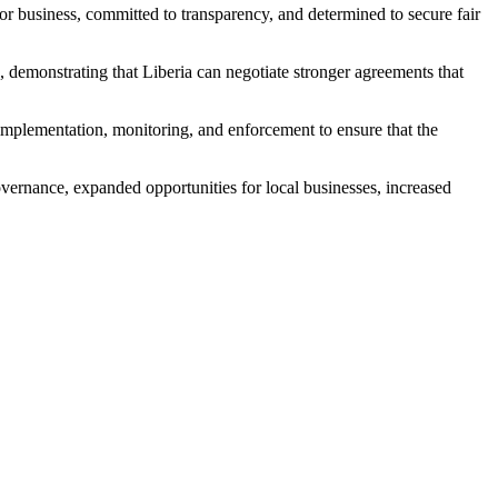
or business, committed to transparency, and determined to secure fair
 demonstrating that Liberia can negotiate stronger agreements that
 implementation, monitoring, and enforcement to ensure that the
ernance, expanded opportunities for local businesses, increased