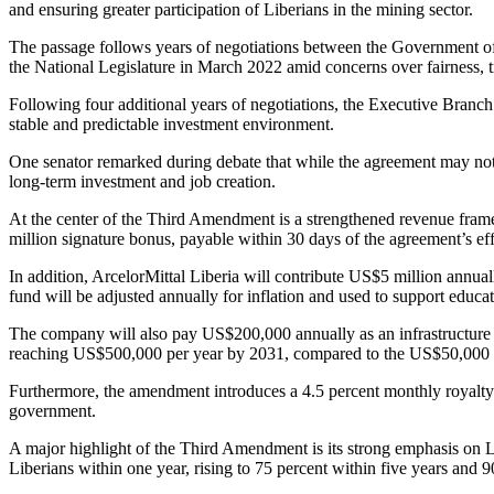
and ensuring greater participation of Liberians in the mining sector.
The passage follows years of negotiations between the Government of 
the National Legislature in March 2022 amid concerns over fairness, t
Following four additional years of negotiations, the Executive Branch 
stable and predictable investment environment.
One senator remarked during debate that while the agreement may not be
long-term investment and job creation.
At the center of the Third Amendment is a strengthened revenue fr
million signature bonus, payable within 30 days of the agreement’s effec
In addition, ArcelorMittal Liberia will contribute US$5 million an
fund will be adjusted annually for inflation and used to support educat
The company will also pay US$200,000 annually as an infrastructure ove
reaching US$500,000 per year by 2031, compared to the US$50,000 pa
Furthermore, the amendment introduces a 4.5 percent monthly royalty
government.
A major highlight of the Third Amendment is its strong emphasis on 
Liberians within one year, rising to 75 percent within five years and 9