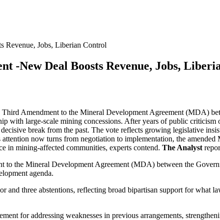
Revenue, Jobs, Liberian Control
 -New Deal Boosts Revenue, Jobs, Liberia
e Third Amendment to the Mineral Development Agreement (MDA) betw
p with large-scale mining concessions. After years of public criticism o
ecisive break from the past. The vote reflects growing legislative insi
 attention now turns from negotiation to implementation, the amended M
ce in mining-affected communities, experts contend.
The Analyst
repor
t to the Mineral Development Agreement (MDA) between the Governme
velopment agenda.
 and three abstentions, reflecting broad bipartisan support for what l
greement for addressing weaknesses in previous arrangements, strengthen