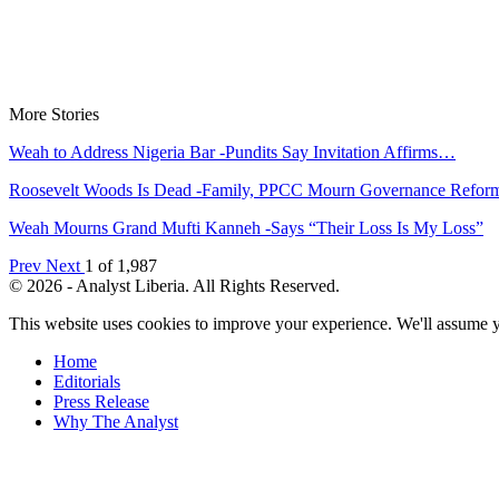
More Stories
Weah to Address Nigeria Bar -Pundits Say Invitation Affirms…
Roosevelt Woods Is Dead -Family, PPCC Mourn Governance Refo
Weah Mourns Grand Mufti Kanneh -Says “Their Loss Is My Loss”
Prev
Next
1 of 1,987
© 2026 - Analyst Liberia. All Rights Reserved.
This website uses cookies to improve your experience. We'll assume yo
Home
Editorials
Press Release
Why The Analyst
About Us
Contact
Blog