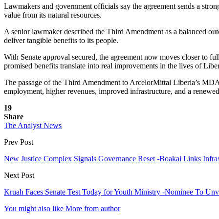
Lawmakers and government officials say the agreement sends a strong s
value from its natural resources.
A senior lawmaker described the Third Amendment as a balanced outcome
deliver tangible benefits to its people.
With Senate approval secured, the agreement now moves closer to full 
promised benefits translate into real improvements in the lives of Libe
The passage of the Third Amendment to ArcelorMittal Liberia’s MDA ma
employment, higher revenues, improved infrastructure, and a renewed
19
Share
The Analyst News
Prev Post
New Justice Complex Signals Governance Reset -Boakai Links Infras
Next Post
Kruah Faces Senate Test Today for Youth Ministry -Nominee To Unve
You might also like
More from author