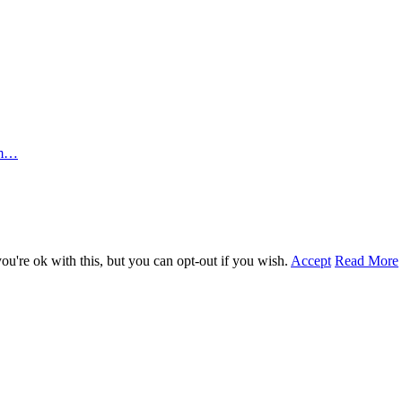
rm…
u're ok with this, but you can opt-out if you wish.
Accept
Read More