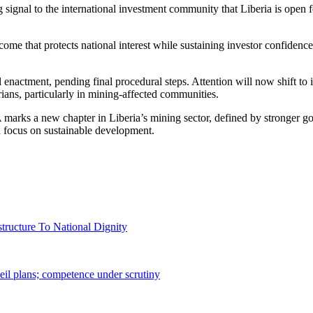
ignal to the international investment community that Liberia is open f
 that protects national interest while sustaining investor confidence,
enactment, pending final procedural steps. Attention will now shift to
rians, particularly in mining-affected communities.
rks a new chapter in Liberia’s mining sector, defined by stronger gov
 focus on sustainable development.
tructure To National Dignity
il plans; competence under scrutiny