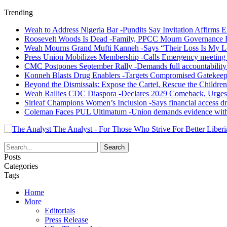
Trending
Weah to Address Nigeria Bar -Pundits Say Invitation Affirms E
Roosevelt Woods Is Dead -Family, PPCC Mourn Governance 
Weah Mourns Grand Mufti Kanneh -Says “Their Loss Is My L
Press Union Mobilizes Membership -Calls Emergency meeting 
CMC Postpones September Rally -Demands full accountability 
Konneh Blasts Drug Enablers -Targets Compromised Gatekeep
Beyond the Dismissals: Expose the Cartel, Rescue the Children
Weah Rallies CDC Diaspora -Declares 2029 Comeback, Urges
Sirleaf Champions Women’s Inclusion -Says financial access dr
Coleman Faces PUL Ultimatum -Union demands evidence withi
The Analyst - For Those Who Strive For Better Liberi
Posts
Categories
Tags
Home
More
Editorials
Press Release