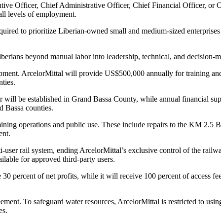
tive Officer, Chief Administrative Officer, Chief Financial Officer, o
 all levels of employment.
required to prioritize Liberian-owned small and medium-sized enterprises
berians beyond manual labor into leadership, technical, and decision-ma
ent. ArcelorMittal will provide US$500,000 annually for training and 
ties.
 will be established in Grand Bassa County, while annual financial supp
d Bassa counties.
ining operations and public use. These include repairs to the KM 2.5 B
ent.
i-user rail system, ending ArcelorMittal’s exclusive control of the rail
ilable for approved third-party users.
30 percent of net profits, while it will receive 100 percent of access 
eement. To safeguard water resources, ArcelorMittal is restricted to us
es.