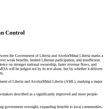
n Control
een the Government of Liberia and ArcelorMittal Liberia marks a
ver weak benefits, limited Liberian participation, and insufficient
stence on stronger national ownership, faster revenue flows, and
DA will be judged not by its text alone, but by whether it delivers
ts.
nt of Liberia and ArcelorMittal Liberia (AML), marking a major
awmakers described as a significantly improved and more people-
ing government oversight, expanding benefits to local communities,