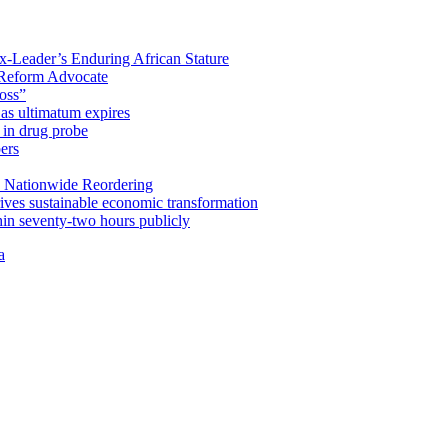
x-Leader’s Enduring African Stature
Reform Advocate
oss”
as ultimatum expires
in drug probe
ers
 Nationwide Reordering
ives sustainable economic transformation
n seventy-two hours publicly
a