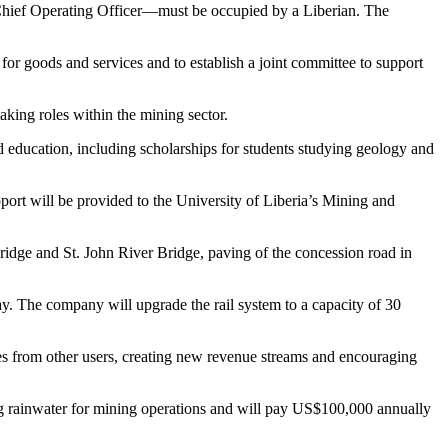
r Chief Operating Officer—must be occupied by a Liberian. The
 for goods and services and to establish a joint committee to support
king roles within the mining sector.
education, including scholarships for students studying geology and
ort will be provided to the University of Liberia’s Mining and
ridge and St. John River Bridge, paving of the concession road in
way. The company will upgrade the rail system to a capacity of 30
fees from other users, creating new revenue streams and encouraging
ing rainwater for mining operations and will pay US$100,000 annually