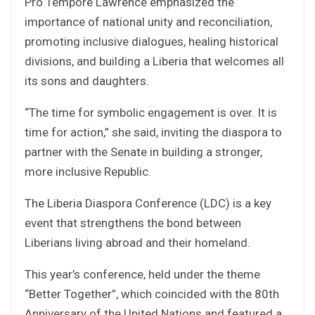
Pro Tempore Lawrence emphasized the
importance of national unity and reconciliation,
promoting inclusive dialogues, healing historical
divisions, and building a Liberia that welcomes all
its sons and daughters.
“The time for symbolic engagement is over. It is
time for action,” she said, inviting the diaspora to
partner with the Senate in building a stronger,
more inclusive Republic.
The Liberia Diaspora Conference (LDC) is a key
event that strengthens the bond between
Liberians living abroad and their homeland.
This year’s conference, held under the theme
“Better Together”, which coincided with the 80th
Anniversary of the United Nations and featured a