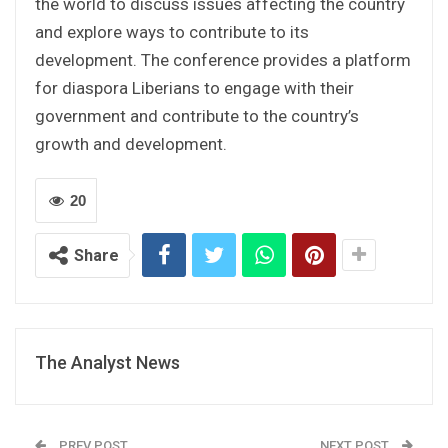
the world to discuss issues affecting the country
and explore ways to contribute to its
development. The conference provides a platform
for diaspora Liberians to engage with their
government and contribute to the country’s
growth and development.
20
Share
The Analyst News
PREV POST
NEXT POST