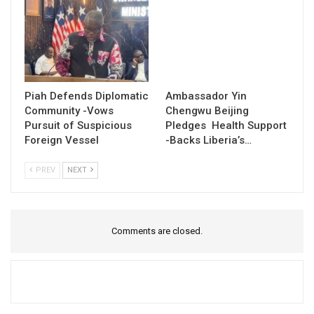
Piah Defends Diplomatic
Ambassador Yin
Community -Vows
Chengwu Beijing
Pursuit of Suspicious
Pledges Health Support
Foreign Vessel
-Backs Liberia’s…
PREV
NEXT
Comments are closed.