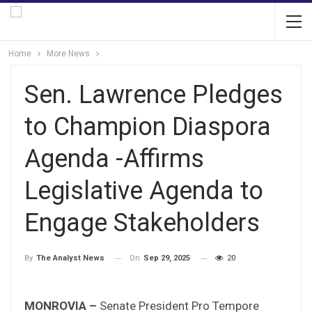
Home
More News
Sen. Lawrence Pledges
to Champion Diaspora
Agenda -Affirms
Legislative Agenda to
Engage Stakeholders
On
Sep 29, 2025
20
By
The Analyst News
MONROVIA –
Senate President Pro Tempore