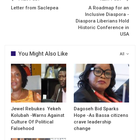
Letter from Saclepea
A Roadmap for an
Inclusive Diaspora -
Diaspora Liberians Hold
Historic Conference in
USA
You Might Also Like
All
Jewel Rebukes Yekeh
Dagoseh Bid Sparks
Kolubah -Warns Against
Hope -As Bassa citizens
Culture Of Political
crave leadership
Falsehood
change