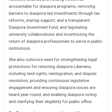
accountable for diaspora programs; removing
barriers to diaspora-led investments through tax
reforms, startup support, and a transparent
Diaspora Investment Fund, and legislating
university collaborations and incentivizing the
return of diaspora professionals to serve in public
institutions.
She also outscore need for strengthening legal
protections for returning diaspora Liberians,
including land rights, reintegration, and dispute
resolution; providing continuous legislative
engagement and ensuring diaspora voices are
heard year-round, and enabling diaspora voting
and clarifying their eligibility for public office.