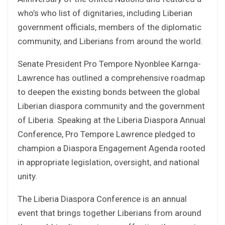
who’s who list of dignitaries, including Liberian
government officials, members of the diplomatic
community, and Liberians from around the world.
Senate President Pro Tempore Nyonblee Karnga-
Lawrence has outlined a comprehensive roadmap
to deepen the existing bonds between the global
Liberian diaspora community and the government
of Liberia. Speaking at the Liberia Diaspora Annual
Conference, Pro Tempore Lawrence pledged to
champion a Diaspora Engagement Agenda rooted
in appropriate legislation, oversight, and national
unity.
The Liberia Diaspora Conference is an annual
event that brings together Liberians from around