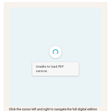
Unable to load PDF
service..
Click the cursor left and right to navigate the full digital edition