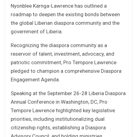
Nyonblee Karnga-Lawrence has outlined a
roadmap to deepen the existing bonds between
the global Liberian diaspora community and the
government of Liberia.
Recognizing the diaspora community as a
reservoir of talent, investment, advocacy, and
patriotic commitment, Pro Tempore Lawrence
pledged to champion a comprehensive Diaspora
Engagement Agenda.
Speaking at the September 26-28 Liberia Diaspora
Annual Conference in Washington, DC, Pro
Tempore Lawrence highlighted key legislative
priorities, including institutionalizing dual
citizenship rights, establishing a Diaspora
Advisory Council, and holding ministries