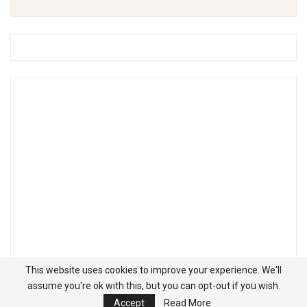
This website uses cookies to improve your experience. We'll
assume you're ok with this, but you can opt-out if you wish.
Accept
Read More