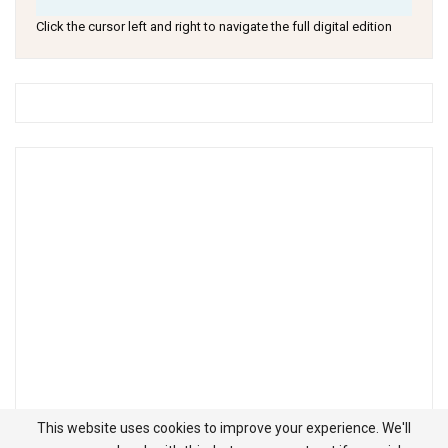
Click the cursor left and right to navigate the full digital edition
This website uses cookies to improve your experience. We'll