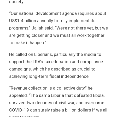
society.
“Our national development agenda requires about
US$1.4 billion annually to fully implement its
programs,” Jallah said. “We’re not there yet, but we
are getting closer and we must all work together
to make it happen.”
He called on Liberians, particularly the media to
support the LRA’s tax education and compliance
campaigns, which he described as crucial to
achieving long-term fiscal independence.
“Revenue collection is a collective duty,” he
appealed. “The same Liberia that defeated Ebola,
survived two decades of civil war, and overcame
COVID-19 can surely raise a billion dollars if we all