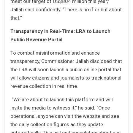
meet our target of US$804 million this year,”
Jallah said confidently. “There is no if or but about
that.”
Transparency in Real-Time: LRA to Launch
Public Revenue Portal
To combat misinformation and enhance
transparency, Commissioner Jallah disclosed that
the LRA will soon launch a public online portal that
will allow citizens and journalists to track national
revenue collection in real time.
“We are about to launch this platform and will
invite the media to witness it,” he said. “Once
operational, anyone can visit the website and see
the daily collection figures as they update
automatically. This will end speculation about our