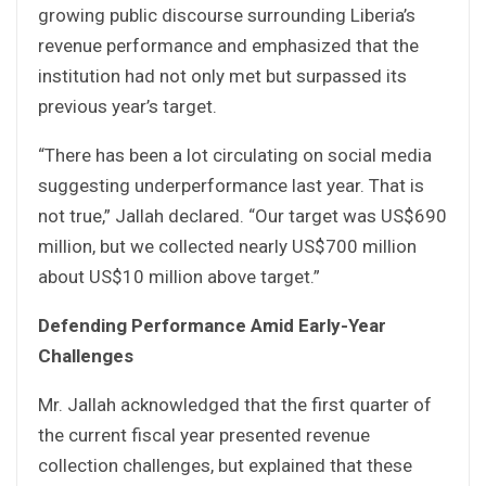
growing public discourse surrounding Liberia’s
revenue performance and emphasized that the
institution had not only met but surpassed its
previous year’s target.
“There has been a lot circulating on social media
suggesting underperformance last year. That is
not true,” Jallah declared. “Our target was US$690
million, but we collected nearly US$700 million
about US$10 million above target.”
Defending Performance Amid Early-Year
Challenges
Mr. Jallah acknowledged that the first quarter of
the current fiscal year presented revenue
collection challenges, but explained that these