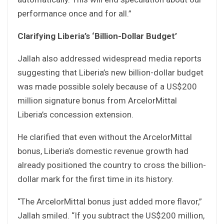
performance once and for all.”
Clarifying Liberia’s ‘Billion-Dollar Budget’
Jallah also addressed widespread media reports
suggesting that Liberia’s new billion-dollar budget
was made possible solely because of a US$200
million signature bonus from ArcelorMittal
Liberia’s concession extension.
He clarified that even without the ArcelorMittal
bonus, Liberia’s domestic revenue growth had
already positioned the country to cross the billion-
dollar mark for the first time in its history.
“The ArcelorMittal bonus just added more flavor,”
Jallah smiled. “If you subtract the US$200 million,