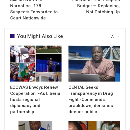
Narcotics -178
Budget — Replacing,
Suspects Forwarded to
Not Patching Up
Court Nationwide
You Might Also Like
All
ECOWAS Envoys Renew
CENTAL Seeks
Cooperation -As Liberia
Transparency in Drug
hosts regional
Fight -Commends
diplomacy and
crackdown, demands
partnership…
deeper public…