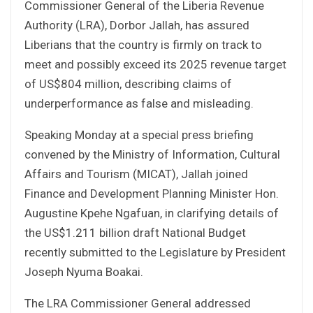
Commissioner General of the Liberia Revenue
Authority (LRA), Dorbor Jallah, has assured
Liberians that the country is firmly on track to
meet and possibly exceed its 2025 revenue target
of US$804 million, describing claims of
underperformance as false and misleading.
Speaking Monday at a special press briefing
convened by the Ministry of Information, Cultural
Affairs and Tourism (MICAT), Jallah joined
Finance and Development Planning Minister Hon.
Augustine Kpehe Ngafuan, in clarifying details of
the US$1.211 billion draft National Budget
recently submitted to the Legislature by President
Joseph Nyuma Boakai.
The LRA Commissioner General addressed