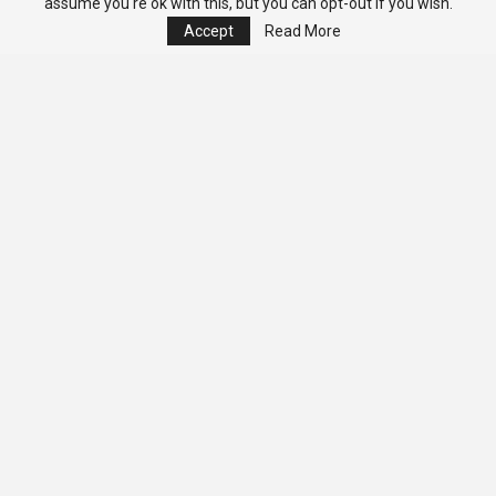
assume you're ok with this, but you can opt-out if you wish.
Accept
Read More