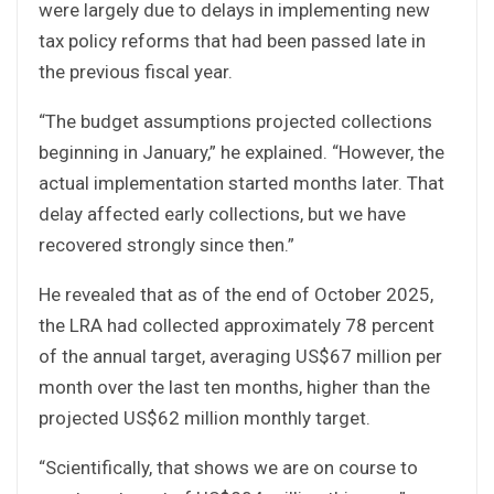
were largely due to delays in implementing new
tax policy reforms that had been passed late in
the previous fiscal year.
“The budget assumptions projected collections
beginning in January,” he explained. “However, the
actual implementation started months later. That
delay affected early collections, but we have
recovered strongly since then.”
He revealed that as of the end of October 2025,
the LRA had collected approximately 78 percent
of the annual target, averaging US$67 million per
month over the last ten months, higher than the
projected US$62 million monthly target.
“Scientifically, that shows we are on course to