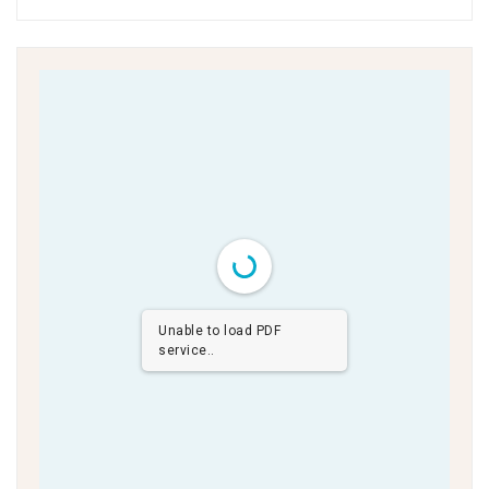
Unable to load PDF
service..