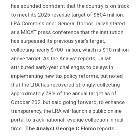
has sounded confident that the country is on track
to meet its 2025 revenue target of $804 million.
LRA Commissioner General Dorbor Jallah stated
at a MICAT press conference that the institution
has surpassed its previous year’s target,
collecting nearly $700 million, which is $10 million
above target. As the Analyst reports, Jallah
attributed early-year challenges to delays in
implementing new tax policy reforms, but noted
that the LRA has recovered strongly, collecting
approximately 78% of the annual target as of
October 202, but said going forward, to enhance
transparency, the LRA will launch a public online
portal to track national revenue collection in real-
time.
The Analyst
George C Flomo
reports.