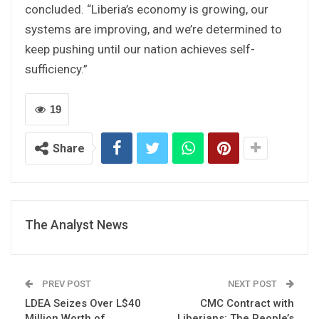
concluded. “Liberia’s economy is growing, our
systems are improving, and we’re determined to
keep pushing until our nation achieves self-
sufficiency.”
19
Share
The Analyst News
PREV POST
NEXT POST
LDEA Seizes Over L$40
CMC Contract with
Million Worth of
Liberians: The People’s