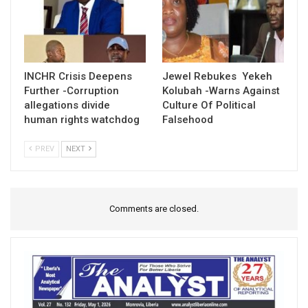
INCHR Crisis Deepens
Jewel Rebukes Yekeh
Further -Corruption
Kolubah -Warns Against
allegations divide
Culture Of Political
human rights watchdog
Falsehood
PREV
NEXT
Comments are closed.