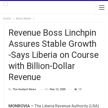
Home
More News
Revenue Boss Linchpin
Assures Stable Growth
-Says Liberia on Course
with Billion-Dollar
Revenue
On
Nov 12, 2025
19
By
The Analyst News
MONROVIA –
The Liberia Revenue Authority (LRA)