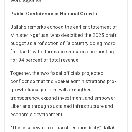
work together.”
Public Confidence in National Growth
Jallah’s remarks echoed the earlier statement of
Minister Ngafuan, who described the 2025 draft
budget as a reflection of “a country doing more
for itself” with domestic resources accounting
for 94 percent of total revenue.
Together, the two fiscal officials projected
confidence that the Boakai administration’s pro-
growth fiscal policies will strengthen
transparency, expand investment, and empower
Liberians through sustained infrastructure and
economic development.
“This is a new era of fiscal responsibility,” Jallah