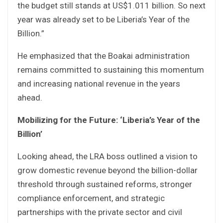
the budget still stands at US$1.011 billion. So next
year was already set to be Liberia’s Year of the
Billion.”
He emphasized that the Boakai administration
remains committed to sustaining this momentum
and increasing national revenue in the years
ahead.
Mobilizing for the Future: ‘Liberia’s Year of the
Billion’
Looking ahead, the LRA boss outlined a vision to
grow domestic revenue beyond the billion-dollar
threshold through sustained reforms, stronger
compliance enforcement, and strategic
partnerships with the private sector and civil