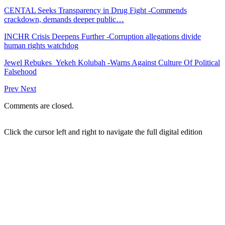
CENTAL Seeks Transparency in Drug Fight -Commends
crackdown, demands deeper public…
INCHR Crisis Deepens Further -Corruption allegations divide
human rights watchdog
Jewel Rebukes Yekeh Kolubah -Warns Against Culture Of Political
Falsehood
Prev
Next
Comments are closed.
Click the cursor left and right to navigate the full digital edition