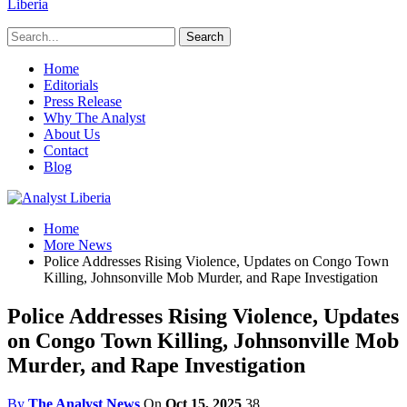
Liberia
Home
Editorials
Press Release
Why The Analyst
About Us
Contact
Blog
Home
More News
Police Addresses Rising Violence, Updates on Congo Town
Killing, Johnsonville Mob Murder, and Rape Investigation
Police Addresses Rising Violence, Updates
on Congo Town Killing, Johnsonville Mob
Murder, and Rape Investigation
By
The Analyst News
On
Oct 15, 2025
38