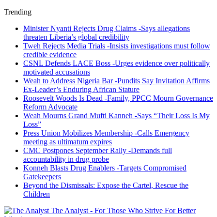
Trending
Minister Nyanti Rejects Drug Claims -Says allegations
threaten Liberia’s global credibility
Tweh Rejects Media Trials -Insists investigations must follow
credible evidence
CSNL Defends LACE Boss -Urges evidence over politically
motivated accusations
Weah to Address Nigeria Bar -Pundits Say Invitation Affirms
Ex-Leader’s Enduring African Stature
Roosevelt Woods Is Dead -Family, PPCC Mourn Governance
Reform Advocate
Weah Mourns Grand Mufti Kanneh -Says “Their Loss Is My
Loss”
Press Union Mobilizes Membership -Calls Emergency
meeting as ultimatum expires
CMC Postpones September Rally -Demands full
accountability in drug probe
Konneh Blasts Drug Enablers -Targets Compromised
Gatekeepers
Beyond the Dismissals: Expose the Cartel, Rescue the
Children
The Analyst - For Those Who Strive For Better