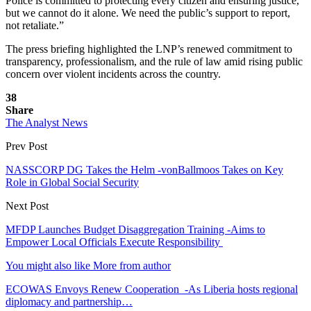
Police is committed to protecting every citizen and ensuring justice,
but we cannot do it alone. We need the public’s support to report,
not retaliate.”
The press briefing highlighted the LNP’s renewed commitment to
transparency, professionalism, and the rule of law amid rising public
concern over violent incidents across the country.
38
Share
The Analyst News
Prev Post
NASSCORP DG Takes the Helm -vonBallmoos Takes on Key
Role in Global Social Security
Next Post
MFDP Launches Budget Disaggregation Training -Aims to
Empower Local Officials Execute Responsibility
You might also like
More from author
ECOWAS Envoys Renew Cooperation -As Liberia hosts regional
diplomacy and partnership…