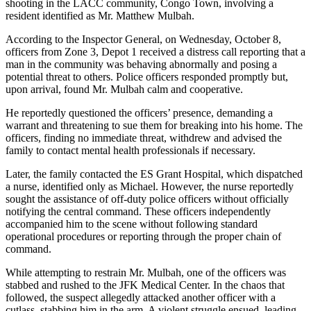
shooting in the LACC community, Congo Town, involving a
resident identified as Mr. Matthew Mulbah.
According to the Inspector General, on Wednesday, October 8,
officers from Zone 3, Depot 1 received a distress call reporting that a
man in the community was behaving abnormally and posing a
potential threat to others. Police officers responded promptly but,
upon arrival, found Mr. Mulbah calm and cooperative.
He reportedly questioned the officers’ presence, demanding a
warrant and threatening to sue them for breaking into his home. The
officers, finding no immediate threat, withdrew and advised the
family to contact mental health professionals if necessary.
Later, the family contacted the ES Grant Hospital, which dispatched
a nurse, identified only as Michael. However, the nurse reportedly
sought the assistance of off-duty police officers without officially
notifying the central command. These officers independently
accompanied him to the scene without following standard
operational procedures or reporting through the proper chain of
command.
While attempting to restrain Mr. Mulbah, one of the officers was
stabbed and rushed to the JFK Medical Center. In the chaos that
followed, the suspect allegedly attacked another officer with a
cutlass, stabbing him in the arm. A violent struggle ensued, leading