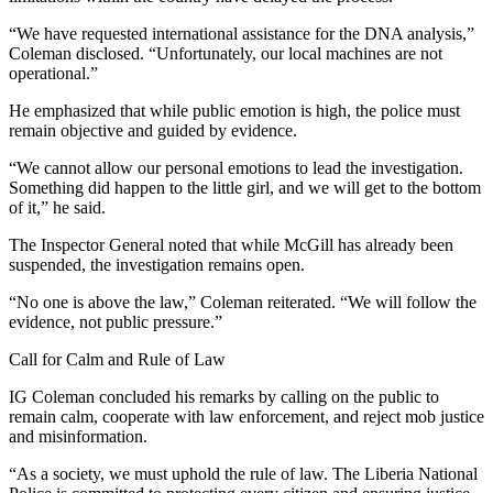
“We have requested international assistance for the DNA analysis,”
Coleman disclosed. “Unfortunately, our local machines are not
operational.”
He emphasized that while public emotion is high, the police must
remain objective and guided by evidence.
“We cannot allow our personal emotions to lead the investigation.
Something did happen to the little girl, and we will get to the bottom
of it,” he said.
The Inspector General noted that while McGill has already been
suspended, the investigation remains open.
“No one is above the law,” Coleman reiterated. “We will follow the
evidence, not public pressure.”
Call for Calm and Rule of Law
IG Coleman concluded his remarks by calling on the public to
remain calm, cooperate with law enforcement, and reject mob justice
and misinformation.
“As a society, we must uphold the rule of law. The Liberia National