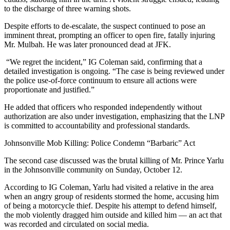
to the discharge of three warning shots.
Despite efforts to de-escalate, the suspect continued to pose an
imminent threat, prompting an officer to open fire, fatally injuring
Mr. Mulbah. He was later pronounced dead at JFK.
“We regret the incident,” IG Coleman said, confirming that a
detailed investigation is ongoing. “The case is being reviewed under
the police use-of-force continuum to ensure all actions were
proportionate and justified.”
He added that officers who responded independently without
authorization are also under investigation, emphasizing that the LNP
is committed to accountability and professional standards.
Johnsonville Mob Killing: Police Condemn “Barbaric” Act
The second case discussed was the brutal killing of Mr. Prince Yarlu
in the Johnsonville community on Sunday, October 12.
According to IG Coleman, Yarlu had visited a relative in the area
when an angry group of residents stormed the home, accusing him
of being a motorcycle thief. Despite his attempt to defend himself,
the mob violently dragged him outside and killed him — an act that
was recorded and circulated on social media.