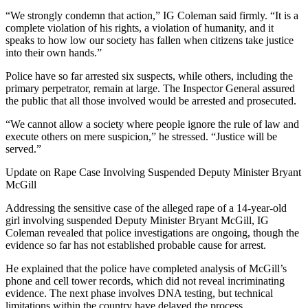
“We strongly condemn that action,” IG Coleman said firmly. “It is a
complete violation of his rights, a violation of humanity, and it
speaks to how low our society has fallen when citizens take justice
into their own hands.”
Police have so far arrested six suspects, while others, including the
primary perpetrator, remain at large. The Inspector General assured
the public that all those involved would be arrested and prosecuted.
“We cannot allow a society where people ignore the rule of law and
execute others on mere suspicion,” he stressed. “Justice will be
served.”
Update on Rape Case Involving Suspended Deputy Minister Bryant
McGill
Addressing the sensitive case of the alleged rape of a 14-year-old
girl involving suspended Deputy Minister Bryant McGill, IG
Coleman revealed that police investigations are ongoing, though the
evidence so far has not established probable cause for arrest.
He explained that the police have completed analysis of McGill’s
phone and cell tower records, which did not reveal incriminating
evidence. The next phase involves DNA testing, but technical
limitations within the country have delayed the process.