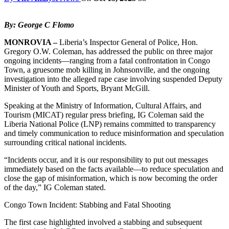
By: George C Flomo
MONROVIA –
Liberia’s Inspector General of Police, Hon.
Gregory O.W. Coleman, has addressed the public on three major
ongoing incidents—ranging from a fatal confrontation in Congo
Town, a gruesome mob killing in Johnsonville, and the ongoing
investigation into the alleged rape case involving suspended Deputy
Minister of Youth and Sports, Bryant McGill.
Speaking at the Ministry of Information, Cultural Affairs, and
Tourism (MICAT) regular press briefing, IG Coleman said the
Liberia National Police (LNP) remains committed to transparency
and timely communication to reduce misinformation and speculation
surrounding critical national incidents.
“Incidents occur, and it is our responsibility to put out messages
immediately based on the facts available—to reduce speculation and
close the gap of misinformation, which is now becoming the order
of the day,” IG Coleman stated.
Congo Town Incident: Stabbing and Fatal Shooting
The first case highlighted involved a stabbing and subsequent