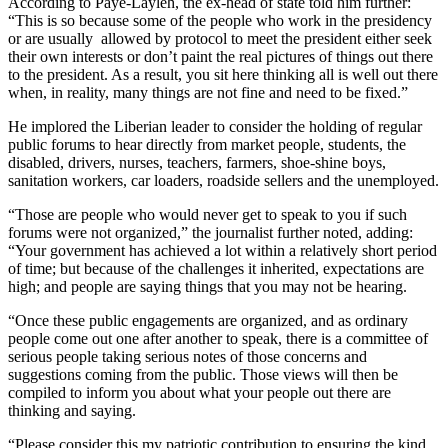
According to Paye-Layleh, the ex-head of state told him further:
“This is so because some of the people who work in the presidency
or are usually allowed by protocol to meet the president either seek
their own interests or don’t paint the real pictures of things out there
to the president. As a result, you sit here thinking all is well out there
when, in reality, many things are not fine and need to be fixed.”
He implored the Liberian leader to consider the holding of regular
public forums to hear directly from market people, students, the
disabled, drivers, nurses, teachers, farmers, shoe-shine boys,
sanitation workers, car loaders, roadside sellers and the unemployed.
“Those are people who would never get to speak to you if such
forums were not organized,” the journalist further noted, adding:
“Your government has achieved a lot within a relatively short period
of time; but because of the challenges it inherited, expectations are
high; and people are saying things that you may not be hearing.
“Once these public engagements are organized, and as ordinary
people come out one after another to speak, there is a committee of
serious people taking serious notes of those concerns and
suggestions coming from the public. Those views will then be
compiled to inform you about what your people out there are
thinking and saying.
“Please consider this my patriotic contribution to ensuring the kind