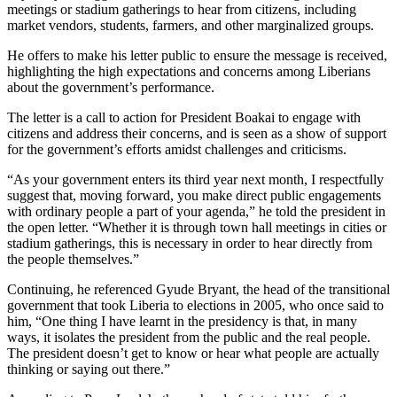
meetings or stadium gatherings to hear from citizens, including
market vendors, students, farmers, and other marginalized groups.
He offers to make his letter public to ensure the message is received,
highlighting the high expectations and concerns among Liberians
about the government’s performance.
The letter is a call to action for President Boakai to engage with
citizens and address their concerns, and is seen as a show of support
for the government’s efforts amidst challenges and criticisms.
“As your government enters its third year next month, I respectfully
suggest that, moving forward, you make direct public engagements
with ordinary people a part of your agenda,” he told the president in
the open letter. “Whether it is through town hall meetings in cities or
stadium gatherings, this is necessary in order to hear directly from
the people themselves.”
Continuing, he referenced Gyude Bryant, the head of the transitional
government that took Liberia to elections in 2005, who once said to
him, “One thing I have learnt in the presidency is that, in many
ways, it isolates the president from the public and the real people.
The president doesn’t get to know or hear what people are actually
thinking or saying out there.”