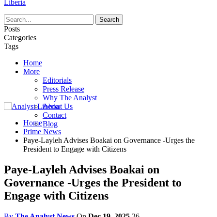
Liberia
Posts
Categories
Tags
Home
More
Editorials
Press Release
Why The Analyst
About Us
Contact
Home
Blog
Prime News
Paye-Layleh Advises Boakai on Governance -Urges the
President to Engage with Citizens
Paye-Layleh Advises Boakai on
Governance -Urges the President to
Engage with Citizens
By
The Analyst News
On
Dec 19, 2025
26