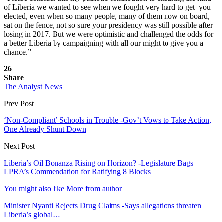
of Liberia we wanted to see when we fought very hard to get you
elected, even when so many people, many of them now on board,
sat on the fence, not so sure your presidency was still possible after
losing in 2017. But we were optimistic and challenged the odds for
a better Liberia by campaigning with all our might to give you a
chance.”
26
Share
The Analyst News
Prev Post
‘Non-Compliant’ Schools in Trouble -Gov’t Vows to Take Action,
One Already Shunt Down
Next Post
Liberia’s Oil Bonanza Rising on Horizon? -Legislature Bags
LPRA’s Commendation for Ratifying 8 Blocks
You might also like
More from author
Minister Nyanti Rejects Drug Claims -Says allegations threaten
Liberia’s global…