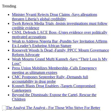
Trending
Minister Nyanti Rejects Drug Claims -Says allegations
threaten Liberia’s global credibility
Tweh Rejects Media Trials -Insists investigations must follow
credible evidence
CSNL Defends LACE Boss -Urges evidence over politically
motivated accusations
Weah to Address Nigeria Bar -Pundits Say Invitation Affirms
Ex-Leader’s Enduring African Stature
Roosevelt Woods Is Dead -Family, PPCC Mourn Governance
Reform Advocate
Weah Mourns Grand Mufti Kanneh -Says “Their Loss Is My
Loss”
Press Union Mobilizes Membership -Calls Emergency
meeting as ultimatum expires
CMC Postpones September Rally -Demands full
accountability in drug probe
Konneh Blasts Drug Enablers -Targets Compromised
Gatekeepers
Beyond the Dismissals: Expose the Cartel, Rescue the
Children
The Analyst - For Those Who Strive For Better