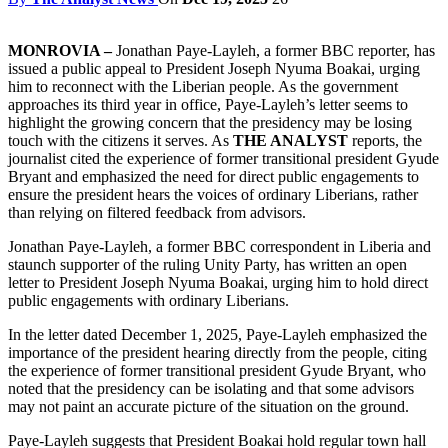
MONROVIA –
Jonathan Paye-Layleh, a former BBC reporter, has
issued a public appeal to President Joseph Nyuma Boakai, urging
him to reconnect with the Liberian people. As the government
approaches its third year in office, Paye-Layleh’s letter seems to
highlight the growing concern that the presidency may be losing
touch with the citizens it serves. As
THE ANALYST
reports, the
journalist cited the experience of former transitional president Gyude
Bryant and emphasized the need for direct public engagements to
ensure the president hears the voices of ordinary Liberians, rather
than relying on filtered feedback from advisors.
Jonathan Paye-Layleh, a former BBC correspondent in Liberia and
staunch supporter of the ruling Unity Party, has written an open
letter to President Joseph Nyuma Boakai, urging him to hold direct
public engagements with ordinary Liberians.
In the letter dated December 1, 2025, Paye-Layleh emphasized the
importance of the president hearing directly from the people, citing
the experience of former transitional president Gyude Bryant, who
noted that the presidency can be isolating and that some advisors
may not paint an accurate picture of the situation on the ground.
Paye-Layleh suggests that President Boakai hold regular town hall