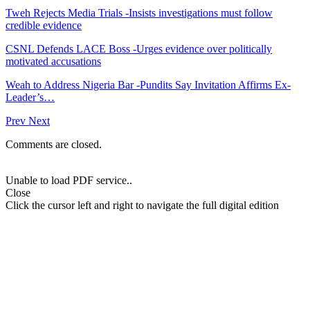
Tweh Rejects Media Trials -Insists investigations must follow
credible evidence
CSNL Defends LACE Boss -Urges evidence over politically
motivated accusations
Weah to Address Nigeria Bar -Pundits Say Invitation Affirms Ex-
Leader’s…
Prev
Next
Comments are closed.
Unable to load PDF service..
Close
Click the cursor left and right to navigate the full digital edition