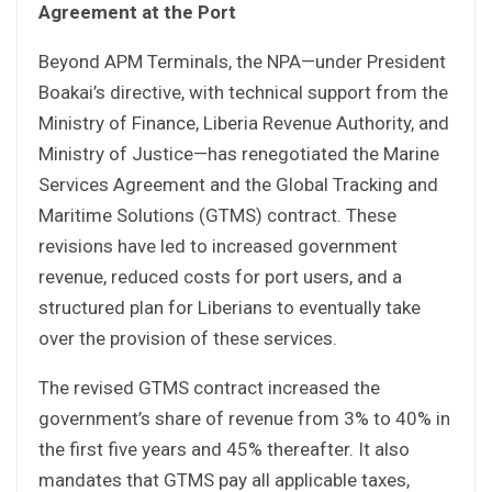
Agreement at the Port
Beyond APM Terminals, the NPA—under President
Boakai’s directive, with technical support from the
Ministry of Finance, Liberia Revenue Authority, and
Ministry of Justice—has renegotiated the Marine
Services Agreement and the Global Tracking and
Maritime Solutions (GTMS) contract. These
revisions have led to increased government
revenue, reduced costs for port users, and a
structured plan for Liberians to eventually take
over the provision of these services.
The revised GTMS contract increased the
government’s share of revenue from 3% to 40% in
the first five years and 45% thereafter. It also
mandates that GTMS pay all applicable taxes,