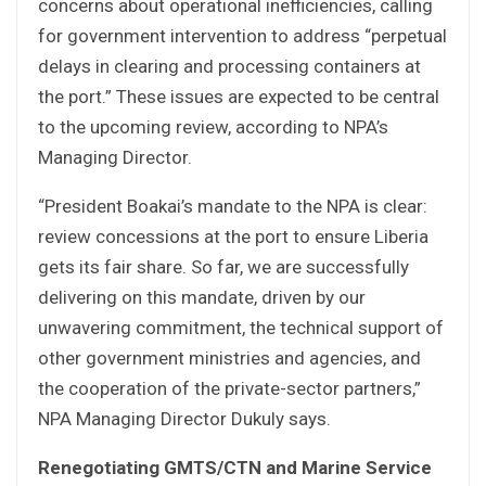
concerns about operational inefficiencies, calling
for government intervention to address “perpetual
delays in clearing and processing containers at
the port.” These issues are expected to be central
to the upcoming review, according to NPA’s
Managing Director.
“President Boakai’s mandate to the NPA is clear:
review concessions at the port to ensure Liberia
gets its fair share. So far, we are successfully
delivering on this mandate, driven by our
unwavering commitment, the technical support of
other government ministries and agencies, and
the cooperation of the private-sector partners,”
NPA Managing Director Dukuly says.
Renegotiating GMTS/CTN and Marine Service