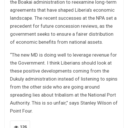
the Boakai administration to reexamine long-term
agreements that have shaped Liberia’s economic
landscape. The recent successes at the NPA set a
precedent for future concession reviews, as the
government seeks to ensure a fairer distribution
of economic benefits from national assets.
“The new MD is doing well to leverage revenue for
the Government. I think Liberians should look at
these positive developments coming from the
Dukuly administration instead of listening to spins
from the other side who are going around
spreading lies about tribalism at the National Port
Authority. This is so unfair,” says Stanley Wilson of
Point Four.
126