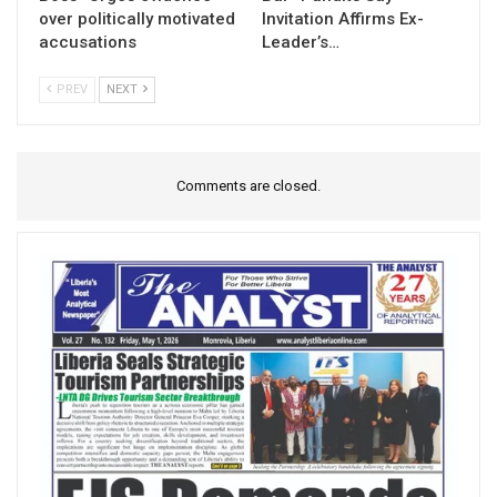
over politically motivated
Invitation Affirms Ex-
accusations
Leader’s…
PREV
NEXT
Comments are closed.