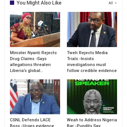
You Might Also Like
All
Minister Nyanti Rejects
Tweh Rejects Media
Drug Claims -Says
Trials -Insists
allegations threaten
investigations must
Liberia’s global…
follow credible evidence
CSNL Defends LACE
Weah to Address Nigeria
Boss -Urges evidence
Bar -Pundits Say