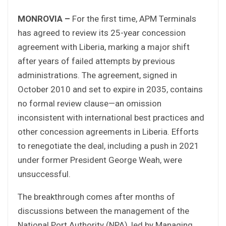
MONROVIA –
For the first time, APM Terminals
has agreed to review its 25-year concession
agreement with Liberia, marking a major shift
after years of failed attempts by previous
administrations. The agreement, signed in
October 2010 and set to expire in 2035, contains
no formal review clause—an omission
inconsistent with international best practices and
other concession agreements in Liberia. Efforts
to renegotiate the deal, including a push in 2021
under former President George Weah, were
unsuccessful.
The breakthrough comes after months of
discussions between the management of the
National Port Authority (NPA), led by Managing