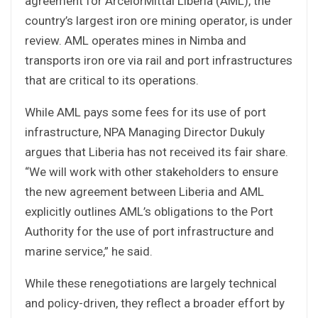
agreement for ArcelorMittal Liberia (AML), the
country’s largest iron ore mining operator, is under
review. AML operates mines in Nimba and
transports iron ore via rail and port infrastructures
that are critical to its operations.
While AML pays some fees for its use of port
infrastructure, NPA Managing Director Dukuly
argues that Liberia has not received its fair share.
“We will work with other stakeholders to ensure
the new agreement between Liberia and AML
explicitly outlines AML’s obligations to the Port
Authority for the use of port infrastructure and
marine service,” he said.
While these renegotiations are largely technical
and policy-driven, they reflect a broader effort by