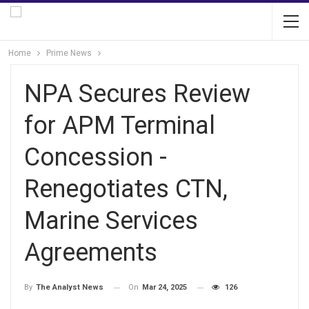
Home
Prime News
NPA Secures Review
for APM Terminal
Concession -
Renegotiates CTN,
Marine Services
Agreements
On
Mar 24, 2025
126
By
The Analyst News