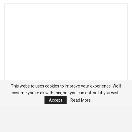
This website uses cookies to improve your experience. We'll
assume you're ok with this, but you can opt-out if you wish.
Accept
Read More