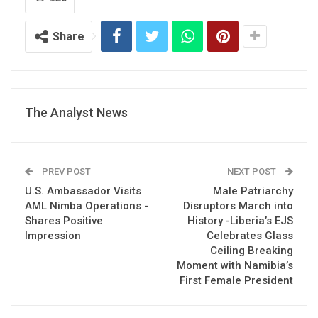
Share
The Analyst News
PREV POST
NEXT POST
U.S. Ambassador Visits
Male Patriarchy
AML Nimba Operations -
Disruptors March into
Shares Positive
History -Liberia’s EJS
Impression
Celebrates Glass
Ceiling Breaking
Moment with Namibia’s
First Female President