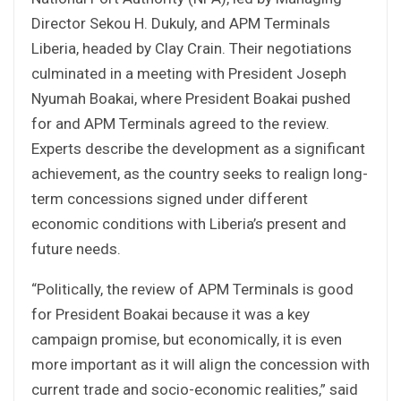
Director Sekou H. Dukuly, and APM Terminals
Liberia, headed by Clay Crain. Their negotiations
culminated in a meeting with President Joseph
Nyumah Boakai, where President Boakai pushed
for and APM Terminals agreed to the review.
Experts describe the development as a significant
achievement, as the country seeks to realign long-
term concessions signed under different
economic conditions with Liberia’s present and
future needs.
“Politically, the review of APM Terminals is good
for President Boakai because it was a key
campaign promise, but economically, it is even
more important as it will align the concession with
current trade and socio-economic realities,” said