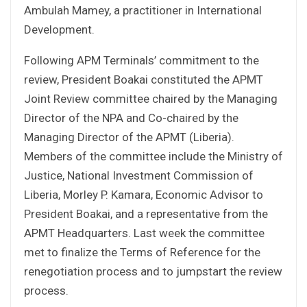
Ambulah Mamey, a practitioner in International
Development.
Following APM Terminals’ commitment to the
review, President Boakai constituted the APMT
Joint Review committee chaired by the Managing
Director of the NPA and Co-chaired by the
Managing Director of the APMT (Liberia).
Members of the committee include the Ministry of
Justice, National Investment Commission of
Liberia, Morley P. Kamara, Economic Advisor to
President Boakai, and a representative from the
APMT Headquarters. Last week the committee
met to finalize the Terms of Reference for the
renegotiation process and to jumpstart the review
process.