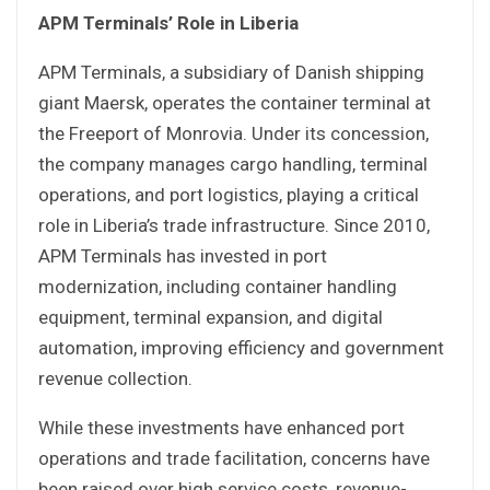
APM Terminals’ Role in Liberia
APM Terminals, a subsidiary of Danish shipping
giant Maersk, operates the container terminal at
the Freeport of Monrovia. Under its concession,
the company manages cargo handling, terminal
operations, and port logistics, playing a critical
role in Liberia’s trade infrastructure. Since 2010,
APM Terminals has invested in port
modernization, including container handling
equipment, terminal expansion, and digital
automation, improving efficiency and government
revenue collection.
While these investments have enhanced port
operations and trade facilitation, concerns have
been raised over high service costs, revenue-