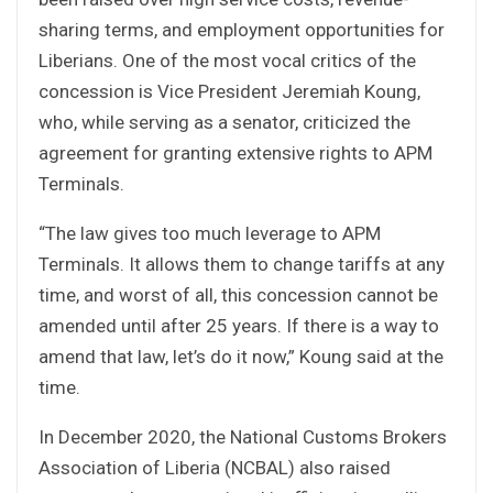
sharing terms, and employment opportunities for
Liberians. One of the most vocal critics of the
concession is Vice President Jeremiah Koung,
who, while serving as a senator, criticized the
agreement for granting extensive rights to APM
Terminals.
“The law gives too much leverage to APM
Terminals. It allows them to change tariffs at any
time, and worst of all, this concession cannot be
amended until after 25 years. If there is a way to
amend that law, let’s do it now,” Koung said at the
time.
In December 2020, the National Customs Brokers
Association of Liberia (NCBAL) also raised