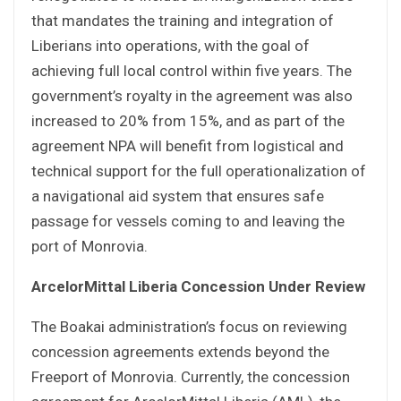
that mandates the training and integration of
Liberians into operations, with the goal of
achieving full local control within five years. The
government’s royalty in the agreement was also
increased to 20% from 15%, and as part of the
agreement NPA will benefit from logistical and
technical support for the full operationalization of
a navigational aid system that ensures safe
passage for vessels coming to and leaving the
port of Monrovia.
ArcelorMittal Liberia Concession Under Review
The Boakai administration’s focus on reviewing
concession agreements extends beyond the
Freeport of Monrovia. Currently, the concession