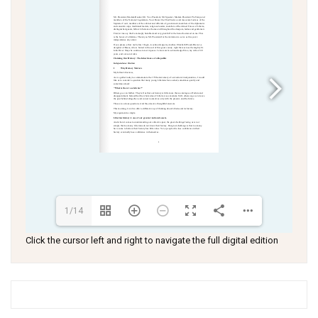
1/14
Click the cursor left and right to navigate the full digital edition