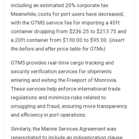
including an estimated 20% corporate tax.
Meanwhile, costs for port users have decreased,
with the GTMS service fee for importing a 45ft
container dropping from $236.25 to $213.75 and
a 20ft container from $130.00 to $95.00. (
insert
the before and after price table for GTMs)
GTMS provides real-time cargo tracking and
security verification services for shipments
entering and exiting the Freeport of Monrovia.
These services help enforce international trade
regulations and minimize risks related to
smuggling and fraud, ensuring more transparency
and efficiency in port operations.
Similarly, the Marine Services Agreement was
renegotiated to include an indigenization clause