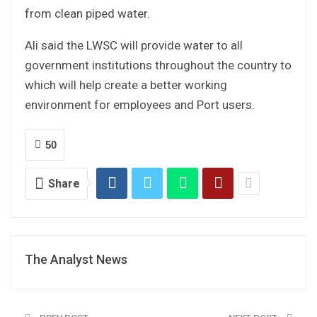
from clean piped water.
Ali said the LWSC will provide water to all
government institutions throughout the country to
which will help create a better working
environment for employees and Port users.
50
Share
The Analyst News