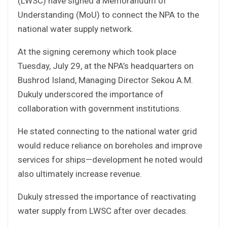
(LWSC) have signed a Memorandum of
Understanding (MoU) to connect the NPA to the
national water supply network.
At the signing ceremony which took place
Tuesday, July 29, at the NPA’s headquarters on
Bushrod Island, Managing Director Sekou A.M.
Dukuly underscored the importance of
collaboration with government institutions.
He stated connecting to the national water grid
would reduce reliance on boreholes and improve
services for ships—development he noted would
also ultimately increase revenue.
Dukuly stressed the importance of reactivating
water supply from LWSC after over decades.