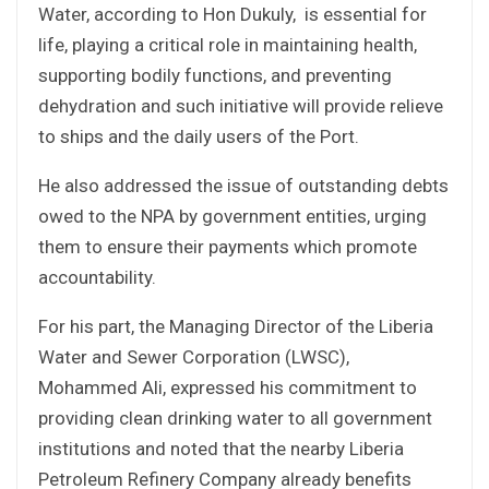
Water, according to Hon Dukuly, is essential for
life, playing a critical role in maintaining health,
supporting bodily functions, and preventing
dehydration and such initiative will provide relieve
to ships and the daily users of the Port.
He also addressed the issue of outstanding debts
owed to the NPA by government entities, urging
them to ensure their payments which promote
accountability.
For his part, the Managing Director of the Liberia
Water and Sewer Corporation (LWSC),
Mohammed Ali, expressed his commitment to
providing clean drinking water to all government
institutions and noted that the nearby Liberia
Petroleum Refinery Company already benefits