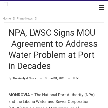
Home
Prime News
NPA, LWSC Signs MOU
-Agreement to Address
Water Problem at Port
in Decades
On
Jul 31, 2025
50
By
The Analyst News
MONROVIA –
The National Port Authority (NPA)
and the Liberia Water and Sewer Corporation