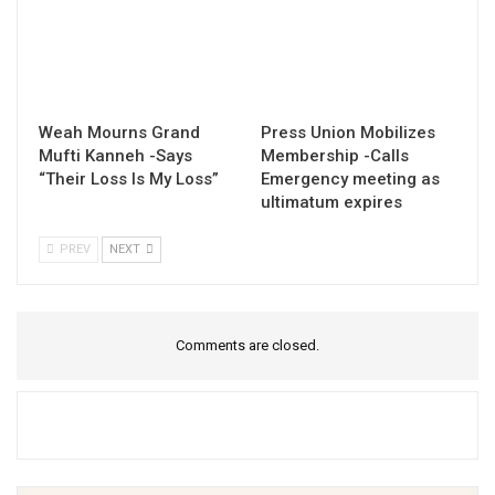
Weah Mourns Grand
Press Union Mobilizes
Mufti Kanneh -Says
Membership -Calls
“Their Loss Is My Loss”
Emergency meeting as
ultimatum expires
PREV
NEXT
Comments are closed.