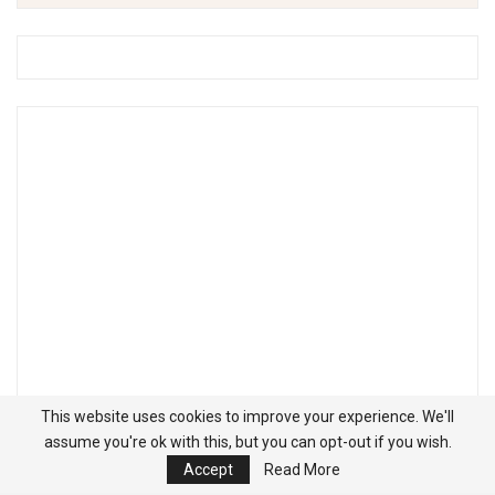
This website uses cookies to improve your experience. We'll
assume you're ok with this, but you can opt-out if you wish.
Accept
Read More