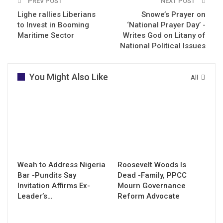
PREV POST
NEXT POST
Lighe rallies Liberians
Snowe’s Prayer on
to Invest in Booming
‘National Prayer Day’ -
Maritime Sector
Writes God on Litany of
National Political Issues
You Might Also Like
All
Weah to Address Nigeria
Roosevelt Woods Is
Bar -Pundits Say
Dead -Family, PPCC
Invitation Affirms Ex-
Mourn Governance
Leader’s…
Reform Advocate