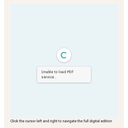
Unable to load PDF
service..
Click the cursor left and right to navigate the full digital edition