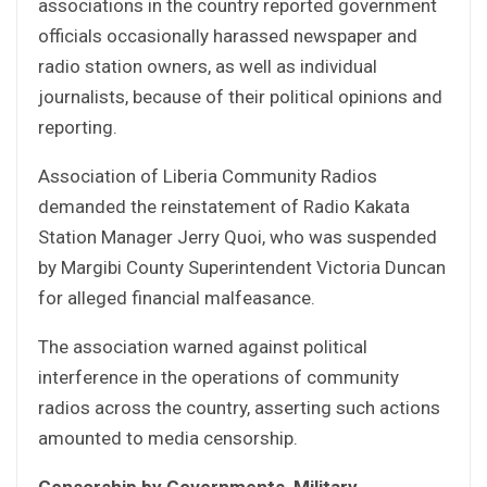
associations in the country reported government
officials occasionally harassed newspaper and
radio station owners, as well as individual
journalists, because of their political opinions and
reporting.
Association of Liberia Community Radios
demanded the reinstatement of Radio Kakata
Station Manager Jerry Quoi, who was suspended
by Margibi County Superintendent Victoria Duncan
for alleged financial malfeasance.
The association warned against political
interference in the operations of community
radios across the country, asserting such actions
amounted to media censorship.
Censorship by Governments, Military,