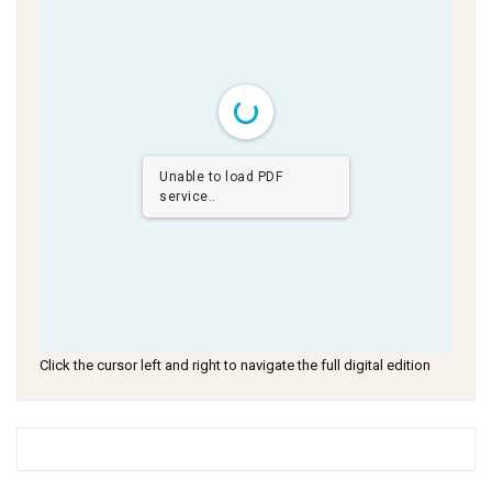
Unable to load PDF
service..
Click the cursor left and right to navigate the full digital edition