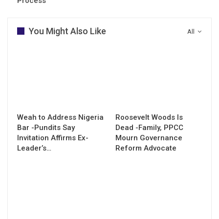
Process
You Might Also Like
All
Weah to Address Nigeria
Roosevelt Woods Is
Bar -Pundits Say
Dead -Family, PPCC
Invitation Affirms Ex-
Mourn Governance
Leader’s…
Reform Advocate