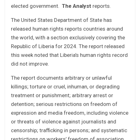
elected government.
The Analyst
reports.
The United States Department of State has
released human rights reports countries around
the world, with a section exclusively covering the
Republic of Liberia for 2024. The report released
this week noted that Liberia’s human rights record
did not improve.
The report documents arbitrary or unlawful
killings; torture or cruel, inhuman, or degrading
treatment or punishment; arbitrary arrest or
detention; serious restrictions on freedom of
expression and media freedom, including violence
or threats of violence against journalists and
censorship; trafficking in persons; and systematic
restrictions on workers’ freedom of association.