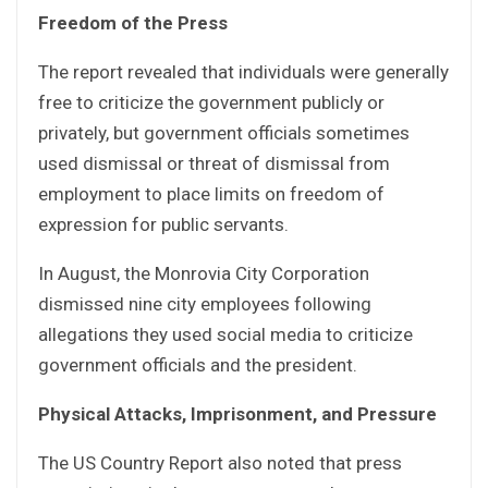
Freedom of the Press
The report revealed that individuals were generally
free to criticize the government publicly or
privately, but government officials sometimes
used dismissal or threat of dismissal from
employment to place limits on freedom of
expression for public servants.
In August, the Monrovia City Corporation
dismissed nine city employees following
allegations they used social media to criticize
government officials and the president.
Physical Attacks, Imprisonment, and Pressure
The US Country Report also noted that press