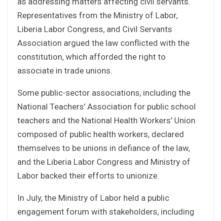
as addressing matters affecting civil servants.
Representatives from the Ministry of Labor,
Liberia Labor Congress, and Civil Servants
Association argued the law conflicted with the
constitution, which afforded the right to
associate in trade unions.
Some public-sector associations, including the
National Teachers’ Association for public school
teachers and the National Health Workers’ Union
composed of public health workers, declared
themselves to be unions in defiance of the law,
and the Liberia Labor Congress and Ministry of
Labor backed their efforts to unionize.
In July, the Ministry of Labor held a public
engagement forum with stakeholders, including