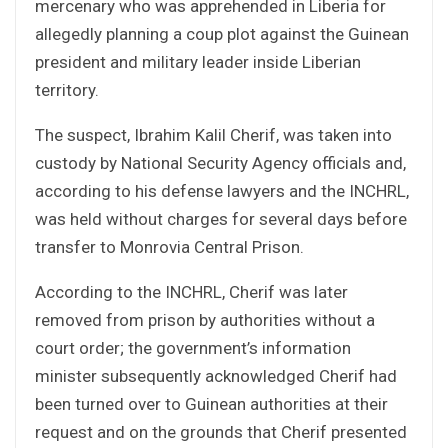
mercenary who was apprehended in Liberia for
allegedly planning a coup plot against the Guinean
president and military leader inside Liberian
territory.
The suspect, Ibrahim Kalil Cherif, was taken into
custody by National Security Agency officials and,
according to his defense lawyers and the INCHRL,
was held without charges for several days before
transfer to Monrovia Central Prison.
According to the INCHRL, Cherif was later
removed from prison by authorities without a
court order; the government’s information
minister subsequently acknowledged Cherif had
been turned over to Guinean authorities at their
request and on the grounds that Cherif presented