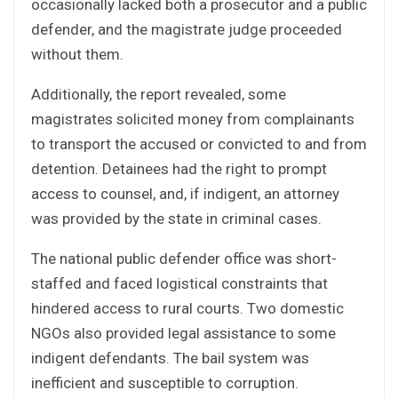
occasionally lacked both a prosecutor and a public
defender, and the magistrate judge proceeded
without them.
Additionally, the report revealed, some
magistrates solicited money from complainants
to transport the accused or convicted to and from
detention. Detainees had the right to prompt
access to counsel, and, if indigent, an attorney
was provided by the state in criminal cases.
The national public defender office was short-
staffed and faced logistical constraints that
hindered access to rural courts. Two domestic
NGOs also provided legal assistance to some
indigent defendants. The bail system was
inefficient and susceptible to corruption.