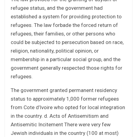
refugee status, and the government had
established a system for providing protection to
refugees. The law forbade the forced return of
refugees, their families, or other persons who
could be subjected to persecution based on race,
religion, nationality, political opinion, or
membership in a particular social group, and the
government generally respected those rights for
refugees.
The government granted permanent residency
status to approximately 1,000 former refugees
from Cote d’Ivoire who opted for local integration
in the country. d. Acts of Antisemitism and
Antisemitic Incitement There were very few
Jewish individuals in the country (100 at most)