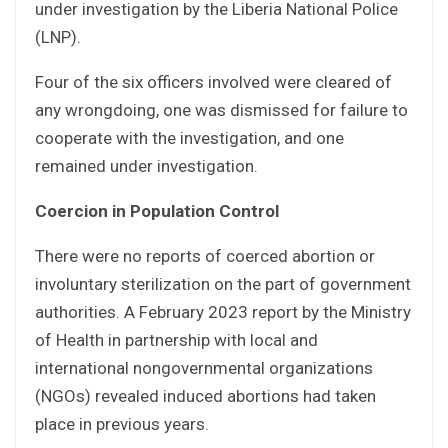
under investigation by the Liberia National Police
(LNP).
Four of the six officers involved were cleared of
any wrongdoing, one was dismissed for failure to
cooperate with the investigation, and one
remained under investigation.
Coercion in Population Control
There were no reports of coerced abortion or
involuntary sterilization on the part of government
authorities. A February 2023 report by the Ministry
of Health in partnership with local and
international nongovernmental organizations
(NGOs) revealed induced abortions had taken
place in previous years.