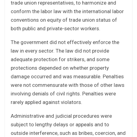
trade union representatives, to harmonize and
conform the labor law with the international labor
conventions on equity of trade union status of
both public and private-sector workers.
The government did not effectively enforce the
law in every sector. The law did not provide
adequate protection for strikers, and some
protections depended on whether property
damage occurred and was measurable. Penalties
were not commensurate with those of other laws
involving denials of civil rights. Penalties were
rarely applied against violators.
Administrative and judicial procedures were
subject to lengthy delays or appeals and to
outside interference, such as bribes, coercion, and