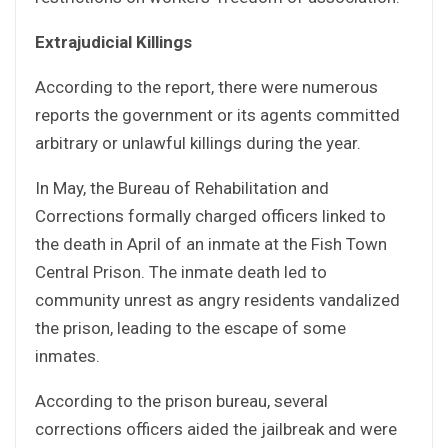
Extrajudicial Killings
According to the report, there were numerous
reports the government or its agents committed
arbitrary or unlawful killings during the year.
In May, the Bureau of Rehabilitation and
Corrections formally charged officers linked to
the death in April of an inmate at the Fish Town
Central Prison. The inmate death led to
community unrest as angry residents vandalized
the prison, leading to the escape of some
inmates.
According to the prison bureau, several
corrections officers aided the jailbreak and were