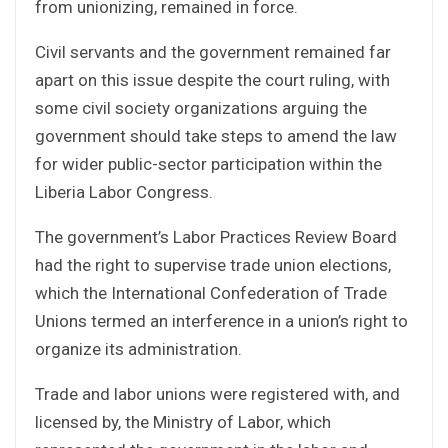
from unionizing, remained in force.
Civil servants and the government remained far
apart on this issue despite the court ruling, with
some civil society organizations arguing the
government should take steps to amend the law
for wider public-sector participation within the
Liberia Labor Congress.
The government’s Labor Practices Review Board
had the right to supervise trade union elections,
which the International Confederation of Trade
Unions termed an interference in a union’s right to
organize its administration.
Trade and labor unions were registered with, and
licensed by, the Ministry of Labor, which