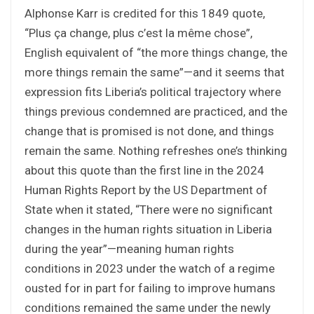
Alphonse Karr is credited for this 1849 quote,
“Plus ça change, plus c’est la même chose”,
English equivalent of “the more things change, the
more things remain the same”—and it seems that
expression fits Liberia’s political trajectory where
things previous condemned are practiced, and the
change that is promised is not done, and things
remain the same. Nothing refreshes one’s thinking
about this quote than the first line in the 2024
Human Rights Report by the US Department of
State when it stated, “There were no significant
changes in the human rights situation in Liberia
during the year”—meaning human rights
conditions in 2023 under the watch of a regime
ousted for in part for failing to improve humans
conditions remained the same under the newly