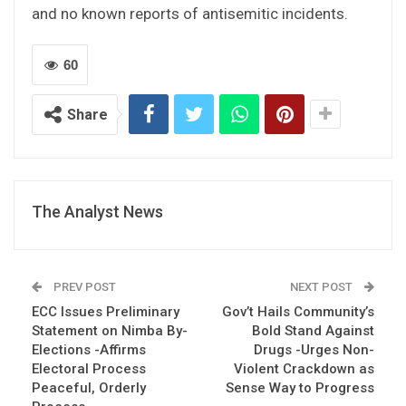
and no known reports of antisemitic incidents.
60
Share
The Analyst News
PREV POST
NEXT POST
ECC Issues Preliminary
Gov’t Hails Community’s
Statement on Nimba By-
Bold Stand Against
Elections -Affirms
Drugs -Urges Non-
Electoral Process
Violent Crackdown as
Peaceful, Orderly
Sense Way to Progress