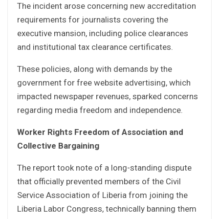
The incident arose concerning new accreditation
requirements for journalists covering the
executive mansion, including police clearances
and institutional tax clearance certificates.
These policies, along with demands by the
government for free website advertising, which
impacted newspaper revenues, sparked concerns
regarding media freedom and independence.
Worker Rights Freedom of Association and
Collective Bargaining
The report took note of a long-standing dispute
that officially prevented members of the Civil
Service Association of Liberia from joining the
Liberia Labor Congress, technically banning them