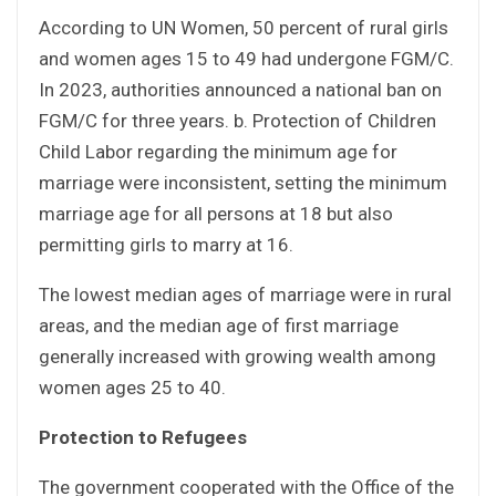
According to UN Women, 50 percent of rural girls
and women ages 15 to 49 had undergone FGM/C.
In 2023, authorities announced a national ban on
FGM/C for three years. b. Protection of Children
Child Labor regarding the minimum age for
marriage were inconsistent, setting the minimum
marriage age for all persons at 18 but also
permitting girls to marry at 16.
The lowest median ages of marriage were in rural
areas, and the median age of first marriage
generally increased with growing wealth among
women ages 25 to 40.
Protection to Refugees
The government cooperated with the Office of the