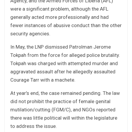
Agency, and the Armed Forces of Liberia (AFL)
were a significant problem, although the AFL
generally acted more professionally and had
fewer instances of abusive conduct than the other
security agencies.
In May, the LNP dismissed Patrolman Jerome
Tokpah from the force for alleged police brutality.
Tokpah was charged with attempted murder and
aggravated assault after he allegedly assaulted
Courage Tarr with a machete.
At year’s end, the case remained pending. The law
did not prohibit the practice of female genital
mutilation/cutting (FGM/C), and NGOs reported
there was little political will within the legislature
to address the issue.