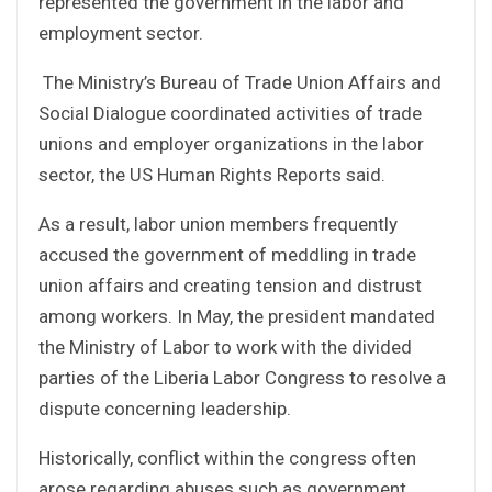
represented the government in the labor and
employment sector.
The Ministry’s Bureau of Trade Union Affairs and
Social Dialogue coordinated activities of trade
unions and employer organizations in the labor
sector, the US Human Rights Reports said.
As a result, labor union members frequently
accused the government of meddling in trade
union affairs and creating tension and distrust
among workers. In May, the president mandated
the Ministry of Labor to work with the divided
parties of the Liberia Labor Congress to resolve a
dispute concerning leadership.
Historically, conflict within the congress often
arose regarding abuses such as government