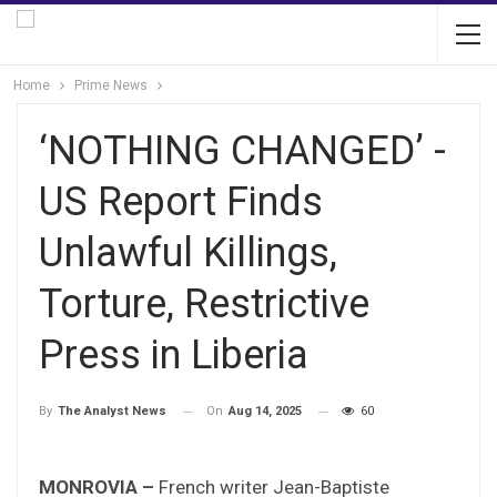
Home
Prime News
‘NOTHING CHANGED’ -
US Report Finds
Unlawful Killings,
Torture, Restrictive
Press in Liberia
On
Aug 14, 2025
60
By
The Analyst News
MONROVIA –
French writer Jean-Baptiste