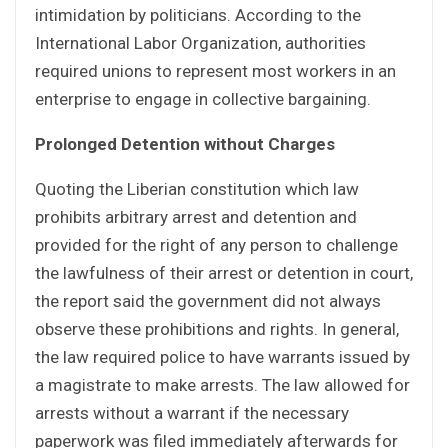
intimidation by politicians. According to the
International Labor Organization, authorities
required unions to represent most workers in an
enterprise to engage in collective bargaining.
Prolonged Detention without Charges
Quoting the Liberian constitution which law
prohibits arbitrary arrest and detention and
provided for the right of any person to challenge
the lawfulness of their arrest or detention in court,
the report said the government did not always
observe these prohibitions and rights. In general,
the law required police to have warrants issued by
a magistrate to make arrests. The law allowed for
arrests without a warrant if the necessary
paperwork was filed immediately afterwards for