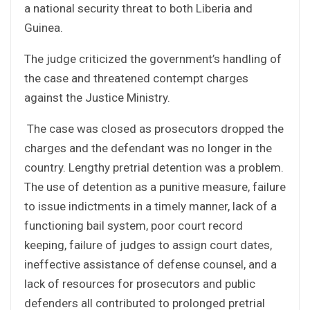
a national security threat to both Liberia and
Guinea.
The judge criticized the government’s handling of
the case and threatened contempt charges
against the Justice Ministry.
The case was closed as prosecutors dropped the
charges and the defendant was no longer in the
country. Lengthy pretrial detention was a problem.
The use of detention as a punitive measure, failure
to issue indictments in a timely manner, lack of a
functioning bail system, poor court record
keeping, failure of judges to assign court dates,
ineffective assistance of defense counsel, and a
lack of resources for prosecutors and public
defenders all contributed to prolonged pretrial