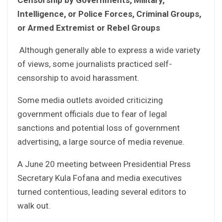
Intelligence, or Police Forces, Criminal Groups,
or Armed Extremist or Rebel Groups
Although generally able to express a wide variety
of views, some journalists practiced self-
censorship to avoid harassment.
Some media outlets avoided criticizing
government officials due to fear of legal
sanctions and potential loss of government
advertising, a large source of media revenue.
A June 20 meeting between Presidential Press
Secretary Kula Fofana and media executives
turned contentious, leading several editors to
walk out.