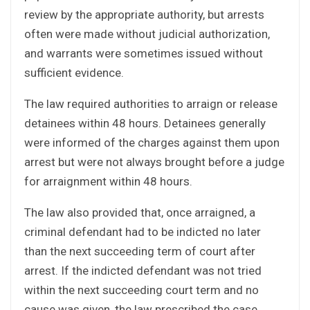
review by the appropriate authority, but arrests
often were made without judicial authorization,
and warrants were sometimes issued without
sufficient evidence.
The law required authorities to arraign or release
detainees within 48 hours. Detainees generally
were informed of the charges against them upon
arrest but were not always brought before a judge
for arraignment within 48 hours.
The law also provided that, once arraigned, a
criminal defendant had to be indicted no later
than the next succeeding term of court after
arrest. If the indicted defendant was not tried
within the next succeeding court term and no
cause was given, the law prescribed the case