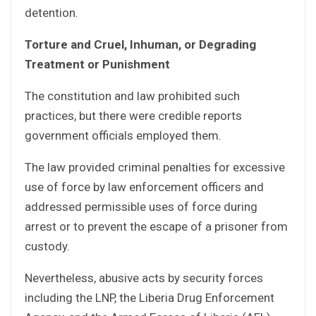
detention.
Torture and Cruel, Inhuman, or Degrading
Treatment or Punishment
The constitution and law prohibited such
practices, but there were credible reports
government officials employed them.
The law provided criminal penalties for excessive
use of force by law enforcement officers and
addressed permissible uses of force during
arrest or to prevent the escape of a prisoner from
custody.
Nevertheless, abusive acts by security forces
including the LNP, the Liberia Drug Enforcement