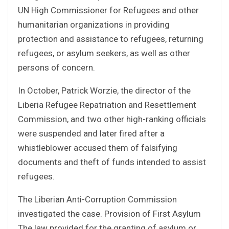
UN High Commissioner for Refugees and other
humanitarian organizations in providing
protection and assistance to refugees, returning
refugees, or asylum seekers, as well as other
persons of concern.
In October, Patrick Worzie, the director of the
Liberia Refugee Repatriation and Resettlement
Commission, and two other high-ranking officials
were suspended and later fired after a
whistleblower accused them of falsifying
documents and theft of funds intended to assist
refugees.
The Liberian Anti-Corruption Commission
investigated the case. Provision of First Asylum
The law provided for the granting of asylum or