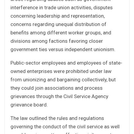
interference in trade union activities, disputes
concerning leadership and representation,
concerns regarding unequal distribution of
benefits among different worker groups, and
divisions among factions favoring closer
government ties versus independent unionism.
Public-sector employees and employees of state-
owned enterprises were prohibited under law
from unionizing and bargaining collectively, but
they could join associations and process
grievances through the Civil Service Agency
grievance board.
The law outlined the rules and regulations
governing the conduct of the civil service as well