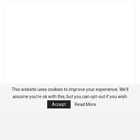
This website uses cookies to improve your experience. We'll
assume you're ok with this, but you can opt-out if you wish.
Accept
Read More