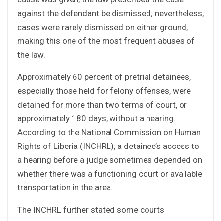
against the defendant be dismissed; nevertheless,
cases were rarely dismissed on either ground,
making this one of the most frequent abuses of
the law.
Approximately 60 percent of pretrial detainees,
especially those held for felony offenses, were
detained for more than two terms of court, or
approximately 180 days, without a hearing.
According to the National Commission on Human
Rights of Liberia (INCHRL), a detainee’s access to
a hearing before a judge sometimes depended on
whether there was a functioning court or available
transportation in the area.
The INCHRL further stated some courts