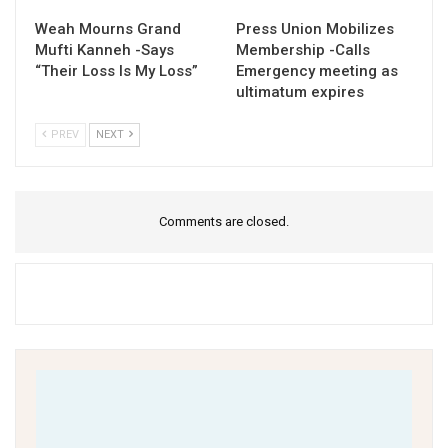
Weah Mourns Grand
Press Union Mobilizes
Mufti Kanneh -Says
Membership -Calls
“Their Loss Is My Loss”
Emergency meeting as
ultimatum expires
PREV
NEXT
Comments are closed.