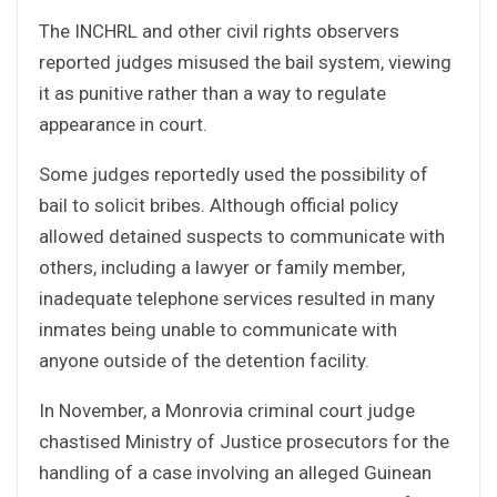
The INCHRL and other civil rights observers
reported judges misused the bail system, viewing
it as punitive rather than a way to regulate
appearance in court.
Some judges reportedly used the possibility of
bail to solicit bribes. Although official policy
allowed detained suspects to communicate with
others, including a lawyer or family member,
inadequate telephone services resulted in many
inmates being unable to communicate with
anyone outside of the detention facility.
In November, a Monrovia criminal court judge
chastised Ministry of Justice prosecutors for the
handling of a case involving an alleged Guinean