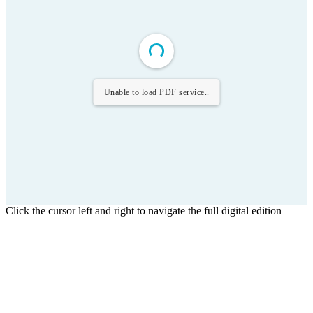
Unable to load PDF service..
Click the cursor left and right to navigate the full digital edition