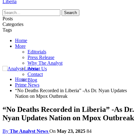
Liberia
Posts
Categories
Tags
Home
More
Editorials
Press Release
Why The Analyst
About Us
Contact
Home
Blog
Prime News
“No Deaths Recorded in Liberia” -As Dr. Nyan Updates
Nation on Mpox Outbreak
“No Deaths Recorded in Liberia” -As Dr.
Nyan Updates Nation on Mpox Outbreak
By
The Analyst News
On
May 23, 2025
84