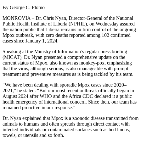
By George C. Flomo
MONROVIA – Dr. Chris Nyan, Director-General of the National
Public Health Institute of Liberia (NPHIL), on Wednesday assured
the nation public that Liberia remains in firm control of the ongoing
Mpox outbreak, with zero deaths reported among 102 confirmed
cases since January 1, 2024.
Speaking at the Ministry of Information’s regular press briefing
(MICAT), Dr. Nyan presented a comprehensive update on the
current status of Mpox, also known as monkey-pox, emphasizing
that the virus, although serious, is also manageable with prompt
treatment and preventive measures as is being tackled by his team.
“We have been dealing with sporadic Mpox cases since 2020–
2021,” he stated. “But our most recent outbreak officially began in
August 2024 after WHO and the Africa CDC declared it a public
health emergency of international concern. Since then, our team has
remained proactive in our response.”
Dr. Nyan explained that Mpox is a zoonotic disease transmitted from
animals to humans and often spreads through direct contact with
infected individuals or contaminated surfaces such as bed linens,
towels, or utensils and so forth.