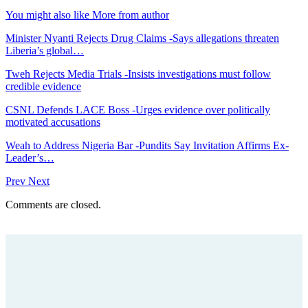
You might also like
More from author
Minister Nyanti Rejects Drug Claims -Says allegations threaten
Liberia’s global…
Tweh Rejects Media Trials -Insists investigations must follow
credible evidence
CSNL Defends LACE Boss -Urges evidence over politically
motivated accusations
Weah to Address Nigeria Bar -Pundits Say Invitation Affirms Ex-
Leader’s…
Prev
Next
Comments are closed.