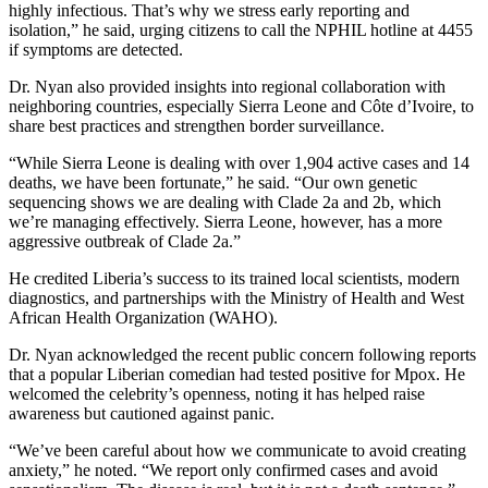
highly infectious. That’s why we stress early reporting and
isolation,” he said, urging citizens to call the NPHIL hotline at 4455
if symptoms are detected.
Dr. Nyan also provided insights into regional collaboration with
neighboring countries, especially Sierra Leone and Côte d’Ivoire, to
share best practices and strengthen border surveillance.
“While Sierra Leone is dealing with over 1,904 active cases and 14
deaths, we have been fortunate,” he said. “Our own genetic
sequencing shows we are dealing with Clade 2a and 2b, which
we’re managing effectively. Sierra Leone, however, has a more
aggressive outbreak of Clade 2a.”
He credited Liberia’s success to its trained local scientists, modern
diagnostics, and partnerships with the Ministry of Health and West
African Health Organization (WAHO).
Dr. Nyan acknowledged the recent public concern following reports
that a popular Liberian comedian had tested positive for Mpox. He
welcomed the celebrity’s openness, noting it has helped raise
awareness but cautioned against panic.
“We’ve been careful about how we communicate to avoid creating
anxiety,” he noted. “We report only confirmed cases and avoid