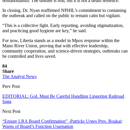
sensationalism. The disease is real, but it is not a death sentence.”
In closing, Dr. Nyan reaffirmed NPHIL’s commitment to containing
the outbreak and called on the public to remain calm but vigilant.
“This is a collective fight. Early reporting, avoiding stigmatization,
and practicing good hygiene are key,” he said.
For now, Liberia stands as a model in Mpox response within the
Mano River Union, proving that with effective leadership,
community cooperation, and science-driven strategies, outbreaks can
be controlled and lives saved.
84
Share
The Analyst News
Prev Post
EDITORIAL: GoL Must Be Careful Handling Lingering Railroad
Saga
Next Post
“Ensure LRA Board Confirmation” -Patricks Urges Pres. Boakai;
Warns of Board’s Function Usurpation