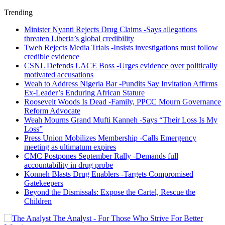
Trending
Minister Nyanti Rejects Drug Claims -Says allegations
threaten Liberia’s global credibility
Tweh Rejects Media Trials -Insists investigations must follow
credible evidence
CSNL Defends LACE Boss -Urges evidence over politically
motivated accusations
Weah to Address Nigeria Bar -Pundits Say Invitation Affirms
Ex-Leader’s Enduring African Stature
Roosevelt Woods Is Dead -Family, PPCC Mourn Governance
Reform Advocate
Weah Mourns Grand Mufti Kanneh -Says “Their Loss Is My
Loss”
Press Union Mobilizes Membership -Calls Emergency
meeting as ultimatum expires
CMC Postpones September Rally -Demands full
accountability in drug probe
Konneh Blasts Drug Enablers -Targets Compromised
Gatekeepers
Beyond the Dismissals: Expose the Cartel, Rescue the
Children
The Analyst - For Those Who Strive For Better