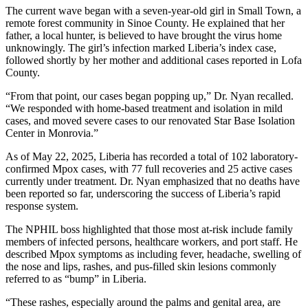
The current wave began with a seven-year-old girl in Small Town, a
remote forest community in Sinoe County. He explained that her
father, a local hunter, is believed to have brought the virus home
unknowingly. The girl’s infection marked Liberia’s index case,
followed shortly by her mother and additional cases reported in Lofa
County.
“From that point, our cases began popping up,” Dr. Nyan recalled.
“We responded with home-based treatment and isolation in mild
cases, and moved severe cases to our renovated Star Base Isolation
Center in Monrovia.”
As of May 22, 2025, Liberia has recorded a total of 102 laboratory-
confirmed Mpox cases, with 77 full recoveries and 25 active cases
currently under treatment. Dr. Nyan emphasized that no deaths have
been reported so far, underscoring the success of Liberia’s rapid
response system.
The NPHIL boss highlighted that those most at-risk include family
members of infected persons, healthcare workers, and port staff. He
described Mpox symptoms as including fever, headache, swelling of
the nose and lips, rashes, and pus-filled skin lesions commonly
referred to as “bump” in Liberia.
“These rashes, especially around the palms and genital area, are