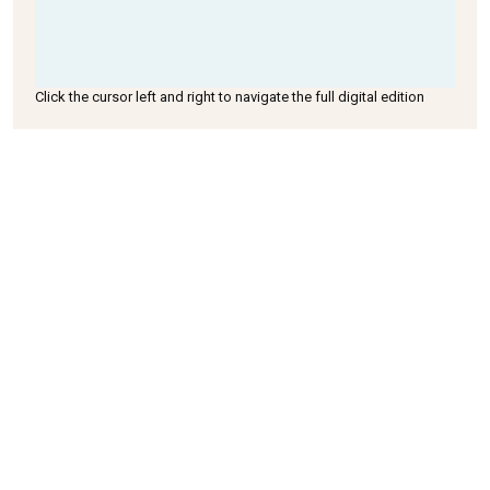
Click the cursor left and right to navigate the full digital edition