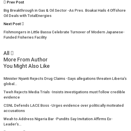
Prev Post
Big Breakthrough in Gas & Oil Sector -As Pres. Boakai Hails 4 Offshore
Oil Deals with TotalEnergies
Next Post
Fishmongers in Little Bassa Celebrate Turnover of Modern Japanese-
Funded Fisheries Facility
All
More From Author
You Might Also Like
Minister Nyanti Rejects Drug Claims -Says allegations threaten Liberia’s
global…
Tweh Rejects Media Trials -Insists investigations must follow credible
evidence
CSNL Defends LACE Boss -Urges evidence over politically motivated
accusations
Weah to Address Nigeria Bar -Pundits Say Invitation Affirms Ex-
Leader’s…