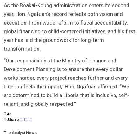
As the Boakai-Koung administration enters its second
year, Hon. Ngafuan’s record reflects both vision and
execution. From wage reform to fiscal accountability,
global financing to child-centered initiatives, and his first
year has laid the groundwork for long-term
transformation.
“Our responsibility at the Ministry of Finance and
Development Planning is to ensure that every dollar
works harder, every project reaches further and every
Liberian feels the impact,” Hon. Ngafuan affirmed. “We
are determined to build a Liberia that is inclusive, self-
reliant, and globally respected.”
46
Share
The Analyst News