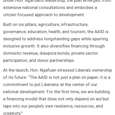
under Hon. Ngafuan’s leadership, the plan emerged from
extensive national consultations and embodies a
citizen-focused approach to development.
Built on six pillars, agriculture, infrastructure,
governance, education, health, and tourism, the AAID is
designed to address longstanding gaps while spurring
inclusive growth. It also diversifies financing through
domestic revenue, diaspora bonds, private sector
participation, and donor partnerships.
At the launch, Hon. Ngafuan stressed Liberia’s ownership
of its future: “The AAID is not just a plan on paper; it is a
commitment to put Liberians at the center of our
national development. For the first time, we are building
a financing model that does not only depend on aid but
taps into our people’s own resilience, resources, and
creativity.”