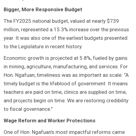
Bigger, More Responsive Budget
The FY2025 national budget, valued at nearly $739
million, represented a 15.3% increase over the previous
year. It was also one of the earliest budgets presented
to the Legislature in recent history.
Economic growth is projected at 5.8%, fueled by gains
in mining, agriculture, manufacturing, and services. For
Hon. Ngafuan, timeliness was as important as scale: “A
timely budget is the lifeblood of government. It means
teachers are paid on time, clinics are supplied on time,
and projects begin on time. We are restoring credibility
to fiscal governance.”
Wage Reform and Worker Protections
One of Hon. Ngafuan’s most impactful reforms came