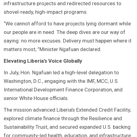
infrastructure projects and redirected resources to
shovel-ready, high-impact programs.
“We cannot afford to have projects lying dormant while
our people are in need. The deep dives are our way of
saying: no more excuses. Delivery must happen where it
matters most, ”Minister Ngafuan declared.
Elevating Liberia’s Voice Globally
In July, Hon. Ngafuan led a high-level delegation to
Washington, D.C., engaging with the IMF, MCC, U.S.
International Development Finance Corporation, and
senior White House officials.
The mission advanced Liberia’s Extended Credit Facility,
explored climate finance through the Resilience and
Sustainability Trust, and secured expanded U.S. backing
for community-led health, education, and infrastructure