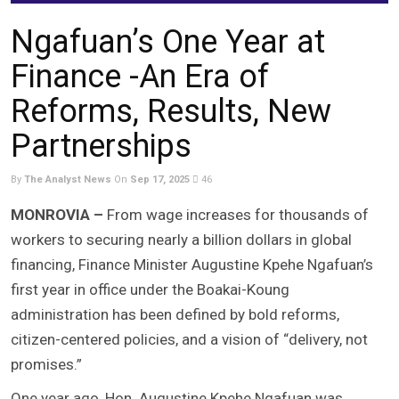
Ngafuan’s One Year at
Finance -An Era of
Reforms, Results, New
Partnerships
By
The Analyst News
On
Sep 17, 2025
46
MONROVIA –
From wage increases for thousands of
workers to securing nearly a billion dollars in global
financing, Finance Minister Augustine Kpehe Ngafuan’s
first year in office under the Boakai-Koung
administration has been defined by bold reforms,
citizen-centered policies, and a vision of “delivery, not
promises.”
One year ago, Hon. Augustine Kpehe Ngafuan was