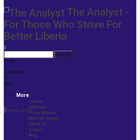
The Analyst -
For Those Who Strive For
Better Liberia
Posts
Categories
Tags
More
Home
Editorials
Press Release
Home
Why The Analyst
Prime News
About Us
Ngafuan’s One Year at Finance -An Era of Reforms, Results, New
Contact
Partnerships
Blog