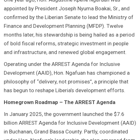
appointed by President Joseph Nyuma Boakai, Sr., and
confirmed by the Liberian Senate to lead the Ministry of
Finance and Development Planning (MFDP). Twelve
months later, his stewardship is being hailed as a period
of bold fiscal reforms, strategic investment in people
and infrastructure, and renewed global engagement.
Operating under the ARREST Agenda for Inclusive
Development (AAID), Hon. Ngafuan has championed a
philosophy of “delivery, not promises”, a principle that
has begun to reshape Liberia’s development efforts.
Homegrown Roadmap – The ARREST Agenda
In January 2025, the government launched the $7.6
billion ARREST Agenda for Inclusive Development (AAID)
in Buchanan, Grand Bassa County. Partly, coordinated