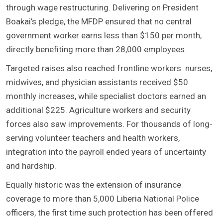
through wage restructuring. Delivering on President
Boakai’s pledge, the MFDP ensured that no central
government worker earns less than $150 per month,
directly benefiting more than 28,000 employees.
Targeted raises also reached frontline workers: nurses,
midwives, and physician assistants received $50
monthly increases, while specialist doctors earned an
additional $225. Agriculture workers and security
forces also saw improvements. For thousands of long-
serving volunteer teachers and health workers,
integration into the payroll ended years of uncertainty
and hardship.
Equally historic was the extension of insurance
coverage to more than 5,000 Liberia National Police
officers, the first time such protection has been offered