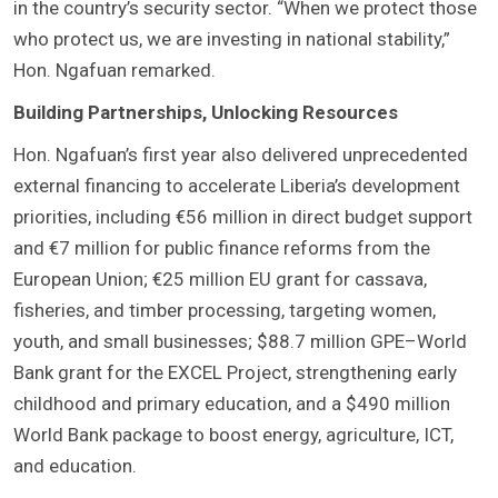
in the country’s security sector. “When we protect those
who protect us, we are investing in national stability,”
Hon. Ngafuan remarked.
Building Partnerships, Unlocking Resources
Hon. Ngafuan’s first year also delivered unprecedented
external financing to accelerate Liberia’s development
priorities, including €56 million in direct budget support
and €7 million for public finance reforms from the
European Union; €25 million EU grant for cassava,
fisheries, and timber processing, targeting women,
youth, and small businesses; $88.7 million GPE–World
Bank grant for the EXCEL Project, strengthening early
childhood and primary education, and a $490 million
World Bank package to boost energy, agriculture, ICT,
and education.