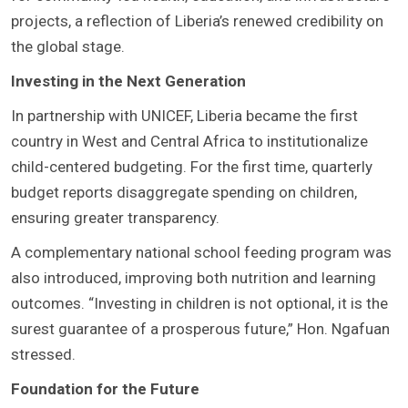
projects, a reflection of Liberia’s renewed credibility on
the global stage.
Investing in the Next Generation
In partnership with UNICEF, Liberia became the first
country in West and Central Africa to institutionalize
child-centered budgeting. For the first time, quarterly
budget reports disaggregate spending on children,
ensuring greater transparency.
A complementary national school feeding program was
also introduced, improving both nutrition and learning
outcomes. “Investing in children is not optional, it is the
surest guarantee of a prosperous future,” Hon. Ngafuan
stressed.
Foundation for the Future