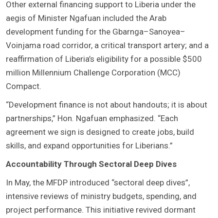
Other external financing support to Liberia under the
aegis of Minister Ngafuan included the Arab
development funding for the Gbarnga–Sanoyea–
Voinjama road corridor, a critical transport artery; and a
reaffirmation of Liberia’s eligibility for a possible $500
million Millennium Challenge Corporation (MCC)
Compact.
“Development finance is not about handouts; it is about
partnerships,” Hon. Ngafuan emphasized. “Each
agreement we sign is designed to create jobs, build
skills, and expand opportunities for Liberians.”
Accountability Through Sectoral Deep Dives
In May, the MFDP introduced “sectoral deep dives”,
intensive reviews of ministry budgets, spending, and
project performance. This initiative revived dormant