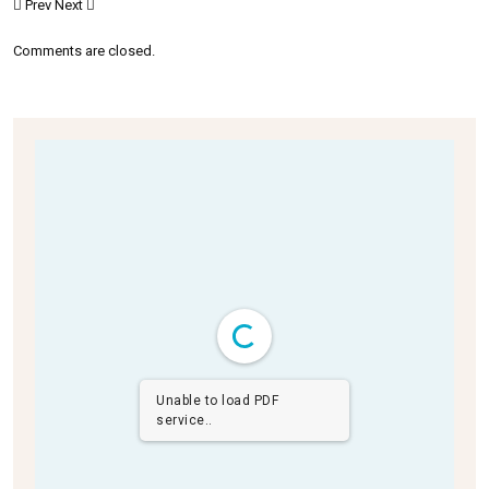
Prev
Next
Comments are closed.
Unable to load PDF
service..