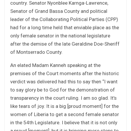
country. Senator Nyonblee Karnga-Lawrence,
Senator of Grand Bassa County and political
leader of the Collaborating Political Parties (CPP)
had for a long time held that enviable place as the
only female senator in the national legislature
after the demise of the late Geraldine Doe-Sheriff
of Montserrado County.
An elated Madam Kanneh speaking at the
premises of the Court moments after the historic
verdict was delivered had this to say then “I want
to say glory be to God for the demonstration of
transparency in the court ruling. I am so glad. It’s
like tears of joy. It is a big [proud moment] for the
women of Liberia to get a second female senator
in the 54th Legislature. I believe that it is not only
a proud [moment], but it is bringing more steps to