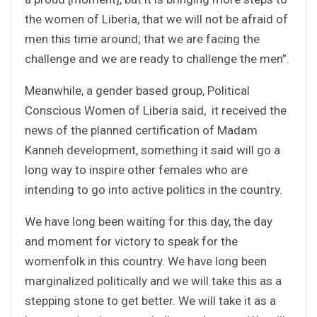
the women of Liberia, that we will not be afraid of
men this time around; that we are facing the
challenge and we are ready to challenge the men”.
Meanwhile, a gender based group, Political
Conscious Women of Liberia said, it received the
news of the planned certification of Madam
Kanneh development, something it said will go a
long way to inspire other females who are
intending to go into active politics in the country.
We have long been waiting for this day, the day
and moment for victory to speak for the
womenfolk in this country. We have long been
marginalized politically and we will take this as a
stepping stone to get better. We will take it as a