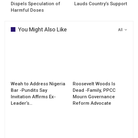
Dispels Speculation of
Lauds Country’s Support
Harmful Doses
You Might Also Like
All
Weah to Address Nigeria
Roosevelt Woods Is
Bar -Pundits Say
Dead -Family, PPCC
Invitation Affirms Ex-
Mourn Governance
Leader’s…
Reform Advocate