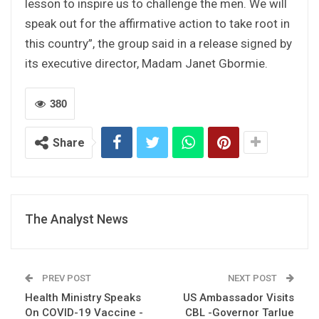
lesson to inspire us to challenge the men. We will
speak out for the affirmative action to take root in
this country”, the group said in a release signed by
its executive director, Madam Janet Gbormie.
380
Share
The Analyst News
PREV POST
NEXT POST
Health Ministry Speaks
US Ambassador Visits
On COVID-19 Vaccine -
CBL -Governor Tarlue