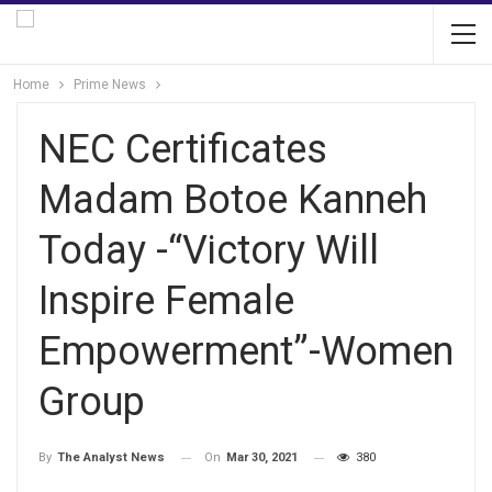
Home
Prime News
NEC Certificates
Madam Botoe Kanneh
Today -“Victory Will
Inspire Female
Empowerment”-Women
Group
On
Mar 30, 2021
380
By
The Analyst News