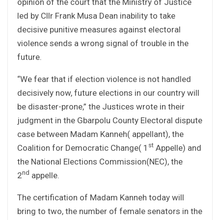
opinion of the court that the Ministry of Justice
led by Cllr Frank Musa Dean inability to take
decisive punitive measures against electoral
violence sends a wrong signal of trouble in the
future.
“We fear that if election violence is not handled
decisively now, future elections in our country will
be disaster-prone,” the Justices wrote in their
judgment in the Gbarpolu County Electoral dispute
case between Madam Kanneh( appellant), the
st
Coalition for Democratic Change( 1
Appelle) and
the National Elections Commission(NEC), the
nd
2
appelle.
The certification of Madam Kanneh today will
bring to two, the number of female senators in the