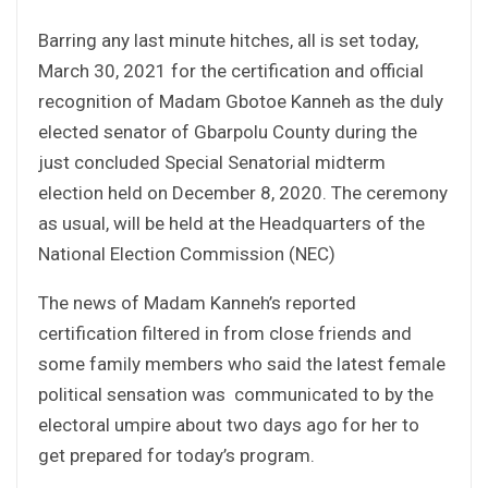
Barring any last minute hitches, all is set today,
March 30, 2021 for the certification and official
recognition of Madam Gbotoe Kanneh as the duly
elected senator of Gbarpolu County during the
just concluded Special Senatorial midterm
election held on December 8, 2020. The ceremony
as usual, will be held at the Headquarters of the
National Election Commission (NEC)
The news of Madam Kanneh’s reported
certification filtered in from close friends and
some family members who said the latest female
political sensation was communicated to by the
electoral umpire about two days ago for her to
get prepared for today’s program.