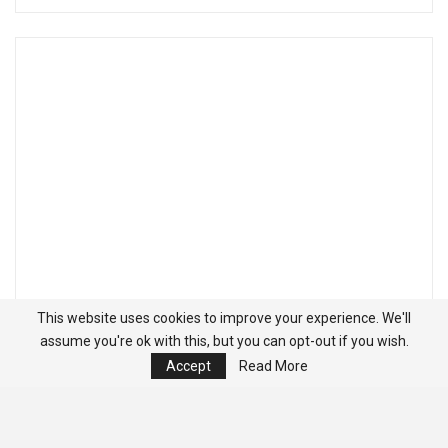
This website uses cookies to improve your experience. We'll
assume you're ok with this, but you can opt-out if you wish.
Accept
Read More