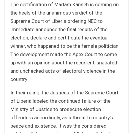
The certification of Madam Kanneh is coming on
the heels of the unanimous verdict of the
Supreme Court of Liberia ordering NEC to
immediate announce the final results of the
election, declare and certificate the eventual
winner, who happened to be the female politician.
The development made the Apex Court to come
up with an opinion about the recurrent, unabated
and unchecked acts of electoral violence in the
country.
In their ruling, the Justices of the Supreme Court
of Liberia labeled the continued failure of the
Ministry of Justice to prosecute election
offenders accordingly, as a threat to country’s
peace and existence. It was the considered