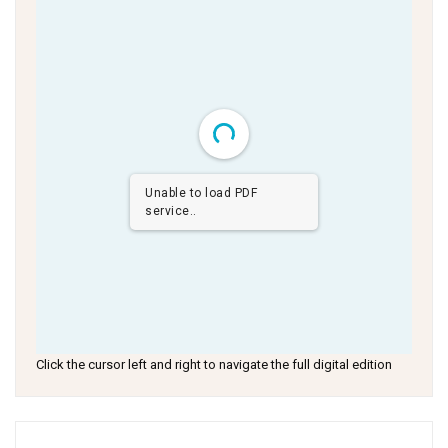
Unable to load PDF
service..
Click the cursor left and right to navigate the full digital edition