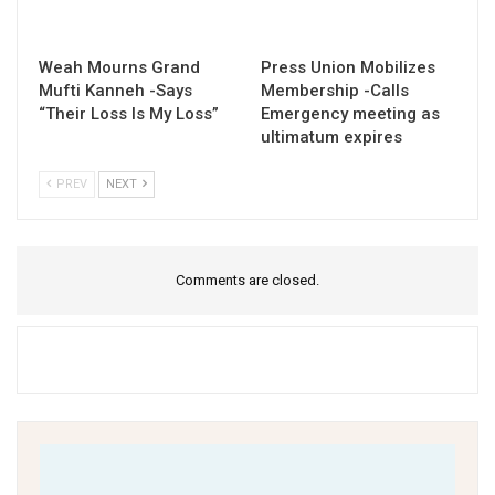
Weah Mourns Grand
Press Union Mobilizes
Mufti Kanneh -Says
Membership -Calls
“Their Loss Is My Loss”
Emergency meeting as
ultimatum expires
PREV
NEXT
Comments are closed.