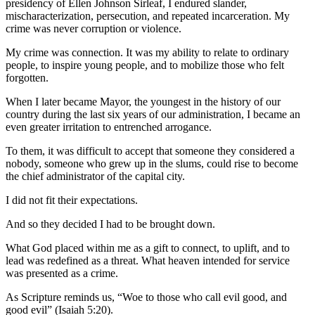
presidency of Ellen Johnson Sirleaf, I endured slander,
mischaracterization, persecution, and repeated incarceration. My
crime was never corruption or violence.
My crime was connection. It was my ability to relate to ordinary
people, to inspire young people, and to mobilize those who felt
forgotten.
When I later became Mayor, the youngest in the history of our
country during the last six years of our administration, I became an
even greater irritation to entrenched arrogance.
To them, it was difficult to accept that someone they considered a
nobody, someone who grew up in the slums, could rise to become
the chief administrator of the capital city.
I did not fit their expectations.
And so they decided I had to be brought down.
What God placed within me as a gift to connect, to uplift, and to
lead was redefined as a threat. What heaven intended for service
was presented as a crime.
As Scripture reminds us, “Woe to those who call evil good, and
good evil” (Isaiah 5:20).