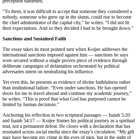
perception hardened.
“To them, it was difficult to accept that someone they considered a
nobody, someone who grew up in the slums, could rise to become
the chief administrator of the capital city,” he writes. “I did not fit
their expectations. And so they decided I had to be brought down.”
Sanctions and Sustained Faith
The essay takes its most pointed turn when Koijee addresses the
international sanctions imposed against him — sanctions he says
were secured without a single proven piece of evidence through
deliberate campaigns of defamation orchestrated by political
adversaries intent on neutralizing his influence.
Yet even this, he presents as evidence of divine faithfulness rather
than institutional failure. “Even under sanctions, He has opened
doors for me to travel abroad and continue my academic journey,”
he writes. “This is proof that what God has purposed cannot be
limited by human decisions.”
Anchoring his reflection in two scriptural passages — Isaiah 5:20
and Isaiah 54:17 — Koijee frames his political journey as a spiritual
trial, not a permanent defeat. He closes with a declaration that has
resonated across social media since the essay’s circulation: “My gift
may have become my crime in the eyes of men, but in the sight of