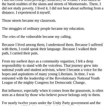
the harsh realities of the slums and streets of Montserrado. There, I
did not study poverty. I lived it. I did not hear about suffering from a
distance. I experienced it myself.
Those streets became my classroom.
The struggles of ordinary people became my education.
The cries of the vulnerable became my calling.
Because I lived among them, I understood them. Because I suffered
with them, I could speak their language. Because I walked their
path, I carried their pain.
From my earliest days as a community organizer, I felt a deep
responsibility to stand with the voiceless. That journey grew into
national youth and student activism, where I became a voice for the
hopes and aspirations of many young Liberians. In time, I was
entrusted with the leadership of the Revolutionary National Youth
League of the mighty Congress for Democratic Change.
But influence, especially when it comes from the grassroots, is often
seen as a threat by those who believe power belongs only to them.
For nearly twelve years under the Unity Party government and the