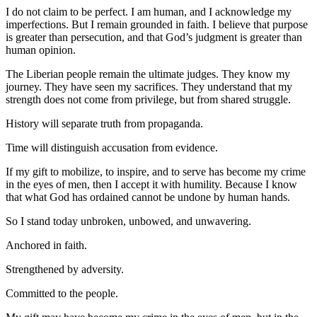
I do not claim to be perfect. I am human, and I acknowledge my
imperfections. But I remain grounded in faith. I believe that purpose
is greater than persecution, and that God’s judgment is greater than
human opinion.
The Liberian people remain the ultimate judges. They know my
journey. They have seen my sacrifices. They understand that my
strength does not come from privilege, but from shared struggle.
History will separate truth from propaganda.
Time will distinguish accusation from evidence.
If my gift to mobilize, to inspire, and to serve has become my crime
in the eyes of men, then I accept it with humility. Because I know
that what God has ordained cannot be undone by human hands.
So I stand today unbroken, unbowed, and unwavering.
Anchored in faith.
Strengthened by adversity.
Committed to the people.