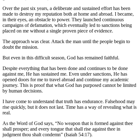
Over the past six years, a deliberate and sustained effort has been
made to destroy my reputation both at home and abroad. I became,
in their eyes, an obstacle to power. They launched continuous
campaigns of defamation, which eventually led to sanctions being
placed on me without a single proven piece of evidence.
The approach was clear. Attack the man until the people begin to
doubt the mission.
But even in this difficult season, God has remained faithful.
Despite everything that has been done and continues to be done
against me, He has sustained me. Even under sanctions, He has
opened doors for me to travel abroad and continue my academic
journey. This is proof that what God has purposed cannot be limited
by human decisions.
I have come to understand that truth has endurance. Falsehood may
rise quickly, but it does not last. Time has a way of revealing what is
real.
As the Word of God says, “No weapon that is formed against thee
shall prosper; and every tongue that shall rise against thee in
judgment thou shalt condemn” (Isaiah 54:17).