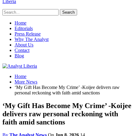
Liberia
Home
Editorials
Press Release
Why The Analyst
About Us
Contact
Blog
Home
More News
‘My Gift Has Become My Crime’ -Koijee delivers raw
personal reckoning with faith amid sanctions
‘My Gift Has Become My Crime’ -Koijee
delivers raw personal reckoning with
faith amid sanctions
By
The Analyst News
On
Jun 8, 2026
14