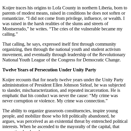
Koijee traces his origins to Lofa County in northern Liberia, born to
parents of modest means, raised in conditions he does not soften or
romanticize. “I did not come from privilege, influence, or wealth. I
was raised in the harsh realities of the slums and streets of
Montserrado,” he writes. “The cries of the vulnerable became my
calling.”
That calling, he says, expressed itself first through community
organizing, then through the national youth and student activism
movement, and eventually through leadership of the Revolutionary
National Youth League of the Congress for Democratic Change.
Twelve Years of Persecution Under Unity Party
Koijee recounts that for nearly twelve years under the Unity Party
administration of President Ellen Johnson Sirleaf, he was subjected
to slander, mischaracterization, and repeated incarceration. He is
emphatic that his conduct was never the cause: “My crime was
never corruption or violence. My crime was connection.”
The ability to organize grassroots constituencies, inspire young
people, and mobilize those who felt politically abandoned, he
argues, was perceived as an existential threat by entrenched political
interests. When he ascended to the mayoralty of the capital, that