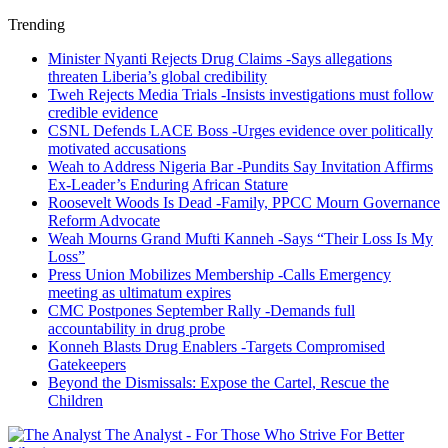
Trending
Minister Nyanti Rejects Drug Claims -Says allegations
threaten Liberia’s global credibility
Tweh Rejects Media Trials -Insists investigations must follow
credible evidence
CSNL Defends LACE Boss -Urges evidence over politically
motivated accusations
Weah to Address Nigeria Bar -Pundits Say Invitation Affirms
Ex-Leader’s Enduring African Stature
Roosevelt Woods Is Dead -Family, PPCC Mourn Governance
Reform Advocate
Weah Mourns Grand Mufti Kanneh -Says “Their Loss Is My
Loss”
Press Union Mobilizes Membership -Calls Emergency
meeting as ultimatum expires
CMC Postpones September Rally -Demands full
accountability in drug probe
Konneh Blasts Drug Enablers -Targets Compromised
Gatekeepers
Beyond the Dismissals: Expose the Cartel, Rescue the
Children
The Analyst - For Those Who Strive For Better