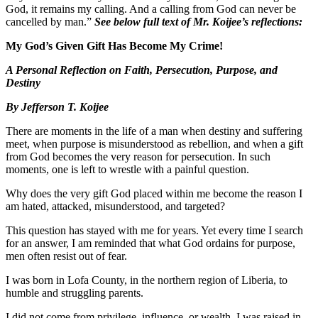
God, it remains my calling. And a calling from God can never be
cancelled by man.”
See below full text of Mr. Koijee’s reflections:
My God’s Given Gift Has Become My Crime!
A Personal Reflection on Faith, Persecution, Purpose, and
Destiny
By Jefferson T. Koijee
There are moments in the life of a man when destiny and suffering
meet, when purpose is misunderstood as rebellion, and when a gift
from God becomes the very reason for persecution. In such
moments, one is left to wrestle with a painful question.
Why does the very gift God placed within me become the reason I
am hated, attacked, misunderstood, and targeted?
This question has stayed with me for years. Yet every time I search
for an answer, I am reminded that what God ordains for purpose,
men often resist out of fear.
I was born in Lofa County, in the northern region of Liberia, to
humble and struggling parents.
I did not come from privilege, influence, or wealth. I was raised in