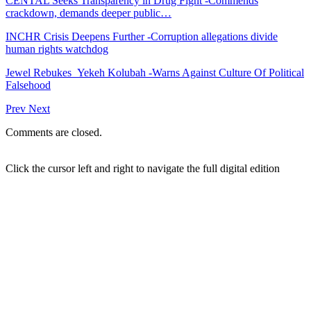
CENTAL Seeks Transparency in Drug Fight -Commends
crackdown, demands deeper public…
INCHR Crisis Deepens Further -Corruption allegations divide
human rights watchdog
Jewel Rebukes Yekeh Kolubah -Warns Against Culture Of Political
Falsehood
Prev
Next
Comments are closed.
Click the cursor left and right to navigate the full digital edition