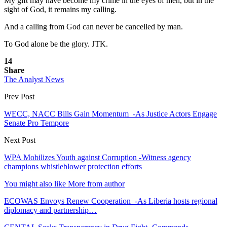
My gift may have become my crime in the eyes of men, but in the
sight of God, it remains my calling.
And a calling from God can never be cancelled by man.
To God alone be the glory. JTK.
14
Share
The Analyst News
Prev Post
WECC, NACC Bills Gain Momentum -As Justice Actors Engage
Senate Pro Tempore
Next Post
WPA Mobilizes Youth against Corruption -Witness agency
champions whistleblower protection efforts
You might also like
More from author
ECOWAS Envoys Renew Cooperation -As Liberia hosts regional
diplomacy and partnership…