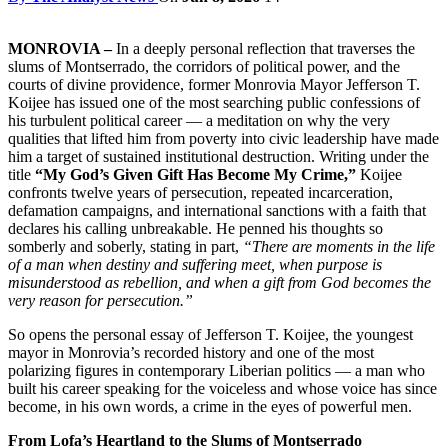
MONROVIA –
In a deeply personal reflection that traverses the
slums of Montserrado, the corridors of political power, and the
courts of divine providence, former Monrovia Mayor Jefferson T.
Koijee has issued one of the most searching public confessions of
his turbulent political career — a meditation on why the very
qualities that lifted him from poverty into civic leadership have made
him a target of sustained institutional destruction. Writing under the
title
“My God’s Given Gift Has Become My Crime,”
Koijee
confronts twelve years of persecution, repeated incarceration,
defamation campaigns, and international sanctions with a faith that
declares his calling unbreakable. He penned his thoughts so
somberly and soberly, stating in part,
“There are moments in the life
of a man when destiny and suffering meet, when purpose is
misunderstood as rebellion, and when a gift from God becomes the
very reason for persecution.”
So opens the personal essay of Jefferson T. Koijee, the youngest
mayor in Monrovia’s recorded history and one of the most
polarizing figures in contemporary Liberian politics — a man who
built his career speaking for the voiceless and whose voice has since
become, in his own words, a crime in the eyes of powerful men.
From Lofa’s Heartland to the Slums of Montserrado