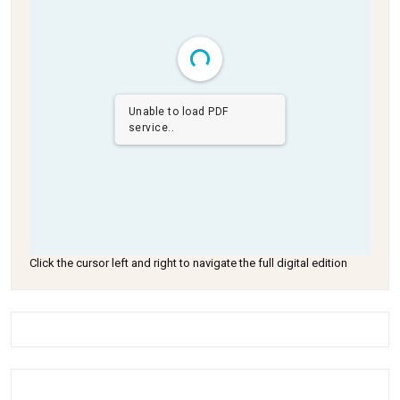
Unable to load PDF
service..
Click the cursor left and right to navigate the full digital edition