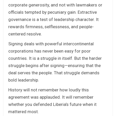
corporate generosity, and not with lawmakers or
officials tempted by pecuniary gain. Extractive
governance is a test of leadership character. It
rewards firmness, selflessness, and people-
centered resolve.
Signing deals with powerful intercontinental
corporations has never been easy for poor
countries. It is a struggle in itself. But the harder
struggle begins after signing—ensuring that the
deal serves the people. That struggle demands
bold leadership.
History will not remember how loudly this
agreement was applauded. It will remember
whether you defended Liberia’s future when it
mattered most.