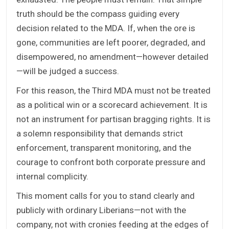
truth should be the compass guiding every
decision related to the MDA. If, when the ore is
gone, communities are left poorer, degraded, and
disempowered, no amendment—however detailed
—will be judged a success.
For this reason, the Third MDA must not be treated
as a political win or a scorecard achievement. It is
not an instrument for partisan bragging rights. It is
a solemn responsibility that demands strict
enforcement, transparent monitoring, and the
courage to confront both corporate pressure and
internal complicity.
This moment calls for you to stand clearly and
publicly with ordinary Liberians—not with the
company, not with cronies feeding at the edges of