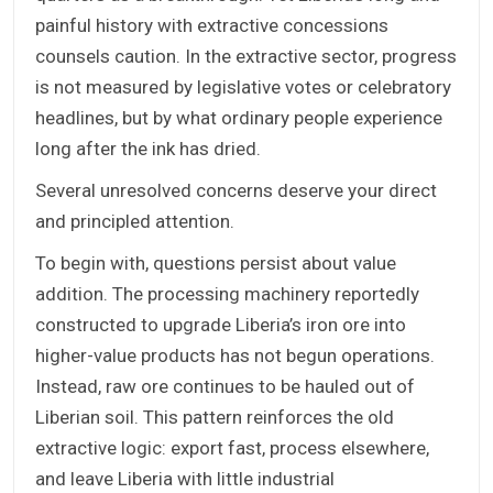
painful history with extractive concessions
counsels caution. In the extractive sector, progress
is not measured by legislative votes or celebratory
headlines, but by what ordinary people experience
long after the ink has dried.
Several unresolved concerns deserve your direct
and principled attention.
To begin with, questions persist about value
addition. The processing machinery reportedly
constructed to upgrade Liberia’s iron ore into
higher-value products has not begun operations.
Instead, raw ore continues to be hauled out of
Liberian soil. This pattern reinforces the old
extractive logic: export fast, process elsewhere,
and leave Liberia with little industrial