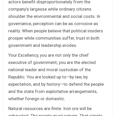
actors benefit disproportionately from the
company’s largesse while ordinary citizens
shoulder the environmental and social costs. In
governance, perception can be as corrosive as
reality. When people believe that political insiders
prosper while communities suffer, trust in both
government and leadership erodes.
Your Excellency, you are not only the chief
executive of government; you are the elected
national leader and moral custodian of the
Republic. You are looked up to—by law, by
expectation, and by history—to defend the people
and the state from exploitative arrangements,
whether foreign or domestic.
Natural resources are finite. Iron ore will be
exhausted. The people must remain. That simple