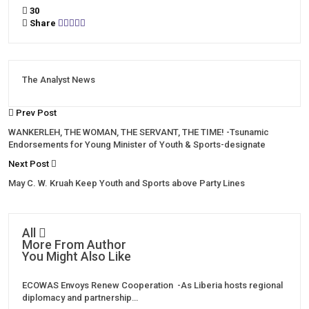
30
Share
The Analyst News
Prev Post
WANKERLEH, THE WOMAN, THE SERVANT, THE TIME! -Tsunamic
Endorsements for Young Minister of Youth & Sports-designate
Next Post
May C. W. Kruah Keep Youth and Sports above Party Lines
All
More From Author
You Might Also Like
ECOWAS Envoys Renew Cooperation -As Liberia hosts regional
diplomacy and partnership…