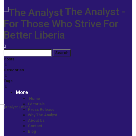
The Analyst -
For Those Who Strive For
Better Liberia
Posts
Categories
Tags
More
Home
Editorials
Press Release
Home
Why The Analyst
MEMO TO THE PRESIDENT
About Us
Memo to the President: Subject: Beyond Senate Approval—The
Contact
ArcelorMittal Test of Leadership
Blog