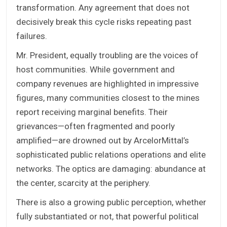
transformation. Any agreement that does not
decisively break this cycle risks repeating past
failures.
Mr. President, equally troubling are the voices of
host communities. While government and
company revenues are highlighted in impressive
figures, many communities closest to the mines
report receiving marginal benefits. Their
grievances—often fragmented and poorly
amplified—are drowned out by ArcelorMittal’s
sophisticated public relations operations and elite
networks. The optics are damaging: abundance at
the center, scarcity at the periphery.
There is also a growing public perception, whether
fully substantiated or not, that powerful political