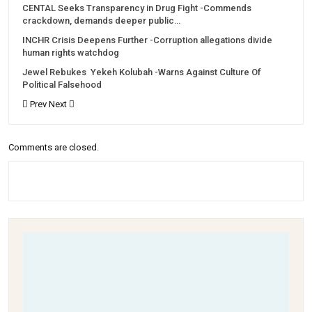
CENTAL Seeks Transparency in Drug Fight -Commends
crackdown, demands deeper public…
INCHR Crisis Deepens Further -Corruption allegations divide
human rights watchdog
Jewel Rebukes Yekeh Kolubah -Warns Against Culture Of
Political Falsehood
Prev
Next
Comments are closed.