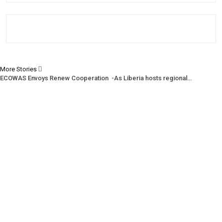
More Stories
ECOWAS Envoys Renew Cooperation -As Liberia hosts regional…
CENTAL Seeks Transparency in Drug Fight -Commends crackdown,…
INCHR Crisis Deepens Further -Corruption allegations divide human…
Prev
Next
1 of 1,220