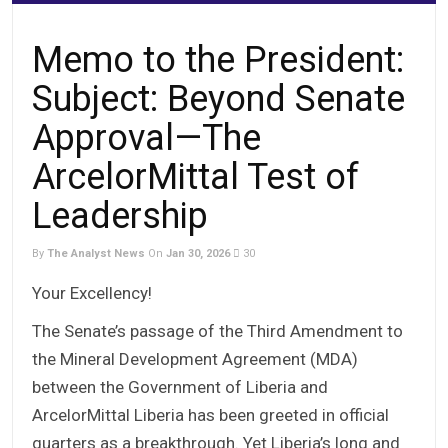
Memo to the President:
Subject: Beyond Senate
Approval—The
ArcelorMittal Test of
Leadership
By
The Analyst News
On
Jan 30, 2026
30
Your Excellency!
The Senate’s passage of the Third Amendment to
the Mineral Development Agreement (MDA)
between the Government of Liberia and
ArcelorMittal Liberia has been greeted in official
quarters as a breakthrough. Yet Liberia’s long and