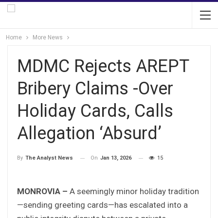
Home
More News
MDMC Rejects AREPT
Bribery Claims -Over
Holiday Cards, Calls
Allegation ‘Absurd’
On
Jan 13, 2026
15
By
The Analyst News
MONROVIA –
A seemingly minor holiday tradition
—sending greeting cards—has escalated into a