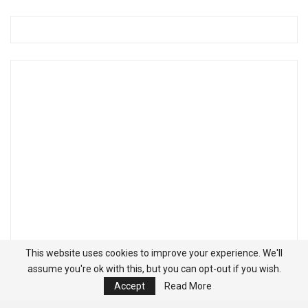
This website uses cookies to improve your experience. We'll
assume you're ok with this, but you can opt-out if you wish.
Accept
Read More