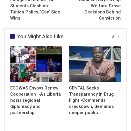
Students Clash on
Welfare Drove
Tuition Policy, ‘Con’ Side
Decisions Behind
Wins
Conviction
You Might Also Like
All
ECOWAS Envoys Renew
CENTAL Seeks
Cooperation -As Liberia
Transparency in Drug
hosts regional
Fight -Commends
diplomacy and
crackdown, demands
partnership…
deeper public…