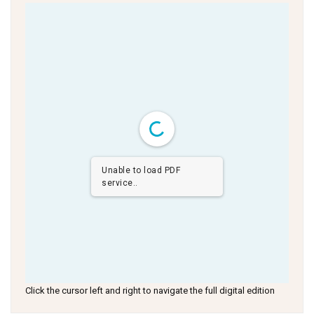
Unable to load PDF
service..
Click the cursor left and right to navigate the full digital edition