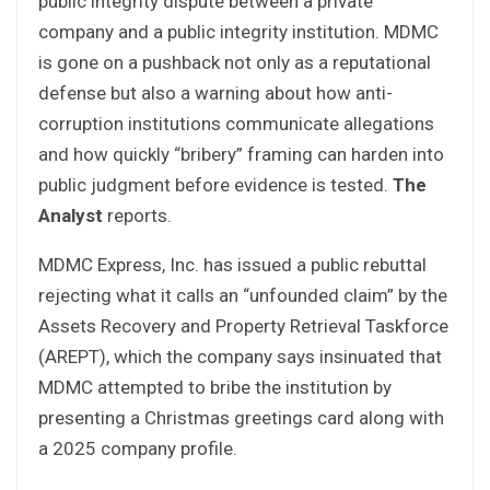
public integrity dispute between a private
company and a public integrity institution. MDMC
is gone on a pushback not only as a reputational
defense but also a warning about how anti-
corruption institutions communicate allegations
and how quickly “bribery” framing can harden into
public judgment before evidence is tested.
The
Analyst
reports.
MDMC Express, Inc. has issued a public rebuttal
rejecting what it calls an “unfounded claim” by the
Assets Recovery and Property Retrieval Taskforce
(AREPT), which the company says insinuated that
MDMC attempted to bribe the institution by
presenting a Christmas greetings card along with
a 2025 company profile.