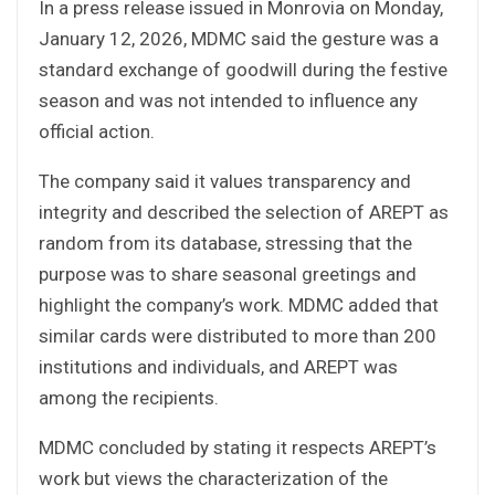
In a press release issued in Monrovia on Monday,
January 12, 2026, MDMC said the gesture was a
standard exchange of goodwill during the festive
season and was not intended to influence any
official action.
The company said it values transparency and
integrity and described the selection of AREPT as
random from its database, stressing that the
purpose was to share seasonal greetings and
highlight the company’s work. MDMC added that
similar cards were distributed to more than 200
institutions and individuals, and AREPT was
among the recipients.
MDMC concluded by stating it respects AREPT’s
work but views the characterization of the