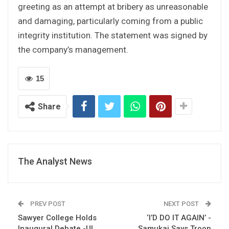
greeting as an attempt at bribery as unreasonable
and damaging, particularly coming from a public
integrity institution. The statement was signed by
the company’s management.
15
Share
The Analyst News
PREV POST
NEXT POST
Sawyer College Holds
‘I’D DO IT AGAIN’ -
Inaugural Debate -UL
Samukai Says Troop