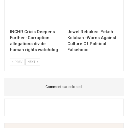
INCHR Crisis Deepens
Jewel Rebukes Yekeh
Further -Corruption
Kolubah -Warns Against
allegations divide
Culture Of Political
human rights watchdog
Falsehood
PREV
NEXT
Comments are closed.