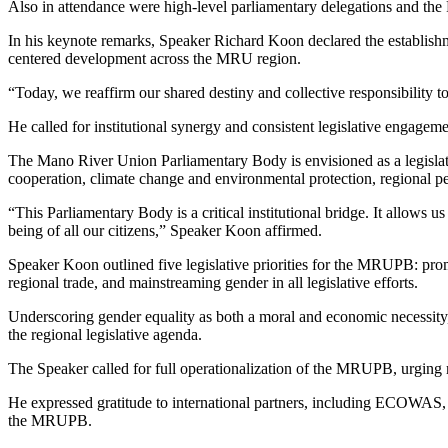
Also in attendance were high-level parliamentary delegations and th
In his keynote remarks, Speaker Richard Koon declared the establishme
centered development across the MRU region.
“Today, we reaffirm our shared destiny and collective responsibility t
He called for institutional synergy and consistent legislative engageme
The Mano River Union Parliamentary Body is envisioned as a legislati
cooperation, climate change and environmental protection, regional
“This Parliamentary Body is a critical institutional bridge. It allows 
being of all our citizens,” Speaker Koon affirmed.
Speaker Koon outlined five legislative priorities for the MRUPB: prom
regional trade, and mainstreaming gender in all legislative efforts.
Underscoring gender equality as both a moral and economic necessit
the regional legislative agenda.
The Speaker called for full operationalization of the MRUPB, urging me
He expressed gratitude to international partners, including ECOWAS, t
the MRUPB.