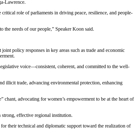
nga-Lawrence.
itical role of parliaments in driving peace, resilience, and people-
e to the needs of our people,” Speaker Koon said.
 joint policy responses in key areas such as trade and economic
werment.
d legislative voice—consistent, coherent, and committed to the well-
d illicit trade, advancing environmental protection, enhancing
e” chant, advocating for women’s empowerment to be at the heart of
trong, effective regional institution.
r their technical and diplomatic support toward the realization of