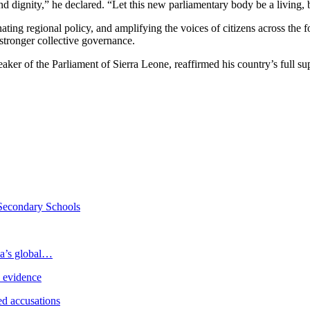
d dignity,” he declared. “Let this new parliamentary body be a living, br
ing regional policy, and amplifying the voices of citizens across the f
r stronger collective governance.
ker of the Parliament of Sierra Leone, reaffirmed his country’s full s
Secondary Schools
ia’s global…
e evidence
d accusations