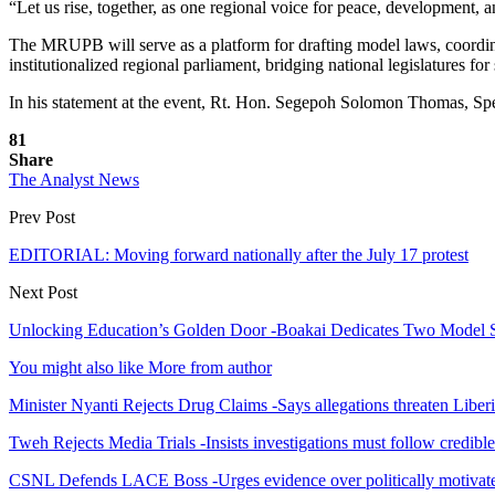
“Let us rise, together, as one regional voice for peace, development, an
The MRUPB will serve as a platform for drafting model laws, coordinat
institutionalized regional parliament, bridging national legislatures fo
In his statement at the event, Rt. Hon. Segepoh Solomon Thomas, Spea
81
Share
The Analyst News
Prev Post
EDITORIAL: Moving forward nationally after the July 17 protest
Next Post
Unlocking Education’s Golden Door -Boakai Dedicates Two Model 
You might also like
More from author
Minister Nyanti Rejects Drug Claims -Says allegations threaten Liber
Tweh Rejects Media Trials -Insists investigations must follow credibl
CSNL Defends LACE Boss -Urges evidence over politically motivate