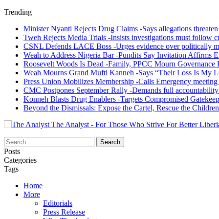
Trending
Minister Nyanti Rejects Drug Claims -Says allegations threaten L
Tweh Rejects Media Trials -Insists investigations must follow c
CSNL Defends LACE Boss -Urges evidence over politically mo
Weah to Address Nigeria Bar -Pundits Say Invitation Affirms E
Roosevelt Woods Is Dead -Family, PPCC Mourn Governance 
Weah Mourns Grand Mufti Kanneh -Says “Their Loss Is My L
Press Union Mobilizes Membership -Calls Emergency meeting 
CMC Postpones September Rally -Demands full accountability 
Konneh Blasts Drug Enablers -Targets Compromised Gatekeep
Beyond the Dismissals: Expose the Cartel, Rescue the Children
The Analyst - For Those Who Strive For Better Liberi
Posts
Categories
Tags
Home
More
Editorials
Press Release