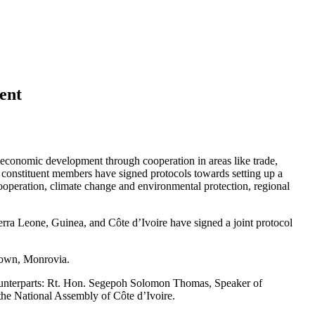
ent
conomic development through cooperation in areas like trade,
ur constituent members have signed protocols towards setting up a
cooperation, climate change and environmental protection, regional
Sierra Leone, Guinea, and Côte d’Ivoire have signed a joint protocol
 Town, Monrovia.
counterparts: Rt. Hon. Segepoh Solomon Thomas, Speaker of
the National Assembly of Côte d’Ivoire.