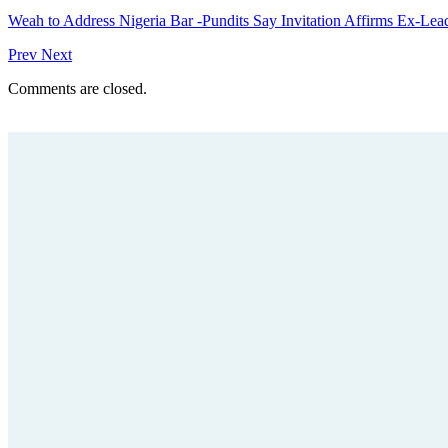
Weah to Address Nigeria Bar -Pundits Say Invitation Affirms Ex-Le
Prev
Next
Comments are closed.