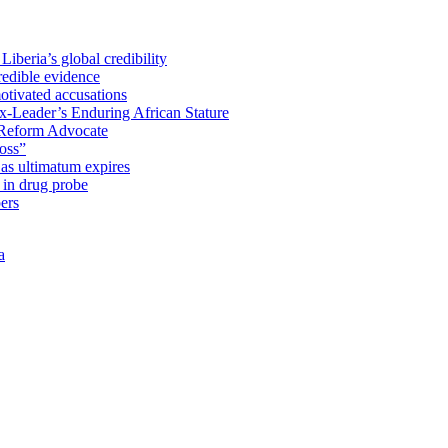
iberia’s global credibility
redible evidence
tivated accusations
x-Leader’s Enduring African Stature
Reform Advocate
oss”
as ultimatum expires
in drug probe
ers
a