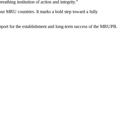
eathing institution of action and integrity.”
our MRU countries. It marks a bold step toward a fully
upport for the establishment and long-term success of the MRUPB.