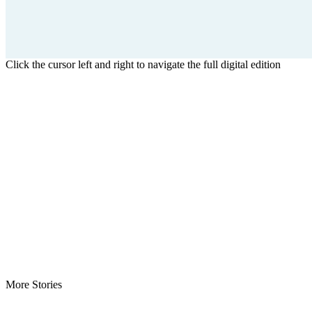
Click the cursor left and right to navigate the full digital edition
More Stories
Minister Nyanti Rejects Drug Claims -Says allegations threaten…