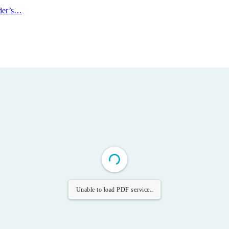
ader’s…
Unable to load PDF service..