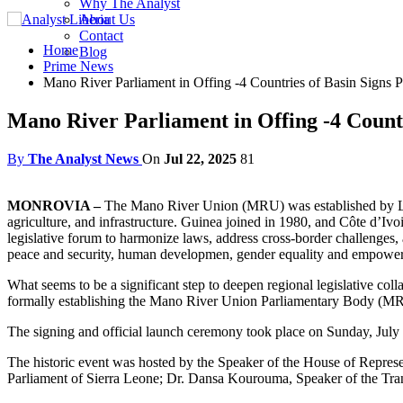
Why The Analyst
About Us
Contact
Home
Blog
Prime News
Mano River Parliament in Offing -4 Countries of Basin Signs P
Mano River Parliament in Offing -4 Countr
By
The Analyst News
On
Jul 22, 2025
81
MONROVIA –
The Mano River Union (MRU) was established by Libe
agriculture, and infrastructure. Guinea joined in 1980, and Côte d’Ivo
legislative forum to harmonize laws, address cross-border challenges,
peace and security, human developmen, gender equality and empowe
What seems to be a significant step to deepen regional legislative coll
formally establishing the Mano River Union Parliamentary Body (
The signing and official launch ceremony took place on Sunday, July
The historic event was hosted by the Speaker of the House of Repre
Parliament of Sierra Leone; Dr. Dansa Kourouma, Speaker of the Tran