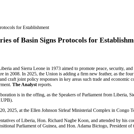
rotocols for Establishment
ies of Basin Signs Protocols for Establishm
ria and Sierra Leone in 1973 aimed to promote peace, security, and e
ire in 2008. In 2025, the Union is adding a firm new feather, as the fo
 and craft joint policy responses in key areas such trade and economic 
rment.
The Analyst
reports.
aboration is in the offing, as the Speakers of Parliament from Liberia, 
MRUPB).
 20, 2025, at the Ellen Johnson Sirleaf Ministerial Complex in Congo
sentatives of Liberia, Hon. Richard Nagbe Koon, and attended by his 
sitional Parliament of Guinea, and Hon. Adama Bictogo, President of 