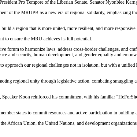
e President Pro Tempore of the Liberian Senate, Senator Nyonblee Kar
nt of the MRUPB as a new era of regional solidarity, emphasizing the cr
o build a region that is more united, more resilient, and more responsiv
nt to ensure the MRU achieves its full potential.
ve forum to harmonize laws, address cross-border challenges, and craft
 peace and security, human development, and gender equality and empo
us to approach our regional challenges not in isolation, but with a unifie
oting regional unity through legislative action, combating smuggling an
y, Speaker Koon reinforced his commitment with his familiar “HeForSh
mber states to commit resources and active participation in building a s
he African Union, the United Nations, and development organizations fo