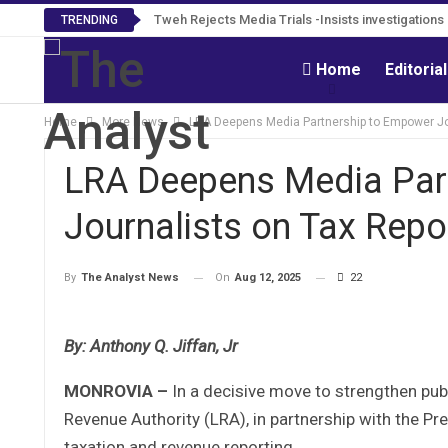
Tweh Rejects Media Trials -Insists investigation
TRENDING
Home
Editoria
Home
More News
LRA Deepens Media Partnership to Empower Jou
LRA Deepens Media Par
Journalists on Tax Repo
On
Aug 12, 2025
22
By
The Analyst News
By: Anthony Q. Jiffan, Jr
MONROVIA –
In a decisive move to strengthen publ
Revenue Authority (LRA), in partnership with the Pr
taxation and revenue reporting.