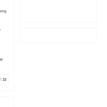
ning
,
al
22