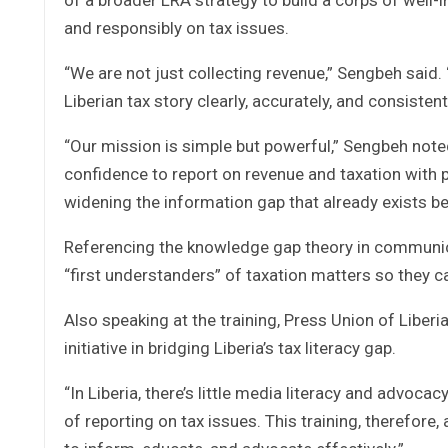
and responsibly on tax issues.
“We are not just collecting revenue,” Sengbeh said.
Liberian tax story clearly, accurately, and consistentl
“Our mission is simple but powerful,” Sengbeh noted
confidence to report on revenue and taxation with 
widening the information gap that already exists b
Referencing the knowledge gap theory in communic
“first understanders” of taxation matters so they c
Also speaking at the training, Press Union of Liber
initiative in bridging Liberia’s tax literacy gap.
“In Liberia, there’s little media literacy and advoca
of reporting on tax issues. This training, therefore