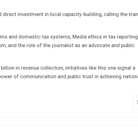
direct investment in local capacity-building, calling the trai
oms and domestic tax systems, Media ethics in tax reporting
sm, and the role of the journalist as an advocate and public
llion in revenue collection, initiatives like this one signal a
 power of communication and public trust in achieving nation