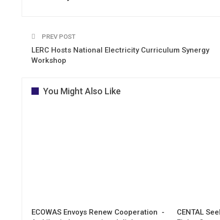
PREV POST
LERC Hosts National Electricity Curriculum Synergy
Workshop
You Might Also Like
ECOWAS Envoys Renew Cooperation -
CENTAL Seek