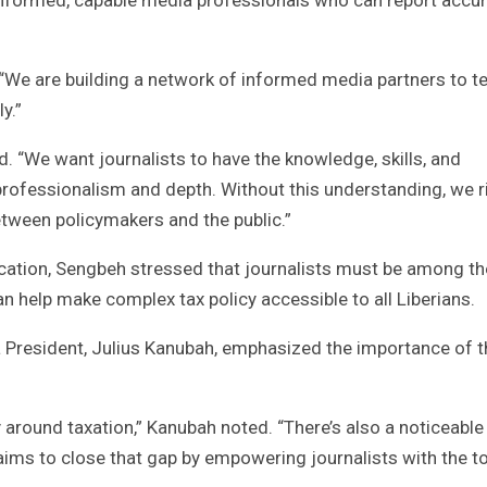
 “We are building a network of informed media partners to tel
y.”
. “We want journalists to have the knowledge, skills, and
professionalism and depth. Without this understanding, we r
etween policymakers and the public.”
ation, Sengbeh stressed that journalists must be among th
an help make complex tax policy accessible to all Liberians.
ia President, Julius Kanubah, emphasized the importance of t
cy around taxation,” Kanubah noted. “There’s also a noticeable
, aims to close that gap by empowering journalists with the t