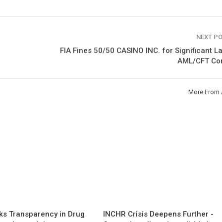
NEXT P
FIA Fines 50/50 CASINO INC. for Significant L
AML/CFT Con
More From 
s Transparency in Drug
INCHR Crisis Deepens Further -