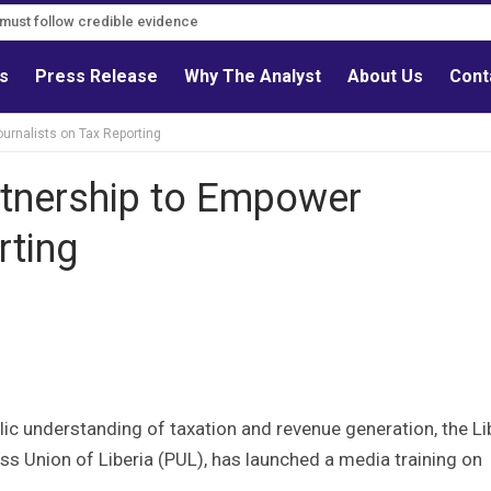
s must follow credible evidence
ls
Press Release
Why The Analyst
About Us
Cont
rnalists on Tax Reporting
tnership to Empower
rting
ic understanding of taxation and revenue generation, the Li
ess Union of Liberia (PUL), has launched a media training on