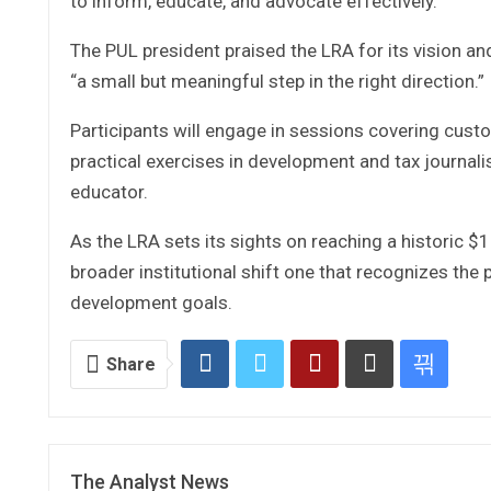
to inform, educate, and advocate effectively.”
The PUL president praised the LRA for its vision and 
“a small but meaningful step in the right direction.”
Participants will engage in sessions covering cust
practical exercises in development and tax journali
educator.
As the LRA sets its sights on reaching a historic $1 bi
broader institutional shift one that recognizes the
development goals.
Share
The Analyst News