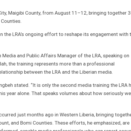
City, Maigibi County, from August 11–12, bringing together 
 Counties.
in the LRA’s ongoing effort to reshape its engagement with 
 Media and Public Affairs Manager of the LRA, speaking on
h, the training represents more than a professional
 relationship between the LRA and the Liberian media.
engbeh stated. “It is only the second media training the LRA 
 this year alone. That speaks volumes about how seriously we
occurred just months ago in Western Liberia, bringing togeth
ount, and Bomi Counties. These efforts, he emphasized, are 
-informed, capable media professionals who can report accur