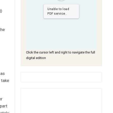
Unable to load
30
PDF service..
the
Click the cursor left and right to navigate the full
digital edition
has
 take
er
part
ately