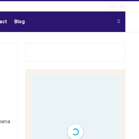
act
Blog
beria