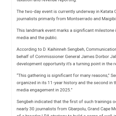
The two-day event is currently underway in Katata 
journalists primarily from Montserrado and Maigibi
This landmark event marks a significant milestone 
media and the public.
According to D. Kaihinneh Sengbeh, Communication
behalf of Commissioner General James Dorbor Jalla
development opportunity it’s a turning point in the
“This gathering is significant for many reasons,” S
organized in its 11-year history and the second in
media engagement in 2025.”
Sengbeh indicated that the first of such trainings 
nearly 30 journalists from Gbarpolu, Grand Cape M
of a broader LRA strategy to build a corps of well