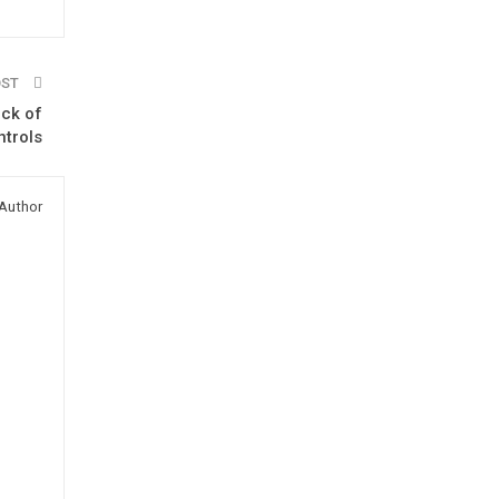
OST
ack of
trols
Author