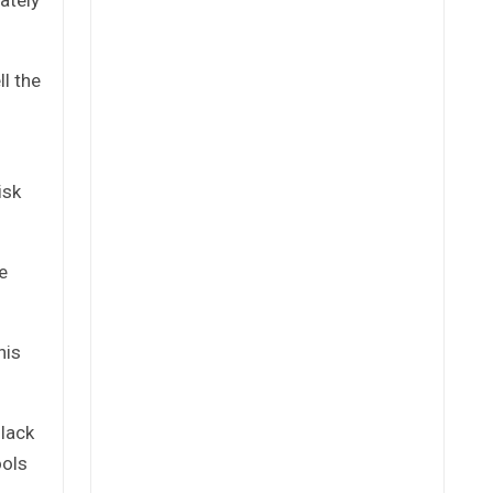
l the
isk
e
his
 lack
ools