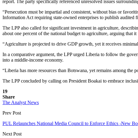
report. The party specifically referenced unresolved issues surroundin
“Persecution must be impartial and consistent, without bias or favor
Information Act requiring state-owned enterprises to publish audited f
The LPP also called for significant investment in agriculture, describi
about one percent of the national budget to agriculture, arguing th
“Agriculture is projected to drive GDP growth, yet it receives minima
In a comparative argument, the LPP urged Liberia to follow the gover
into a middle-income economy.
“Liberia has more resources than Botswana, yet remains among the poo
The LPP concluded by calling on President Boakai to embrace inclusive,
19
Share
The Analyst News
Prev Post
PUL Relaunches National Media Council to Enforce Ethics -New Bod
Next Post