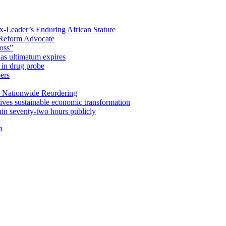
x-Leader’s Enduring African Stature
Reform Advocate
oss”
as ultimatum expires
in drug probe
ers
 Nationwide Reordering
ives sustainable economic transformation
n seventy-two hours publicly
a