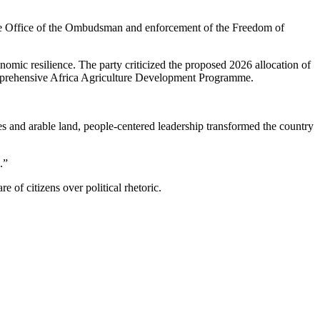
 the Office of the Ombudsman and enforcement of the Freedom of
onomic resilience. The party criticized the proposed 2026 allocation of
Comprehensive Africa Agriculture Development Programme.
s and arable land, people-centered leadership transformed the country
.”
 of citizens over political rhetoric.