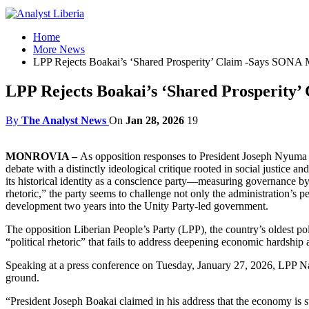
Home
More News
LPP Rejects Boakai’s ‘Shared Prosperity’ Claim -Says SONA 
LPP Rejects Boakai’s ‘Shared Prosperity
By
The Analyst News
On
Jan 28, 2026
19
MONROVIA –
As opposition responses to President Joseph Nyuma Boa
debate with a distinctly ideological critique rooted in social justice
its historical identity as a conscience party—measuring governance by l
rhetoric,” the party seems to challenge not only the administration’s 
development two years into the Unity Party-led government.
The opposition Liberian People’s Party (LPP), the country’s oldest po
“political rhetoric” that fails to address deepening economic hardship 
Speaking at a press conference on Tuesday, January 27, 2026, LPP Nati
ground.
“President Joseph Boakai claimed in his address that the economy is st