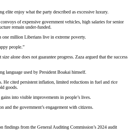
g elite enjoy what the party described as excessive luxury.
g convoys of expensive government vehicles, high salaries for senior
tructure remain under-funded.
 one million Liberians live in extreme poverty.
happy people.”
size alone does not guarantee progress. Zaza argued that the success
wing language used by President Boakai himself.
 cited persistent inflation, limited reductions in fuel and rice
old goods.
gains into visible improvements in people’s lives.
tion and the government’s engagement with citizens.
ly on findings from the General Auditing Commission’s 2024 audit