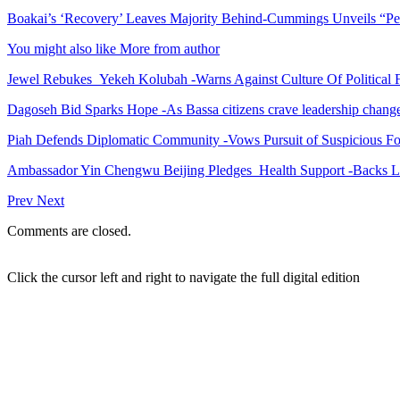
Boakai’s ‘Recovery’ Leaves Majority Behind-Cummings Unveils “Pe
You might also like
More from author
Jewel Rebukes Yekeh Kolubah -Warns Against Culture Of Political 
Dagoseh Bid Sparks Hope -As Bassa citizens crave leadership chang
Piah Defends Diplomatic Community -Vows Pursuit of Suspicious Fo
Ambassador Yin Chengwu Beijing Pledges Health Support -Backs L
Prev
Next
Comments are closed.
Click the cursor left and right to navigate the full digital edition