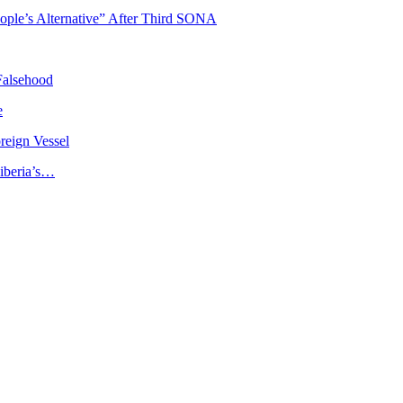
ople’s Alternative” After Third SONA
Falsehood
e
reign Vessel
iberia’s…