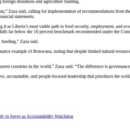
g foreign donations and agriculture funding.
itism,” Zaza said, calling for implementation of recommendations from
inancial statements.
ng it as Liberia’s most viable path to food security, employment, and ec
at it falls far below the 10 percent benchmark recommended under the 
l funding,” Zaza said.
nance example of Botswana, noting that despite limited natural resource
rest countries in the world,” Zaza said. “The difference is governance
 accountable, and people-focused leadership that prioritizes the welfare
y to Serve as Accountability Watchdog