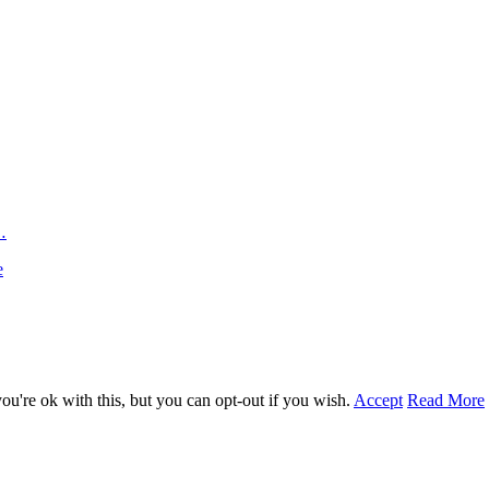
…
e
u're ok with this, but you can opt-out if you wish.
Accept
Read More