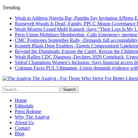
Trending
Weah to Address Nigeria Bar -Pundits Say Invitation Affirms E
Roosevelt Woods Is Dead -Family, PPCC Mourn Governance 
Weah Mourns Grand Mufti Kanneh -Says “Their Loss Is My L
Press Union Mobilizes Membership -Calls Emergency meeting 
CMC Postpones September Rally -Demands full accountability 
Konneh Blasts Drug Enablers -Targets Compromised Gatekeep
Beyond the Dismissals: Expose the Cartel, Rescue the Children
Weah Rallies CDC Diaspora -Declares 2029 Comeback, Urges
Sirleaf Champions Women’s Inclusion -Says financial access dr
Coleman Faces PUL Ultimatum -Union demands evidence withi
The Analyst - For Those Who Strive For Better Liberi
Home
Editorials
Press Release
Why The Analyst
About Us
Contact
Blog