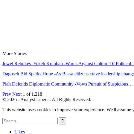
More Stories
Jewel Rebukes Yekeh Kolubah -Warns Against Culture Of Political
Dagoseh Bid Sparks Hope -As Bassa citizens crave leadership chang
Piah Defends Diplomatic Community -Vows Pursuit of Suspicious…
Prev
Next
1 of 1,218
© 2026 - Analyst Liberia. All Rights Reserved.
This website uses cookies to improve your experience. We'll assume yo
Likes