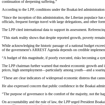
continuation of deepening suffering.”
According to the LPP, conditions under the Boakai-led administration 
“Since the inception of this administration, the Liberian populace has
officials, frequent foreign travel with large delegations, and other fo
The LPP cited international data to support its assessment. Referenci
“This stark reality shows that despite reported growth, poverty rema
While acknowledging the historic passage of a national budget excee
of the government’s ARREST Agenda depends on credible implementat
“A budget of this magnitude, if poorly executed, risks becoming a sy
The LPP chairman further warned that modest economic growth and incre
prices, high unemployment—particularly among youth—and a soaring co
“These are clear indicators of widespread economic distress that canno
He also expressed concern that public confidence in the Boakai admini
“The purpose of governance is the comfort of the majority, not the hap
On accountability and the rule of law, the LPP urged President Boakai