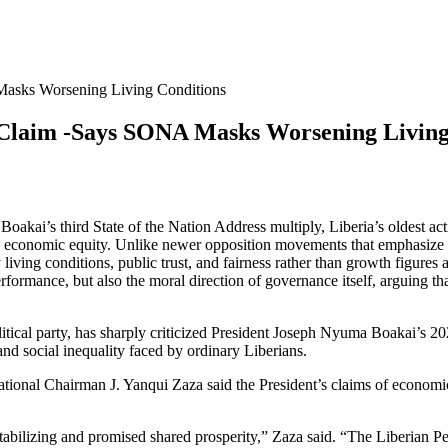
Masks Worsening Living Conditions
’ Claim -Says SONA Masks Worsening Living
kai’s third State of the Nation Address multiply, Liberia’s oldest activ
 and economic equity. Unlike newer opposition movements that emphasize p
iving conditions, public trust, and fairness rather than growth figures 
performance, but also the moral direction of governance itself, arguing t
litical party, has sharply criticized President Joseph Nyuma Boakai’s 2
and social inequality faced by ordinary Liberians.
onal Chairman J. Yanqui Zaza said the President’s claims of economic st
abilizing and promised shared prosperity,” Zaza said. “The Liberian Peop