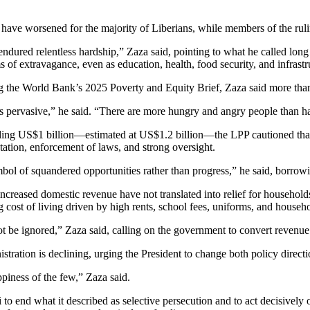
have worsened for the majority of Liberians, while members of the rulin
 endured relentless hardship,” Zaza said, pointing to what he called lon
rms of extravagance, even as education, health, food security, and infras
ng the World Bank’s 2025 Poverty and Equity Brief, Zaza said more than
ins pervasive,” he said. “There are more hungry and angry people than 
ding US$1 billion—estimated at US$1.2 billion—the LPP cautioned that 
ion, enforcement of laws, and strong oversight.
mbol of squandered opportunities rather than progress,” he said, borro
ased domestic revenue have not translated into relief for households. He
st of living driven by high rents, school fees, uniforms, and househ
t be ignored,” Zaza said, calling on the government to convert revenue 
stration is declining, urging the President to change both policy direc
piness of the few,” Zaza said.
 to end what it described as selective persecution and to act decisive