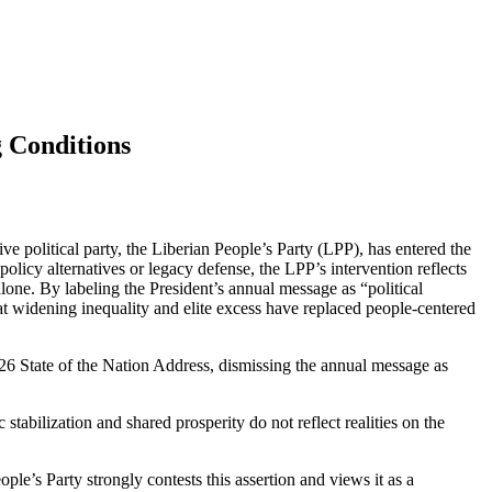
 Conditions
e political party, the Liberian People’s Party (LPP), has entered the
olicy alternatives or legacy defense, the LPP’s intervention reflects
alone. By labeling the President’s annual message as “political
hat widening inequality and elite excess have replaced people-centered
026 State of the Nation Address, dismissing the annual message as
abilization and shared prosperity do not reflect realities on the
le’s Party strongly contests this assertion and views it as a