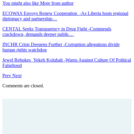
You might also like
More from author
ECOWAS Envoys Renew Cooperation -As Liberia hosts regional
diplomacy and partnership…
CENTAL Seeks Transparency in Drug Fight -Commends
crackdown, demands deeper public…
INCHR Crisis Deepens Further -Corruption allegations divide
human rights watchdog
Jewel Rebukes Yekeh Kolubah -Warns Against Culture Of Political
Falsehood
Prev
Next
Comments are closed.