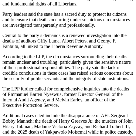
and fundamental rights of all Liberians.
Party leaders said the state has a sacred duty to protect its citizens
and to ensure that deaths occurring under suspicious circumstances
are investigated transparently and professionally.
Central to the party’s demands is a renewed investigation into the
deaths of auditors Gifty Lama, Albert Peters, and George F.
Fanbutu, all linked to the Liberia Revenue Authority.
According to the LPP, the circumstances surrounding their deaths
remain unclear and troubling, particularly given the sensitive nature
of their professional responsibilities. The party said the lack of
credible conclusions in these cases has raised serious concerns about
the security of public servants and the integrity of state institutions.
The LPP further called for comprehensive inquiries into the deaths
of Emmanuel Barten Nyeswua, former Director-General of the
Internal Audit Agency, and Melvin Earley, an officer of the
Executive Protection Service.
Additional cases cited include the disappearance of AFL Sergeant
Bobby Manneh; the death of Harry Greaves Jr.; the murders of John
Hilary Tubman, Madame Victoria Zayzay, and Richard Tolbert III;
and the 2025 death of Yakpawolo Moisemai while in police custody.