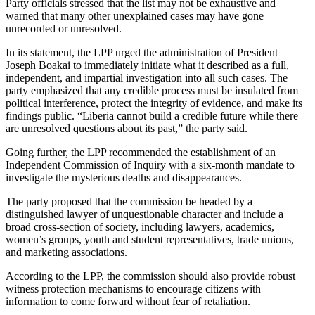
Party officials stressed that the list may not be exhaustive and
warned that many other unexplained cases may have gone
unrecorded or unresolved.
In its statement, the LPP urged the administration of President
Joseph Boakai to immediately initiate what it described as a full,
independent, and impartial investigation into all such cases. The
party emphasized that any credible process must be insulated from
political interference, protect the integrity of evidence, and make its
findings public. “Liberia cannot build a credible future while there
are unresolved questions about its past,” the party said.
Going further, the LPP recommended the establishment of an
Independent Commission of Inquiry with a six-month mandate to
investigate the mysterious deaths and disappearances.
The party proposed that the commission be headed by a
distinguished lawyer of unquestionable character and include a
broad cross-section of society, including lawyers, academics,
women’s groups, youth and student representatives, trade unions,
and marketing associations.
According to the LPP, the commission should also provide robust
witness protection mechanisms to encourage citizens with
information to come forward without fear of retaliation.