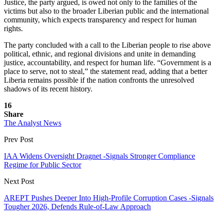
Justice, the party argued, is owed not only to the families of the
victims but also to the broader Liberian public and the international
community, which expects transparency and respect for human
rights.
The party concluded with a call to the Liberian people to rise above
political, ethnic, and regional divisions and unite in demanding
justice, accountability, and respect for human life. “Government is a
place to serve, not to steal,” the statement read, adding that a better
Liberia remains possible if the nation confronts the unresolved
shadows of its recent history.
16
Share
The Analyst News
Prev Post
IAA Widens Oversight Dragnet -Signals Stronger Compliance
Regime for Public Sector
Next Post
AREPT Pushes Deeper Into High-Profile Corruption Cases -Signals
Tougher 2026, Defends Rule-of-Law Approach