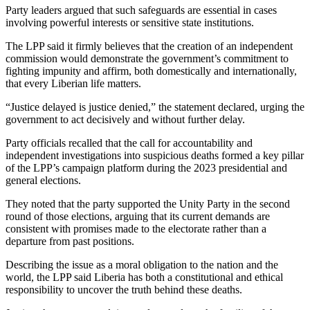
Party leaders argued that such safeguards are essential in cases
involving powerful interests or sensitive state institutions.
The LPP said it firmly believes that the creation of an independent
commission would demonstrate the government’s commitment to
fighting impunity and affirm, both domestically and internationally,
that every Liberian life matters.
“Justice delayed is justice denied,” the statement declared, urging the
government to act decisively and without further delay.
Party officials recalled that the call for accountability and
independent investigations into suspicious deaths formed a key pillar
of the LPP’s campaign platform during the 2023 presidential and
general elections.
They noted that the party supported the Unity Party in the second
round of those elections, arguing that its current demands are
consistent with promises made to the electorate rather than a
departure from past positions.
Describing the issue as a moral obligation to the nation and the
world, the LPP said Liberia has both a constitutional and ethical
responsibility to uncover the truth behind these deaths.