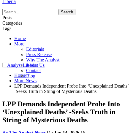
Liberia
Posts
Categories
Tags
Home
More
Editorials
Press Release
Why The Analyst
About Us
Contact
Home
Blog
More News
LPP Demands Independent Probe Into ‘Unexplained Deaths’
-Seeks Truth in String of Mysterious Deaths
LPP Demands Independent Probe Into
‘Unexplained Deaths’ -Seeks Truth in
String of Mysterious Deaths
By
The Analyst News
On
Jan 14, 2026
16