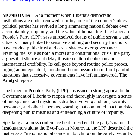
MONROVIA –
At a moment when Liberia’s democratic
institutions are under renewed scrutiny, one of the country’s oldest
political parties has revived a long-simmering national debate over
accountability, impunity, and the value of human life. The Liberian
People’s Party (LPP) says unresolved deaths of public servants and
citizens—many linked to sensitive auditing and security functions—
have eroded public trust and cast a shadow over governance.
Framing the issue as both a moral and constitutional crisis, the party
argues that silence and delay threaten national cohesion and
international credibility. Its call goes beyond routine police probes,
urging an independent, time-bound commission to confront painful
questions that successive governments have left unanswered.
The
Analyst
reports.
The Liberian People’s Party (LPP) has issued a strong appeal to the
Government of Liberia to reopen and thoroughly investigate a series
of unexplained and mysterious deaths involving auditors, security
personnel, and other Liberians, warning that continued inaction risks
deepening public mistrust and entrenching a culture of impunity.
Speaking at a press conference held Tuesday at the party’s national
headquarters along the Bye-Pass in Monrovia, the LPP described the
matter as a “major national concern” touching on the safety, security,