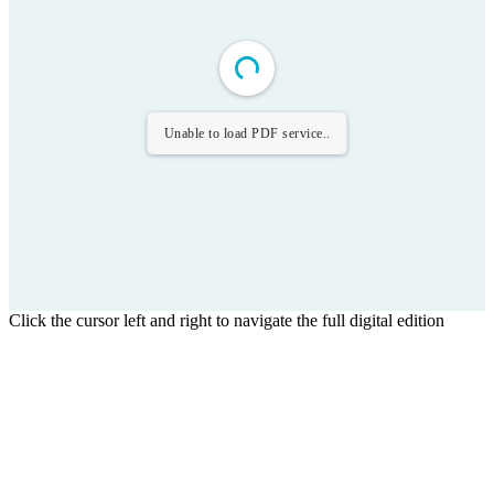
Unable to load PDF service..
Click the cursor left and right to navigate the full digital edition