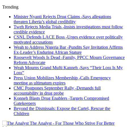
Trending
Minister Nyanti Rejects Drug Claims -Says allegations
threaten Liberia’s global credibility
Tweh Rejects Media Trials -Insists investigations must follow
credible evidence
CSNL Defends LACE Boss -Urges evidence over politically
motivated accusations
Weah to Address Nigeria Bar -Pundits Say Invitation Affirms
Ex-Leader’s Enduring African Stature
Roosevelt Woods Is Dead -Family, PPCC Mourn Governance
Reform Advocate
Weah Mourns Grand Mufti Kanneh -Says “Their Loss Is My
Loss”
Press Union Mobilizes Membership -Calls Emergency
meeting as ultimatum expires
CMC Postpones September Rally -Demands full
accountability in drug probe
Konneh Blasts Drug Enablers -Targets Compromised
Gatekeepers
Beyond the Dismissals: Expose the Cartel, Rescue the
Children
The Analyst - For Those Who Strive For Better