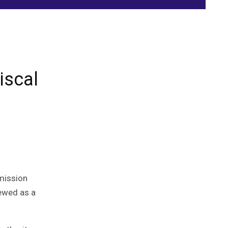
iscal
mmission
iewed as a