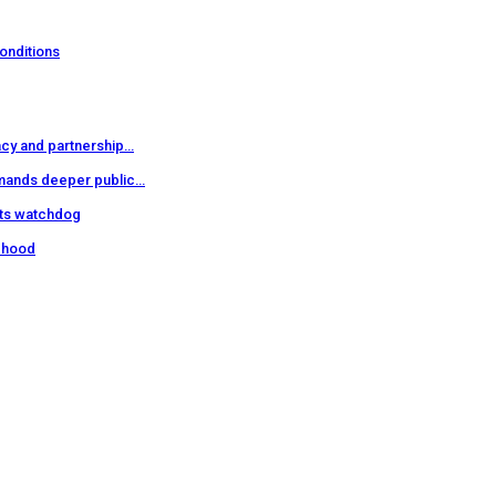
onditions
cy and partnership…
mands deeper public…
hts watchdog
sehood