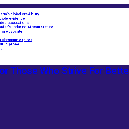
ria’s global credibility
edible evidence
ated accusations
ader’s Enduring African Stature
orm Advocate
 ultimatum expires
 drug probe
rs
or Those Who Strive For Bette