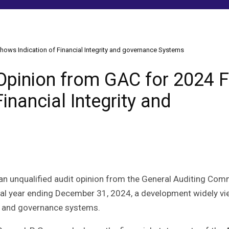
hows Indication of Financial Integrity and governance Systems
Opinion from GAC for 2024 F
inancial Integrity and
 an unqualified audit opinion from the General Auditing Co
iscal year ending December 31, 2024, a development widely v
ity and governance systems.