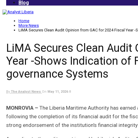
Blog
Home
More News
LiMA Secures Clean Audit Opinion from GAC for 2024 Fiscal Year -S
LiMA Secures Clean Audit 
Year -Shows Indication of F
governance Systems
By
The Analyst News
On
May 11, 2026
8
MONROVIA –
The Liberia Maritime Authority has earned
following the completion of its financial audit for the f
strong endorsement of the institution’s financial integr