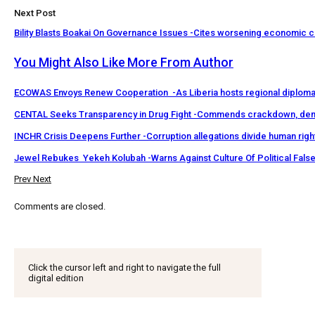
Next Post
Bility Blasts Boakai On Governance Issues -Cites worsening economic c
You Might Also Like
More From Author
ECOWAS Envoys Renew Cooperation -As Liberia hosts regional diploma
CENTAL Seeks Transparency in Drug Fight -Commends crackdown, de
INCHR Crisis Deepens Further -Corruption allegations divide human rig
Jewel Rebukes Yekeh Kolubah -Warns Against Culture Of Political Fal
Prev
Next
Comments are closed.
Click the cursor left and right to navigate the full
digital edition