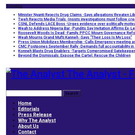
Trending
Minister Nyanti Rejects Drug Claims -Says allegations threaten Libe
Tweh Rejects Media Trials -Insists investigations must follow cr
CSNL Defends LACE Boss -Urges evidence over politically motiv
Weah to Address Nigeria Bar -Pundits Say Invitation Affirms Ex-Le
Roosevelt Woods Is Dead -Family, PPCC Mourn Governance Ref
Weah Mourns Grand Mufti Kanneh -Says “Their Loss Is My Loss”
Press Union Mobilizes Membership -Calls Emergency meeting as
CMC Postpones September Rally -Demands full accountability in
Konneh Blasts Drug Enablers -Targets Compromised Gatekeepe
Beyond the Dismissals: Expose the Cartel, Rescue the Children
The Analyst - F
Home
Editorials
Press Release
Why The Analyst
About Us
Contact