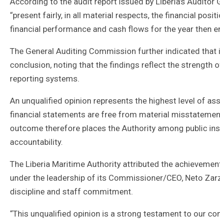
According to the audit report issued by Liberia’s Auditor
“present fairly, in all material respects, the financial po
financial performance and cash flows for the year then e
The General Auditing Commission further indicated that it
conclusion, noting that the findings reflect the strength o
reporting systems.
An unqualified opinion represents the highest level of ass
financial statements are free from material misstatemen
outcome therefore places the Authority among public inst
accountability.
The Liberia Maritime Authority attributed the achieveme
under the leadership of its Commissioner/CEO, Neto Zarzar
discipline and staff commitment.
“This unqualified opinion is a strong testament to our co