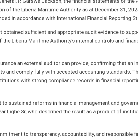
 General, P. Garswa Jackson, the financial statements of the 
sition of the Liberia Maritime Authority as at December 31, 202
nded in accordance with International Financial Reporting S
 obtained sufficient and appropriate audit evidence to suppo
f the Liberia Maritime Authority’s internal controls and financ
urance an external auditor can provide, confirming that an in
ts and comply fully with accepted accounting standards. T
itutions with strong compliance records in financial report
nt to sustained reforms in financial management and gover
 Lighe Sr, who described the result as a product of institu
mmitment to transparency, accountability, and responsible fi