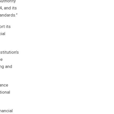
Authority
4, and its
tandards.”
rt its
ial
stitution’s
he
ing and
nance
tional
nancial