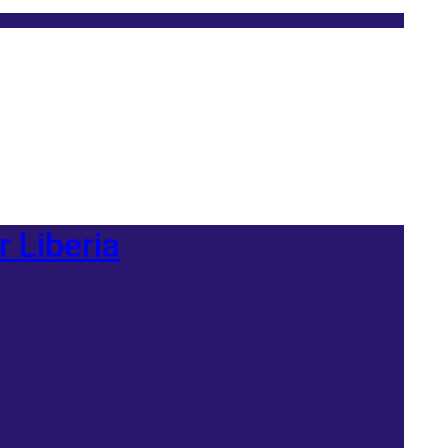
r Liberia