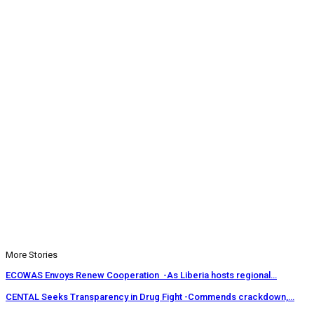
More Stories
ECOWAS Envoys Renew Cooperation -As Liberia hosts regional…
CENTAL Seeks Transparency in Drug Fight -Commends crackdown,…