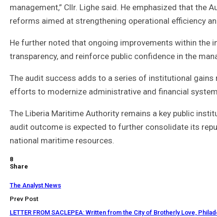
management,” Cllr. Lighe said. He emphasized that the Aut
reforms aimed at strengthening operational efficiency and
He further noted that ongoing improvements within the 
transparency, and reinforce public confidence in the man
The audit success adds to a series of institutional gains 
efforts to modernize administrative and financial system
The Liberia Maritime Authority remains a key public insti
audit outcome is expected to further consolidate its re
national maritime resources.
8
Share
The Analyst News
Prev Post
LETTER FROM SACLEPEA: Written from the City of Brotherly Love, Philad