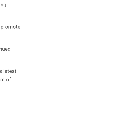
ing
, promote
inued
s latest
nt of