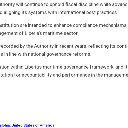
hority will continue to uphold fiscal discipline while advanc
 aligning its systems with international best practices.
institution are intended to enhance compliance mechanisms
agement of Liberia’s maritime sector.
recorded by the Authority in recent years, reflecting its cont
s in line with national governance reforms.
tution within Liberia’s maritime governance framework, and it
putation for accountability and performance in the manageme
elphia, United States of America