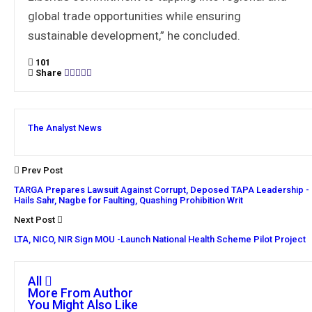
global trade opportunities while ensuring
sustainable development,” he concluded.
101
Share
The Analyst News
Prev Post
TARGA Prepares Lawsuit Against Corrupt, Deposed TAPA Leadership -
Hails Sahr, Nagbe for Faulting, Quashing Prohibition Writ
Next Post
LTA, NICO, NIR Sign MOU -Launch National Health Scheme Pilot Project
All
More From Author
You Might Also Like