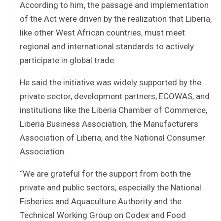
According to him, the passage and implementation
of the Act were driven by the realization that Liberia,
like other West African countries, must meet
regional and international standards to actively
participate in global trade.
He said the initiative was widely supported by the
private sector, development partners, ECOWAS, and
institutions like the Liberia Chamber of Commerce,
Liberia Business Association, the Manufacturers
Association of Liberia, and the National Consumer
Association.
“We are grateful for the support from both the
private and public sectors, especially the National
Fisheries and Aquaculture Authority and the
Technical Working Group on Codex and Food