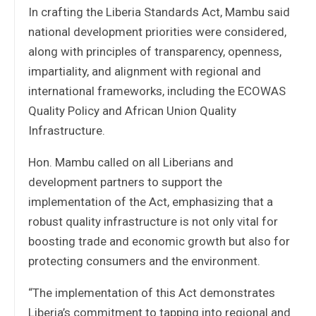
In crafting the Liberia Standards Act, Mambu said
national development priorities were considered,
along with principles of transparency, openness,
impartiality, and alignment with regional and
international frameworks, including the ECOWAS
Quality Policy and African Union Quality
Infrastructure.
Hon. Mambu called on all Liberians and
development partners to support the
implementation of the Act, emphasizing that a
robust quality infrastructure is not only vital for
boosting trade and economic growth but also for
protecting consumers and the environment.
“The implementation of this Act demonstrates
Liberia’s commitment to tapping into regional and