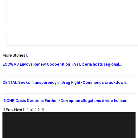
More Stories
ECOWAS Envoys Renew Cooperation -As Liberia hosts regional…
CENTAL Seeks Transparency in Drug Fight -Commends crackdown,…
INCHR Crisis Deepens Further -Corruption allegations divide human…
Prev
Next
1 of 1,219