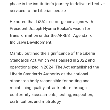
phase in the institution’s journey to deliver effective
services to the Liberian people.
He noted that LiSA’s reemergence aligns with
President Joseph Nyuma Boakai’s vision for
transformation under the ARREST Agenda for
Inclusive Development.
Mambu outlined the significance of the Liberia
Standards Act, which was passed in 2022 and
operationalized in 2024. The Act established the
Liberia Standards Authority as the national
standards body responsible for setting and
maintaining quality infrastructure through
conformity assessments, testing, inspection,
certification, and metrology.