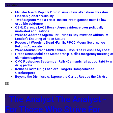
Trending
Minister Nyanti Rejects Drug Claims -Says allegations threaten
Liberia’s global credibility
Tweh Rejects Media Trials -Insists investigations must follow
credible evidence
CSNL Defends LACE Boss -Urges evidence over politically
motivated accusations
Weah to Address Nigeria Bar -Pundits Say Invitation Affirms Ex-
Leader’s Enduring African Stature
Roosevelt Woods Is Dead -Family, PPCC Mourn Governance
Reform Advocate
Weah Mourns Grand Mufti Kanneh -Says “Their Loss Is My Loss”
Press Union Mobilizes Membership -Calls Emergency meeting a
ultimatum expires
CMC Postpones September Rally -Demands full accountability in
drug probe
Konneh Blasts Drug Enablers -Targets Compromised
Gatekeepers
Beyond the Dismissals: Expose the Cartel, Rescue the Children
The Analyst -
For Those Who Strive For