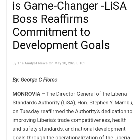
is Game-Changer -LiSA
Boss Reaffirms
Commitment to
Development Goals
By
The Analyst News
On
May 28, 2025
101
By: George C Flomo
MONROVIA –
The Director General of the Liberia
Standards Authority (LiSA), Hon. Stephen Y. Mambu,
on Tuesday reaffirmed the Authority’s dedication to
improving Liberia’s trade competitiveness, health
and safety standards, and national development
goals through the operationalization of the Liberia