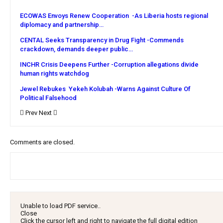
ECOWAS Envoys Renew Cooperation -As Liberia hosts regional
diplomacy and partnership…
CENTAL Seeks Transparency in Drug Fight -Commends
crackdown, demands deeper public…
INCHR Crisis Deepens Further -Corruption allegations divide
human rights watchdog
Jewel Rebukes Yekeh Kolubah -Warns Against Culture Of
Political Falsehood
Prev
Next
Comments are closed.
Unable to load PDF service..
Close
Click the cursor left and right to navigate the full digital edition