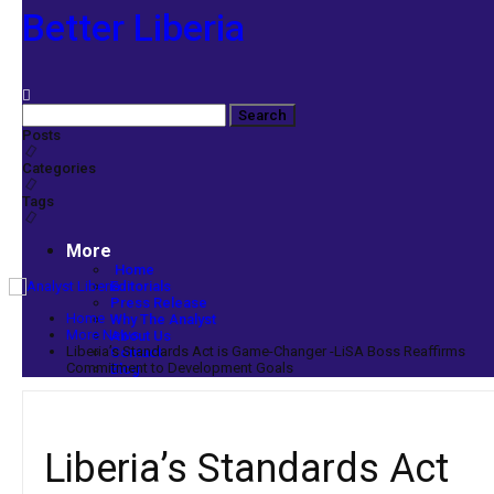
Better Liberia
Posts
Categories
Tags
More
Home
Editorials
Press Release
Home
Why The Analyst
More News
About Us
Liberia’s Standards Act is Game-Changer -LiSA Boss Reaffirms
Contact
Commitment to Development Goals
Blog
Liberia’s Standards Act