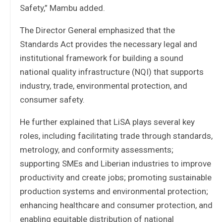
Safety,” Mambu added.
The Director General emphasized that the
Standards Act provides the necessary legal and
institutional framework for building a sound
national quality infrastructure (NQI) that supports
industry, trade, environmental protection, and
consumer safety.
He further explained that LiSA plays several key
roles, including facilitating trade through standards,
metrology, and conformity assessments;
supporting SMEs and Liberian industries to improve
productivity and create jobs; promoting sustainable
production systems and environmental protection;
enhancing healthcare and consumer protection, and
enabling equitable distribution of national