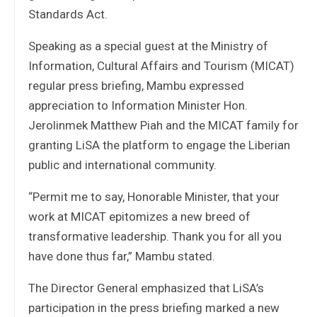
Standards Act.
Speaking as a special guest at the Ministry of
Information, Cultural Affairs and Tourism (MICAT)
regular press briefing, Mambu expressed
appreciation to Information Minister Hon.
Jerolinmek Matthew Piah and the MICAT family for
granting LiSA the platform to engage the Liberian
public and international community.
“Permit me to say, Honorable Minister, that your
work at MICAT epitomizes a new breed of
transformative leadership. Thank you for all you
have done thus far,” Mambu stated.
The Director General emphasized that LiSA’s
participation in the press briefing marked a new