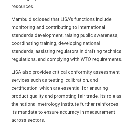
resources.
Mambu disclosed that LiSA’s functions include
monitoring and contributing to international
standards development, raising public awareness,
coordinating training, developing national
standards, assisting regulators in drafting technical
regulations, and complying with WTO requirements.
LiSA also provides critical conformity assessment
services such as testing, calibration, and
certification, which are essential for ensuring
product quality and promoting fair trade. Its role as
the national metrology institute further reinforces
its mandate to ensure accuracy in measurement
across sectors.