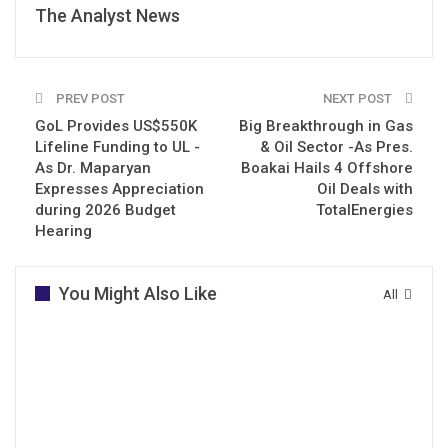
The Analyst News
PREV POST
NEXT POST
GoL Provides US$550K
Big Breakthrough in Gas
Lifeline Funding to UL -
& Oil Sector -As Pres.
As Dr. Maparyan
Boakai Hails 4 Offshore
Expresses Appreciation
Oil Deals with
during 2026 Budget
TotalEnergies
Hearing
You Might Also Like
All