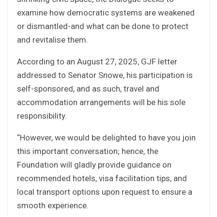
examine how democratic systems are weakened
or dismantled-and what can be done to protect
and revitalise them.
According to an August 27, 2025, GJF letter
addressed to Senator Snowe, his participation is
self-sponsored, and as such, travel and
accommodation arrangements will be his sole
responsibility.
“However, we would be delighted to have you join
this important conversation; hence, the
Foundation will gladly provide guidance on
recommended hotels, visa facilitation tips, and
local transport options upon request to ensure a
smooth experience.