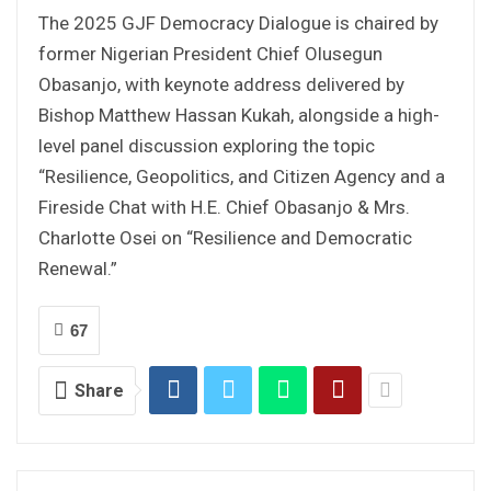
The 2025 GJF Democracy Dialogue is chaired by
former Nigerian President Chief Olusegun
Obasanjo, with keynote address delivered by
Bishop Matthew Hassan Kukah, alongside a high-
level panel discussion exploring the topic
“Resilience, Geopolitics, and Citizen Agency and a
Fireside Chat with H.E. Chief Obasanjo & Mrs.
Charlotte Osei on “Resilience and Democratic
Renewal.”
67
Share