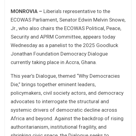
MONROVIA –
Liberia’s representative to the
ECOWAS Parliament, Senator Edwin Melvin Snowe,
Jr., who also chairs the ECOWAS Political, Peace,
Security and APRM Committee, appears today
Wednesday as a panelist to the 2025 Goodluck
Jonathan Foundation Democracy Dialogue
currently taking place in Accra, Ghana.
This year’s Dialogue, themed “Why Democracies
Die,” brings together eminent leaders,
policymakers, civil society actors, and democracy
advocates to interrogate the structural and
systemic drivers of democratic decline across
Africa and beyond. Against the backdrop of rising
authoritarianism, institutional fragility, and
shrinking civic space, the Dialogue seeks to