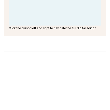
Click the cursor left and right to navigate the full digital edition