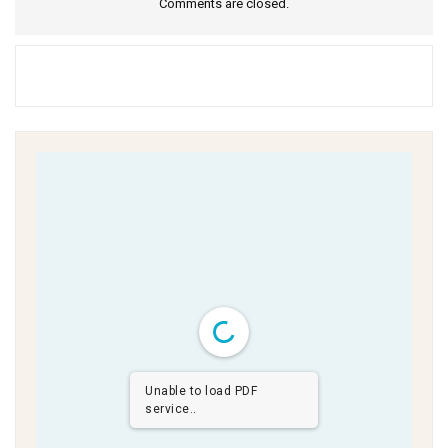
Comments are closed.
Unable to load PDF
service..