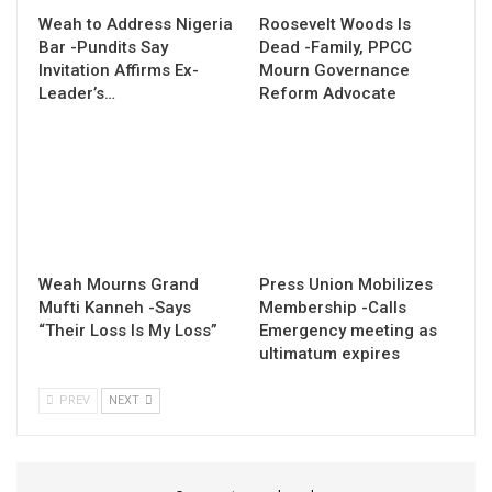
Weah to Address Nigeria
Roosevelt Woods Is
Bar -Pundits Say
Dead -Family, PPCC
Invitation Affirms Ex-
Mourn Governance
Leader’s…
Reform Advocate
Weah Mourns Grand
Press Union Mobilizes
Mufti Kanneh -Says
Membership -Calls
“Their Loss Is My Loss”
Emergency meeting as
ultimatum expires
PREV
NEXT