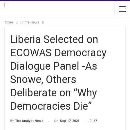
Home
Prime News
Liberia Selected on
ECOWAS Democracy
Dialogue Panel -As
Snowe, Others
Deliberate on “Why
Democracies Die”
On
Sep 17, 2025
67
By
The Analyst News