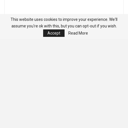
This website uses cookies to improve your experience. We'll
assume you're ok with this, but you can opt-out if you wish.
Accept
Read More