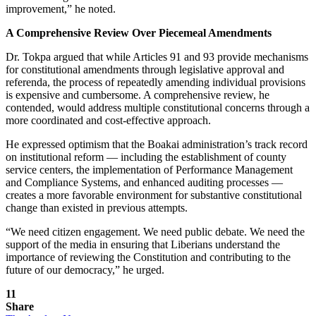
improvement,” he noted.
A Comprehensive Review Over Piecemeal Amendments
Dr. Tokpa argued that while Articles 91 and 93 provide mechanisms
for constitutional amendments through legislative approval and
referenda, the process of repeatedly amending individual provisions
is expensive and cumbersome. A comprehensive review, he
contended, would address multiple constitutional concerns through a
more coordinated and cost-effective approach.
He expressed optimism that the Boakai administration’s track record
on institutional reform — including the establishment of county
service centers, the implementation of Performance Management
and Compliance Systems, and enhanced auditing processes —
creates a more favorable environment for substantive constitutional
change than existed in previous attempts.
“We need citizen engagement. We need public debate. We need the
support of the media in ensuring that Liberians understand the
importance of reviewing the Constitution and contributing to the
future of our democracy,” he urged.
11
Share