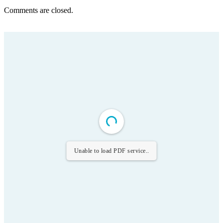
Comments are closed.
Unable to load PDF service..