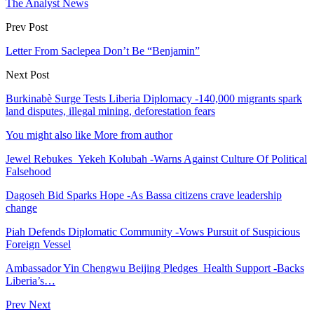
The Analyst News
Prev Post
Letter From Saclepea Don’t Be “Benjamin”
Next Post
Burkinabè Surge Tests Liberia Diplomacy -140,000 migrants spark
land disputes, illegal mining, deforestation fears
You might also like
More from author
Jewel Rebukes Yekeh Kolubah -Warns Against Culture Of Political
Falsehood
Dagoseh Bid Sparks Hope -As Bassa citizens crave leadership
change
Piah Defends Diplomatic Community -Vows Pursuit of Suspicious
Foreign Vessel
Ambassador Yin Chengwu Beijing Pledges Health Support -Backs
Liberia’s…
Prev
Next