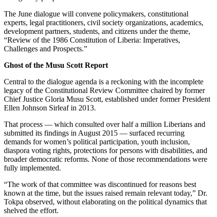
The June dialogue will convene policymakers, constitutional
experts, legal practitioners, civil society organizations, academics,
development partners, students, and citizens under the theme,
“Review of the 1986 Constitution of Liberia: Imperatives,
Challenges and Prospects.”
Ghost of the Musu Scott Report
Central to the dialogue agenda is a reckoning with the incomplete
legacy of the Constitutional Review Committee chaired by former
Chief Justice Gloria Musu Scott, established under former President
Ellen Johnson Sirleaf in 2013.
That process — which consulted over half a million Liberians and
submitted its findings in August 2015 — surfaced recurring
demands for women’s political participation, youth inclusion,
diaspora voting rights, protections for persons with disabilities, and
broader democratic reforms. None of those recommendations were
fully implemented.
“The work of that committee was discontinued for reasons best
known at the time, but the issues raised remain relevant today,” Dr.
Tokpa observed, without elaborating on the political dynamics that
shelved the effort.