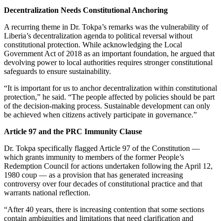
Decentralization Needs Constitutional Anchoring
A recurring theme in Dr. Tokpa’s remarks was the vulnerability of
Liberia’s decentralization agenda to political reversal without
constitutional protection. While acknowledging the Local
Government Act of 2018 as an important foundation, he argued that
devolving power to local authorities requires stronger constitutional
safeguards to ensure sustainability.
“It is important for us to anchor decentralization within constitutional
protection,” he said. “The people affected by policies should be part
of the decision-making process. Sustainable development can only
be achieved when citizens actively participate in governance.”
Article 97 and the PRC Immunity Clause
Dr. Tokpa specifically flagged Article 97 of the Constitution —
which grants immunity to members of the former People’s
Redemption Council for actions undertaken following the April 12,
1980 coup — as a provision that has generated increasing
controversy over four decades of constitutional practice and that
warrants national reflection.
“After 40 years, there is increasing contention that some sections
contain ambiguities and limitations that need clarification and