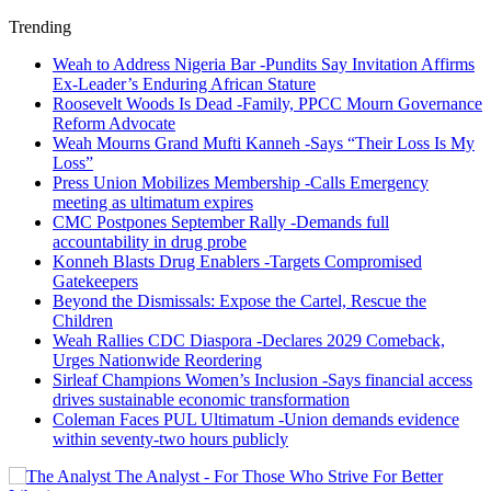
Trending
Weah to Address Nigeria Bar -Pundits Say Invitation Affirms
Ex-Leader’s Enduring African Stature
Roosevelt Woods Is Dead -Family, PPCC Mourn Governance
Reform Advocate
Weah Mourns Grand Mufti Kanneh -Says “Their Loss Is My
Loss”
Press Union Mobilizes Membership -Calls Emergency
meeting as ultimatum expires
CMC Postpones September Rally -Demands full
accountability in drug probe
Konneh Blasts Drug Enablers -Targets Compromised
Gatekeepers
Beyond the Dismissals: Expose the Cartel, Rescue the
Children
Weah Rallies CDC Diaspora -Declares 2029 Comeback,
Urges Nationwide Reordering
Sirleaf Champions Women’s Inclusion -Says financial access
drives sustainable economic transformation
Coleman Faces PUL Ultimatum -Union demands evidence
within seventy-two hours publicly
The Analyst - For Those Who Strive For Better