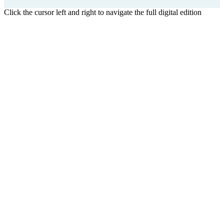
Click the cursor left and right to navigate the full digital edition