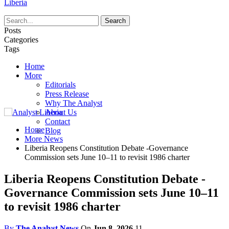
Liberia
Posts
Categories
Tags
Home
More
Editorials
Press Release
Why The Analyst
About Us
Contact
Home
Blog
More News
Liberia Reopens Constitution Debate -Governance
Commission sets June 10–11 to revisit 1986 charter
Liberia Reopens Constitution Debate -
Governance Commission sets June 10–11
to revisit 1986 charter
By
The Analyst News
On
Jun 8, 2026
11