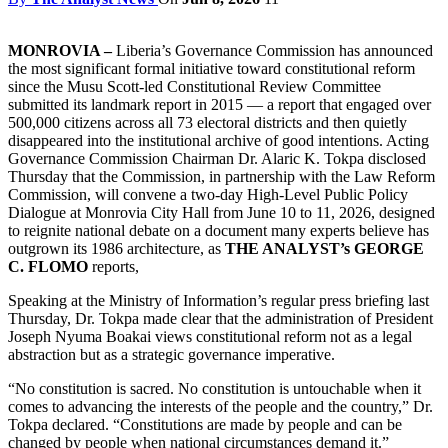
MONROVIA –
Liberia’s Governance Commission has announced
the most significant formal initiative toward constitutional reform
since the Musu Scott-led Constitutional Review Committee
submitted its landmark report in 2015 — a report that engaged over
500,000 citizens across all 73 electoral districts and then quietly
disappeared into the institutional archive of good intentions. Acting
Governance Commission Chairman Dr. Alaric K. Tokpa disclosed
Thursday that the Commission, in partnership with the Law Reform
Commission, will convene a two-day High-Level Public Policy
Dialogue at Monrovia City Hall from June 10 to 11, 2026, designed
to reignite national debate on a document many experts believe has
outgrown its 1986 architecture, as
THE ANALYST’s GEORGE
C. FLOMO
reports,
Speaking at the Ministry of Information’s regular press briefing last
Thursday, Dr. Tokpa made clear that the administration of President
Joseph Nyuma Boakai views constitutional reform not as a legal
abstraction but as a strategic governance imperative.
“No constitution is sacred. No constitution is untouchable when it
comes to advancing the interests of the people and the country,” Dr.
Tokpa declared. “Constitutions are made by people and can be
changed by people when national circumstances demand it.”