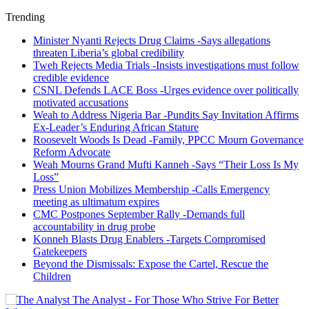
Trending
Minister Nyanti Rejects Drug Claims -Says allegations
threaten Liberia’s global credibility
Tweh Rejects Media Trials -Insists investigations must follow
credible evidence
CSNL Defends LACE Boss -Urges evidence over politically
motivated accusations
Weah to Address Nigeria Bar -Pundits Say Invitation Affirms
Ex-Leader’s Enduring African Stature
Roosevelt Woods Is Dead -Family, PPCC Mourn Governance
Reform Advocate
Weah Mourns Grand Mufti Kanneh -Says “Their Loss Is My
Loss”
Press Union Mobilizes Membership -Calls Emergency
meeting as ultimatum expires
CMC Postpones September Rally -Demands full
accountability in drug probe
Konneh Blasts Drug Enablers -Targets Compromised
Gatekeepers
Beyond the Dismissals: Expose the Cartel, Rescue the
Children
The Analyst - For Those Who Strive For Better