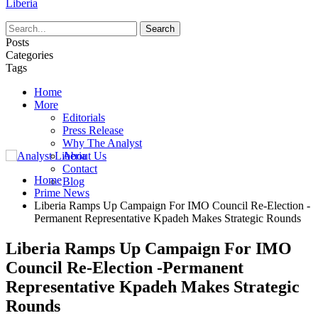
Liberia
Posts
Categories
Tags
Home
More
Editorials
Press Release
Why The Analyst
About Us
Contact
Home
Blog
Prime News
Liberia Ramps Up Campaign For IMO Council Re-Election -
Permanent Representative Kpadeh Makes Strategic Rounds
Liberia Ramps Up Campaign For IMO
Council Re-Election -Permanent
Representative Kpadeh Makes Strategic
Rounds