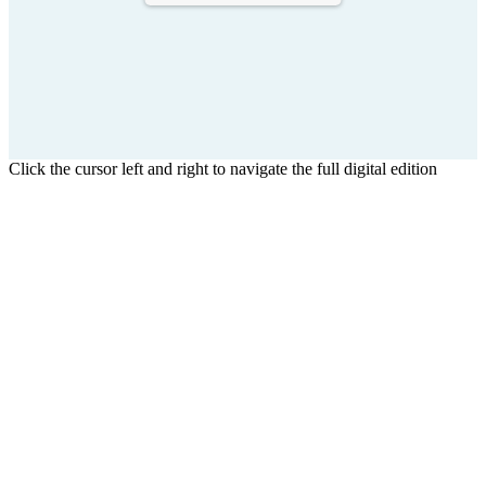
Click the cursor left and right to navigate the full digital edition