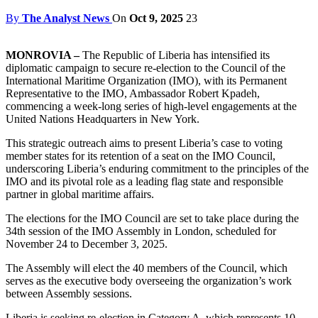
By
The Analyst News
On
Oct 9, 2025
23
MONROVIA –
The Republic of Liberia has intensified its
diplomatic campaign to secure re-election to the Council of the
International Maritime Organization (IMO), with its Permanent
Representative to the IMO, Ambassador Robert Kpadeh,
commencing a week-long series of high-level engagements at the
United Nations Headquarters in New York.
This strategic outreach aims to present Liberia’s case to voting
member states for its retention of a seat on the IMO Council,
underscoring Liberia’s enduring commitment to the principles of the
IMO and its pivotal role as a leading flag state and responsible
partner in global maritime affairs.
The elections for the IMO Council are set to take place during the
34th session of the IMO Assembly in London, scheduled for
November 24 to December 3, 2025.
The Assembly will elect the 40 members of the Council, which
serves as the executive body overseeing the organization’s work
between Assembly sessions.
Liberia is seeking re-election in Category A, which represents 10