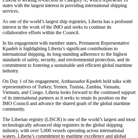
states with the largest interest in providing international shipping
services.
As one of the world’s largest ship registries, Liberia has a profound
interest in the work of the IMO and seeks to continue its
collaborative efforts within the Council.
In his engagement with member states, Permanent Representative
Kpadeh is highlighting Liberia’s significant contributions to
international shipping, its long-standing adherence to the highest
standards of safety, security, and environmental protection, and its
commitment to fostering a sustainable and efficient global maritime
industry.
On Day 1 of his engagement, Ambassador Kpadeh held talks with
representatives of Turkey, Yemen, Tunisia, Zambia, Vanuatu,
Vietnam, and Congo. Liberia looks forward to the continued support
of its international partners as it seeks to retain its position on the
IMO Council and advance the shared goals of the global maritime
community.
The Liberian registry (LISCR) is one of the world’s largest and most
technologically advanced ship registries in the global shipping
industry, with over 5,000 vessels operating across international
waters. Liberia’s commitment to maritime excellence and global