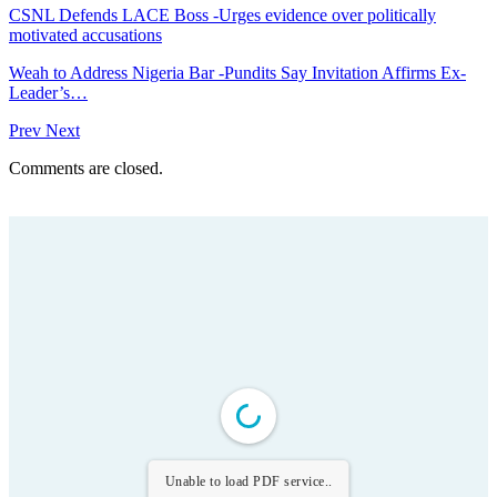
CSNL Defends LACE Boss -Urges evidence over politically
motivated accusations
Weah to Address Nigeria Bar -Pundits Say Invitation Affirms Ex-
Leader’s…
Prev
Next
Comments are closed.
Unable to load PDF service..