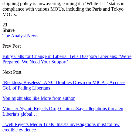
shipping policy is unwavering, earning it a ‘White List’ status in
compliance with various MOUs, including the Paris and Tokyo
MOUs.
23
Share
The Analyst News
Prev Post
Bility Calls for Change in Liberia -Tells Diaspora Liberians: ‘We’re
Prepared, We Need Your Support’
Next Post
‘Reckless, Baseless’ -ANC Doubles Down on MICAT, Accuses
GoL of Failing Liberians
You might also like
More from author
Minister Nyanti Rejects Drug Claims -Says allegations threaten
Liberia’s global…
Tweh Rejects Media Trials -Insists investigations must follow
credible evidence