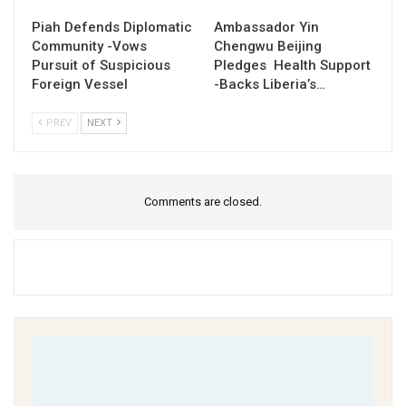
Piah Defends Diplomatic
Ambassador Yin
Community -Vows
Chengwu Beijing
Pursuit of Suspicious
Pledges Health Support
Foreign Vessel
-Backs Liberia’s…
PREV
NEXT
Comments are closed.