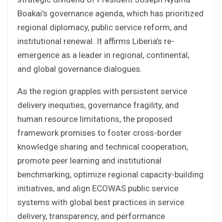
Boakai’s governance agenda, which has prioritized
regional diplomacy, public service reform, and
institutional renewal. It affirms Liberia’s re-
emergence as a leader in regional, continental,
and global governance dialogues.
As the region grapples with persistent service
delivery inequities, governance fragility, and
human resource limitations, the proposed
framework promises to foster cross-border
knowledge sharing and technical cooperation,
promote peer learning and institutional
benchmarking, optimize regional capacity-building
initiatives, and align ECOWAS public service
systems with global best practices in service
delivery, transparency, and performance