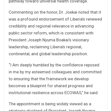
pathway toward universal health coverage.
Commenting on the honor, Dr. Joekai noted that it
was a profound endorsement of Liberia’s renewed
credibility and regional relevance in advancing
public sector reform, which is consistent with
President Joseph Nyuma Boakai’s visionary
leadership, reclaiming Liberia’s regional,
continental, and global leadership position.
“I Am deeply humbled by the confidence reposed
in me by my esteemed colleagues and committed
to ensuring that the framework we develop
becomes a blueprint for shared progress and
institutional resilience across ECOWAS,” he said.
The appointment is being widely viewed as a
strategic dividend of President Joseph Nyuma