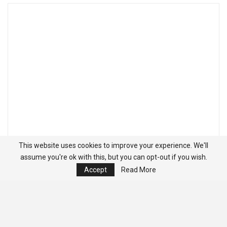
This website uses cookies to improve your experience. We'll
assume you're ok with this, but you can opt-out if you wish.
Accept
Read More